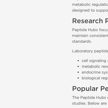
metabolic regulati
designed to suppor
Research 
Peptide Hubs focus
maintain consisten
standards.
Laboratory peptide
cell signalin
metabolic res
endocrine sys
biological re
Popular P
The Peptide Hubs c
studies. Below are 