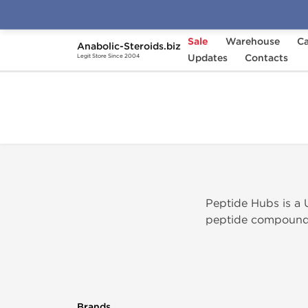
Sale
Warehouse
Ca
Anabolic-Steroids.biz
Home
Brands
Updates
Peptide Hubs
Contacts
Legit Store Since 2004
Peptide Hubs is a 
peptide compounds 
Brands