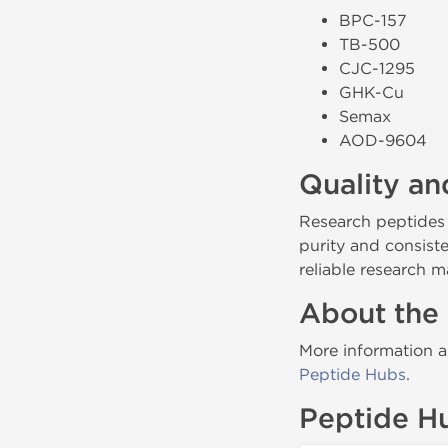
BPC-157
TB-500
CJC-1295
GHK-Cu
Semax
AOD-9604
Quality an
Research peptides
purity and consist
reliable research ma
About the
More information a
Peptide Hubs
.
Peptide H