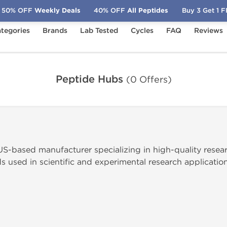
50% OFF
Weekly Deals
40% OFF
All Peptides
Buy 3 Get 1 
tegories
Brands
Lab Tested
Cycles
FAQ
Reviews
Peptide Hubs
(0 Offers)
US-based manufacturer specializing in high-quality resea
used in scientific and experimental research application