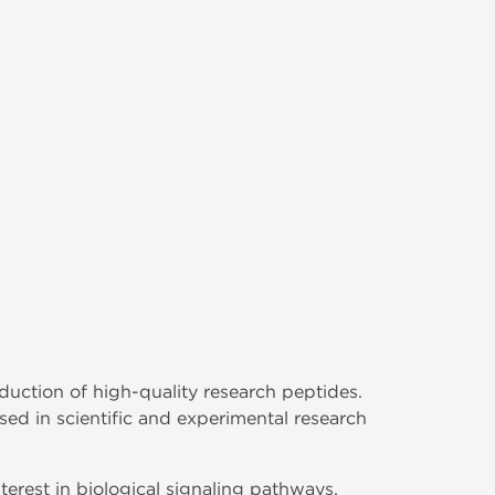
duction of high-quality research peptides.
 in scientific and experimental research
terest in biological signaling pathways,