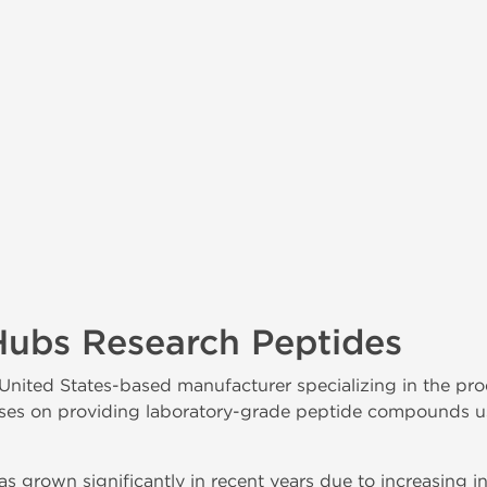
Hubs Research Peptides
 United States-based manufacturer specializing in the pro
s on providing laboratory-grade peptide compounds used
s grown significantly in recent years due to increasing in