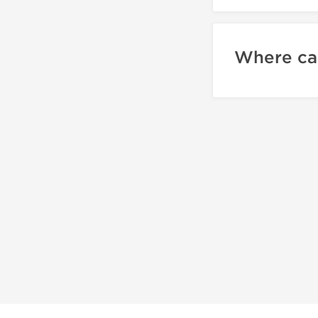
Where can