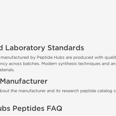
d Laboratory Standards
 manufactured by Peptide Hubs are produced with qualit
ency across batches. Modern synthesis techniques and ana
terials.
 Manufacturer
bout the manufacturer and its research peptide catalog ca
ubs Peptides FAQ