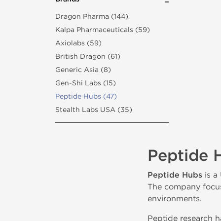
Dragon Pharma (144)
Kalpa Pharmaceuticals (59)
Axiolabs (59)
British Dragon (61)
Generic Asia (8)
Gen-Shi Labs (15)
Peptide Hubs (47)
Stealth Labs USA (35)
Peptide 
Peptide Hubs
is a
The company focuse
environments.
Peptide research ha