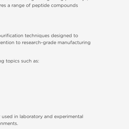
es a range of peptide compounds
rification techniques designed to
tention to research-grade manufacturing
g topics such as:
 used in laboratory and experimental
ronments.