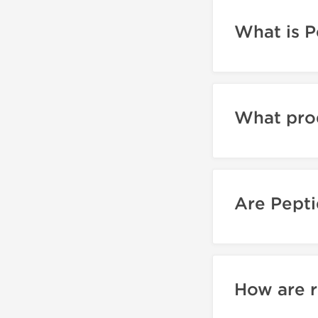
What is P
What pro
Are Pepti
How are r