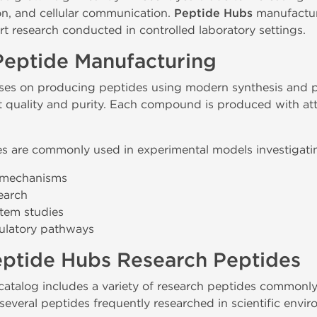
on, and cellular communication.
Peptide Hubs
manufactur
t research conducted in controlled laboratory settings.
Peptide Manufacturing
es on producing peptides using modern synthesis and pu
t quality and purity. Each compound is produced with at
s are commonly used in experimental models investigatin
g mechanisms
earch
tem studies
gulatory pathways
eptide Hubs Research Peptides
atalog includes a variety of research peptides commonly
several peptides frequently researched in scientific envi