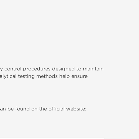
y control procedures designed to maintain
lytical testing methods help ensure
n be found on the official website: