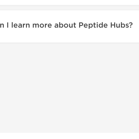
 I learn more about Peptide Hubs?