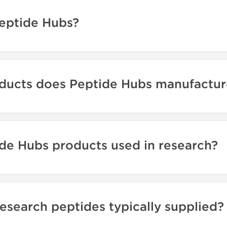
eptide Hubs?
ducts does Peptide Hubs manufactur
de Hubs products used in research?
esearch peptides typically supplied?