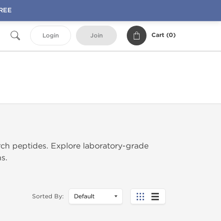
FREE
Cart (
0
)
Login
Join
rch peptides. Explore laboratory-grade
s.
Sorted By: