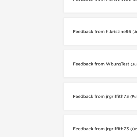
Feedback from h.kristine95
(J
Feedback from WburgTest
(Ju
Feedback from jrgriffith73
(Fe
Feedback from jrgriffith73
(Oc