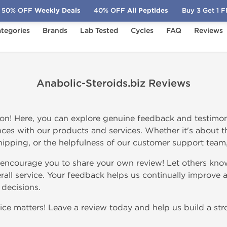
50% OFF
Weekly Deals
40% OFF
All Peptides
Buy 3 Get 1 
tegories
Brands
Lab Tested
Cycles
FAQ
Reviews
Anabolic-Steroids.biz Reviews
on! Here, you can explore genuine feedback and testimon
ces with our products and services. Whether it's about th
 shipping, or the helpfulness of our customer support team, y
 encourage you to share your own review! Let others kno
rall service. Your feedback helps us continually improve a
decisions.
ce matters! Leave a review today and help us build a str