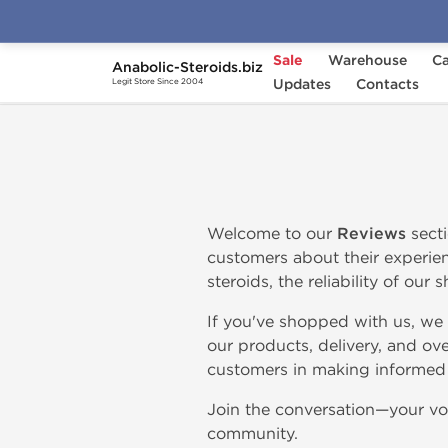
Sale
Warehouse
Ca
Anabolic-Steroids.biz
Home
Anabolic-Steroids.biz Reviews
Updates
Contacts
Legit Store Since 2004
Welcome to our
Reviews
secti
customers about their experien
steroids, the reliability of our
If you've shopped with us, we
our products, delivery, and ove
customers in making informed 
Join the conversation—your voi
community.