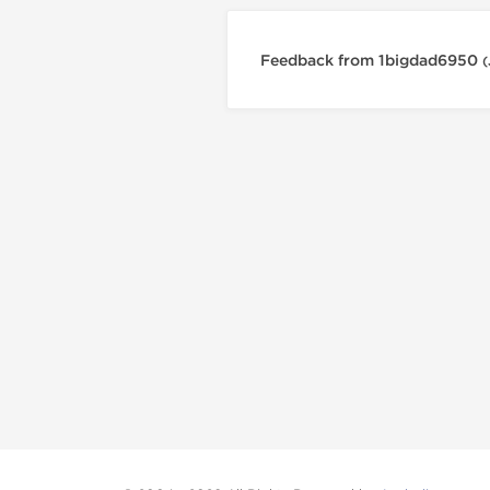
Feedback from 1bigdad6950
(