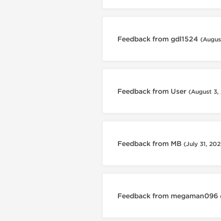
Feedback from gdl1524
(Augus
Feedback from User
(August 3,
Feedback from MB
(July 31, 202
Feedback from megaman096