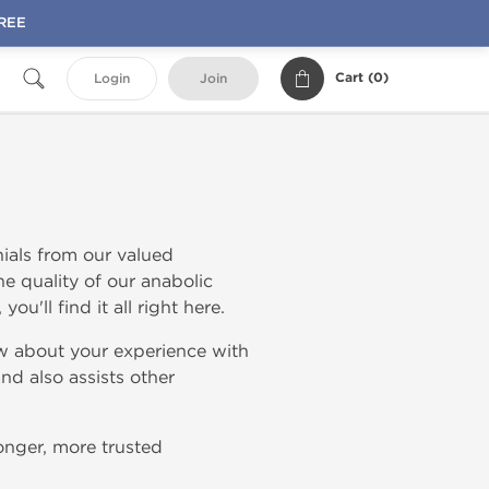
FREE
Cart (
0
)
Login
Join
ials from our valued
e quality of our anabolic
ou'll find it all right here.
w about your experience with
nd also assists other
onger, more trusted