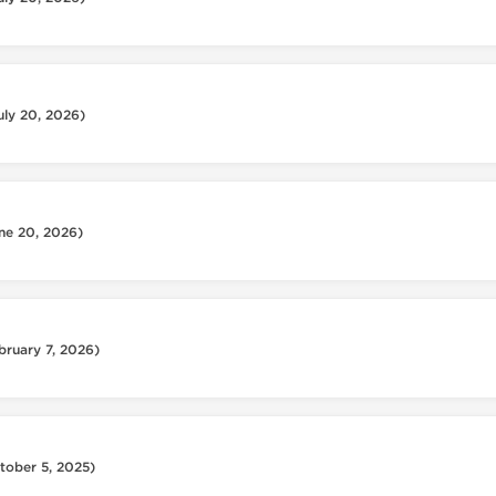
uly 20, 2026)
ne 20, 2026)
bruary 7, 2026)
tober 5, 2025)