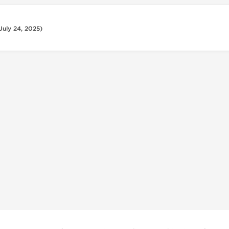
July 24, 2025)