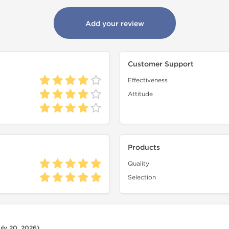
Add your review
Customer Support
Effectiveness
Attitude
Products
Quality
Selection
uly 20, 2026)