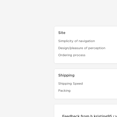
Site
Simplicity of navigation
Design/pleasure of perception
Ordering process
Shipping
Shipping Speed
Packing
Feedback from h.kristine95
(J