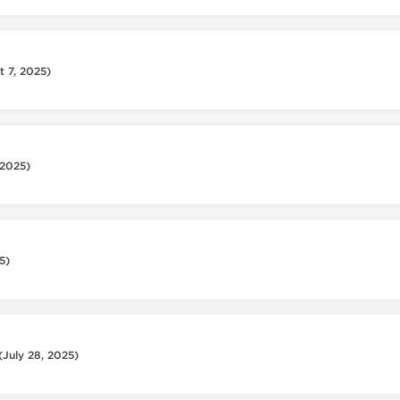
t 7, 2025)
 2025)
5)
(July 28, 2025)