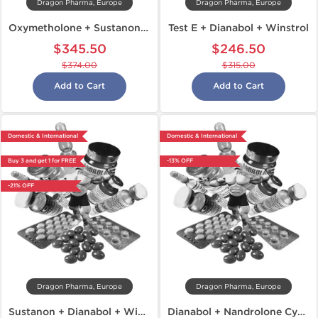
Dragon Pharma, Europe
Dragon Pharma, Europe
Oxymetholone + Sustanon + Dianabol
Test E + Dianabol + Winstrol
$345.50
$246.50
$374.00
$315.00
Add to Cart
Add to Cart
Domestic & International
Domestic & International
Buy 3 and get 1 for FREE
-13% OFF
-21% OFF
Dragon Pharma, Europe
Dragon Pharma, Europe
Sustanon + Dianabol + Winstrol
Dianabol + Nandrolone Cycle