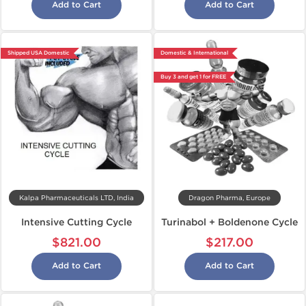
Add to Cart
Add to Cart
Shipped USA Domestic
Domestic & International
Buy 3 and get 1 for FREE
Kalpa Pharmaceuticals LTD, India
Dragon Pharma, Europe
Intensive Cutting Cycle
Turinabol + Boldenone Cycle
$821.00
$217.00
Add to Cart
Add to Cart