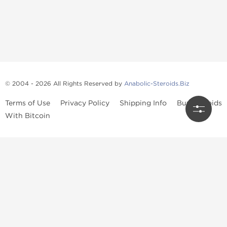
© 2004 - 2026 All Rights Reserved by
Anabolic-Steroids.Biz
Terms of Use
Privacy Policy
Shipping Info
Buy Steroids
With Bitcoin
Anabolic steroids
, post cycle therapy products, peptides, SARMs,
fat burners, supplements, and health-support compounds are
available across multiple categories in our store. Browse oral
steroids, injectable steroids, sexual health products, and lab-
tested items from recognized pharmaceutical manufacturers and
performance-focused brands.
Categories