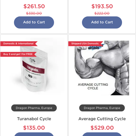
$261.50
$193.50
$330.00
$222.00
Add to Cart
Add to Cart
Domestic & International
Shipped USA Domestic
Buy 3 and get 1 for FREE
Dragon Pharma, Europe
Dragon Pharma, Europe
Turanabol Cycle
Average Cutting Cycle
$135.00
$529.00