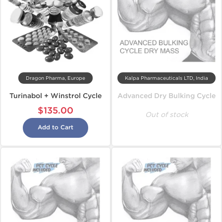
Dragon Pharma, Europe
Kalpa Pharmaceuticals LTD, India
Turinabol + Winstrol Cycle
Advanced Dry Bulking Cycle
$135.00
Out of stock
Add to Cart