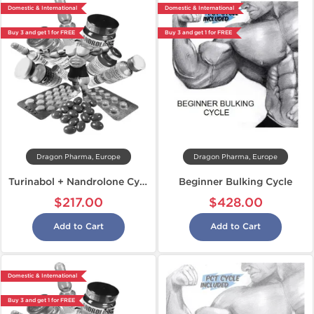
Domestic & International
Domestic & International
Buy 3 and get 1 for FREE
Buy 3 and get 1 for FREE
Dragon Pharma, Europe
Dragon Pharma, Europe
Turinabol + Nandrolone Cycle
Beginner Bulking Cycle
$217.00
$428.00
Add to Cart
Add to Cart
Domestic & International
Buy 3 and get 1 for FREE