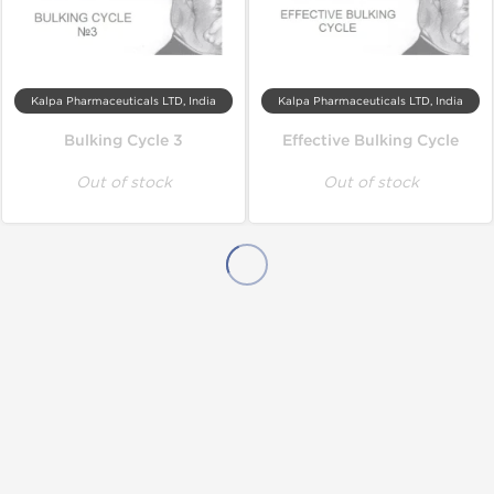
Kalpa Pharmaceuticals LTD, India
Kalpa Pharmaceuticals LTD, India
Bulking Cycle 3
Effective Bulking Cycle
Out of stock
Out of stock