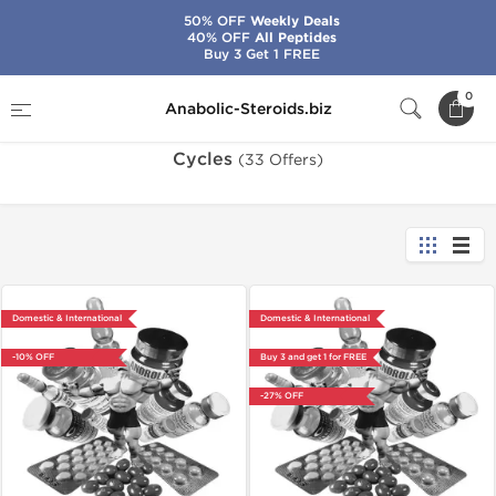
50% OFF
Weekly Deals
40% OFF
All Peptides
Buy 3 Get 1 FREE
Home
Cycles
0
Anabolic-Steroids.biz
Cycles
(33 Offers)
Domestic & International
Domestic & International
-10% OFF
Buy 3 and get 1 for FREE
-27% OFF