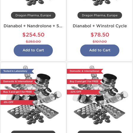
Dragon Pharma, Europe
Dragon Pharma, Europe
Dianabol + Nandrolone + Sustanon
Dianabol + Winstrol Cycle
$254.50
$78.50
$283.00
$107.00
Add to Cart
Add to Cart
Tested in Laboratory
Domestic & International
Domestic & International
Buy 3 and get 1 for FREE
Buy 3 and get 1 for FREE
-22% OFF
-8% OFF