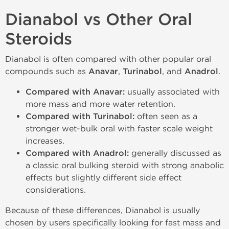
Dianabol vs Other Oral
Steroids
Dianabol is often compared with other popular oral
compounds such as
Anavar
,
Turinabol
, and
Anadrol
.
Compared with Anavar:
usually associated with
more mass and more water retention.
Compared with Turinabol:
often seen as a
stronger wet-bulk oral with faster scale weight
increases.
Compared with Anadrol:
generally discussed as
a classic oral bulking steroid with strong anabolic
effects but slightly different side effect
considerations.
Because of these differences, Dianabol is usually
chosen by users specifically looking for fast mass and