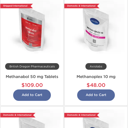
Shipped International
Domestic & International
British Dragon Pharmaceuticals
Axiolabs
Methanabol 50 mg Tablets
Methanoplex 10 mg
$109.00
$48.00
Add to Cart
Add to Cart
Domestic & International
Domestic & International