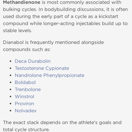
Methandienone
is most commonly associated with
bulking cycles. In bodybuilding discussions, it is often
used during the early part of a cycle as a kickstart
compound while longer-acting injectables build up to
stable levels.
Dianabol is frequently mentioned alongside
compounds such as:
Deca Durabolin
Testosterone Cypionate
Nandrolone Phenylpropionate
Boldabol
Trenbolone
Winstrol
Proviron
Nolvadex
The exact stack depends on the athlete's goals and
total cycle structure.