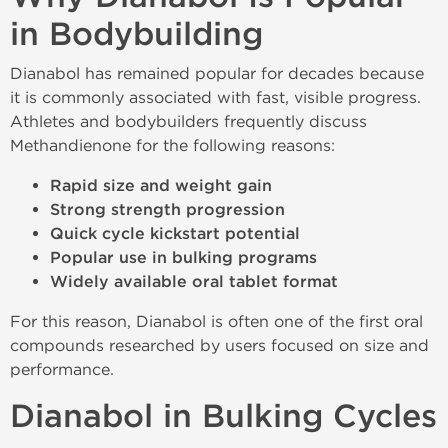
in Bodybuilding
Dianabol has remained popular for decades because
it is commonly associated with fast, visible progress.
Athletes and bodybuilders frequently discuss
Methandienone for the following reasons:
Rapid size and weight gain
Strong strength progression
Quick cycle kickstart potential
Popular use in bulking programs
Widely available oral tablet format
For this reason, Dianabol is often one of the first oral
compounds researched by users focused on size and
performance.
Dianabol in Bulking Cycles