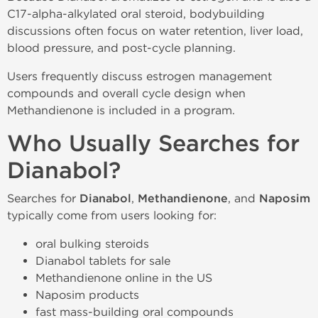
C17-alpha-alkylated oral steroid, bodybuilding
discussions often focus on water retention, liver load,
blood pressure, and post-cycle planning.
Users frequently discuss estrogen management
compounds and overall cycle design when
Methandienone is included in a program.
Who Usually Searches for
Dianabol?
Searches for
Dianabol
,
Methandienone
, and
Naposim
typically come from users looking for:
oral bulking steroids
Dianabol tablets for sale
Methandienone online in the US
Naposim products
fast mass-building oral compounds