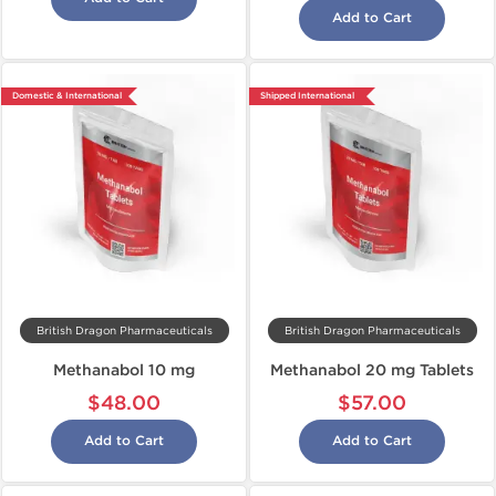
Add to Cart
Domestic & International
Shipped International
British Dragon Pharmaceuticals
British Dragon Pharmaceuticals
Methanabol 10 mg
Methanabol 20 mg Tablets
$48.00
$57.00
Add to Cart
Add to Cart