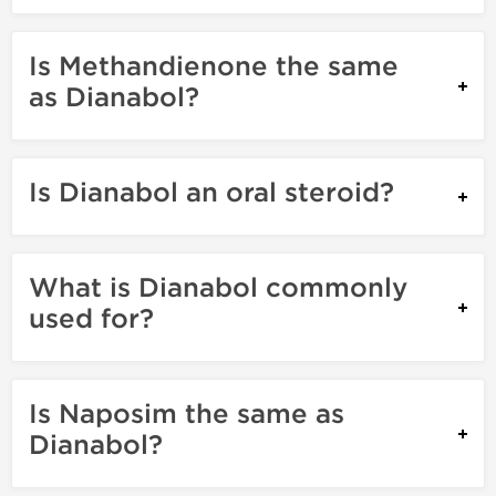
Is Methandienone the same
as Dianabol?
Is Dianabol an oral steroid?
What is Dianabol commonly
used for?
Is Naposim the same as
Dianabol?