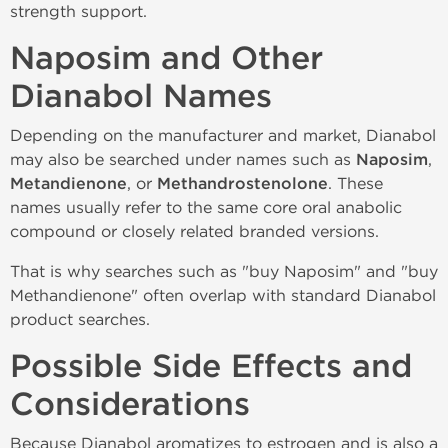
strength support.
Naposim and Other
Dianabol Names
Depending on the manufacturer and market, Dianabol
may also be searched under names such as
Naposim
,
Metandienone
, or
Methandrostenolone
. These
names usually refer to the same core oral anabolic
compound or closely related branded versions.
That is why searches such as "buy Naposim" and "buy
Methandienone" often overlap with standard Dianabol
product searches.
Possible Side Effects and
Considerations
Because Dianabol aromatizes to estrogen and is also a