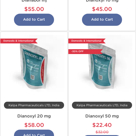
Dianabol Inj
Dianoxyl 10 mg
$55.00
$45.00
Add to Cart
Add to Cart
Domestic & International
Domestic & International
-30% OFF
Kalpa Pharmaceuticals LTD, India
Kalpa Pharmaceuticals LTD, India
Dianoxyl 20 mg
Dianoxyl 50 mg
$58.00
$22.40
$32.00
Add to Cart