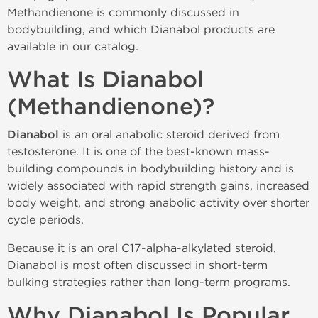
Methandienone is commonly discussed in
bodybuilding, and which Dianabol products are
available in our catalog.
What Is Dianabol
(Methandienone)?
Dianabol
is an oral anabolic steroid derived from
testosterone. It is one of the best-known mass-
building compounds in bodybuilding history and is
widely associated with rapid strength gains, increased
body weight, and strong anabolic activity over shorter
cycle periods.
Because it is an oral C17-alpha-alkylated steroid,
Dianabol is most often discussed in short-term
bulking strategies rather than long-term programs.
Why Dianabol Is Popular