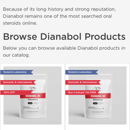
Because of its long history and strong reputation,
Dianabol remains one of the most searched oral
steroids online.
Browse Dianabol Products
Below you can browse available Dianabol products in
our catalog.
Tested in Laboratory
Tested in Laboratory
Domestic & International
Domestic & International
-50% OFF
Buy 3 and get 1 for FREE