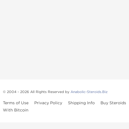
© 2004 - 2026 All Rights Reserved by
Anabolic-Steroids.Biz
Terms of Use
Privacy Policy
Shipping Info
Buy Steroids
With Bitcoin
Anabolic steroids
, post cycle therapy products, peptides, SARMs,