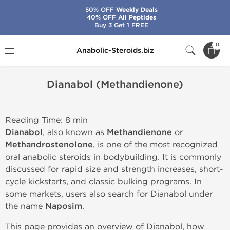
50% OFF
Weekly Deals
40% OFF
All Peptides
Buy 3 Get 1 FREE
Home
Dianabol (Methandienone)
0
Anabolic-Steroids.biz
Dianabol (Methandienone)
Reading Time: 8 min
Dianabol
, also known as
Methandienone
or
Methandrostenolone
, is one of the most recognized
oral anabolic steroids in bodybuilding. It is commonly
discussed for rapid size and strength increases, short-
cycle kickstarts, and classic bulking programs. In
some markets, users also search for Dianabol under
the name
Naposim
.
This page provides an overview of Dianabol, how