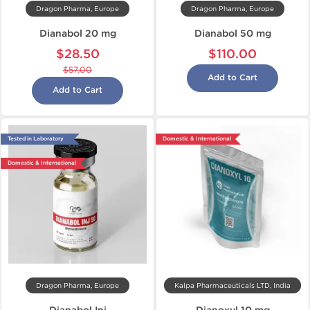
Dragon Pharma, Europe
Dragon Pharma, Europe
Dianabol 20 mg
Dianabol 50 mg
$28.50
$110.00
$57.00
Add to Cart
Add to Cart
Tested in Laboratory
Domestic & International
Domestic & International
Dragon Pharma, Europe
Kalpa Pharmaceuticals LTD, India