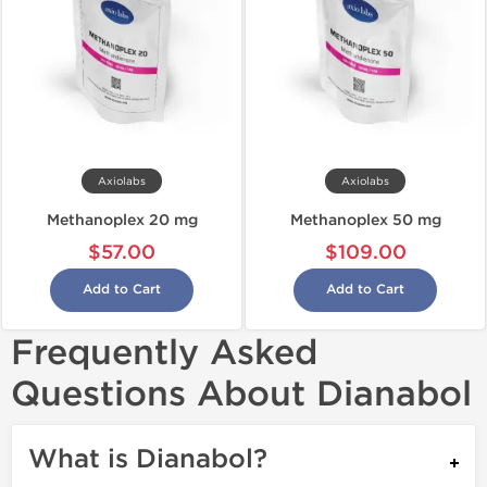
Axiolabs
Axiolabs
Methanoplex 20 mg
Methanoplex 50 mg
$57.00
$109.00
Add to Cart
Add to Cart
Frequently Asked
Questions About Dianabol
What is Dianabol?