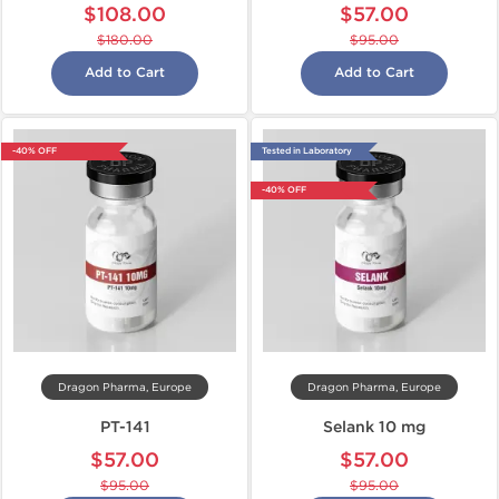
$108.00
$57.00
$180.00
$95.00
Add to Cart
Add to Cart
-40% OFF
Tested in Laboratory
-40% OFF
Dragon Pharma, Europe
Dragon Pharma, Europe
PT-141
Selank 10 mg
$57.00
$57.00
$95.00
$95.00