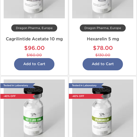
Dragon Pharma, Europe
Dragon Pharma, Europe
Cagrilintide Acetate 10 mg
Hexarelin 5 mg
$96.00
$78.00
$160.00
$130.00
Add to Cart
Add to Cart
Tested in Laboratory
Tested in Laboratory
-40% OFF
-40% OFF