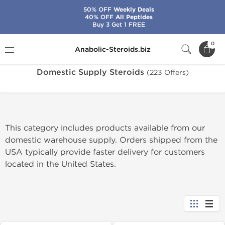
50% OFF
Weekly Deals
40% OFF
All Peptides
Buy 3 Get 1 FREE
Home
Warehouse
Domestic Supply Steroids
0
Anabolic-Steroids.biz
Domestic Supply Steroids
(223 Offers)
This category includes products available from our
domestic warehouse supply. Orders shipped from the
USA typically provide faster delivery for customers
located in the United States.