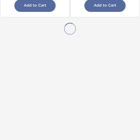
Add to Cart
Add to Cart