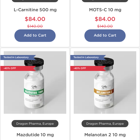
L-Carnitine 500 mg
MOTS-C 10 mg
$84.00
$84.00
$140.00
$140.00
Add to Cart
Add to Cart
Tested in Laboratory
Tested in Laboratory
-40% OFF
-40% OFF
Dragon Pharma, Europe
Dragon Pharma, Europe
Mazdutide 10 mg
Melanotan 2 10 mg