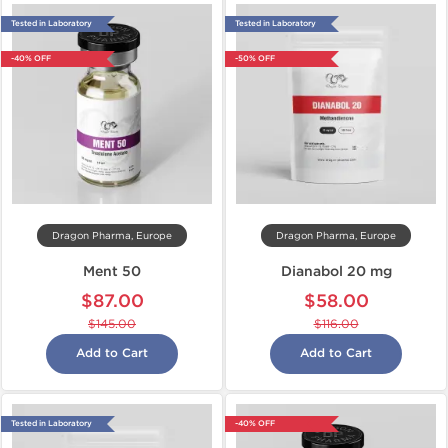
Tested in Laboratory
Tested in Laboratory
-40% OFF
-50% OFF
Dragon Pharma, Europe
Dragon Pharma, Europe
Ment 50
Dianabol 20 mg
$87.00
$58.00
$145.00
$116.00
Add to Cart
Add to Cart
Tested in Laboratory
-40% OFF