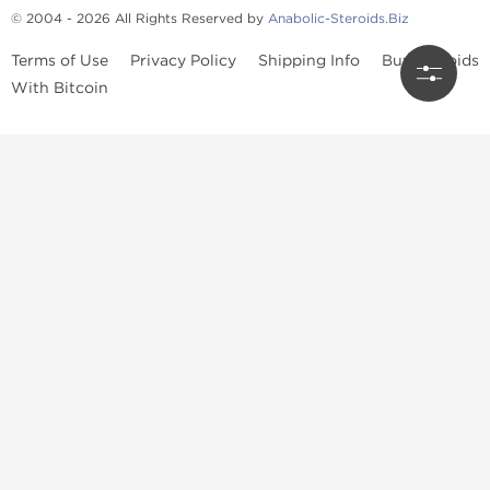
© 2004 - 2026 All Rights Reserved by
Anabolic-Steroids.Biz
Terms of Use
Privacy Policy
Shipping Info
Buy Steroids
With Bitcoin
Anabolic steroids
, post cycle therapy products, peptides, SARMs,
fat burners, supplements, and health-support compounds are
available across multiple categories in our store. Browse oral
steroids, injectable steroids, sexual health products, and lab-
tested items from recognized pharmaceutical manufacturers and
performance-focused brands.
Categories
Oral Steroids
Injectable Steroids
SARMs
Peptides
Post Cycle Therapy
Fat Burners
Brands