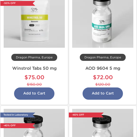
-50% OFF
Dragon Pharma, Europe
Dragon Pharma, Europe
Winstrol Tabs 50 mg
AOD 9604 5 mg
$75.00
$72.00
$150.00
$120.00
Add to Cart
Add to Cart
Tested in Laboratory
-40% OFF
-40% OFF