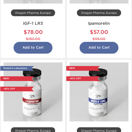
Dragon Pharma, Europe
Dragon Pharma, Europe
IGF-1 LR3
Ipamorelin
$78.00
$57.00
$130.00
$95.00
Add to Cart
Add to Cart
Tested in Laboratory
NEW
NEW
-40% OFF
-40% OFF
Dragon Pharma, Europe
Dragon Pharma, Europe