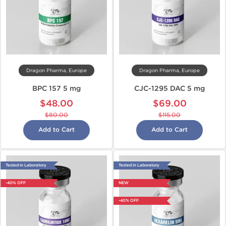
Dragon Pharma, Europe
Dragon Pharma, Europe
BPC 157 5 mg
CJC-1295 DAC 5 mg
$48.00
$69.00
$80.00
$115.00
Add to Cart
Add to Cart
Tested in Laboratory
Tested in Laboratory
-40% OFF
NEW
-40% OFF