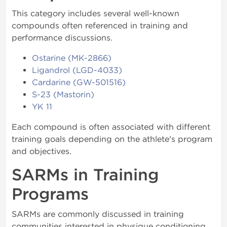
This category includes several well-known
compounds often referenced in training and
performance discussions.
Ostarine (MK-2866)
Ligandrol (LGD-4033)
Cardarine (GW-501516)
S-23 (Mastorin)
YK 11
Each compound is often associated with different
training goals depending on the athlete's program
and objectives.
SARMs in Training
Programs
SARMs are commonly discussed in training
communities interested in physique conditioning,