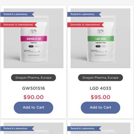
Tested in Laboratory
Tested in Laboratory
Domestic & International
Domestic & International
Dragon Pharma, Europe
Dragon Pharma, Europe
GW501516
LGD 4033
$90.00
$95.00
Add to Cart
Add to Cart
Tested in Laboratory
Tested in Laboratory