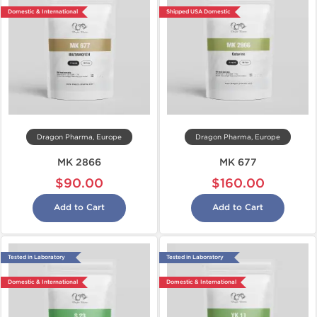
Domestic & International
Shipped USA Domestic
Dragon Pharma, Europe
Dragon Pharma, Europe
MK 2866
MK 677
$90.00
$160.00
Add to Cart
Add to Cart
Tested in Laboratory
Tested in Laboratory
Domestic & International
Domestic & International