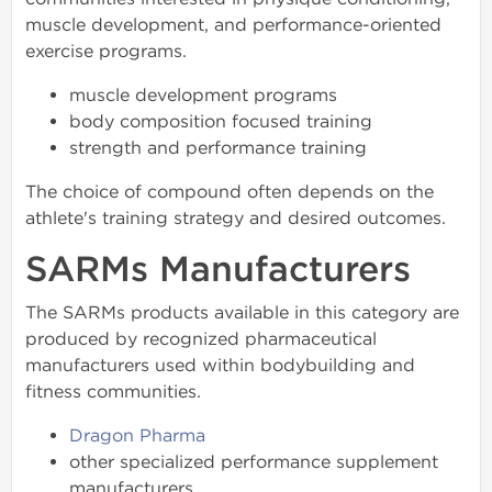
muscle development, and performance-oriented
exercise programs.
muscle development programs
body composition focused training
strength and performance training
The choice of compound often depends on the
athlete's training strategy and desired outcomes.
SARMs Manufacturers
The SARMs products available in this category are
produced by recognized pharmaceutical
manufacturers used within bodybuilding and
fitness communities.
Dragon Pharma
other specialized performance supplement
manufacturers