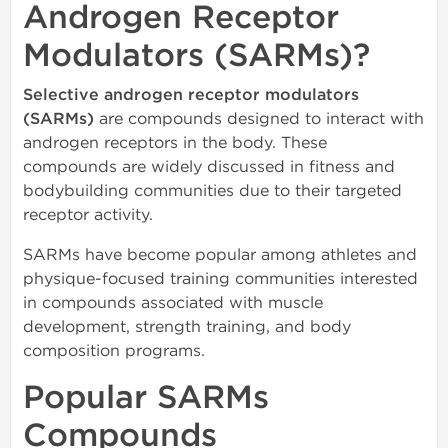
Androgen Receptor
Modulators (SARMs)?
Selective androgen receptor modulators
(SARMs)
are compounds designed to interact with
androgen receptors in the body. These
compounds are widely discussed in fitness and
bodybuilding communities due to their targeted
receptor activity.
SARMs have become popular among athletes and
physique-focused training communities interested
in compounds associated with muscle
development, strength training, and body
composition programs.
Popular SARMs
Compounds