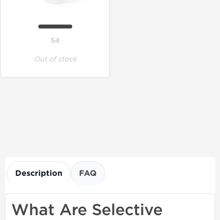
S4
Out of stock
Description
FAQ
What Are Selective