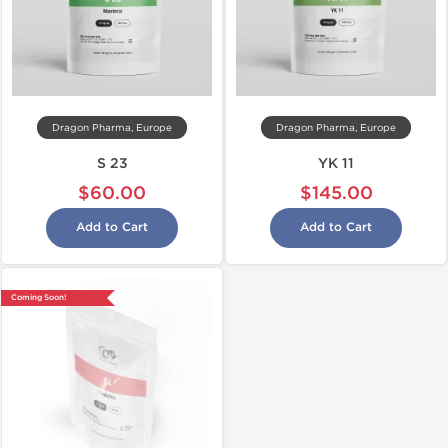
Dragon Pharma, Europe
Dragon Pharma, Europe
S 23
YK 11
$60.00
$145.00
Add to Cart
Add to Cart
Coming Soon!