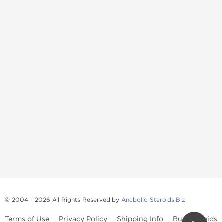
© 2004 - 2026 All Rights Reserved by
Anabolic-Steroids.Biz
Terms of Use
Privacy Policy
Shipping Info
Buy Steroids