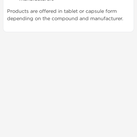
Products are offered in tablet or capsule form
depending on the compound and manufacturer.