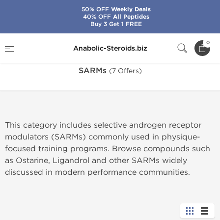
50% OFF
Weekly Deals
40% OFF
All Peptides
Buy 3 Get 1 FREE
Home
Categories
SARMs
0
Anabolic-Steroids.biz
SARMs
(7 Offers)
This category includes selective androgen receptor
modulators (SARMs) commonly used in physique-
focused training programs. Browse compounds such
as Ostarine, Ligandrol and other SARMs widely
discussed in modern performance communities.