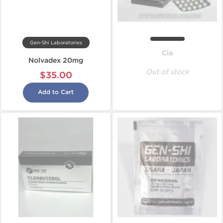
Gen-Shi Laboratories
Cia
Nolvadex 20mg
Out of stock
$35.00
Add to Cart