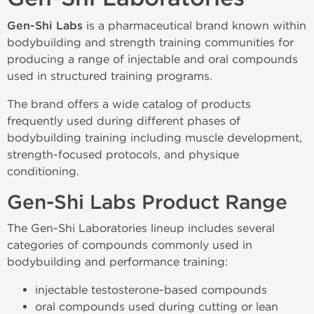
Gen-Shi Labs
is a pharmaceutical brand known within
bodybuilding and strength training communities for
producing a range of injectable and oral compounds
used in structured training programs.
The brand offers a wide catalog of products
frequently used during different phases of
bodybuilding training including muscle development,
strength-focused protocols, and physique
conditioning.
Gen-Shi Labs Product Range
The Gen-Shi Laboratories lineup includes several
categories of compounds commonly used in
bodybuilding and performance training:
injectable testosterone-based compounds
oral compounds used during cutting or lean