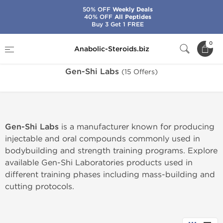
50% OFF
Weekly Deals
40% OFF
All Peptides
Buy 3 Get 1 FREE
Home
Brands
Gen-Shi Labs
0
Anabolic-Steroids.biz
Gen-Shi Labs
(15 Offers)
Gen-Shi Labs
is a manufacturer known for producing
injectable and oral compounds commonly used in
bodybuilding and strength training programs. Explore
available Gen-Shi Laboratories products used in
different training phases including mass-building and
cutting protocols.