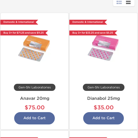
Domestic & International
Domestic & International
Buy 3+ for $71.25 and save $11.25
Buy 3+ for $33.25 and save $5.25
Gen-Shi Laboratories
Gen-Shi Laboratories
Anavar 20mg
Dianabol 25mg
$75.00
$35.00
Add to Cart
Add to Cart