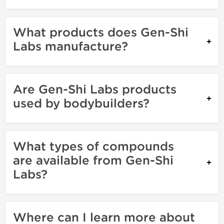
What products does Gen-Shi
Labs manufacture?
Are Gen-Shi Labs products
used by bodybuilders?
What types of compounds
are available from Gen-Shi
Labs?
Where can I learn more about