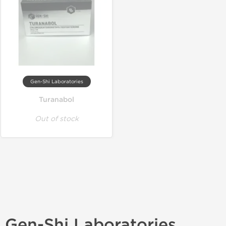
Gen-Shi Laboratories
Turanabol
Out of stock
Gen-Shi Laboratories