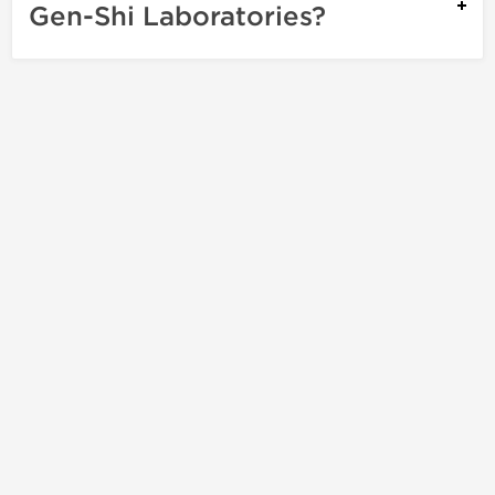
Gen-Shi Laboratories?