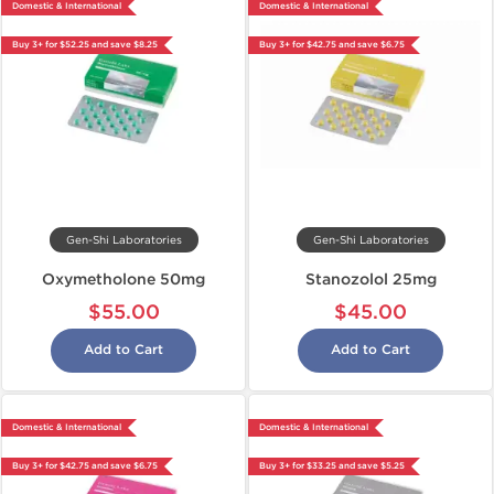
Domestic & International
Domestic & International
Buy 3+ for $52.25 and save $8.25
Buy 3+ for $42.75 and save $6.75
Gen-Shi Laboratories
Gen-Shi Laboratories
Oxymetholone 50mg
Stanozolol 25mg
$55.00
$45.00
Add to Cart
Add to Cart
Domestic & International
Domestic & International
Buy 3+ for $42.75 and save $6.75
Buy 3+ for $33.25 and save $5.25