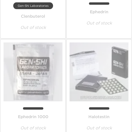
Gen-Shi Laboratories
Ephedrin
Clenbuterol
Out of stock
Out of stock
Ephedrin 1000
Halotestin
Out of stock
Out of stock