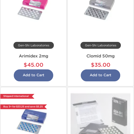
Gen-Shi Laboratories
Gen-Shi Laboratories
Arimidex 2mg
Clomid 50mg
$45.00
$35.00
Add to Cart
Add to Cart
Shipped International
Buy 3+ for $33.25 and save $5.25