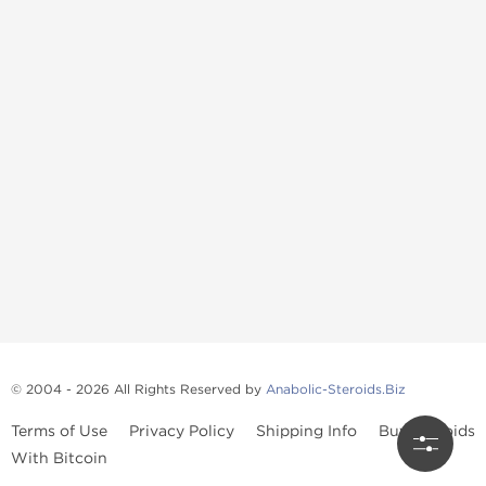
© 2004 - 2026 All Rights Reserved by
Anabolic-Steroids.Biz
Terms of Use
Privacy Policy
Shipping Info
Buy Steroids
With Bitcoin