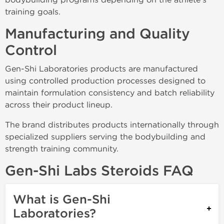
training goals.
Manufacturing and Quality
Control
Gen-Shi Laboratories products are manufactured
using controlled production processes designed to
maintain formulation consistency and batch reliability
across their product lineup.
The brand distributes products internationally through
specialized suppliers serving the bodybuilding and
strength training community.
Gen-Shi Labs Steroids FAQ
What is Gen-Shi
Laboratories?