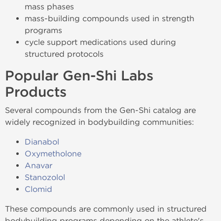
mass phases
mass-building compounds used in strength
programs
cycle support medications used during
structured protocols
Popular Gen-Shi Labs
Products
Several compounds from the Gen-Shi catalog are
widely recognized in bodybuilding communities:
Dianabol
Oxymetholone
Anavar
Stanozolol
Clomid
These compounds are commonly used in structured
bodybuilding programs depending on the athlete's