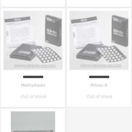
Methyltesto
Primo-S
Out of stock
Out of stock