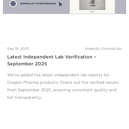
Sep 15, 2025
Anabolic-Steroids.biz
Latest Independent Lab Verification –
September 2025
We’ve added the latest independent lab reports for
Dragon Pharma products. Check out the verified results
from September 2025, ensuring consistent quality and
full transparency.