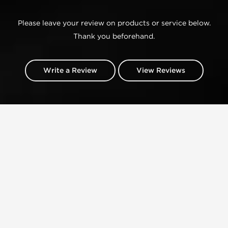
Please leave your review on products or service below.
Thank you beforehand.
Write a Review
View Reviews