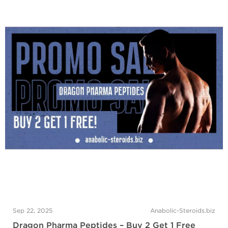
Sep 22, 2025
Anabolic-Steroids.biz
Dragon Pharma Peptides – Buy 2 Get 1 Free