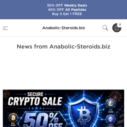
50% OFF
Weekly Deals
40% OFF
All Peptides
Buy 3 Get 1 FREE
Home
News from Anabolic-Steroids.biz
0
Anabolic-Steroids.biz
News from Anabolic-Steroids.biz