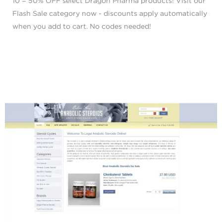
10 = 50% OFF select Dragon Pharma products! Visit our
Flash Sale category now - discounts apply automatically
when you add to cart. No codes needed!