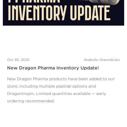
Oct 30, 2025
Anabolic-Steroids.biz
New Dragon Pharma Inventory Update!
New Dragon Pharma products have been added to our
store, including multiple peptide options and
Dragontropin. Limited quantities available — early
ordering recommended.