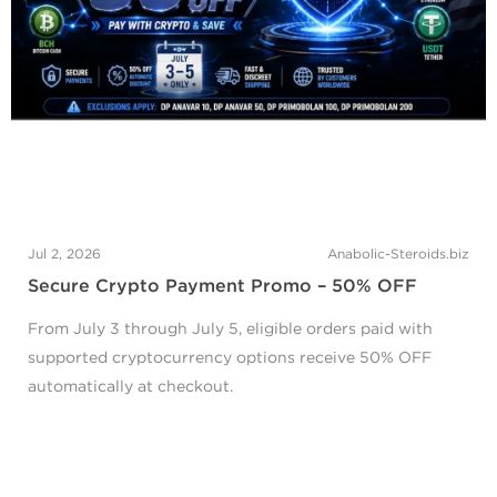
Jul 2, 2026
Anabolic-Steroids.biz
Secure Crypto Payment Promo – 50% OFF
From July 3 through July 5, eligible orders paid with
supported cryptocurrency options receive 50% OFF
automatically at checkout.