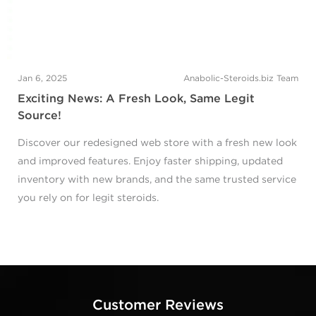
Jan 6, 2025
Anabolic-Steroids.biz Team
Exciting News: A Fresh Look, Same Legit
Source!
Discover our redesigned web store with a fresh new look
and improved features. Enjoy faster shipping, updated
inventory with new brands, and the same trusted service
you rely on for legit steroids.
Customer Reviews