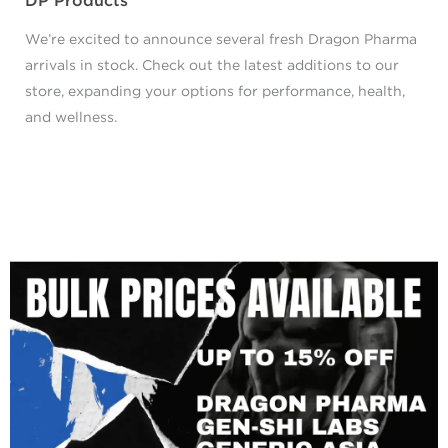
DP Products
We’re excited to announce several fresh Dragon Pharma
arrivals in stock. Check out the latest additions to our
store, expanding your options for performance, health,
and wellness.