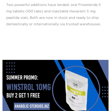
Two powerful additions have landed: oral Finasteride 5
mg tablets (100 tabs) and injectable Hexarelin 5 mg
peptide vials. Both are now in stock and ready to ship
domestically or internationally via trusted warehouses.