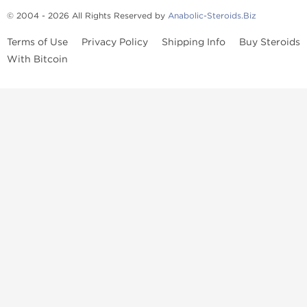
© 2004 - 2026 All Rights Reserved by
Anabolic-Steroids.Biz
Terms of Use
Privacy Policy
Shipping Info
Buy Steroids
With Bitcoin
Anabolic steroids
, post cycle therapy products, peptides, SARMs,
fat burners, supplements, and health-support compounds are
available across multiple categories in our store. Browse oral
steroids, injectable steroids, sexual health products, and lab-
tested items from recognized pharmaceutical manufacturers and
performance-focused brands.
Categories
Oral Steroids
Injectable Steroids
SARMs
Peptides
Post Cycle Therapy
Fat Burners