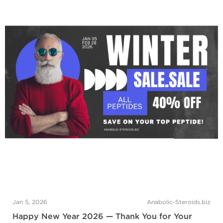
Jan 5, 2026
Anabolic-Steroids.biz
Happy New Year 2026 — Thank You for Your