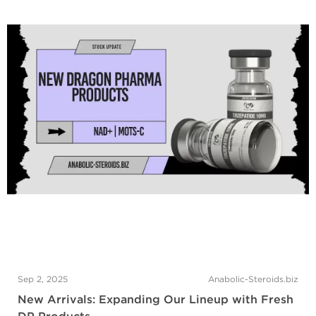
Sep 2, 2025
Anabolic-Steroids.biz
New Arrivals: Expanding Our Lineup with Fresh