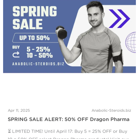
Apr 11, 2025
Anabolic-Steroids.biz
SPRING SALE ALERT: 50% OFF Dragon Pharma
⏳ LIMITED TIME! Until April 17: Buy 5 = 25% OFF or Buy