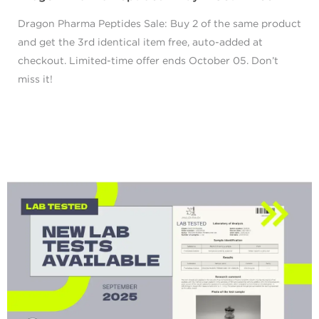
Dragon Pharma Peptides Sale: Buy 2 of the same product
and get the 3rd identical item free, auto-added at
checkout. Limited-time offer ends October 05. Don’t
miss it!