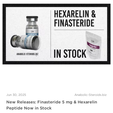
Jun 30, 2025
Anabolic-Steroids.biz
New Releases: Finasteride 5 mg & Hexarelin
Peptide Now in Stock