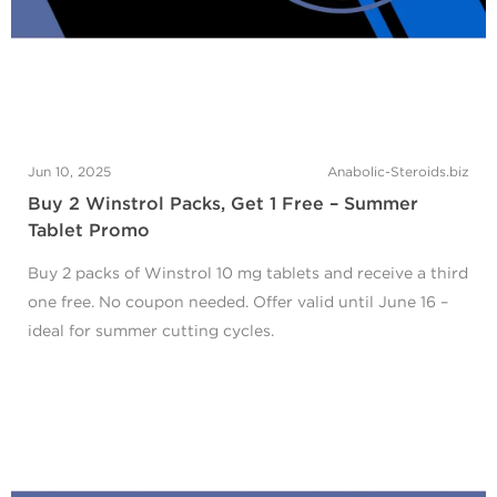
Jun 10, 2025
Anabolic-Steroids.biz
Buy 2 Winstrol Packs, Get 1 Free – Summer
Tablet Promo
Buy 2 packs of Winstrol 10 mg tablets and receive a third
one free. No coupon needed. Offer valid until June 16 –
ideal for summer cutting cycles.