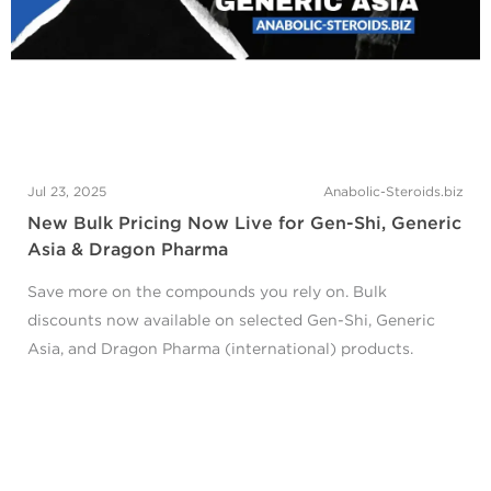
Jul 23, 2025
Anabolic-Steroids.biz
New Bulk Pricing Now Live for Gen-Shi, Generic
Asia & Dragon Pharma
Save more on the compounds you rely on. Bulk
discounts now available on selected Gen-Shi, Generic
Asia, and Dragon Pharma (international) products.