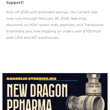
Support!
Kick off 2026 with extended savings. The current sale
now runs through February 28, 2026, featuring
discounts on HGH, select orals, peptides, and Trenbolone
Enanthate, plus free shipping on orders over $700 from
both USA and INT warehouses.