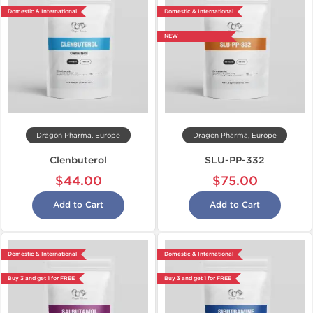
Domestic & International
Domestic & International
NEW
Dragon Pharma, Europe
Dragon Pharma, Europe
Clenbuterol
SLU-PP-332
$44.00
$75.00
Add to Cart
Add to Cart
Domestic & International
Domestic & International
Buy 3 and get 1 for FREE
Buy 3 and get 1 for FREE