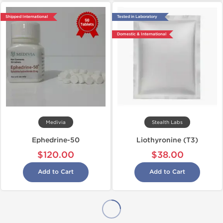
Shipped International
Tested in Laboratory
Domestic & International
Medivia
Stealth Labs
Ephedrine-50
Liothyronine (T3)
$120.00
$38.00
Add to Cart
Add to Cart