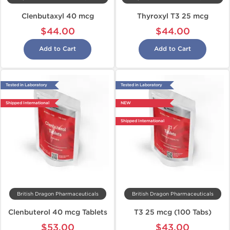
Clenbutaxyl 40 mcg
Thyroxyl T3 25 mcg
$44.00
$44.00
Add to Cart
Add to Cart
Tested in Laboratory
Tested in Laboratory
Shipped International
NEW
Shipped International
British Dragon Pharmaceuticals
British Dragon Pharmaceuticals
Clenbuterol 40 mcg Tablets
T3 25 mcg (100 Tabs)
$53.00
$43.00