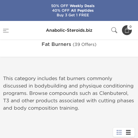
50% OFF
Weekly Deals
40% OFF
All Peptides
Buy 3 Get 1 FREE
Home
Categories
Fat Burners
0
Anabolic-Steroids.biz
Fat Burners
(39 Offers)
This category includes fat burners commonly
discussed in bodybuilding and physique conditioning
programs. Browse compounds such as Clenbuterol,
T3 and other products associated with cutting phases
and body composition training.