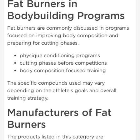
Fat Burners in
Bodybuilding Programs
Fat burners are commonly discussed in programs
focused on improving body composition and
preparing for cutting phases.
physique conditioning programs
cutting phases before competitions
body composition focused training
The specific compounds used may vary
depending on the athlete's goals and overall
training strategy.
Manufacturers of Fat
Burners
The products listed in this category are