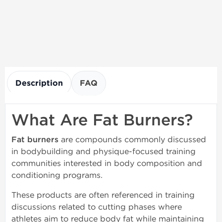
Description
FAQ
What Are Fat Burners?
Fat burners
are compounds commonly discussed
in bodybuilding and physique-focused training
communities interested in body composition and
conditioning programs.
These products are often referenced in training
discussions related to cutting phases where
athletes aim to reduce body fat while maintaining