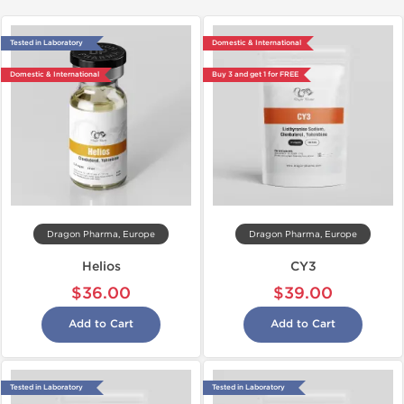
Tested in Laboratory
Domestic & International
Domestic & International
Buy 3 and get 1 for FREE
Dragon Pharma, Europe
Dragon Pharma, Europe
Helios
CY3
$36.00
$39.00
Add to Cart
Add to Cart
Tested in Laboratory
Tested in Laboratory