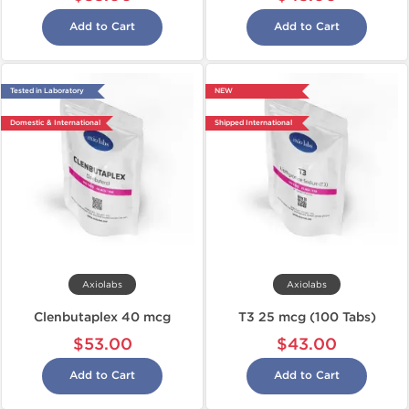
Add to Cart
Add to Cart
Tested in Laboratory
NEW
Domestic & International
Shipped International
Axiolabs
Axiolabs
Clenbutaplex 40 mcg
T3 25 mcg (100 Tabs)
$53.00
$43.00
Add to Cart
Add to Cart