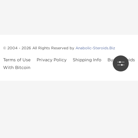
© 2004 - 2026 All Rights Reserved by
Anabolic-Steroids.Biz
Terms of Use
Privacy Policy
Shipping Info
Buy Steroids
With Bitcoin
Anabolic steroids
, post cycle therapy products, peptides, SARMs,
fat burners, supplements, and health-support compounds are
available across multiple categories in our store. Browse oral
steroids, injectable steroids, sexual health products, and lab-
tested items from recognized pharmaceutical manufacturers and
performance-focused brands.
Categories
Oral Steroids