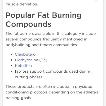
muscle definition.
Popular Fat Burning
Compounds
The fat burners available in this category include
several compounds frequently mentioned in
bodybuilding and fitness communities.
Clenbuterol
Liothyronine (T3)
Ketotifen
fat-loss support compounds used during
cutting phases
These products are often included in physique
conditioning protocols depending on the athlete's
training goals.