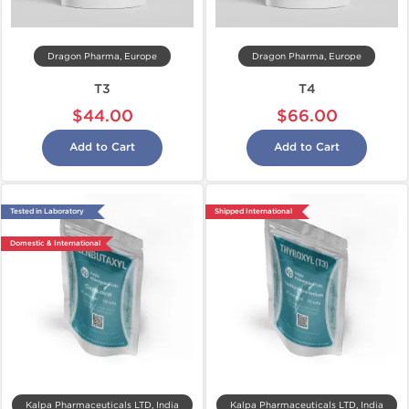
Dragon Pharma, Europe
Dragon Pharma, Europe
T3
T4
$44.00
$66.00
Add to Cart
Add to Cart
Tested in Laboratory
Shipped International
Domestic & International
Kalpa Pharmaceuticals LTD, India
Kalpa Pharmaceuticals LTD, India