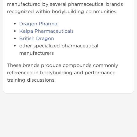
manufactured by several pharmaceutical brands
recognized within bodybuilding communities.
Dragon Pharma
Kalpa Pharmaceuticals
British Dragon
other specialized pharmaceutical
manufacturers
These brands produce compounds commonly
referenced in bodybuilding and performance
training discussions.