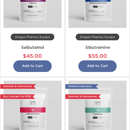
Dragon Pharma, Europe
Dragon Pharma, Europe
Salbutamol
Sibutramine
$45.00
$55.00
Add to Cart
Add to Cart
Domestic & International
Tested in Laboratory
Buy 3 and get 1 for FREE
Domestic & International