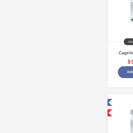
Ste
Cagril
$
Add
Tested in Laboratory
Domestic & International