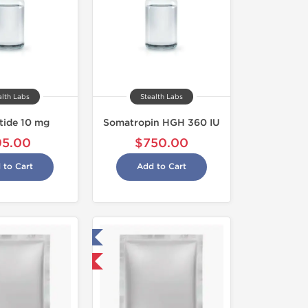
alth Labs
Stealth Labs
tide 10 mg
Somatropin HGH 360 IU
95.00
$750.00
 to Cart
Add to Cart
Tested in Laboratory
Domestic & International