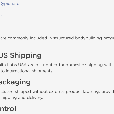
Cypionate
e
re commonly included in structured bodybuilding progra
US Shipping
th Labs USA are distributed for domestic shipping within 
to international shipments.
Packaging
cts are shipped without external product labeling, provi
shipping and delivery.
ntrol