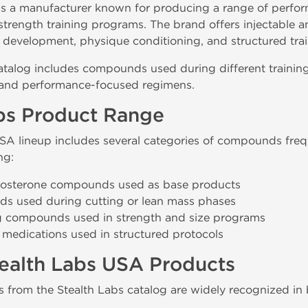
is a manufacturer known for producing a range of per
trength training programs. The brand offers injectable a
development, physique conditioning, and structured trai
atalog includes compounds used during different training
 and performance-focused regimens.
bs Product Range
SA lineup includes several categories of compounds fre
ng:
stosterone compounds used as base products
s used during cutting or lean mass phases
g compounds used in strength and size programs
 medications used in structured protocols
ealth Labs USA Products
from the Stealth Labs catalog are widely recognized in 