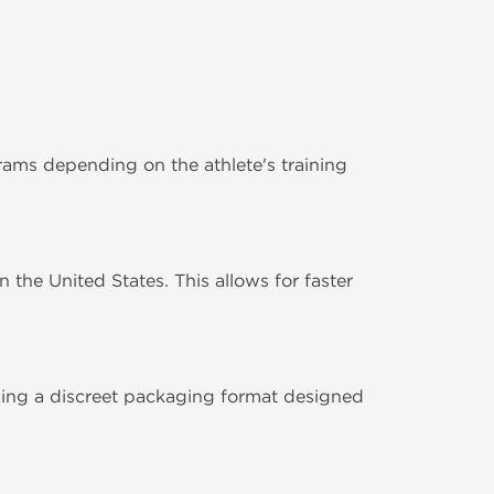
ms depending on the athlete's training
the United States. This allows for faster
ding a discreet packaging format designed