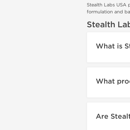
Stealth Labs USA p
formulation and bat
Stealth L
What is S
What pro
Are Steal