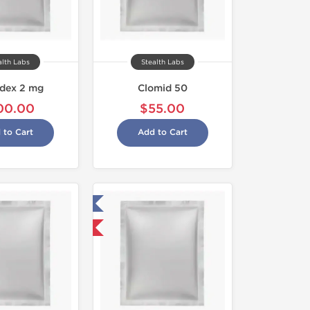
alth Labs
Stealth Labs
idex 2 mg
Clomid 50
00.00
$55.00
 to Cart
Add to Cart
Tested in Laboratory
Domestic & International