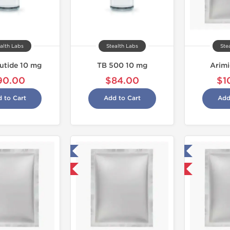
alth Labs
Stealth Labs
Ste
utide 10 mg
TB 500 10 mg
Arim
90.00
$84.00
$1
 to Cart
Add to Cart
Add
Tested in Laboratory
Tested in Laboratory
Domestic & International
Domestic & International