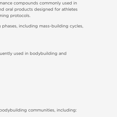
formance compounds commonly used in
nd oral products designed for athletes
ning protocols.
 phases, including mass-building cycles,
quently used in bodybuilding and
bodybuilding communities, including: