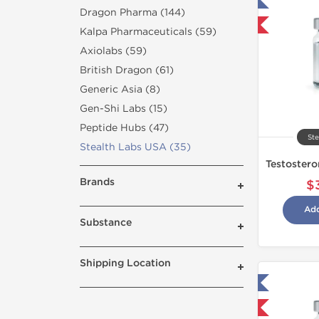
Tested in Laboratory
Dragon Pharma (144)
Shipped International
Kalpa Pharmaceuticals (59)
Axiolabs (59)
British Dragon (61)
Generic Asia (8)
Gen-Shi Labs (15)
Peptide Hubs (47)
Ste
Stealth Labs USA (35)
Brands
$
Add
Substance
Shipping Location
Tested in Laboratory
Domestic & International