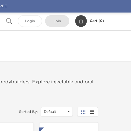
FREE
Cart (
0
)
Login
Join
dybuilders. Explore injectable and oral
Sorted By: