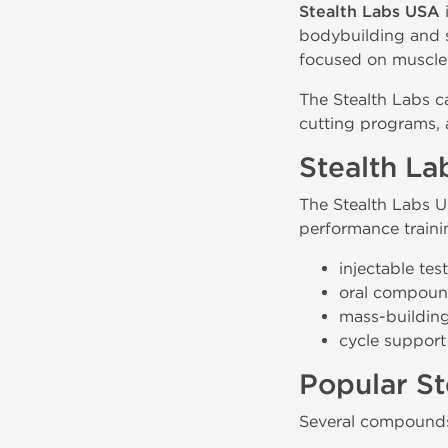
Stealth Labs USA
bodybuilding and s
focused on muscle 
The Stealth Labs c
cutting programs,
Stealth La
The Stealth Labs U
performance traini
injectable te
oral compound
mass-buildin
cycle support
Popular St
Several compounds 