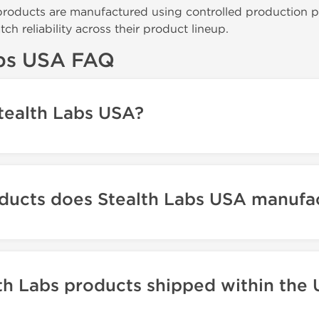
roducts are manufactured using controlled production p
ch reliability across their product lineup.
abs USA FAQ
tealth Labs USA?
ducts does Stealth Labs USA manufa
th Labs products shipped within the 