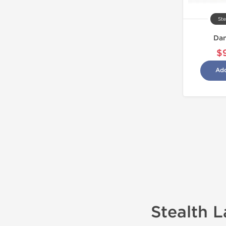
Ste
Dan
$
Add
Stealth 