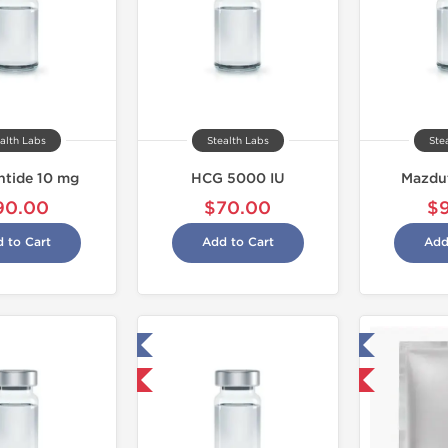
alth Labs
Stealth Labs
Ste
intide 10 mg
HCG 5000 IU
Mazdu
90.00
$70.00
$
 to Cart
Add to Cart
Add
Tested in Laboratory
Tested in Laboratory
Shipped USA Domestic
Domestic & International