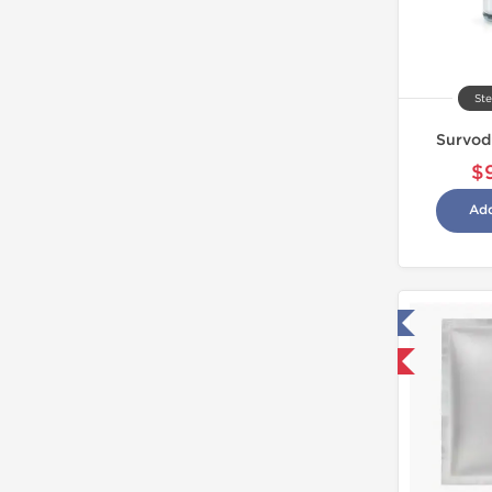
Ste
Survod
$
Add
Tested in Laboratory
Domestic & International