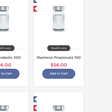
Tested in Laboratory
Shipped International
alth Labs
Stealth Labs
rabolin 300
Masteron Propionate 100
86.00
$56.00
 to Cart
Add to Cart
Tested in Laboratory
Shipped USA Domestic