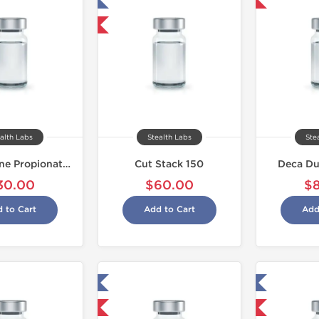
Tested in Laboratory
Shipped USA Domestic
Shipped International
alth Labs
Stealth Labs
Ste
Testosterone Propionate 100
Cut Stack 150
Deca Du
30.00
$60.00
$
 to Cart
Add to Cart
Add
Tested in Laboratory
Tested in Laboratory
Domestic & International
Domestic & International