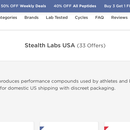
50% OFF
Weekly Deals
40% OFF
All Peptides
Buy 3 Get 1 
tegories
Brands
Lab Tested
Cycles
FAQ
Reviews
Stealth Labs USA
(33 Offers)
produces performance compounds used by athletes and bo
 for domestic US shipping with discreet packaging.