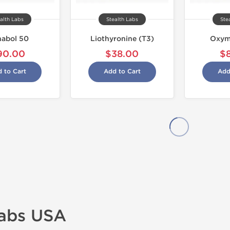
alth Labs
Stealth Labs
Ste
abol 50
Liothyronine (T3)
Oxym
90.00
$38.00
$
 to Cart
Add to Cart
Add
Labs USA