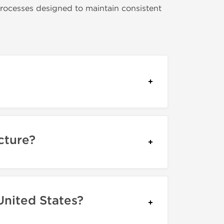
rocesses designed to maintain consistent
cture?
United States?