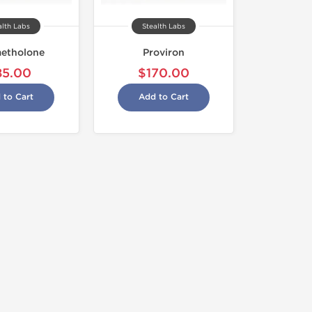
alth Labs
Stealth Labs
etholone
Proviron
85.00
$170.00
 to Cart
Add to Cart