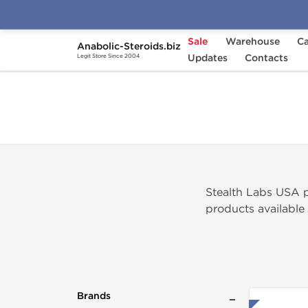
Sale
Warehouse
Ca
Anabolic-Steroids.biz
Home
Brands
Updates
Stealth Labs USA
Contacts
Legit Store Since 2004
Stealth Labs USA 
products available
Brands