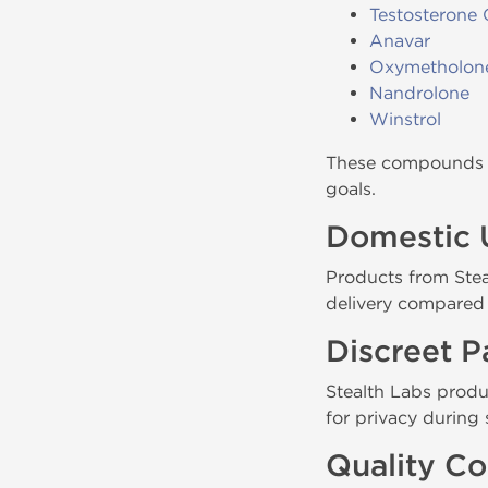
Testosterone 
Anavar
Oxymetholon
Nandrolone
Winstrol
These compounds a
goals.
Domestic 
Products from Steal
delivery compared 
Discreet 
Stealth Labs produ
for privacy during 
Quality Co