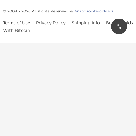
© 2004 - 2026 All Rights Reserved by
Anabolic-Steroids.Biz
Terms of Use
Privacy Policy
Shipping Info
Buy Steroids
With Bitcoin
Anabolic steroids
, post cycle therapy products, peptides, SARMs,
fat burners, supplements, and health-support compounds are
available across multiple categories in our store. Browse oral
steroids, injectable steroids, sexual health products, and lab-
tested items from recognized pharmaceutical manufacturers and
performance-focused brands.
Categories
Oral Steroids
Injectable Steroids
SARMs
Peptides
Post Cycle Therapy
Fat Burners