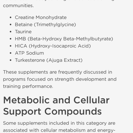
communities.
Creatine Monohydrate
Betaine (Trimethylglycine)
Taurine
HMB (Beta-Hydroxy Beta-Methylbutyrate)
HICA (Hydroxy-Isocaproic Acid)
ATP Sodium
Turkesterone (Ajuga Extract)
These supplements are frequently discussed in
programs focused on strength development and
training performance.
Metabolic and Cellular
Support Compounds
Some supplements included in this category are
associated with cellular metabolism and energy-