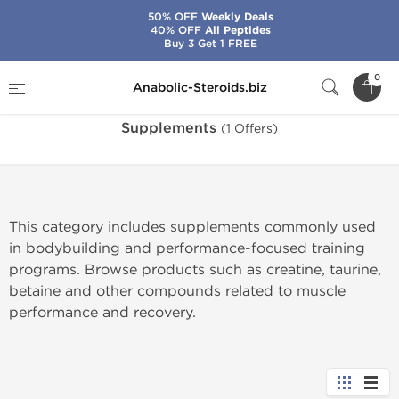
50% OFF
Weekly Deals
40% OFF
All Peptides
Buy 3 Get 1 FREE
Home
Categories
Supplements
0
Anabolic-Steroids.biz
Supplements
(1 Offers)
This category includes supplements commonly used
in bodybuilding and performance-focused training
programs. Browse products such as creatine, taurine,
betaine and other compounds related to muscle
performance and recovery.