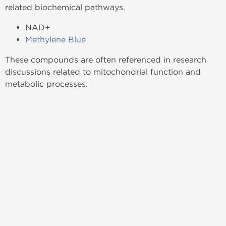
related biochemical pathways.
NAD+
Methylene Blue
These compounds are often referenced in research
discussions related to mitochondrial function and
metabolic processes.