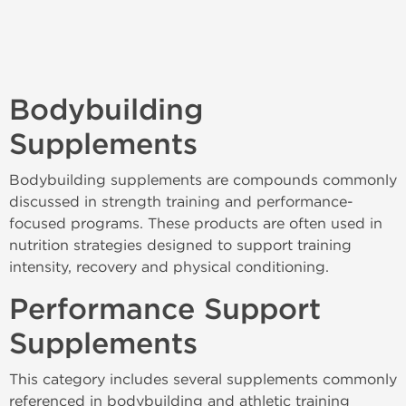
Bodybuilding
Supplements
Bodybuilding supplements are compounds commonly
discussed in strength training and performance-
focused programs. These products are often used in
nutrition strategies designed to support training
intensity, recovery and physical conditioning.
Performance Support
Supplements
This category includes several supplements commonly
referenced in bodybuilding and athletic training