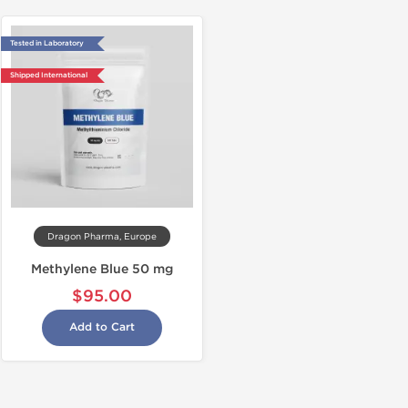
Tested in Laboratory
Shipped International
Dragon Pharma, Europe
Methylene Blue 50 mg
$95.00
Add to Cart