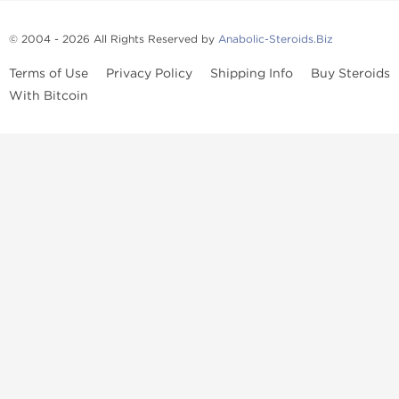
© 2004 - 2026 All Rights Reserved by
Anabolic-Steroids.Biz
Terms of Use
Privacy Policy
Shipping Info
Buy Steroids
With Bitcoin
Anabolic steroids
, post cycle therapy products, peptides, SARMs,
fat burners, supplements, and health-support compounds are
available across multiple categories in our store. Browse oral
steroids, injectable steroids, sexual health products, and lab-
tested items from recognized pharmaceutical manufacturers and
performance-focused brands.
Categories
Oral Steroids
Injectable Steroids
SARMs
Peptides
Post Cycle Therapy