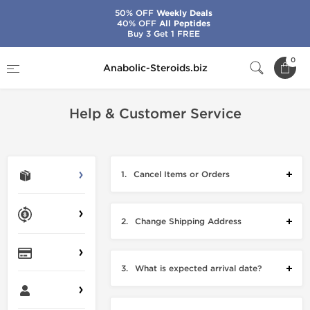
50% OFF
Weekly Deals
40% OFF
All Peptides
Buy 3 Get 1 FREE
Home
Customer Support
0
Anabolic-Steroids.biz
Help & Customer Service
1.
Cancel Items or Orders
2.
Change Shipping Address
3.
What is expected arrival date?