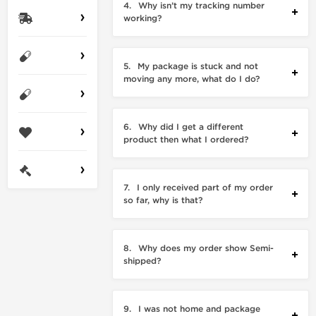
4.
Why isn’t my tracking number
working?
5.
My package is stuck and not
moving any more, what do I do?
6.
Why did I get a different
product then what I ordered?
7.
I only received part of my order
so far, why is that?
8.
Why does my order show Semi-
shipped?
9.
I was not home and package