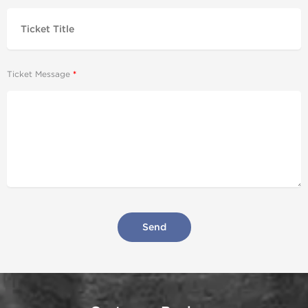
Ticket Message