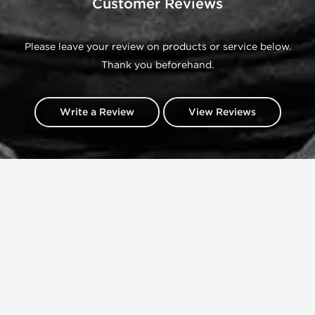
Customer Reviews
Please leave your review on products or service below.
Thank you beforehand.
Write a Review
View Reviews