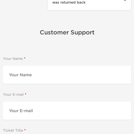
was returned back
Customer Support
Your Name
Your E-mail
Ticket Title