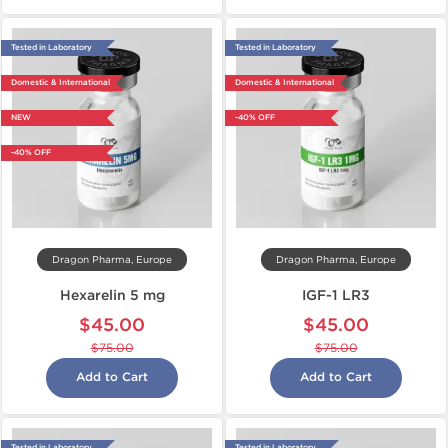
Tested in Laboratory
Tested in Laboratory
Domestic & International
Domestic & International
NEW
-40% OFF
-40% OFF
Dragon Pharma, Europe
Dragon Pharma, Europe
Hexarelin 5 mg
IGF-1 LR3
$45.00
$45.00
$75.00
$75.00
Add to Cart
Add to Cart
Tested in Laboratory
Tested in Laboratory