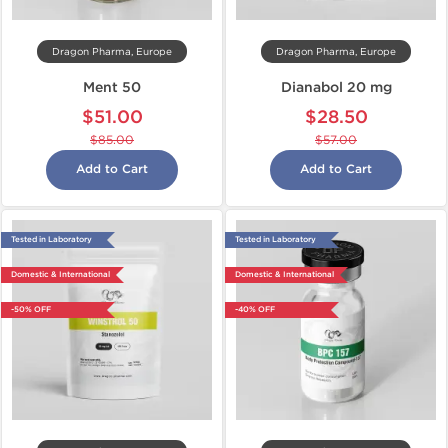
Dragon Pharma, Europe
Dragon Pharma, Europe
Ment 50
Dianabol 20 mg
$51.00
$28.50
$85.00
$57.00
Add to Cart
Add to Cart
Tested in Laboratory
Tested in Laboratory
Domestic & International
Domestic & International
-50% OFF
-40% OFF