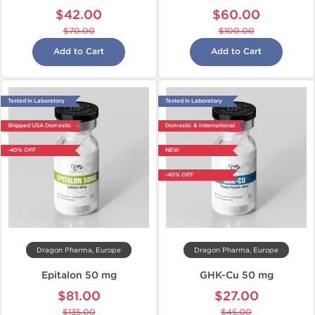
$42.00
$60.00
$70.00
$100.00
Add to Cart
Add to Cart
Tested in Laboratory
Tested in Laboratory
Shipped USA Domestic
Domestic & International
-40% OFF
NEW
-40% OFF
Dragon Pharma, Europe
Dragon Pharma, Europe
Epitalon 50 mg
GHK-Cu 50 mg
$81.00
$27.00
$135.00
$45.00