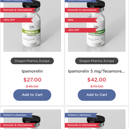
Domestic & International
Domestic & International
-40% OFF
NEW
-40% OFF
Dragon Pharma, Europe
Dragon Pharma, Europe
Ipamorelin
Ipamorelin 5 mg/Tesamorelin 5 mg
$27.00
$42.00
$45.00
$70.00
Add to Cart
Add to Cart
Tested in Laboratory
Tested in Laboratory
Domestic & International
Domestic & International