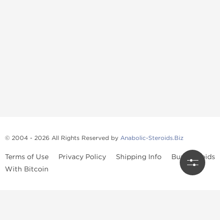
© 2004 - 2026 All Rights Reserved by
Anabolic-Steroids.Biz
Terms of Use
Privacy Policy
Shipping Info
Buy Steroids
With Bitcoin
Anabolic steroids
, post cycle therapy products, peptides, SARMs,
fat burners, supplements, and health-support compounds are
available across multiple categories in our store. Browse oral