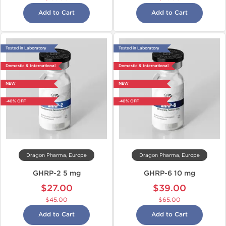
Add to Cart
Add to Cart
Tested in Laboratory
Tested in Laboratory
Domestic & International
Domestic & International
NEW
NEW
-40% OFF
-40% OFF
Dragon Pharma, Europe
Dragon Pharma, Europe
GHRP-2 5 mg
GHRP-6 10 mg
$27.00
$39.00
$45.00
$65.00
Add to Cart
Add to Cart