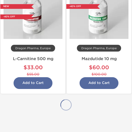
NEW
-40% OFF
-40% OFF
Dragon Pharma, Europe
Dragon Pharma, Europe
L-Carnitine 500 mg
Mazdutide 10 mg
$33.00
$60.00
$55.00
$100.00
Add to Cart
Add to Cart