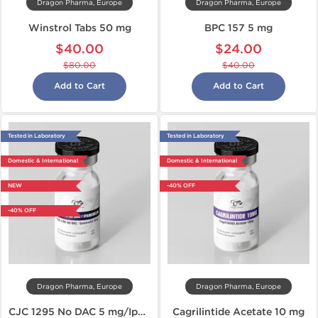
Dragon Pharma, Europe
Dragon Pharma, Europe
Winstrol Tabs 50 mg
BPC 157 5 mg
$40.00
$24.00
$80.00
$40.00
Add to Cart
Add to Cart
Tested in Laboratory
Tested in Laboratory
Domestic & International
Domestic & International
NEW
-40% OFF
-40% OFF
Dragon Pharma, Europe
Dragon Pharma, Europe
CJC 1295 No DAC 5 mg/Ipamorelin 5 mg
Cagrilintide Acetate 10 mg