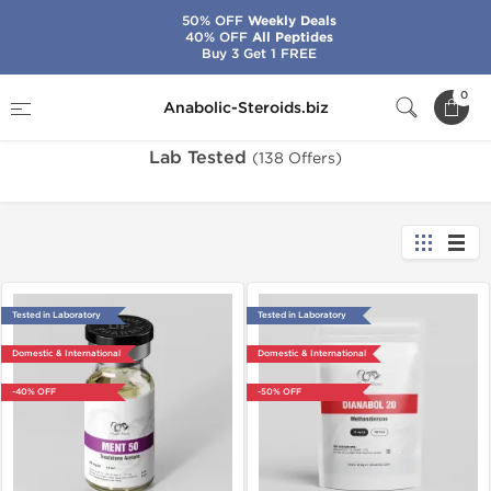
50% OFF
Weekly Deals
40% OFF
All Peptides
Buy 3 Get 1 FREE
Home
Lab Tested
0
Anabolic-Steroids.biz
Lab Tested
(138 Offers)
Tested in Laboratory
Tested in Laboratory
Domestic & International
Domestic & International
-40% OFF
-50% OFF