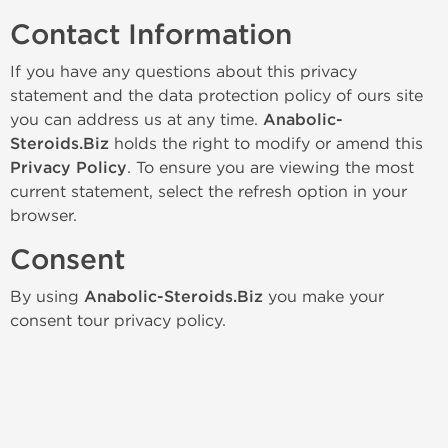
Contact Information
If you have any questions about this privacy
statement and the data protection policy of ours site
you can address us at any time.
Anabolic-
Steroids.Biz
holds the right to modify or amend this
Privacy Policy
. To ensure you are viewing the most
current statement, select the refresh option in your
browser.
Consent
By using
Anabolic-Steroids.Biz
you make your
consent tour privacy policy.