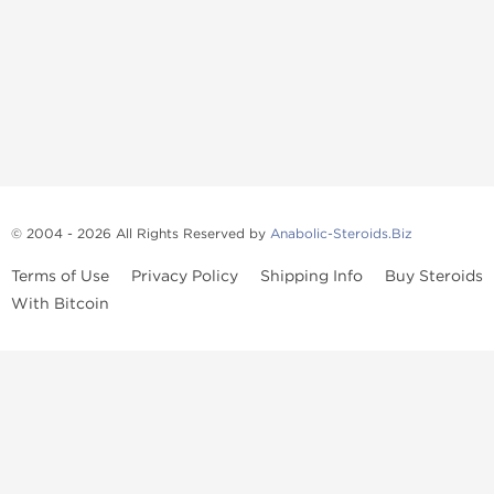
© 2004 - 2026 All Rights Reserved by
Anabolic-Steroids.Biz
Terms of Use
Privacy Policy
Shipping Info
Buy Steroids
With Bitcoin
Anabolic steroids
, post cycle therapy products, peptides, SARMs,
fat burners, supplements, and health-support compounds are
available across multiple categories in our store. Browse oral
steroids, injectable steroids, sexual health products, and lab-
tested items from recognized pharmaceutical manufacturers and
performance-focused brands.