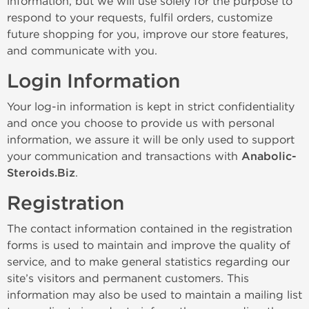
information, but we will use solely for the purpose to
respond to your requests, fulfil orders, customize
future shopping for you, improve our store features,
and communicate with you.
Login Information
Your log-in information is kept in strict confidentiality
and once you choose to provide us with personal
information, we assure it will be only used to support
your communication and transactions with
Anabolic-
Steroids.Biz
.
Registration
The contact information contained in the registration
forms is used to maintain and improve the quality of
service, and to make general statistics regarding our
site’s visitors and permanent customers. This
information may also be used to maintain a mailing list