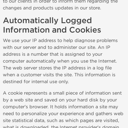
to our clients in order to inform them regarding the
changes and products updates in our store.
Automatically Logged
Information and Cookies
We use your IP address to help diagnose problems
with our server and to administer our site. An IP
address is a number that is assigned to your
computer automatically when you use the Internet.
The web server stores the IP address in a log file
when a customer visits the site. This information is
destined for internal use only.
A cookie represents a small piece of information sent
by a web site and saved on your hard disk by your
computer's browser. It holds information a site may
need to personalize your experience and gathers web
site statistical data, such as which pages are visited,
what is downloaded, the Internet provider's domain