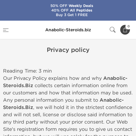
50% OFF
Weekly Deals
40% OFF
All Peptides
Buy 3 Get 1 FREE
Home
Privacy policy
0
Anabolic-Steroids.biz
Privacy policy
Reading Time: 3 min
Our Privacy Policy explains how and why
Anabolic-
Steroids.Biz
collects certain information online from
our customers and how that information may be used.
Any personal information you submit to
Anabolic-
Steroids.Biz
, we will hold it in the strictest confidence
and will not sell, license or disclose said information to
any third party without your prior consent. Our Web
Site's registration form requires you to give us contact