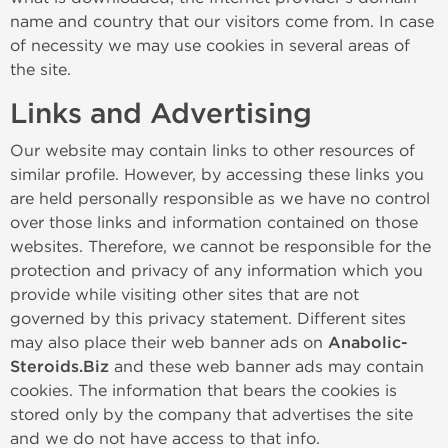
name and country that our visitors come from. In case
of necessity we may use cookies in several areas of
the site.
Links and Advertising
Our website may contain links to other resources of
similar profile. However, by accessing these links you
are held personally responsible as we have no control
over those links and information contained on those
websites. Therefore, we cannot be responsible for the
protection and privacy of any information which you
provide while visiting other sites that are not
governed by this privacy statement. Different sites
may also place their web banner ads on
Anabolic-
Steroids.Biz
and these web banner ads may contain
cookies. The information that bears the cookies is
stored only by the company that advertises the site
and we do not have access to that info.