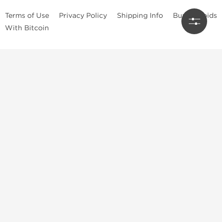
Terms of Use
Privacy Policy
Shipping Info
Buy Steroids
With Bitcoin
Anabolic steroids
, post cycle therapy products, peptides, SARMs,
fat burners, supplements, and health-support compounds are
available across multiple categories in our store. Browse oral
steroids, injectable steroids, sexual health products, and lab-
tested items from recognized pharmaceutical manufacturers and
performance-focused brands.
Categories
Oral Steroids
Injectable Steroids
SARMs
Peptides
Post Cycle Therapy
Fat Burners
Brands