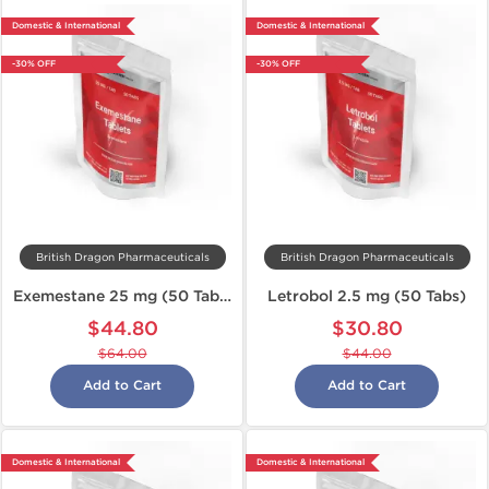
Domestic & International
Domestic & International
-30% OFF
-30% OFF
British Dragon Pharmaceuticals
British Dragon Pharmaceuticals
Exemestane 25 mg (50 Tabs)
Letrobol 2.5 mg (50 Tabs)
$44.80
$30.80
$64.00
$44.00
Add to Cart
Add to Cart
Domestic & International
Domestic & International