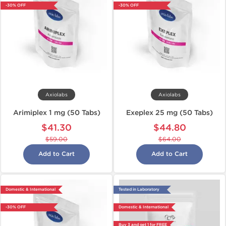
-30% OFF
-30% OFF
Axiolabs
Axiolabs
Arimiplex 1 mg (50 Tabs)
Exeplex 25 mg (50 Tabs)
$41.30
$44.80
$59.00
$64.00
Add to Cart
Add to Cart
Domestic & International
Tested in Laboratory
-30% OFF
Domestic & International
Buy 3 and get 1 for FREE