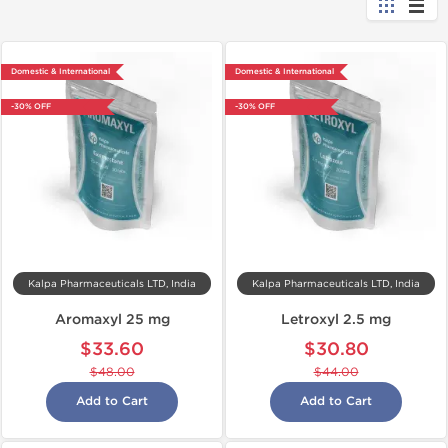
Domestic & International
Domestic & International
-30% OFF
-30% OFF
Kalpa Pharmaceuticals LTD, India
Kalpa Pharmaceuticals LTD, India
Aromaxyl 25 mg
Letroxyl 2.5 mg
$33.60
$30.80
$48.00
$44.00
Add to Cart
Add to Cart