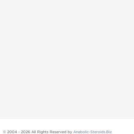
© 2004 - 2026 All Rights Reserved by
Anabolic-Steroids.Biz