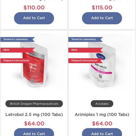
$110.00
$115.00
Add to Cart
Add to Cart
Tested in Laboratory
Tested in Laboratory
NEW
NEW
Shipped International
Shipped International
British Dragon Pharmaceuticals
Axiolabs
Letrobol 2.5 mg (100 Tabs)
Arimiplex 1 mg (100 Tabs)
$64.00
$64.00
Add to Cart
Add to Cart