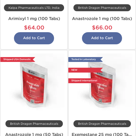
Kalpa Pharmaceuticals LTD, India
British Dragon Pharmaceuticals
Arimixyl 1 mg (100 Tabs)
Anastrozole 1 mg (100 Tabs)
$64.00
$66.00
Add to Cart
Add to Cart
Shipped USA Domestic
Tested in Laboratory
NEW
Shipped International
British Dragon Pharmaceuticals
British Dragon Pharmaceuticals
Anastrozole 1 mg (50 Tabs)
Exemestane 25 mg (100 Tabs)