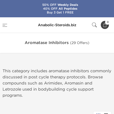
50% OFF
Weekly Deals
40% OFF
All Peptides
Buy 3 Get 1 FREE
Home
Categories
Post-Cycle Therapy
0
Anabolic-Steroids.biz
Aromatase Inhibitors
Aromatase Inhibitors
(29 Offers)
This category includes aromatase inhibitors commonly
discussed in post cycle therapy protocols. Browse
compounds such as Arimidex, Aromasin and
Letrozole used in bodybuilding cycle support
programs.