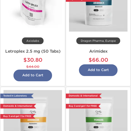
Axiolabs
Dragon Pharma, Europe
Letroplex 2.5 mg (50 Tabs)
Arimidex
$30.80
$66.00
$44.00
Add to Cart
Add to Cart
Tested in Laboratory
Domestic & International
Domestic & International
Buy 3 and get 1 for FREE
Buy 3 and get 1 for FREE