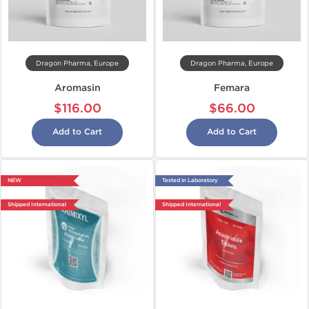
Dragon Pharma, Europe
Dragon Pharma, Europe
Aromasin
Femara
$116.00
$66.00
Add to Cart
Add to Cart
NEW
Tested in Laboratory
Shipped International
Shipped International