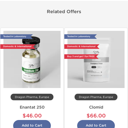
Related Offers
Tested in Laboratory
Tested in Laboratory
Domestic & International
Domestic & International
Buy 3 and get 1 for FREE
Dragon Pharma, Europe
Dragon Pharma, Europe
Enantat 250
Clomid
$46.00
$66.00
Add to Cart
Add to Cart