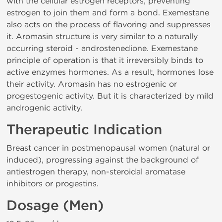
with the cellular estrogen receptors, preventing
estrogen to join them and form a bond. Exemestane
also acts on the process of flavoring and suppresses
it. Aromasin structure is very similar to a naturally
occurring steroid - androstenedione. Exemestane
principle of operation is that it irreversibly binds to
active enzymes hormones. As a result, hormones lose
their activity. Aromasin has no estrogenic or
progestogenic activity. But it is characterized by mild
androgenic activity.
Therapeutic Indication
Breast cancer in postmenopausal women (natural or
induced), progressing against the background of
antiestrogen therapy, non-steroidal aromatase
inhibitors or progestins.
Dosage (Men)