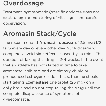
Overdosage
Treatment: symptomatic (specific antidote does not
exists), regular monitoring of vital signs and careful
observation.
Aromasin Stack/Cycle
The recommended
Aromasin dosage
is 12.5 mg (1/2
tab) every day or every other day. Such dosage will
completely avoid side effects caused by steroids. The
duration of taking this drug is 2-4 weeks. In the event
that an athlete has not started in time to take
aromatase inhibitors and are already visible or
pronounced estrogenic side effects, then he should
start taking
Exemestane
one tablet (25 mg) on a
daily basis and do not stop taking the drug until the
complete disappearance of symptoms of
gynecomastia.