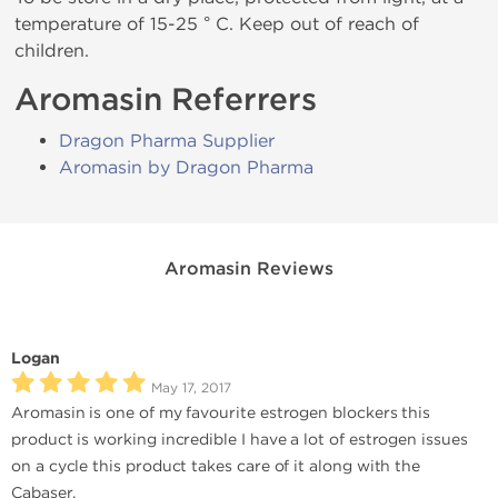
temperature of 15-25 ° C. Keep out of reach of
children.
Aromasin Referrers
Dragon Pharma Supplier
Aromasin by Dragon Pharma
Aromasin Reviews
Logan
May 17, 2017
Aromasin is one of my favourite estrogen blockers this
product is working incredible I have a lot of estrogen issues
on a cycle this product takes care of it along with the
Cabaser.