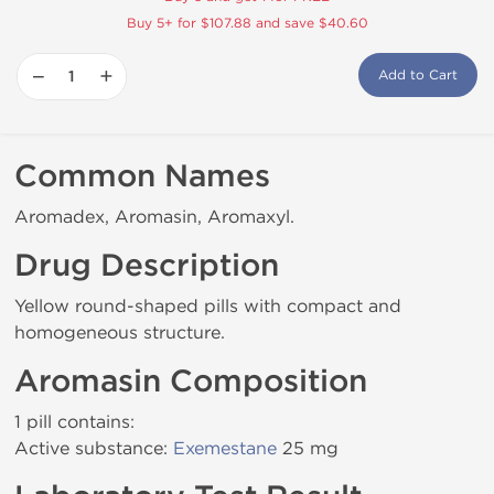
Buy 5+ for $107.88 and save $40.60
−
+
Add to Cart
Common Names
Aromadex, Aromasin, Aromaxyl.
Drug Description
Yellow round-shaped pills with compact and
homogeneous structure.
Aromasin Composition
1 pill contains:
Active substance:
Exemestane
25 mg