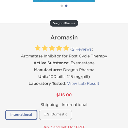
Dragon Pharma
Aromasin
(
2 Reviews
)
Aromatase Inhibitor for Post Cycle Therapy
Active Substance:
Exemestane
Manufacturer:
Dragon Pharma
Unit:
100 pills (25 mg/pill)
Laboratory Tested
:
View Lab Result
$116.00
Shipping :
International
U.S. Domestic
International
Buy 3 and get 1 for FREE