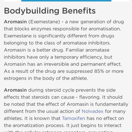
Bodybuilding Benefits
Aromasin
(Exemestane) - a new generation of drug
that blocks enzymes responsible for aromatisation.
Exemestane is significantly different from drugs
belonging to the class of aromatase inhibitors.
Aromasin is a better drug. Familiar aromatase
inhibitors have only a temporary efficiency, but
Aromasin has an irreversible and permanent effect.
As a result of the drug are suppressed 85% or more
estrogens in the body of the athlete.
Aromasin
during steroid cycle prevents the side
effects that steroids can cause - flavoring. It should
be noted that the effect of Aromasin is fundamentally
different from the usual action of
Nolvadex
for many
athletes. It is known that
Tamoxifen
has no effect on
the aromatization process. It just begins to interact