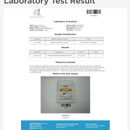
Laboratory Test Result