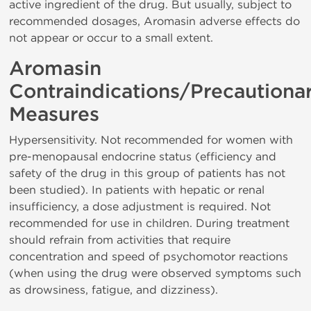
active ingredient of the drug. But usually, subject to
recommended dosages, Aromasin adverse effects do
not appear or occur to a small extent.
Aromasin
Contraindications/Precautiona
Measures
Hypersensitivity. Not recommended for women with
pre-menopausal endocrine status (efficiency and
safety of the drug in this group of patients has not
been studied). In patients with hepatic or renal
insufficiency, a dose adjustment is required. Not
recommended for use in children. During treatment
should refrain from activities that require
concentration and speed of psychomotor reactions
(when using the drug were observed symptoms such
as drowsiness, fatigue, and dizziness).