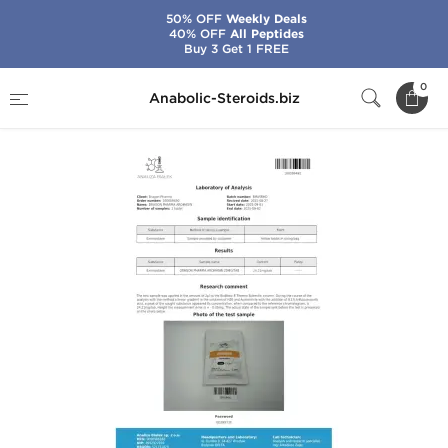
50% OFF
Weekly Deals
40% OFF
All Peptides
Buy 3 Get 1 FREE
Home
Brands
Dragon Pharma
Aromasin
0
Anabolic-Steroids.biz