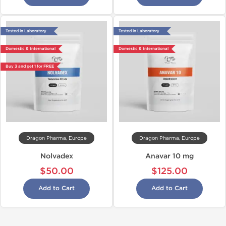
Tested in Laboratory
Tested in Laboratory
Domestic & International
Domestic & International
Buy 3 and get 1 for FREE
Dragon Pharma, Europe
Dragon Pharma, Europe
Nolvadex
Anavar 10 mg
$50.00
$125.00
Add to Cart
Add to Cart