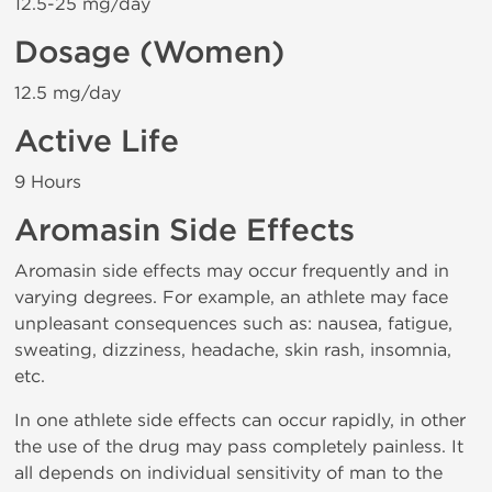
12.5-25 mg/day
Dosage (Women)
12.5 mg/day
Active Life
9 Hours
Aromasin Side Effects
Aromasin side effects may occur frequently and in
varying degrees. For example, an athlete may face
unpleasant consequences such as: nausea, fatigue,
sweating, dizziness, headache, skin rash, insomnia,
etc.
In one athlete side effects can occur rapidly, in other
the use of the drug may pass completely painless. It
all depends on individual sensitivity of man to the