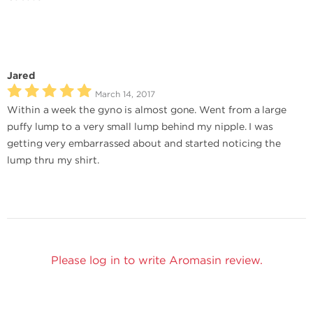
Jared
March 14, 2017
Within a week the gyno is almost gone. Went from a large
puffy lump to a very small lump behind my nipple. I was
getting very embarrassed about and started noticing the
lump thru my shirt.
Please log in to write Aromasin review.