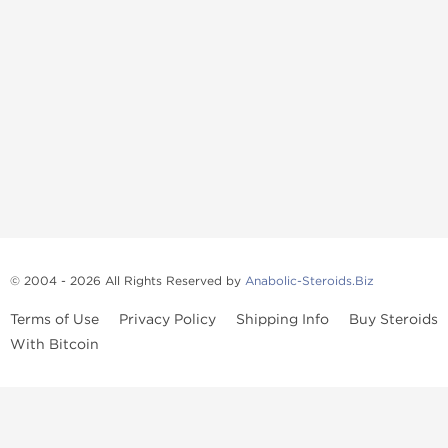
© 2004 - 2026 All Rights Reserved by
Anabolic-Steroids.Biz
Terms of Use
Privacy Policy
Shipping Info
Buy Steroids
With Bitcoin
Anabolic steroids
, post cycle therapy products, peptides, SARMs,
fat burners, supplements, and health-support compounds are
available across multiple categories in our store. Browse oral