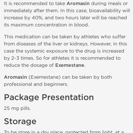
It is recommended to take
Aromasin
during meals or
immediately after them. In this case, bioavailability will
increase by 40%, and two hours later will be reached
its maximum concentration in blood.
This medication can be taken by athletes who suffer
from diseases of the liver or kidneys. However, in this
case the systemic exposure to the drug is increased
by 2-3 times. So for athletes it is recommended to
reduce the dosage of
Exemestane
.
Aromasin
(Exemestane) can be taken by both
professional and beginners.
Package Presentation
25 mg pills.
Storage
To be store in a dry place, protected from light, at a