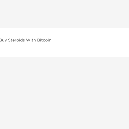
Buy Steroids With Bitcoin
vailable across multiple categories in our store.
facturers and performance-focused brands.
ar Compounds
l
olone (Anavar)
lone
erone Propionate
lone Decanoate
erol