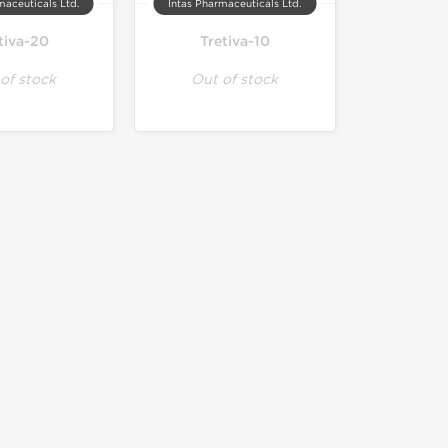
maceuticals Ltd.
Intas Pharmaceuticals Ltd.
tiva-20
Tretiva-10
of stock
Out of stock