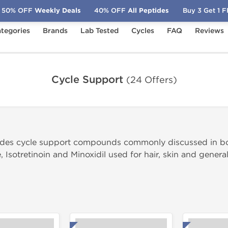
50% OFF
Weekly Deals
40% OFF
All Peptides
Buy 3 Get 1 
tegories
Brands
Lab Tested
Cycles
FAQ
Reviews
Cycle Support
Cycle Support
(24 Offers)
ludes cycle support compounds commonly discussed in b
, Isotretinoin and Minoxidil used for hair, skin and genera