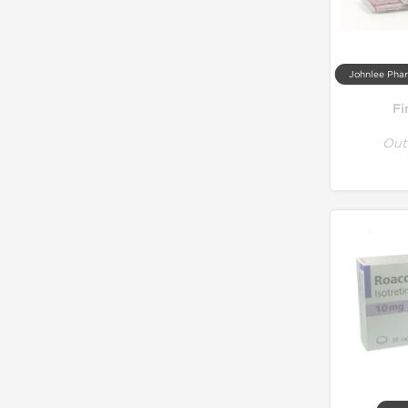
Fi
Out