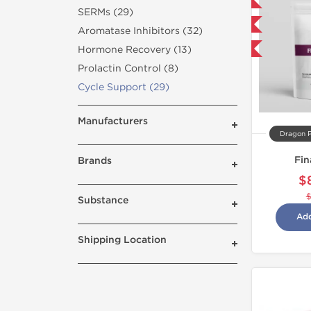
Domestic & International
SERMs (29)
NEW
Aromatase Inhibitors (32)
Hormone Recovery (13)
-5% OFF
Prolactin Control (8)
Cycle Support (29)
Manufacturers
Dragon 
Fin
Brands
$
Substance
Add
Shipping Location