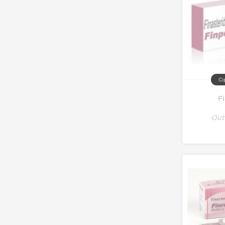
Ci
F
Out