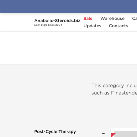
Sale
Warehouse
Ca
Anabolic-Steroids.biz
Home
Categories
Updates
Post-Cycle Therapy
Contacts
Legit Store Since 2004
This category inc
such as Finasteride
Post-Cycle Therapy