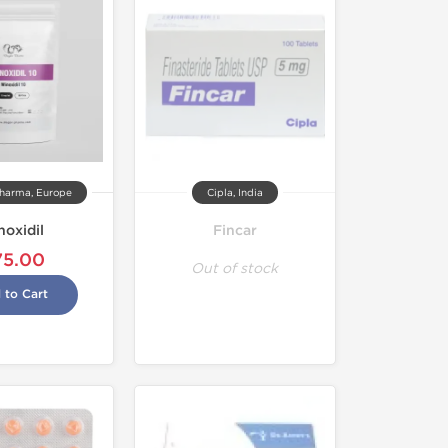
harma, Europe
Cipla, India
noxidil
Fincar
75.00
Out of stock
 to Cart