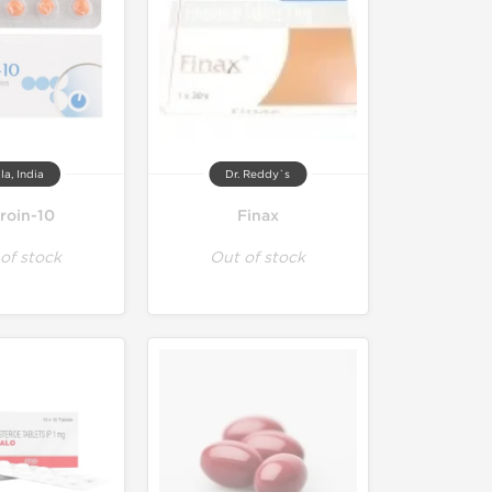
la, India
Dr. Reddy`s
troin-10
Finax
of stock
Out of stock