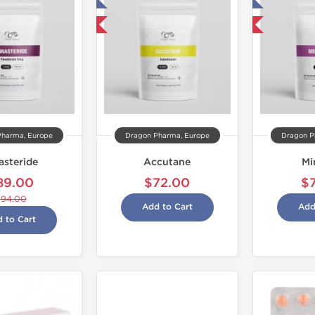
Tested in Laboratory
Tested in Laboratory
Domestic & International
Domestic & International
Pharma, Europe
Dragon Pharma, Europe
Dragon P
asteride
Accutane
Mi
89.00
$72.00
$
$94.00
Add to Cart
Add
 to Cart