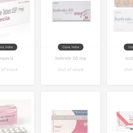
pla, India
Cipla, India
Cip
inpecia
Isotroin 20 mg
Iso
 of stock
Out of stock
Out 