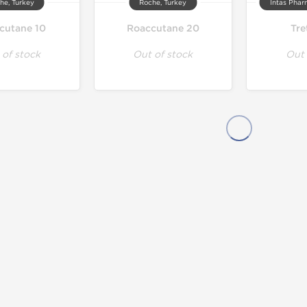
he, Turkey
Roche, Turkey
Intas Phar
cutane 10
Roaccutane 20
Tre
 of stock
Out of stock
Out 