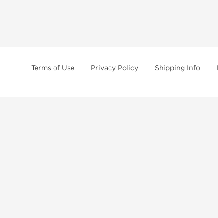
Terms of Use
Privacy Policy
Shipping Info
tides, SARMs, fat burners, supplements, and health-support compounds are a
health products, and lab-tested items from recognized pharmaceutical manu
Brands
Popul
Dragon Pharma
Dianabo
Kalpa Pharmaceuticals
Oxandr
British Dragon
Trenbo
Stealth Labs
Testost
Peptide Hubs
Nandro
Axiolabs
Clenbut