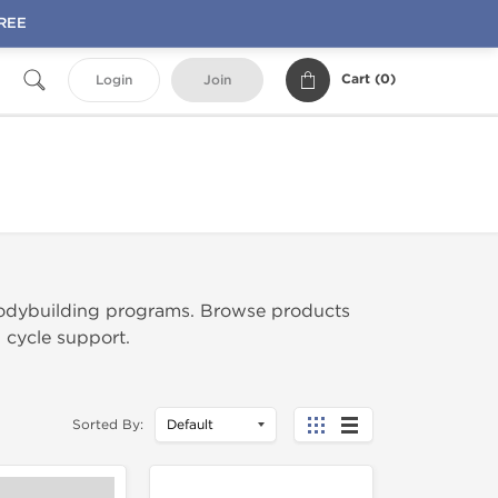
FREE
Cart (
0
)
Login
Join
odybuilding programs. Browse products
l cycle support.
Sorted By: