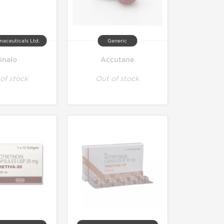
maceuticals Ltd.
Generic
inalo
Accutane
of stock
Out of stock