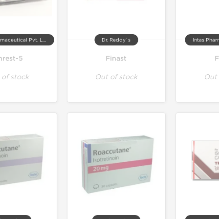
Johnlee Pharmaceutical Pvt. Ltd.
Dr. Reddy`s
Intas Phar
nrest-5
Finast
F
 of stock
Out of stock
Out 