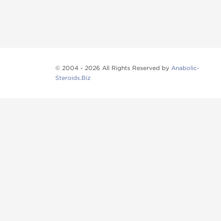
© 2004 - 2026 All Rights Reserved by
Anabolic-
Steroids.Biz
Anabolic steroids
, post cycle therapy products, pep
Browse oral steroids, injectable steroids, sexual 
Categories
Oral Steroids
Injectable Steroids
SARMs
Peptides
Post Cycle Therapy
Fat Burners