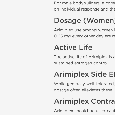
For male bodybuilders, a com
on individual response and th
Dosage (Women
Arimiplex use among women in
0.25 mg every other day are r
Active Life
The active life of Arimiplex i
sustained estrogen control.
Arimiplex Side E
While generally well-tolerated
dosage often alleviates these i
Arimiplex Contra
Arimiplex should be used cauti