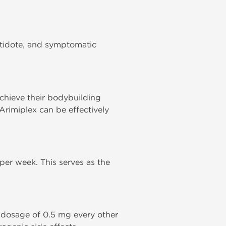
ntidote, and symptomatic
achieve their bodybuilding
Arimiplex can be effectively
er week. This serves as the
 dosage of 0.5 mg every other