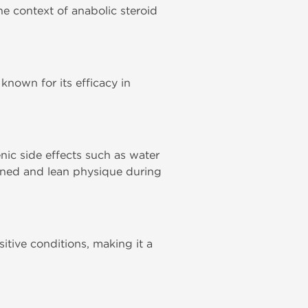
the context of anabolic steroid
 known for its efficacy in
enic side effects such as water
fined and lean physique during
itive conditions, making it a