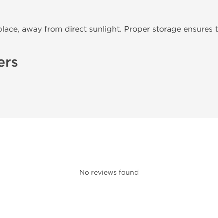
place, away from direct sunlight. Proper storage ensures t
ers
No reviews found