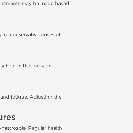
djustments may be made based
ed, conservative doses of
g schedule that provides
 and fatigue. Adjusting the
ures
 Anastrozole. Regular health