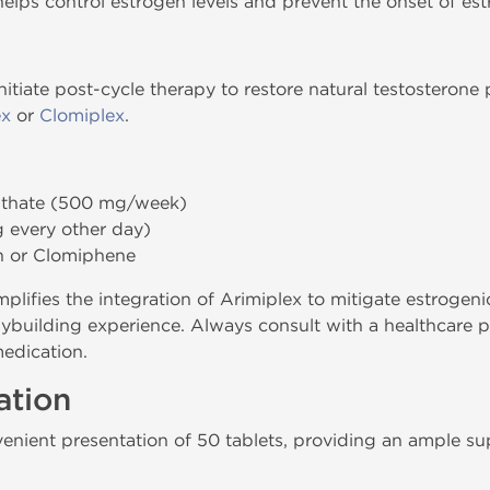
elps control estrogen levels and prevent the onset of estr
initiate post-cycle therapy to restore natural testoster
ex
or
Clomiplex
.
nthate (500 mg/week)
 every other day)
 or Clomiphene
mplifies the integration of Arimiplex to mitigate estrogeni
building experience. Always consult with a healthcare pr
medication.
ation
nvenient presentation of 50 tablets, providing an ample su