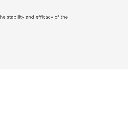
he stability and efficacy of the