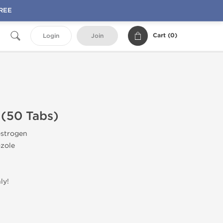
FREE
Cart (
0
)
Login
Join
 (50 Tabs)
estrogen
zole
ly!