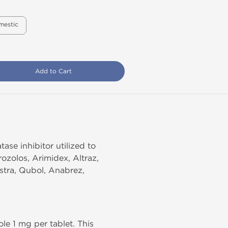
mestic
Add to Cart
se inhibitor utilized to
ozolos, Arimidex, Altraz,
stra, Qubol, Anabrez,
le 1 mg per tablet. This