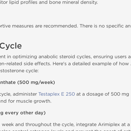
or lipid profiles and bone mineral density.
rtive measures are recommended. There is no specific a
/Cycle
nt in optimizing anabolic steroid cycles, ensuring users 
n-related side effects. Here's a detailed example of how 
stosterone cycle:
nanthate (500 mg/week)
 cycle, administer
Testaplex E 250
at a dosage of 500 mg p
nd for muscle growth.
mg every other day)
eek and throughout the cycle, integrate Arimiplex at a