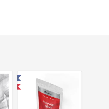
 Laboratory
nternational