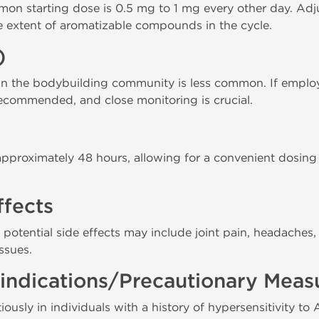
mon starting dose is 0.5 mg to 1 mg every other day. A
e extent of aromatizable compounds in the cycle.
)
 the bodybuilding community is less common. If employ
ecommended, and close monitoring is crucial.
s approximately 48 hours, allowing for a convenient dosin
ffects
, potential side effects may include joint pain, headaches,
ssues.
indications/Precautionary Meas
ously in individuals with a history of hypersensitivity to