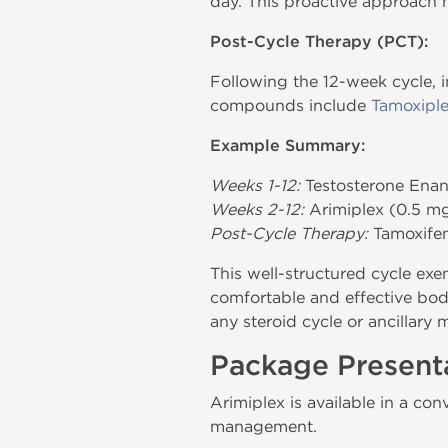
day. This proactive approach h
Post-Cycle Therapy (PCT):
Following the 12-week cycle, 
compounds include
Tamoxipl
Example Summary:
Weeks 1-12:
Testosterone Ena
Weeks 2-12:
Arimiplex (0.5 mg
Post-Cycle Therapy:
Tamoxifen
This well-structured cycle exe
comfortable and effective body
any steroid cycle or ancillary 
Package Present
Arimiplex is available in a co
management.