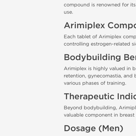
compound is renowned for its pi
use.
Arimiplex Compo
Each tablet of Arimiplex comp
controlling estrogen-related si
Bodybuilding Ben
Arimiplex is highly valued in b
retention, gynecomastia, and 
various phases of training.
Therapeutic Indi
Beyond bodybuilding, Arimiplex
valuable component in breas
Dosage (Men)