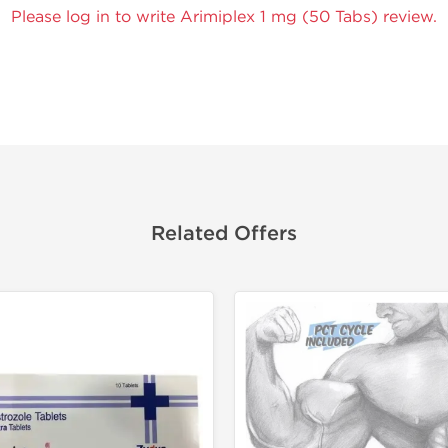
Please log in to write Arimiplex 1 mg (50 Tabs) review.
Related Offers
Tested in
Shipped I