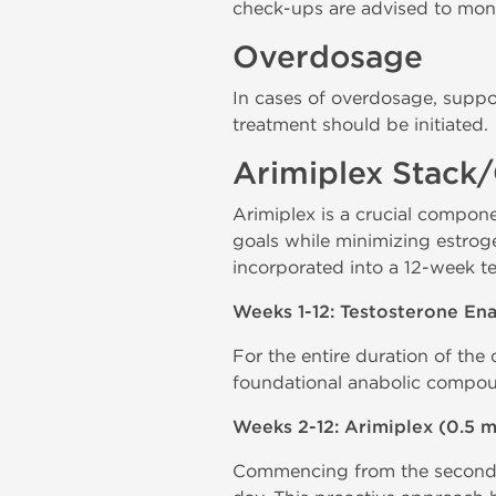
check-ups are advised to monit
Overdosage
In cases of overdosage, suppo
treatment should be initiated.
Arimiplex Stack
Arimiplex is a crucial compone
goals while minimizing estroge
incorporated into a 12-week te
Weeks 1-12: Testosterone E
For the entire duration of the
foundational anabolic compou
Weeks 2-12: Arimiplex (0.5 
Commencing from the second w