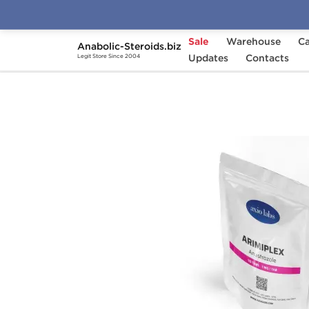
Sale
Warehouse
Ca
Anabolic-Steroids.biz
Home
Brands
Updates
Axiolabs
Contacts
Arimiplex 
Legit Store Since 2004