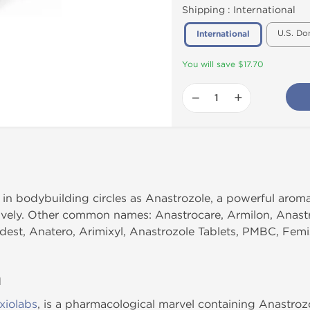
Shipping :
International
U.S. Do
International
You will save $17.70
−
+
n bodybuilding circles as Anastrozole, a powerful aromata
ively. Other common names: Anastrocare, Armilon, Anastr
edest, Anatero, Arimixyl, Anastrozole Tablets, PMBC, Femi
n
xiolabs
, is a pharmacological marvel containing Anastrozo