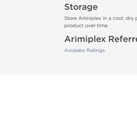
Storage
Store Arimiplex in a cool, dry 
product over time.
Arimiplex Referr
Axiolabs Ratings