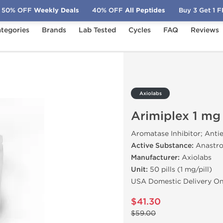
50% OFF
Weekly Deals
40% OFF
All Peptides
Buy 3 Get 1 
tegories
Brands
Lab Tested
Cycles
FAQ
Reviews
1 mg (50 Tabs)
Axiolabs
Arimiplex 1 mg
Aromatase Inhibitor; Anti
Active Substance:
Anastro
Manufacturer:
Axiolabs
Unit:
50 pills (1 mg/pill)
USA Domestic Delivery On
$41.30
$59.00