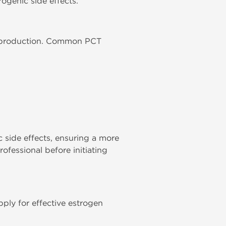
ogenic side effects.
one production. Common PCT
c side effects, ensuring a more
ofessional before initiating
pply for effective estrogen