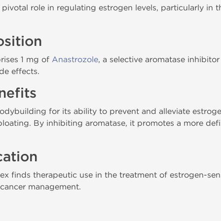
votal role in regulating estrogen levels, particularly in 
sition
rises 1 mg of
Anastrozole
, a selective aromatase inhibitor
de effects.
efits
odybuilding for its ability to prevent and alleviate estrog
bloating. By inhibiting aromatase, it promotes a more de
cation
 finds therapeutic use in the treatment of estrogen-sens
t cancer management.