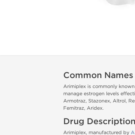
Common Names
Arimiplex is commonly known i
manage estrogen levels effect
Armotraz, Stazonex, Altrol, R
Femitraz, Aridex.
Drug Descriptio
Arimiplex, manufactured by
A