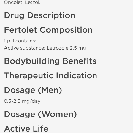
Oncolet, Letzol.
Drug Description
Fertolet Composition
1 pill contains:
Active substance: Letrozole 2.5 mg
Bodybuilding Benefits
Therapeutic Indication
Dosage (Men)
0.5-2.5 mg/day
Dosage (Women)
Active Life