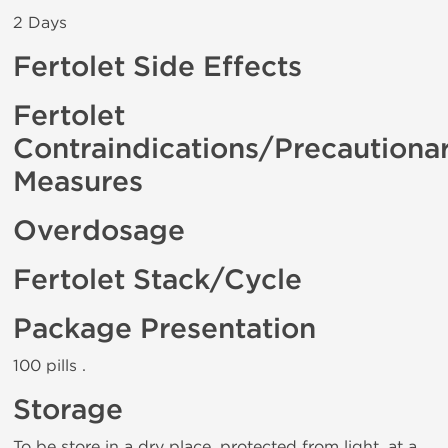
2 Days
Fertolet Side Effects
Fertolet
Contraindications/Precautiona
Measures
Overdosage
Fertolet Stack/Cycle
Package Presentation
100 pills .
Storage
To be store in a dry place, protected from light, at a