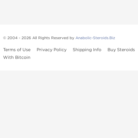
© 2004 - 2026 All Rights Reserved by
Anabolic-Steroids.Biz
Terms of Use
Privacy Policy
Shipping Info
Buy Steroids
With Bitcoin
Anabolic steroids
, post cycle therapy products, peptides, SARMs,
fat burners, supplements, and health-support compounds are
available across multiple categories in our store. Browse oral
steroids, injectable steroids, sexual health products, and lab-
tested items from recognized pharmaceutical manufacturers and
performance-focused brands.
Categories
Oral Steroids
Injectable Steroids