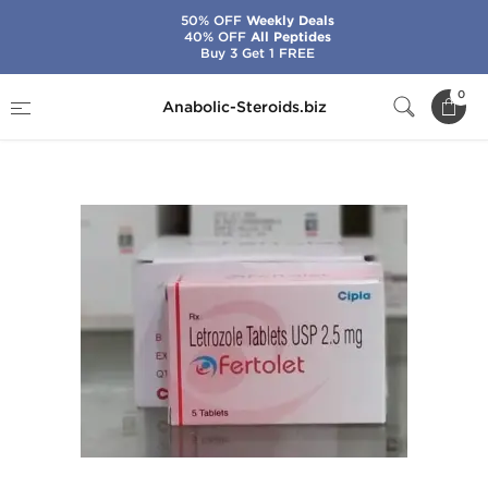
50% OFF
Weekly Deals
40% OFF
All Peptides
Buy 3 Get 1 FREE
Home
Brands
Cipla
Fertolet
0
Anabolic-Steroids.biz