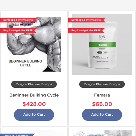
Domestic & International
Domestic & International
Buy 3 and get 1 for FREE
Buy 3 and get 1 for FREE
Dragon Pharma, Europe
Dragon Pharma, Europe
Beginner Bulking Cycle
Femara
$428.00
$66.00
Add to Cart
Add to Cart
Tested in Laboratory