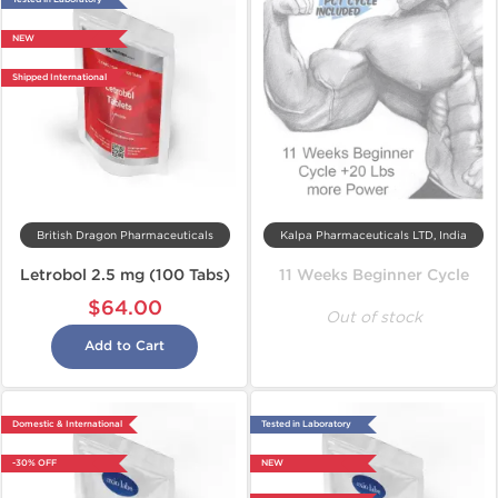
NEW
Shipped International
British Dragon Pharmaceuticals
Kalpa Pharmaceuticals LTD, India
Letrobol 2.5 mg (100 Tabs)
11 Weeks Beginner Cycle
$64.00
Out of stock
Add to Cart
Domestic & International
Tested in Laboratory
-30% OFF
NEW