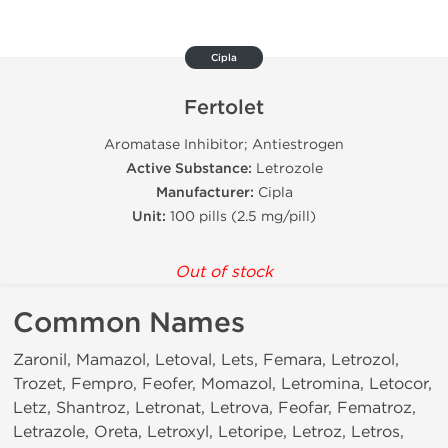
Cipla
Fertolet
Aromatase Inhibitor; Antiestrogen
Active Substance:
Letrozole
Manufacturer:
Cipla
Unit:
100 pills (2.5 mg/pill)
Out of stock
Common Names
Zaronil, Mamazol, Letoval, Lets, Femara, Letrozol,
Trozet, Fempro, Feofer, Momazol, Letromina, Letocor,
Letz, Shantroz, Letronat, Letrova, Feofar, Fematroz,
Letrazole, Oreta, Letroxyl, Letoripe, Letroz, Letros,