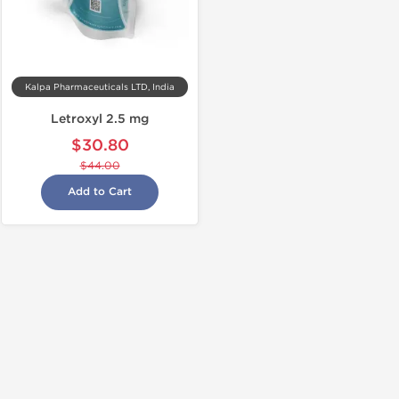
Kalpa Pharmaceuticals LTD, India
Letroxyl 2.5 mg
$30.80
$44.00
Add to Cart