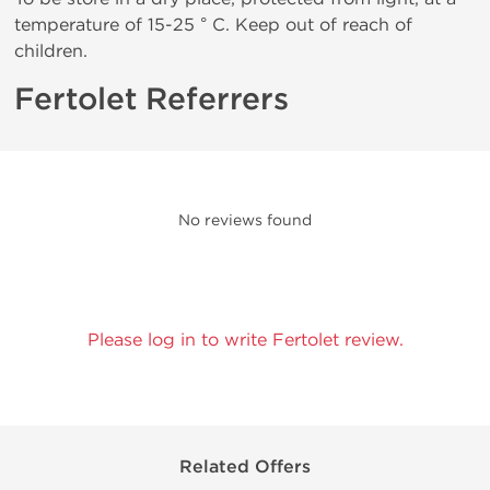
temperature of 15-25 ° C. Keep out of reach of
children.
Fertolet Referrers
No reviews found
Please log in to write Fertolet review.
Related Offers