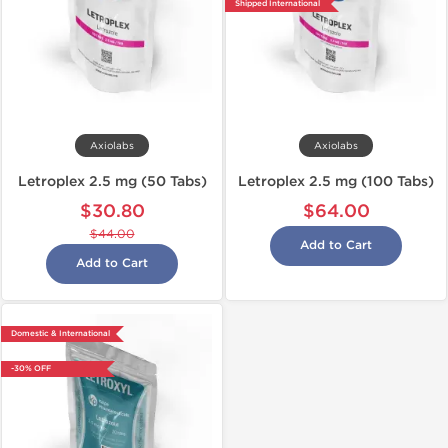
Shipped International
Axiolabs
Axiolabs
Letroplex 2.5 mg (50 Tabs)
Letroplex 2.5 mg (100 Tabs)
$30.80
$64.00
$44.00
Add to Cart
Add to Cart
Domestic & International
-30% OFF