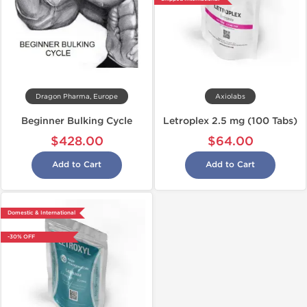
Dragon Pharma, Europe
Axiolabs
Beginner Bulking Cycle
Letroplex 2.5 mg (100 Tabs)
$428.00
$64.00
Add to Cart
Add to Cart
Domestic & International
-30% OFF