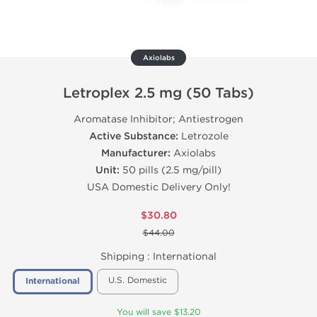
Axiolabs
Letroplex 2.5 mg (50 Tabs)
Aromatase Inhibitor; Antiestrogen
Active Substance:
Letrozole
Manufacturer:
Axiolabs
Unit:
50 pills (2.5 mg/pill)
USA Domestic Delivery Only!
$30.80
$44.00
Shipping :
International
U.S. Domestic
International
You will save $13.20