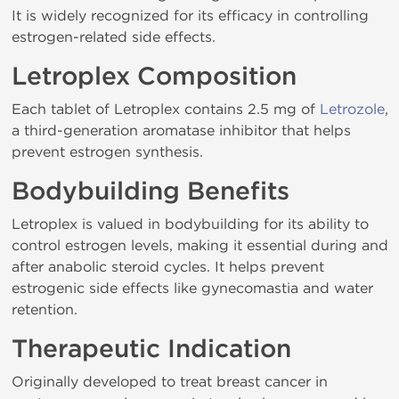
It is widely recognized for its efficacy in controlling
estrogen-related side effects.
Letroplex Composition
Each tablet of Letroplex contains 2.5 mg of
Letrozole
,
a third-generation aromatase inhibitor that helps
prevent estrogen synthesis.
Bodybuilding Benefits
Letroplex is valued in bodybuilding for its ability to
control estrogen levels, making it essential during and
after anabolic steroid cycles. It helps prevent
estrogenic side effects like gynecomastia and water
retention.
Therapeutic Indication
Originally developed to treat breast cancer in