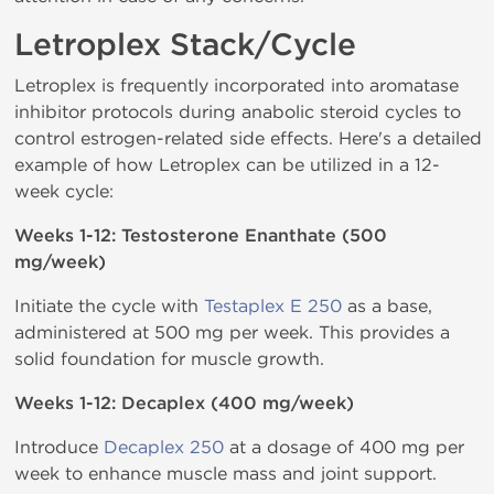
Letroplex Stack/Cycle
Letroplex is frequently incorporated into aromatase
inhibitor protocols during anabolic steroid cycles to
control estrogen-related side effects. Here's a detailed
example of how Letroplex can be utilized in a 12-
week cycle:
Weeks 1-12: Testosterone Enanthate (500
mg/week)
Initiate the cycle with
Testaplex E 250
as a base,
administered at 500 mg per week. This provides a
solid foundation for muscle growth.
Weeks 1-12: Decaplex (400 mg/week)
Introduce
Decaplex 250
at a dosage of 400 mg per
week to enhance muscle mass and joint support.