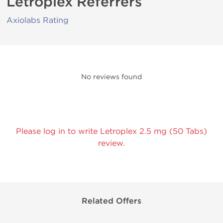
Letroplex Referrers
Axiolabs Rating
No reviews found
Please log in to write Letroplex 2.5 mg (50 Tabs)
review.
Related Offers