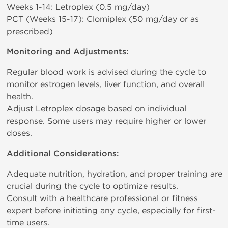
Weeks 1-14: Letroplex (0.5 mg/day)
PCT (Weeks 15-17): Clomiplex (50 mg/day or as
prescribed)
Monitoring and Adjustments:
Regular blood work is advised during the cycle to
monitor estrogen levels, liver function, and overall
health.
Adjust Letroplex dosage based on individual
response. Some users may require higher or lower
doses.
Additional Considerations:
Adequate nutrition, hydration, and proper training are
crucial during the cycle to optimize results.
Consult with a healthcare professional or fitness
expert before initiating any cycle, especially for first-
time users.