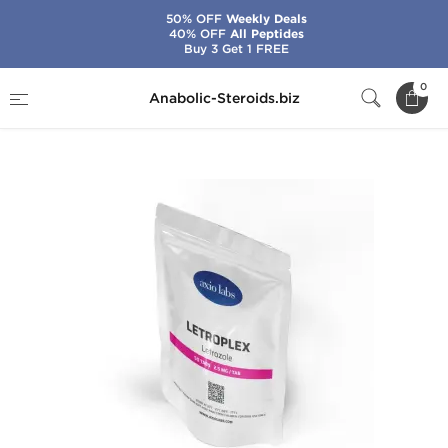
50% OFF
Weekly Deals
40% OFF
All Peptides
Buy 3 Get 1 FREE
Home
Brands
Axiolabs
0
Anabolic-Steroids.biz
Letroplex 2.5 mg (50 Tabs)