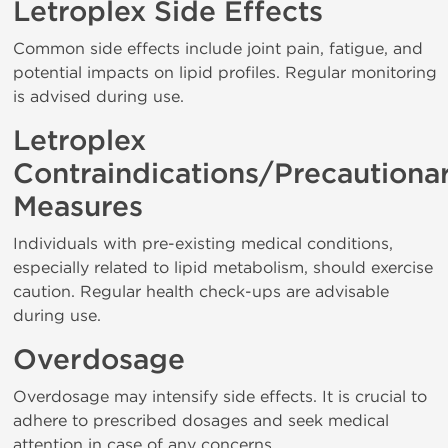
Letroplex Side Effects
Common side effects include joint pain, fatigue, and
potential impacts on lipid profiles. Regular monitoring
is advised during use.
Letroplex
Contraindications/Precautiona
Measures
Individuals with pre-existing medical conditions,
especially related to lipid metabolism, should exercise
caution. Regular health check-ups are advisable
during use.
Overdosage
Overdosage may intensify side effects. It is crucial to
adhere to prescribed dosages and seek medical
attention in case of any concerns.