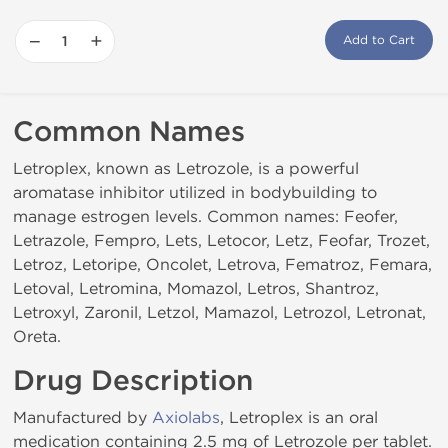
−
+
Add to Cart
Common Names
Letroplex, known as Letrozole, is a powerful
aromatase inhibitor utilized in bodybuilding to
manage estrogen levels. Common names: Feofer,
Letrazole, Fempro, Lets, Letocor, Letz, Feofar, Trozet,
Letroz, Letoripe, Oncolet, Letrova, Fematroz, Femara,
Letoval, Letromina, Momazol, Letros, Shantroz,
Letroxyl, Zaronil, Letzol, Mamazol, Letrozol, Letronat,
Oreta.
Drug Description
Manufactured by
Axiolabs
, Letroplex is an oral
medication containing 2.5 mg of Letrozole per tablet.