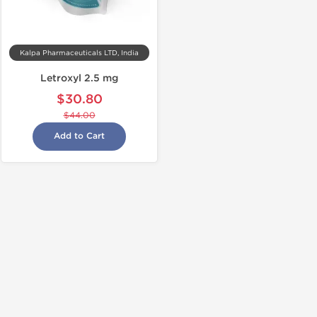
Kalpa Pharmaceuticals LTD, India
Letroxyl 2.5 mg
$30.80
$44.00
Add to Cart