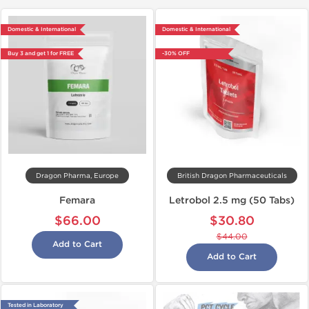
Domestic & International
Domestic & International
Buy 3 and get 1 for FREE
-30% OFF
Dragon Pharma, Europe
British Dragon Pharmaceuticals
Femara
Letrobol 2.5 mg (50 Tabs)
$66.00
$30.80
$44.00
Add to Cart
Add to Cart
Tested in Laboratory