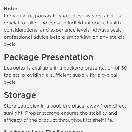
Note:
Individual responses to steroid cycles vary, and it's
crucial to tailor the cycle to individual goals, health
considerations, and experience levels. Always seek
professional advice before embarking on any steroid
cycle.
Package Presentation
Letroplex is available in a package presentation of 50
tablets, providing a sufficient supply for a typical
cycle.
Storage
Store Letroplex in a cool, dry place, away from direct
sunlight. Proper storage ensures the stability and
efficacy of the product throughout its shelf life.