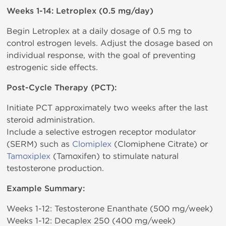
Weeks 1-14: Letroplex (0.5 mg/day)
Begin Letroplex at a daily dosage of 0.5 mg to
control estrogen levels. Adjust the dosage based on
individual response, with the goal of preventing
estrogenic side effects.
Post-Cycle Therapy (PCT):
Initiate PCT approximately two weeks after the last
steroid administration.
Include a selective estrogen receptor modulator
(SERM) such as
Clomiplex
(Clomiphene Citrate) or
Tamoxiplex
(Tamoxifen) to stimulate natural
testosterone production.
Example Summary:
Weeks 1-12: Testosterone Enanthate (500 mg/week)
Weeks 1-12: Decaplex 250 (400 mg/week)