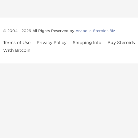
© 2004 - 2026 All Rights Reserved by
Anabolic-Steroids.Biz
Terms of Use
Privacy Policy
Shipping Info
Buy Steroids
With Bitcoin
Anabolic steroids
, post cycle therapy products, peptides, SARMs,
fat burners, supplements, and health-support compounds are
available across multiple categories in our store. Browse oral
steroids, injectable steroids, sexual health products, and lab-
tested items from recognized pharmaceutical manufacturers and
performance-focused brands.
Categories
Oral Steroids
Injectable Steroids
SARMs