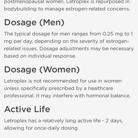
postmenopausal women, Letroplex is repurposed in
bodybuilding to manage estrogen-related concerns.
Dosage (Men)
The typical dosage for men ranges from 0.25 mg to 1
mg per day, depending on the severity of estrogen-
related issues. Dosage adjustments may be necessary
based on individual response.
Dosage (Women)
Letroplex is not recommended for use in women
unless specifically prescribed by a healthcare
professional. It may interfere with hormonal balance.
Active Life
Letroplex has a relatively long active life - 2 days,
allowing for once-daily dosing.