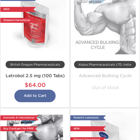
NEW
Shipped International
British Dragon Pharmaceuticals
Kalpa Pharmaceuticals LTD, India
Letrobol 2.5 mg (100 Tabs)
Advanced Bulking Cycle
$64.00
Out of stock
Add to Cart
Domestic & International
Tested in Laboratory
Buy 3 and get 1 for FREE
NEW
Shipped International