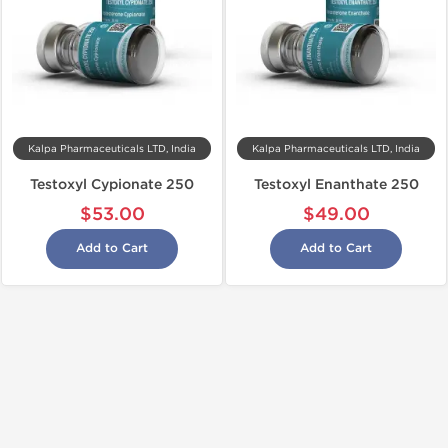
Kalpa Pharmaceuticals LTD, India
Kalpa Pharmaceuticals LTD, India
Testoxyl Cypionate 250
Testoxyl Enanthate 250
$53.00
$49.00
Add to Cart
Add to Cart