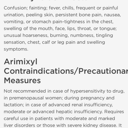
Confusion; fainting; fever, chills, frequent or painful
urination, peeling skin, persistent bone pain, nausea,
vomiting, or stomach pain-tightness in the chest,
swelling of the mouth, face, lips, throat, or tongue;
unusual hoarseness, burning, numbness, tingling
sensation, chest, calf or leg pain and swelling
symptoms.
Arimixyl
Contraindications/Precautiona
Measures
Not recommended in case of hypersensitivity to drug,
in premenopausal women; during pregnancy and
lactation; in case of advanced renal insufficiency,
moderate or advanced hepatic insufficiency. Requires
careful use in patients with moderate and marked
liver disorders or those with severe kidney disease. It