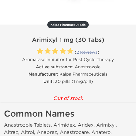
Kalpa Pharmaceuticals
Arimixyl 1 mg (30 Tabs)
(
2 Reviews
)
Aromatase Inhibitor for Post Cycle Therapy
Active substance:
Anastrozole
Manufacturer:
Kalpa Pharmaceuticals
Unit:
30 pills (1 mg/pill)
Out of stock
Common Names
Anastrozole Tablets, Arimidex, Aridex, Arimixyl,
Altraz, Altrol, Anabrez, Anastrocare, Anatero,