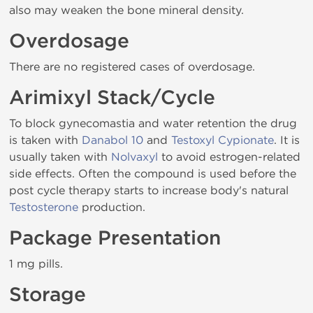
also may weaken the bone mineral density.
Overdosage
There are no registered cases of overdosage.
Arimixyl Stack/Cycle
To block gynecomastia and water retention the drug
is taken with
Danabol 10
and
Testoxyl Cypionate
. It is
usually taken with
Nolvaxyl
to avoid estrogen-related
side effects. Often the compound is used before the
post cycle therapy starts to increase body's natural
Testosterone
production.
Package Presentation
1 mg pills.
Storage