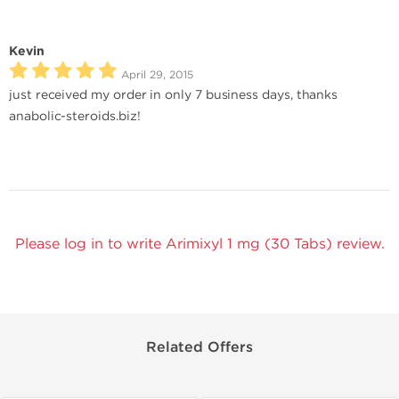
Kevin
April 29, 2015
just received my order in only 7 business days, thanks
anabolic-steroids.biz!
Please log in to write Arimixyl 1 mg (30 Tabs) review.
Related Offers