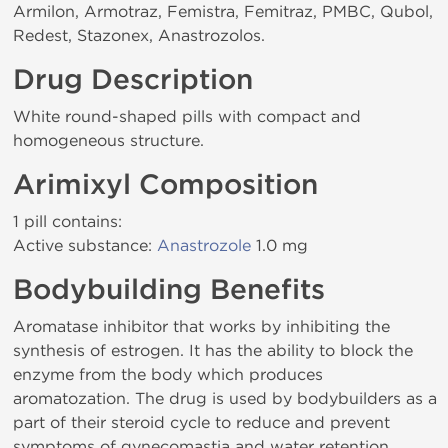
Armilon, Armotraz, Femistra, Femitraz, PMBC, Qubol,
Redest, Stazonex, Anastrozolos.
Drug Description
White round-shaped pills with compact and
homogeneous structure.
Arimixyl Composition
1 pill contains:
Active substance:
Anastrozole
1.0 mg
Bodybuilding Benefits
Aromatase inhibitor that works by inhibiting the
synthesis of estrogen. It has the ability to block the
enzyme from the body which produces
aromatozation. The drug is used by bodybuilders as a
part of their steroid cycle to reduce and prevent
symptoms of gynecomastia and water retention.