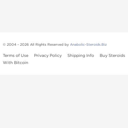
© 2004 - 2026 All Rights Reserved by
Anabolic-Steroids.Biz
Terms of Use
Privacy Policy
Shipping Info
Buy Steroids
With Bitcoin
Anabolic steroids
, post cycle therapy products, peptides, SARMs,
fat burners, supplements, and health-support compounds are
available across multiple categories in our store. Browse oral
steroids, injectable steroids, sexual health products, and lab-
tested items from recognized pharmaceutical manufacturers and
performance-focused brands.
Categories
Oral Steroids