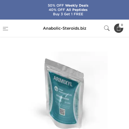
50% OFF
Weekly Deals
40% OFF
All Peptides
Buy 3 Get 1 FREE
Home
Brands
Kalpa Pharmaceuticals
0
Anabolic-Steroids.biz
Arimixyl 1 mg (30 Tabs)