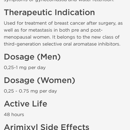
Therapeutic Indication
Used for treatment of breast cancer after surgery, as
well as for metastasis in both pre and post-
menopausal women. It belongs to the new class of
third-generation selective oral aromatase inhibitors.
Dosage (Men)
0,25-1 mg per day
Dosage (Women)
0,25 - 0.75 mg per day
Active Life
48 hours
Arimixyl Side Effects