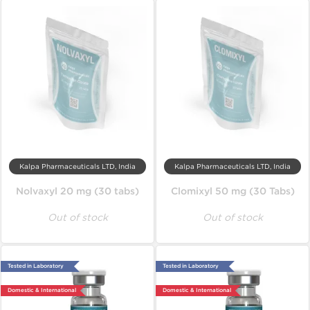
Kalpa Pharmaceuticals LTD, India
Kalpa Pharmaceuticals LTD, India
Nolvaxyl 20 mg (30 tabs)
Clomixyl 50 mg (30 Tabs)
Out of stock
Out of stock
Tested in Laboratory
Tested in Laboratory
Domestic & International
Domestic & International