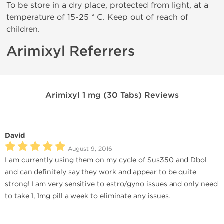
To be store in a dry place, protected from light, at a
temperature of 15-25 ° C. Keep out of reach of
children.
Arimixyl Referrers
Arimixyl 1 mg (30 Tabs) Reviews
David
August 9, 2016
I am currently using them on my cycle of Sus350 and Dbol
and can definitely say they work and appear to be quite
strong! I am very sensitive to estro/gyno issues and only need
to take 1, 1mg pill a week to eliminate any issues.