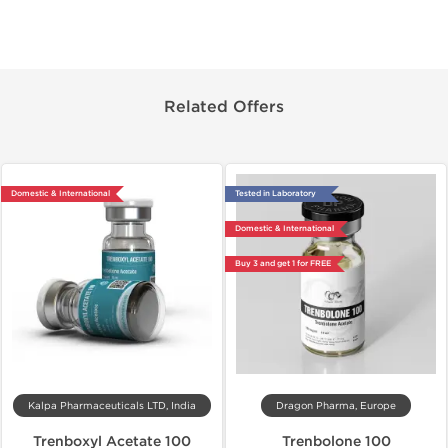
Related Offers
Domestic & International
Tested in Laboratory
Domestic & International
Buy 3 and get 1 for FREE
Kalpa Pharmaceuticals LTD, India
Dragon Pharma, Europe
Trenboxyl Acetate 100
Trenbolone 100