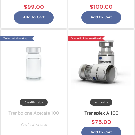
$99.00
$100.00
Add to Cart
Add to Cart
Tested in Laboratory
Domestic & International
Stealth Labs
Axiolabs
Trenbolone Acetate 100
Trenaplex A 100
$76.00
Out of stock
Add to Cart