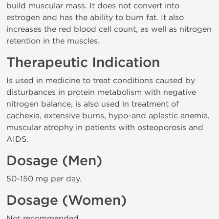
build muscular mass. It does not convert into
estrogen and has the ability to burn fat. It also
increases the red blood cell count, as well as nitrogen
retention in the muscles.
Therapeutic Indication
Is used in medicine to treat conditions caused by
disturbances in protein metabolism with negative
nitrogen balance, is also used in treatment of
cachexia, extensive burns, hypo-and aplastic anemia,
muscular atrophy in patients with osteoporosis and
AIDS.
Dosage (Men)
50-150 mg per day.
Dosage (Women)
Not recommended.