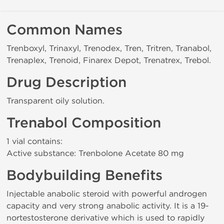
Common Names
Trenboxyl, Trinaxyl, Trenodex, Tren, Tritren, Tranabol,
Trenaplex, Trenoid, Finarex Depot, Trenatrex, Trebol.
Drug Description
Transparent oily solution.
Trenabol Composition
1 vial contains:
Active substance: Trenbolone Acetate 80 mg
Bodybuilding Benefits
Injectable anabolic steroid with powerful androgen
capacity and very strong anabolic activity. It is a 19-
nortestosterone derivative which is used to rapidly