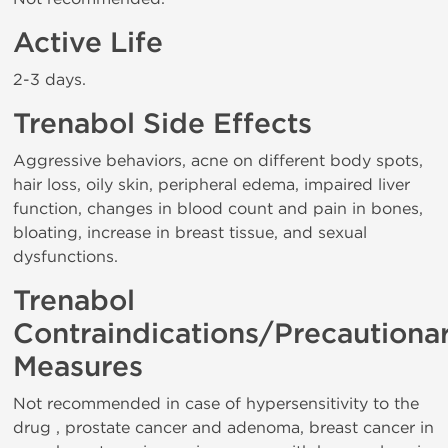
Active Life
2-3 days.
Trenabol Side Effects
Aggressive behaviors, acne on different body spots,
hair loss, oily skin, peripheral edema, impaired liver
function, changes in blood count and pain in bones,
bloating, increase in breast tissue, and sexual
dysfunctions.
Trenabol
Contraindications/Precautiona
Measures
Not recommended in case of hypersensitivity to the
drug , prostate cancer and adenoma, breast cancer in