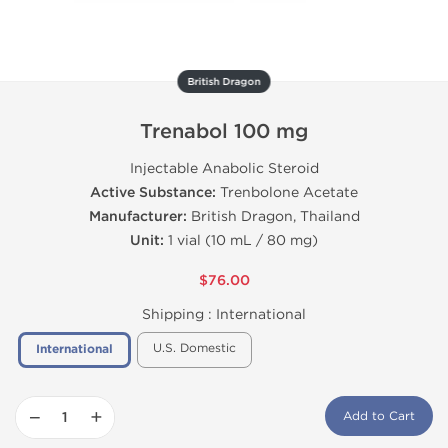
British Dragon
Trenabol 100 mg
Injectable Anabolic Steroid
Active Substance:
Trenbolone Acetate
Manufacturer:
British Dragon, Thailand
Unit:
1 vial (10 mL / 80 mg)
$76.00
Shipping :
International
U.S. Domestic
International
−
+
Add to Cart