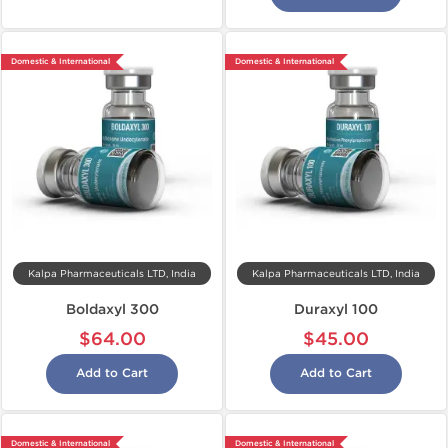
Domestic & International
Domestic & International
Kalpa Pharmaceuticals LTD, India
Kalpa Pharmaceuticals LTD, India
Boldaxyl 300
Duraxyl 100
$64.00
$45.00
Add to Cart
Add to Cart
Domestic & International
Domestic & International