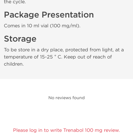
the cycle.
Package Presentation
Comes in 10 ml vial (100 mg/ml).
Storage
To be store in a dry place, protected from light, at a
temperature of 15-25 ° C. Keep out of reach of
children.
No reviews found
Please log in to write Trenabol 100 mg review.