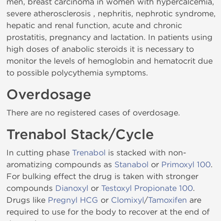
men, breast carcinoma in women with hypercalcemia,
severe atherosclerosis , nephritis, nephrotic syndrome,
hepatic and renal function, acute and chronic
prostatitis, pregnancy and lactation. In patients using
high doses of anabolic steroids it is necessary to
monitor the levels of hemoglobin and hematocrit due
to possible polycythemia symptoms.
Overdosage
There are no registered cases of overdosage.
Trenabol Stack/Cycle
In cutting phase
Trenabol
is stacked with non-
aromatizing compounds as
Stanabol
or
Primoxyl 100
.
For bulking effect the drug is taken with stronger
compounds
Dianoxyl
or
Testoxyl Propionate 100
.
Drugs like
Pregnyl HCG
or
Clomixyl
/
Tamoxifen
are
required to use for the body to recover at the end of