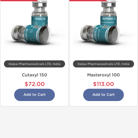
Kalpa Pharmaceuticals LTD, India
Kalpa Pharmaceuticals LTD, India
Cutaxyl 150
Masteroxyl 100
$72.00
$113.00
Add to Cart
Add to Cart