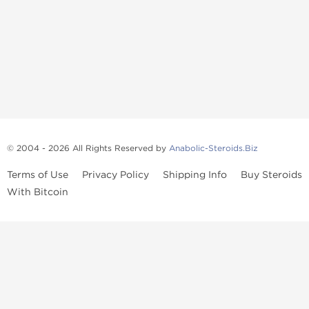
© 2004 - 2026 All Rights Reserved by
Anabolic-Steroids.Biz
Terms of Use
Privacy Policy
Shipping Info
Buy Steroids
With Bitcoin
Anabolic steroids
, post cycle therapy products, peptides, SARMs,
fat burners, supplements, and health-support compounds are
available across multiple categories in our store. Browse oral
steroids, injectable steroids, sexual health products, and lab-
tested items from recognized pharmaceutical manufacturers and
performance-focused brands.