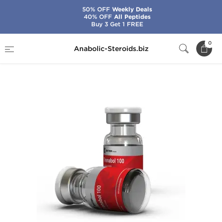
50% OFF
Weekly Deals
40% OFF
All Peptides
Buy 3 Get 1 FREE
Home
Brands
British Dragon
0
Anabolic-Steroids.biz
Trenabol 100 mg