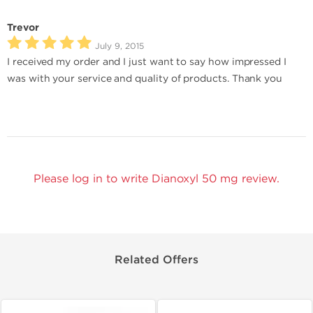
Trevor
July 9, 2015
I received my order and I just want to say how impressed I
was with your service and quality of products. Thank you
Please log in to write Dianoxyl 50 mg review.
Related Offers