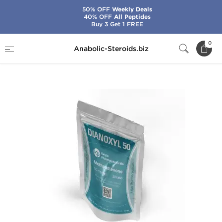
50% OFF
Weekly Deals
40% OFF
All Peptides
Buy 3 Get 1 FREE
Home
Brands
Kalpa Pharmaceuticals
0
Anabolic-Steroids.biz
Dianoxyl 50 mg