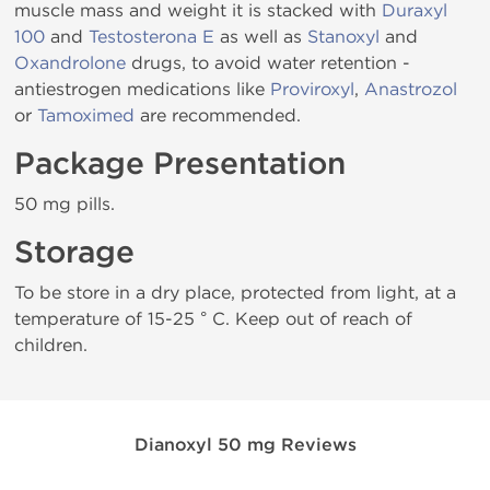
muscle mass and weight it is stacked with
Duraxyl
100
and
Testosterona E
as well as
Stanoxyl
and
Oxandrolone
drugs, to avoid water retention -
antiestrogen medications like
Proviroxyl
,
Anastrozol
or
Tamoximed
are recommended.
Package Presentation
50 mg pills.
Storage
To be store in a dry place, protected from light, at a
temperature of 15-25 ° C. Keep out of reach of
children.
Dianoxyl 50 mg Reviews