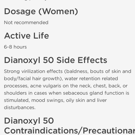
Dosage (Women)
Not recommended
Active Life
6-8 hours
Dianoxyl 50 Side Effects
Strong virilization effects (baldness, bouts of skin and
body/facial hair growth), water retention related
processes, acne vulgaris on the neck, chest, back, or
shoulders in cases when sebaceous gland function is
stimulated, mood swings, oily skin and liver
disturbances.
Dianoxyl 50
Contraindications/Precautiona