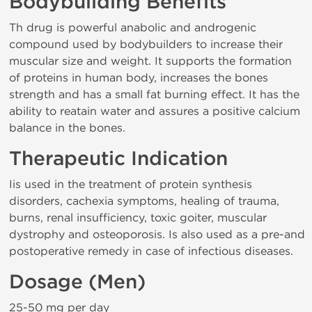
Bodybuilding Benefits
Th drug is powerful anabolic and androgenic
compound used by bodybuilders to increase their
muscular size and weight. It supports the formation
of proteins in human body, increases the bones
strength and has a small fat burning effect. It has the
ability to reatain water and assures a positive calcium
balance in the bones.
Therapeutic Indication
Iis used in the treatment of protein synthesis
disorders, cachexia symptoms, healing of trauma,
burns, renal insufficiency, toxic goiter, muscular
dystrophy and osteoporosis. Is also used as a pre-and
postoperative remedy in case of infectious diseases.
Dosage (Men)
25-50 mg per day