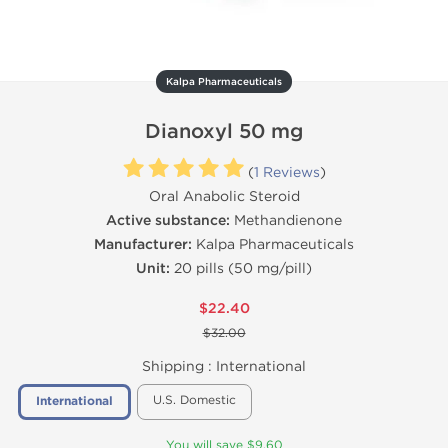
Kalpa Pharmaceuticals
Dianoxyl 50 mg
(
1 Reviews
)
Oral Anabolic Steroid
Active substance:
Methandienone
Manufacturer:
Kalpa Pharmaceuticals
Unit:
20 pills (50 mg/pill)
$22.40
$32.00
Shipping :
International
U.S. Domestic
International
You will save $9.60