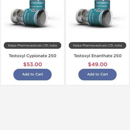
Kalpa Pharmaceuticals LTD, India
Kalpa Pharmaceuticals LTD, India
Testoxyl Cypionate 250
Testoxyl Enanthate 250
$53.00
$49.00
Add to Cart
Add to Cart