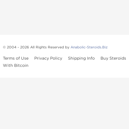
© 2004 - 2026 All Rights Reserved by
Anabolic-Steroids.Biz
Terms of Use
Privacy Policy
Shipping Info
Buy Steroids
With Bitcoin
Anabolic steroids
, post cycle therapy products, peptides, SARMs,
fat burners, supplements, and health-support compounds are
available across multiple categories in our store. Browse oral
steroids, injectable steroids, sexual health products, and lab-
tested items from recognized pharmaceutical manufacturers and
performance-focused brands.
Categories