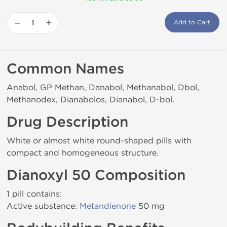
−
+
Add to Cart
Common Names
Anabol, GP Methan, Danabol, Methanabol, Dbol,
Methanodex, Dianabolos, Dianabol, D-bol.
Drug Description
White or almost white round-shaped pills with
compact and homogeneous structure.
Dianoxyl 50 Composition
1 pill contains:
Active substance:
Metandienone
50 mg