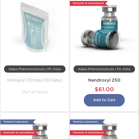
Domestic & International
Kalpa Pharmaceuticals LTD, India
Kalpa Pharmaceuticals LTD, India
Nolvaxyl 20 mg (30 tabs)
Nandroxyl 250
$61.00
Out of stock
Add to Cart
Tested in Laboratory
Tested in Laboratory
Domestic & International
Domestic & International