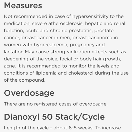
Measures
Not recommended in case of hypersensitivity to the
medication, severe atherosclerosis, hepatic and renal
function, acute and chronic prostatitis, prostate
cancer, breast cancer in men, breast carcinoma in
women with hypercalcemia, pregnancy and
lactation.May cause strong virilization effects such as
deepening of the voice, facial or body hair growth,
acne. It is recommended to monitor the levels and
conditions of lipidemia and cholesterol during the use
of the compound.
Overdosage
There are no registered cases of overdosage.
Dianoxyl 50 Stack/Cycle
Length of the cycle - about 6-8 weeks. To increase