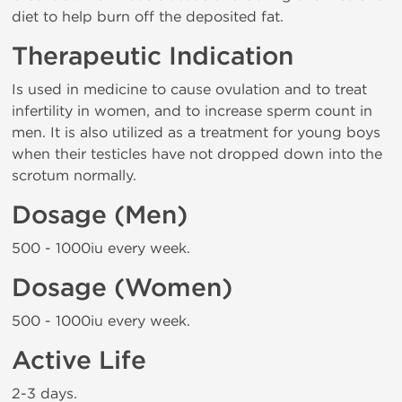
diet to help burn off the deposited fat.
Therapeutic Indication
Is used in medicine to cause ovulation and to treat
infertility in women, and to increase sperm count in
men. It is also utilized as a treatment for young boys
when their testicles have not dropped down into the
scrotum normally.
Dosage (Men)
500 - 1000iu every week.
Dosage (Women)
500 - 1000iu every week.
Active Life
2-3 days.