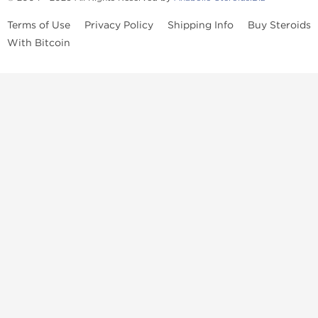
Terms of Use
Privacy Policy
Shipping Info
Buy Steroids
With Bitcoin
Anabolic steroids
, post cycle therapy products, peptides, SARMs,
fat burners, supplements, and health-support compounds are
available across multiple categories in our store. Browse oral
steroids, injectable steroids, sexual health products, and lab-
tested items from recognized pharmaceutical manufacturers and
performance-focused brands.
Categories
Oral Steroids
Injectable Steroids
SARMs
Peptides
Post Cycle Therapy
Fat Burners
Brands