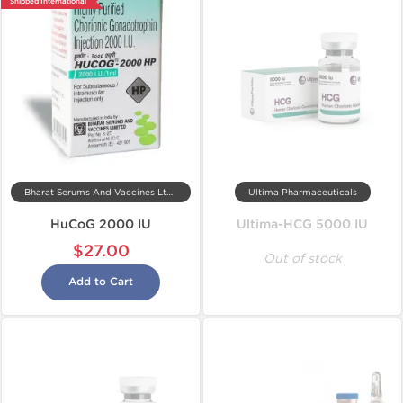
Shipped International
Bharat Serums And Vaccines Ltd, India
Ultima Pharmaceuticals
HuCoG 2000 IU
Ultima-HCG 5000 IU
$27.00
Out of stock
Add to Cart