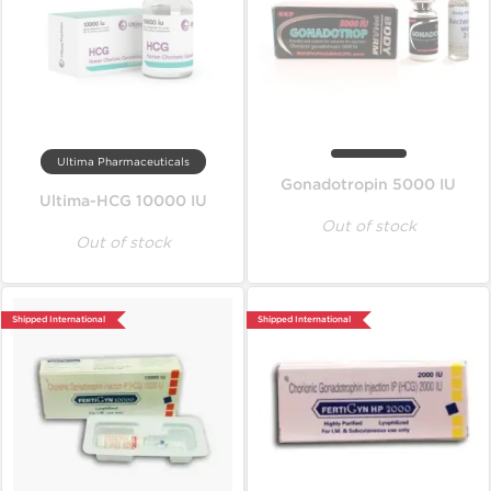
Ultima Pharmaceuticals
Gonadotropin 5000 IU
Ultima-HCG 10000 IU
Out of stock
Out of stock
Shipped International
Shipped International