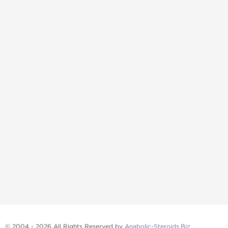
© 2004 - 2026 All Rights Reserved by
Anabolic-Steroids.Biz