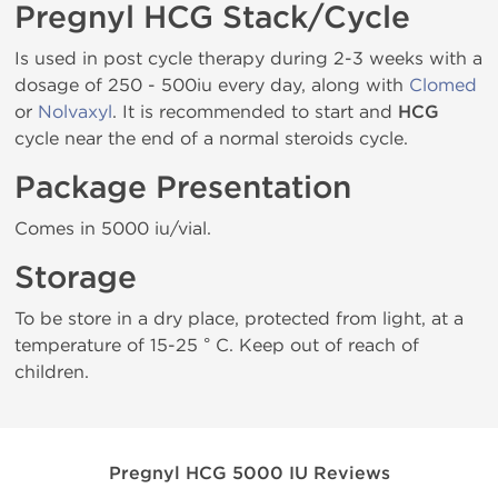
Pregnyl HCG Stack/Cycle
Is used in post cycle therapy during 2-3 weeks with a
dosage of 250 - 500iu every day, along with
Clomed
or
Nolvaxyl
. It is recommended to start and
HCG
cycle near the end of a normal steroids cycle.
Package Presentation
Comes in 5000 iu/vial.
Storage
To be store in a dry place, protected from light, at a
temperature of 15-25 ° C. Keep out of reach of
children.
Pregnyl HCG 5000 IU Reviews