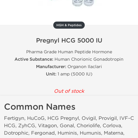
HGH & Peptides
Pregnyl HCG 5000 IU
Pharma Grade Human Peptide Hormone
Active Substance:
Human Chorionic Gonadotropin
Manufacturer:
Organon Ilaclari
Unit:
1 amp (5000 IU)
Out of stock
Common Names
Fertigyn, HuCoG, HCG Pregnyl, Ovigil, Provigil, IVF-C
HCG, ZyhCG, Vitagon, Gonal, Choriolife, Corlova,
Dotrophic, Fergonad, Huminis, Humunis, Materna,