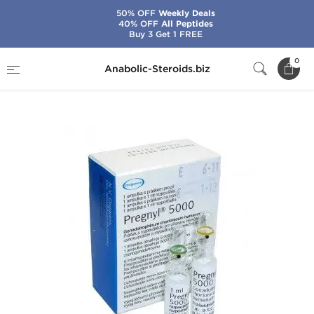
50% OFF
Weekly Deals
40% OFF
All Peptides
Buy 3 Get 1 FREE
Home
Categories
HGH & Peptides
0
Anabolic-Steroids.biz
Pregnyl HCG 5000 IU