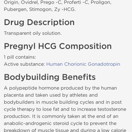
Origin, Ovidrel, Prego -C, Proferti -C, Proligon,
Pubergen, Stimogon, Zy -HCG.
Drug Description
Transparent oily solution.
Pregnyl HCG Composition
1 pill contains:
Active substance:
Human Chorionic Gonadotropin
Bodybuilding Benefits
A polypeptide hormone produced by the human
placenta and taken used by athletes and
bodybuilders in muscle building cycles and in post
cycle therapy to lose fat and to increase testosterone
production. It is commonly taken at the end of an
anabolic-androgenic steroid cycle to prevent the
breakdown of muscle tissue and during a low calorie