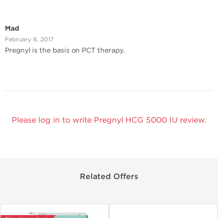
Mad
February 8, 2017
Pregnyl is the basis on PCT therapy.
Please log in to write Pregnyl HCG 5000 IU review.
Related Offers