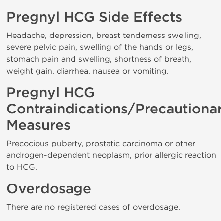
Pregnyl HCG Side Effects
Headache, depression, breast tenderness swelling,
severe pelvic pain, swelling of the hands or legs,
stomach pain and swelling, shortness of breath,
weight gain, diarrhea, nausea or vomiting.
Pregnyl HCG
Contraindications/Precautiona
Measures
Precocious puberty, prostatic carcinoma or other
androgen-dependent neoplasm, prior allergic reaction
to HCG.
Overdosage
There are no registered cases of overdosage.