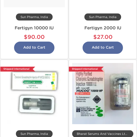
Sun Pharma, India
Sun Pharma, India
Fertigyn 10000 IU
Fertigyn 2000 IU
$90.00
$27.00
Add to Cart
Add to Cart
Shipped International
Shipped International
Sun Pharma, India
Bharat Serums And Vaccines Ltd, India