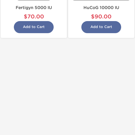
Fertigyn 5000 IU
HuCoG 10000 IU
$70.00
$90.00
Add to Cart
Add to Cart