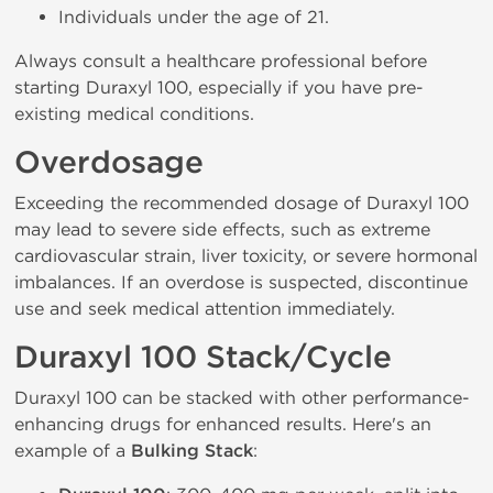
Individuals under the age of 21.
Always consult a healthcare professional before
starting Duraxyl 100, especially if you have pre-
existing medical conditions.
Overdosage
Exceeding the recommended dosage of Duraxyl 100
may lead to severe side effects, such as extreme
cardiovascular strain, liver toxicity, or severe hormonal
imbalances. If an overdose is suspected, discontinue
use and seek medical attention immediately.
Duraxyl 100 Stack/Cycle
Duraxyl 100 can be stacked with other performance-
enhancing drugs for enhanced results. Here's an
example of a
Bulking Stack
: