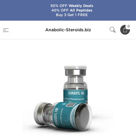
50% OFF
Weekly Deals
40% OFF
All Peptides
Buy 3 Get 1 FREE
Home
Brands
Kalpa Pharmaceuticals
0
Anabolic-Steroids.biz
Duraxyl 100