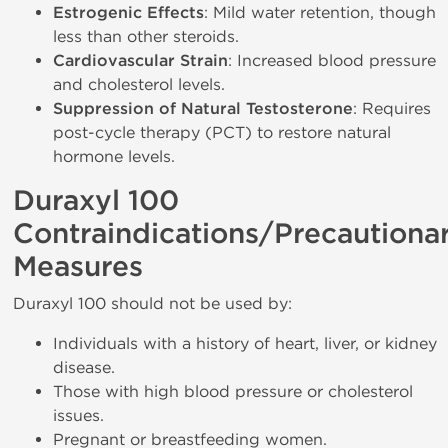
Estrogenic Effects
: Mild water retention, though
less than other steroids.
Cardiovascular Strain
: Increased blood pressure
and cholesterol levels.
Suppression of Natural Testosterone
: Requires
post-cycle therapy (PCT) to restore natural
hormone levels.
Duraxyl 100
Contraindications/Precautiona
Measures
Duraxyl 100 should not be used by:
Individuals with a history of heart, liver, or kidney
disease.
Those with high blood pressure or cholesterol
issues.
Pregnant or breastfeeding women.