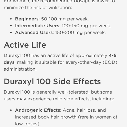
For women, the recommended dosage is lower to
minimize the risk of virilization:
Beginners
: 50-100 mg per week.
Intermediate Users
: 100-150 mg per week.
Advanced Users
: 150-200 mg per week.
Active Life
Duraxyl 100 has an active life of approximately
4-5
days
, making it suitable for every-other-day (EOD)
administration.
Duraxyl 100 Side Effects
Duraxyl 100 is generally well-tolerated, but some
users may experience mild side effects, including:
Androgenic Effects
: Acne, hair loss, and
increased body hair growth (rare in women at
low doses).