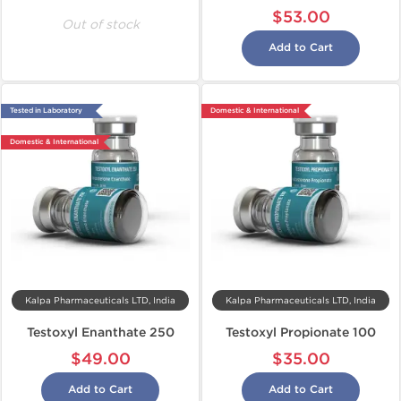
$53.00
Out of stock
Add to Cart
Tested in Laboratory
Domestic & International
Domestic & International
Kalpa Pharmaceuticals LTD, India
Kalpa Pharmaceuticals LTD, India
Testoxyl Enanthate 250
Testoxyl Propionate 100
$49.00
$35.00
Add to Cart
Add to Cart