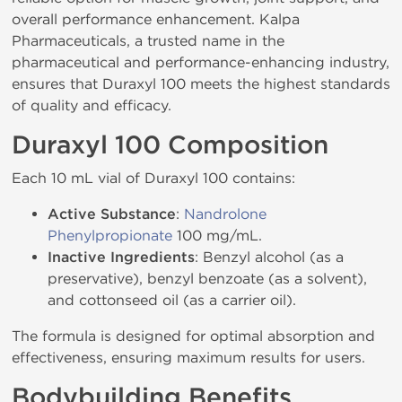
overall performance enhancement. Kalpa
Pharmaceuticals, a trusted name in the
pharmaceutical and performance-enhancing industry,
ensures that Duraxyl 100 meets the highest standards
of quality and efficacy.
Duraxyl 100 Composition
Each 10 mL vial of Duraxyl 100 contains:
Active Substance
:
Nandrolone
Phenylpropionate
100 mg/mL.
Inactive Ingredients
: Benzyl alcohol (as a
preservative), benzyl benzoate (as a solvent),
and cottonseed oil (as a carrier oil).
The formula is designed for optimal absorption and
effectiveness, ensuring maximum results for users.
Bodybuilding Benefits