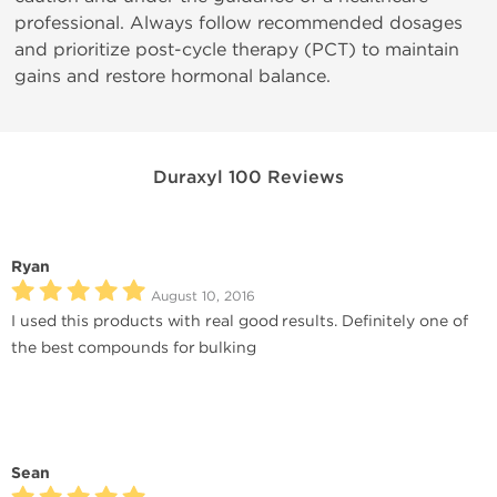
professional. Always follow recommended dosages
and prioritize post-cycle therapy (PCT) to maintain
gains and restore hormonal balance.
Duraxyl 100 Reviews
Ryan
August 10, 2016
I used this products with real good results. Definitely one of
the best compounds for bulking
Sean