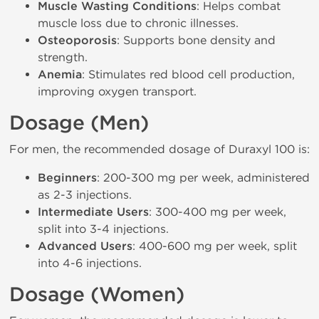
Muscle Wasting Conditions
: Helps combat
muscle loss due to chronic illnesses.
Osteoporosis
: Supports bone density and
strength.
Anemia
: Stimulates red blood cell production,
improving oxygen transport.
Dosage (Men)
For men, the recommended dosage of Duraxyl 100 is:
Beginners
: 200-300 mg per week, administered
as 2-3 injections.
Intermediate Users
: 300-400 mg per week,
split into 3-4 injections.
Advanced Users
: 400-600 mg per week, split
into 4-6 injections.
Dosage (Women)