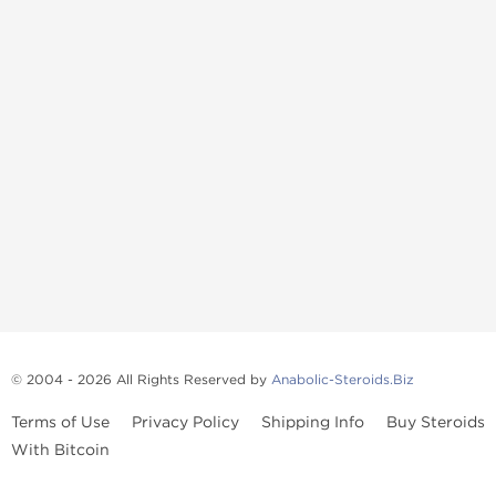
© 2004 - 2026 All Rights Reserved by
Anabolic-Steroids.Biz
Terms of Use
Privacy Policy
Shipping Info
Buy Steroids
With Bitcoin