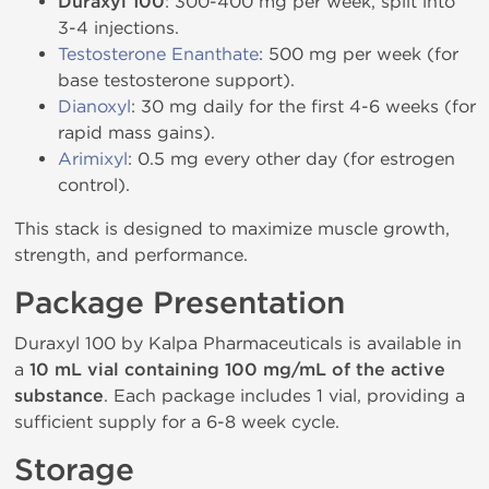
Duraxyl 100
: 300-400 mg per week, split into
3-4 injections.
Testosterone Enanthate
: 500 mg per week (for
base testosterone support).
Dianoxyl
: 30 mg daily for the first 4-6 weeks (for
rapid mass gains).
Arimixyl
: 0.5 mg every other day (for estrogen
control).
This stack is designed to maximize muscle growth,
strength, and performance.
Package Presentation
Duraxyl 100 by Kalpa Pharmaceuticals is available in
a
10 mL vial containing 100 mg/mL of the active
substance
. Each package includes 1 vial, providing a
sufficient supply for a 6-8 week cycle.
Storage