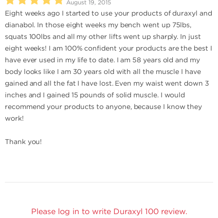
August 19, 2015
Eight weeks ago I started to use your products of duraxyl and
dianabol. In those eight weeks my bench went up 75lbs,
squats 100lbs and all my other lifts went up sharply. In just
eight weeks! I am 100% confident your products are the best I
have ever used in my life to date. I am 58 years old and my
body looks like I am 30 years old with all the muscle I have
gained and all the fat I have lost. Even my waist went down 3
inches and I gained 15 pounds of solid muscle. I would
recommend your products to anyone, because I know they
work!
Thank you!
Please log in to write Duraxyl 100 review.