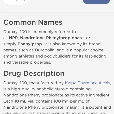
Common Names
Duraxyl 100 is commonly referred to
as
NPP
,
Nandrolone Phenylpropionate
, or
simply
Phenylprop
. It is also known by its brand
names, such as Durabolin, and is a popular choice
among athletes and bodybuilders for its fast-acting
and versatile properties.
Drug Description
Duraxyl 100, manufactured by
Kalpa Pharmaceuticals
,
is a high-quality anabolic steroid containing
Nandrolone Phenylpropionate as its active ingredient.
Each 10 mL vial contains 100 mg per mL of
Nandrolone Phenylpropionate, making it a potent and
reliable option for muscle growth, joint support, and