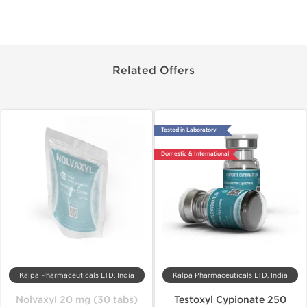
Related Offers
Tested in Laboratory
Domestic & International
Kalpa Pharmaceuticals LTD, India
Kalpa Pharmaceuticals LTD, India
Nolvaxyl 20 mg (30 tabs)
Testoxyl Cypionate 250