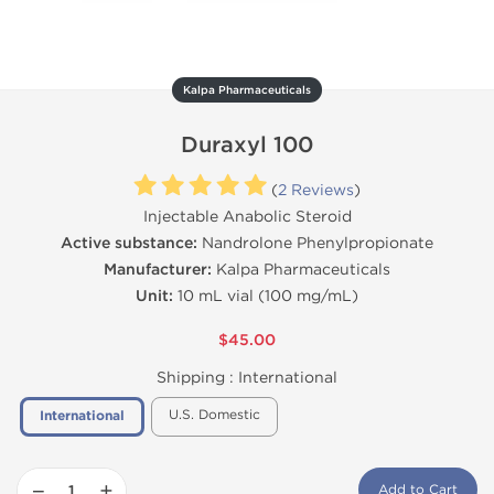
Kalpa Pharmaceuticals
Duraxyl 100
(
2 Reviews
)
Injectable Anabolic Steroid
Active substance:
Nandrolone Phenylpropionate
Manufacturer:
Kalpa Pharmaceuticals
Unit:
10 mL vial (100 mg/mL)
$45.00
Shipping :
International
U.S. Domestic
International
−
+
Add to Cart