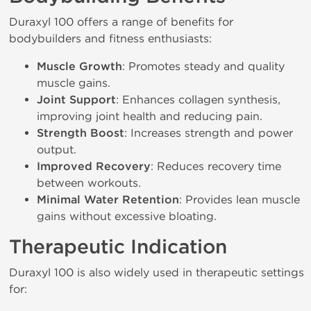
Duraxyl 100 offers a range of benefits for
bodybuilders and fitness enthusiasts:
Muscle Growth
: Promotes steady and quality
muscle gains.
Joint Support
: Enhances collagen synthesis,
improving joint health and reducing pain.
Strength Boost
: Increases strength and power
output.
Improved Recovery
: Reduces recovery time
between workouts.
Minimal Water Retention
: Provides lean muscle
gains without excessive bloating.
Therapeutic Indication
Duraxyl 100 is also widely used in therapeutic settings
for: