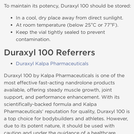
To maintain its potency, Duraxyl 100 should be stored:
In a cool, dry place away from direct sunlight.
At room temperature (below 25°C or 77°F).
Keep the vial tightly sealed to prevent
contamination.
Duraxyl 100 Referrers
Duraxyl Kalpa Pharmaceuticals
Duraxyl 100 by Kalpa Pharmaceuticals is one of the
most effective fast-acting nandrolone products
available, offering steady muscle growth, joint
support, and performance enhancement. With its
scientifically-backed formula and Kalpa
Pharmaceuticals' reputation for quality, Duraxyl 100 is
a top choice for bodybuilders and athletes. However,
due to its potent nature, it should be used with
caution and under the guidance of a healthcare