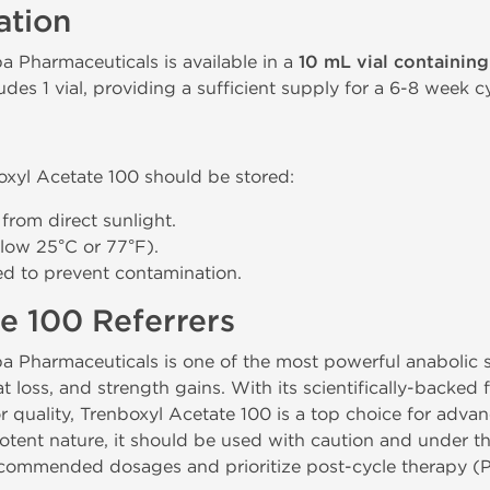
ation
a Pharmaceuticals is available in a
10 mL vial containin
des 1 vial, providing a sufficient supply for a 6-8 week cy
oxyl Acetate 100 should be stored:
 from direct sunlight.
low 25°C or 77°F).
led to prevent contamination.
e 100 Referrers
a Pharmaceuticals is one of the most powerful anabolic st
t loss, and strength gains. With its scientifically-backed
or quality, Trenboxyl Acetate 100 is a top choice for adv
potent nature, it should be used with caution and under t
ecommended dosages and prioritize post-cycle therapy (