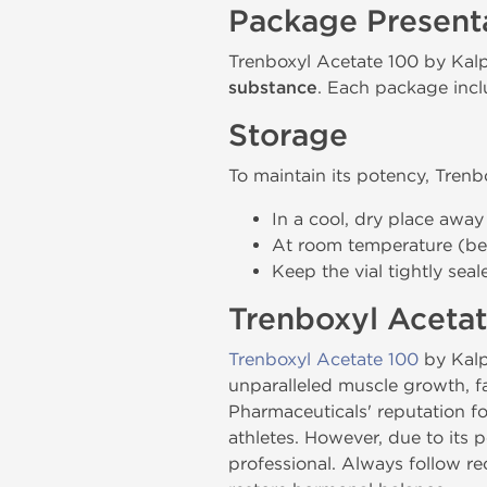
Package Present
Trenboxyl Acetate 100 by Kalp
substance
. Each package inclu
Storage
To maintain its potency, Trenb
In a cool, dry place away
At room temperature (be
Keep the vial tightly sea
Trenboxyl Acetat
Trenboxyl Acetate 100
by Kalp
unparalleled muscle growth, fa
Pharmaceuticals' reputation f
athletes. However, due to its 
professional. Always follow r