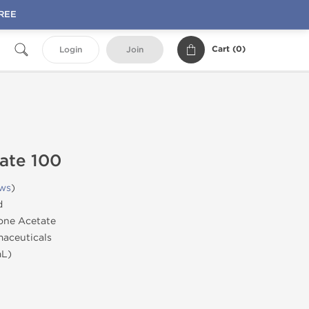
FREE
Cart (
0
)
Login
Join
ate 100
ews
)
d
one Acetate
aceuticals
mL)