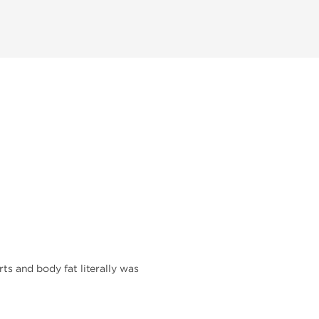
rts and body fat literally was