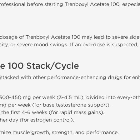
ofessional before starting Trenboxyl Acetate 100, especial
sage of Trenboxyl Acetate 100 may lead to severe side 
oxicity, or severe mood swings. If an overdose is suspected
.
te 100 Stack/Cycle
stacked with other performance-enhancing drugs for enh
 300-450 mg per week (3-4.5 mL), divided into every-othe
mg per week (for base testosterone support).
 the first 4-6 weeks (for rapid mass gains).
her day (for estrogen control).
imize muscle growth, strength, and performance.