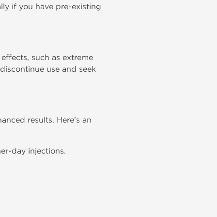
ly if you have pre-existing
effects, such as extreme
, discontinue use and seek
anced results. Here's an
r-day injections.