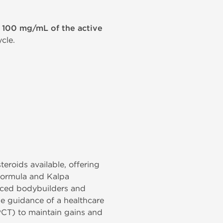
g 100 mg/mL of the active
cle.
eroids available, offering
 formula and Kalpa
anced bodybuilders and
he guidance of a healthcare
PCT) to maintain gains and