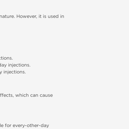
ature. However, it is used in
tions.
ay injections.
 injections.
ffects, which can cause
ble for every-other-day