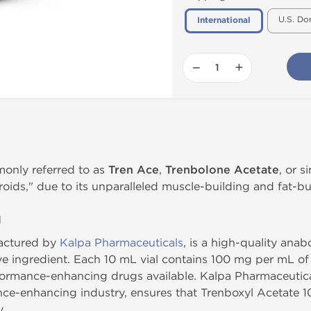
U.S. Do
International
−
+
monly referred to as
Tren Ace
,
Trenbolone Acetate
, or 
roids," due to its unparalleled muscle-building and fat-bu
n
factured by
Kalpa Pharmaceuticals
, is a high-quality anab
ive ingredient. Each 10 mL vial contains 100 mg per mL of
ormance-enhancing drugs available. Kalpa Pharmaceutical
ce-enhancing industry, ensures that Trenboxyl Acetate 1
y.