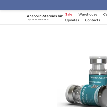
Sale
Warehouse
Ca
Anabolic-Steroids.biz
Home
Brands
Updates
Kalpa Pharmaceuticals
Contacts
Legit Store Since 2004