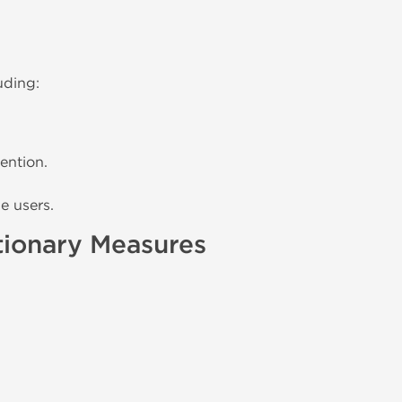
uding:
ention.
e users.
tionary Measures