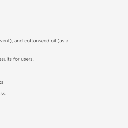
lvent), and cottonseed oil (as a
ults for users.
ts:
ss.
.