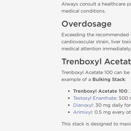
Always consult a healthcare pr
medical conditions.
Overdosage
Exceeding the recommended do
cardiovascular strain, liver t
medical attention immediately
Trenboxyl Aceta
Trenboxyl Acetate 100 can be 
example of a
Bulking Stack
:
Trenboxyl Acetate 100
:
Testoxyl Enanthate
: 500 
Dianoxyl
: 30 mg daily for
Arimixyl
: 0.5 mg every ot
This stack is designed to max