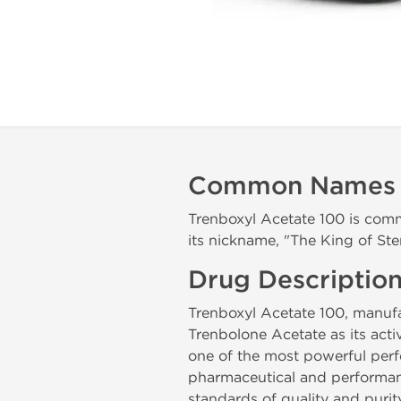
Common Names
Trenboxyl Acetate 100 is com
its nickname, "The King of Ste
Drug Descriptio
Trenboxyl Acetate 100, manu
Trenbolone Acetate as its act
one of the most powerful perf
pharmaceutical and performan
standards of quality and purit