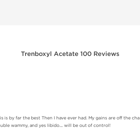
Trenboxyl Acetate 100 Reviews
is is by far the best Then I have ever had. My gains are off the cha
double wammy, and yes libido.... will be out of control!