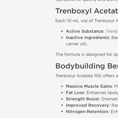
Trenboxyl Aceta
Each 10 mL vial of Trenboxyl 
Active Substance
:
Trenb
Inactive Ingredients
: Be
carrier oil).
The formula is designed for o
Bodybuilding Ben
Trenboxyl Acetate 100 offers a
Massive Muscle Gains
: 
Fat Loss
: Enhances lipol
Strength Boost
: Dramati
Improved Recovery
: Re
Nitrogen Retention
: En