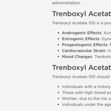
administration.
Trenboxyl Acetat
Trenboxyl Acetate 100 is a pow
Androgenic Effects
: Acn
Estrogenic Effects
: Gyn
Progestogenic Effects
:
Cardiovascular Strain
: 
Mood Changes
: Trenbol
Trenboxyl Acetat
Trenboxyl Acetate 100 should 
Individuals with a history 
Those with high blood pre
Women, due to the risk of 
Individuals under the age