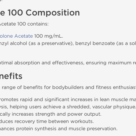
te 100 Composition
Acetate 100 contains:
olone Acetate
100 mg/mL.
nzyl alcohol (as a preservative), benzyl benzoate (as a so
ptimal absorption and effectiveness, ensuring maximum res
efits
 range of benefits for bodybuilders and fitness enthusias
Promotes rapid and significant increases in lean muscle ma
ysis, helping users achieve a shredded, vascular physique
cally increases strength and power output.
duces recovery time between workouts.
hances protein synthesis and muscle preservation.