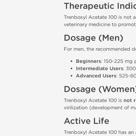
Therapeutic Indi
Trenboxyl Acetate 100 is not a
veterinary medicine to promot
Dosage (Men)
For men, the recommended dos
Beginners
: 150-225 mg p
Intermediate Users
: 300
Advanced Users
: 525-60
Dosage (Women
Trenboxyl Acetate 100 is
not 
virilization (development of ma
Active Life
Trenboxyl Acetate 100 has an a