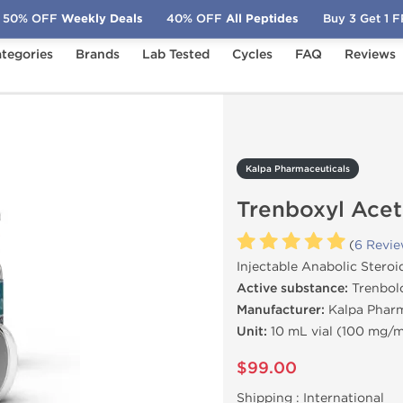
50% OFF
Weekly Deals
40% OFF
All Peptides
Buy 3 Get 1 
tegories
Brands
Lab Tested
Cycles
FAQ
Reviews
Trenboxyl Acetate 100
Kalpa Pharmaceuticals
Trenboxyl Acet
(
6 Revi
Injectable Anabolic Steroi
Active substance:
Trenbol
Manufacturer:
Kalpa Pharm
Unit:
10 mL vial (100 mg/
$99.00
Shipping :
International