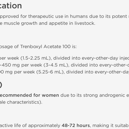
cation
pproved for therapeutic use in humans due to its potent n
e muscle growth and appetite in livestock.
age of Trenboxyl Acetate 100 is:
er week (1.5-2.25 mL), divided into every-other-day injec
-450 mg per week (3-4.5 mL), divided into every-other-d
0 mg per week (5.25-6 mL), divided into every-other-day
)
recommended for women
due to its strong androgenic e
le characteristics).
ctive life of approximately
48-72 hours
, making it suita