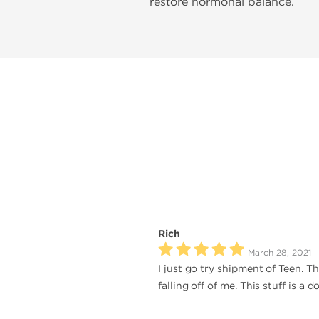
restore hormonal balance.
Rich
March 28, 2021
I just go try shipment of Teen. Th
falling off of me. This stuff is a 