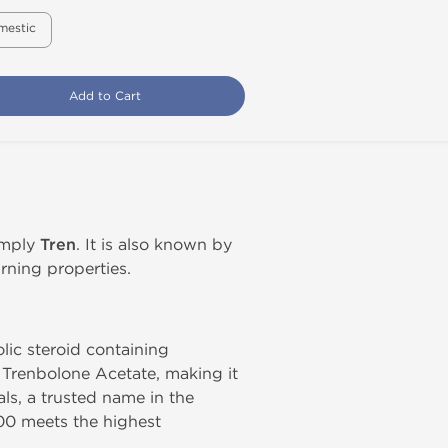
mestic
Add to Cart
simply
Tren
. It is also known by
rning properties.
olic steroid containing
 Trenbolone Acetate, making it
s, a trusted name in the
00 meets the highest