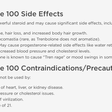
e 100 Side Effects
erful steroid and may cause significant side effects, incl
e, hair loss, and increased body hair growth.
ecomastia (rare, as Trenbolone does not aromatize).
 May cause progesterone-related side effects like water ret
Increased blood pressure and cholesterol levels.
one is known to cause "Tren rage" or mood swings in som
e 100 Contraindications/Precau
not be used by:
of heart, liver, or kidney disease.
ssure or cholesterol issues.
virilization.
 of 21.