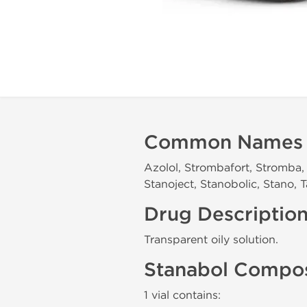
Common Names
Azolol, Strombafort, Stromba, 
Stanoject, Stanobolic, Stano,
Drug Descriptio
Transparent oily solution.
Stanabol Compos
1 vial contains: