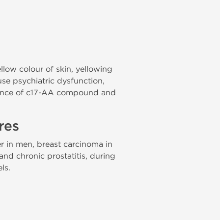
ellow colour of skin, yellowing
se psychiatric dysfunction,
sence of c17-AA compound and
res
r in men, breast carcinoma in
nd chronic prostatitis, during
ls.