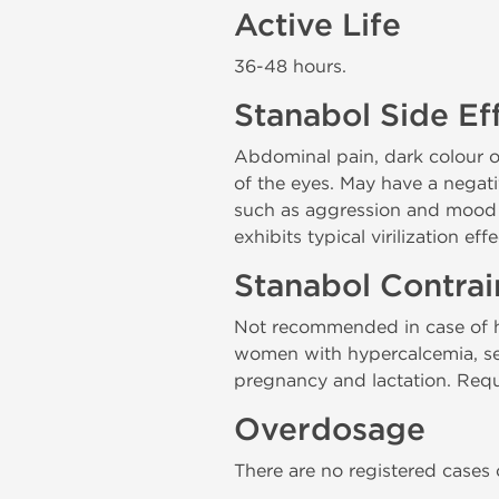
Active Life
36-48 hours.
Stanabol Side Ef
Abdominal pain, dark colour of 
of the eyes. May have a negat
such as aggression and mood 
exhibits typical virilization ef
Stanabol Contrai
Not recommended in case of hy
women with hypercalcemia, seve
pregnancy and lactation. Requi
Overdosage
There are no registered cases