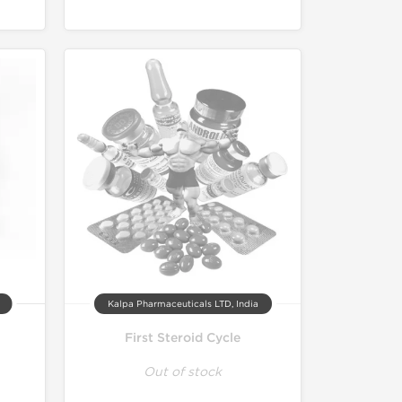
Kalpa Pharmaceuticals LTD, India
First Steroid Cycle
Out of stock