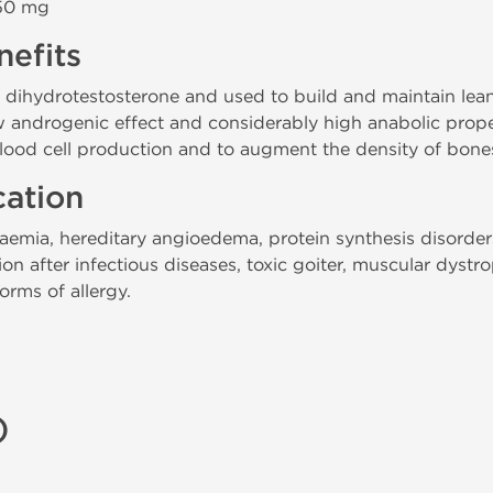
 50 mg
efits
m dihydrotestosterone and used to build and maintain lea
 androgenic effect and considerably high anabolic properti
ood cell production and to augment the density of bones
cation
naemia, hereditary angioedema, protein synthesis disorder
on after infectious diseases, toxic goiter, muscular dystr
orms of allergy.
)