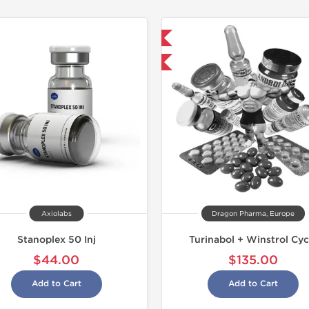
Domestic & International
Buy 3 and get 1 for FREE
Axiolabs
Dragon Pharma, Europe
Stanoplex 50 Inj
Turinabol + Winstrol Cyc
$44.00
$135.00
Add to Cart
Add to Cart