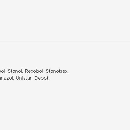
ol, Stanol, Rexobol, Stanotrex,
anazol, Unistan Depot.