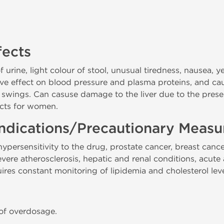
fects
urine, light colour of stool, unusual tiredness, nausea, y
ive effect on blood pressure and plasma proteins, and cau
swings. Can casuse damage to the liver due to the pre
fects for women.
ndications/Precautionary Measu
persensitivity to the drug, prostate cancer, breast cance
re atherosclerosis, hepatic and renal conditions, acute a
res constant monitoring of lipidemia and cholesterol leve
 of overdosage.