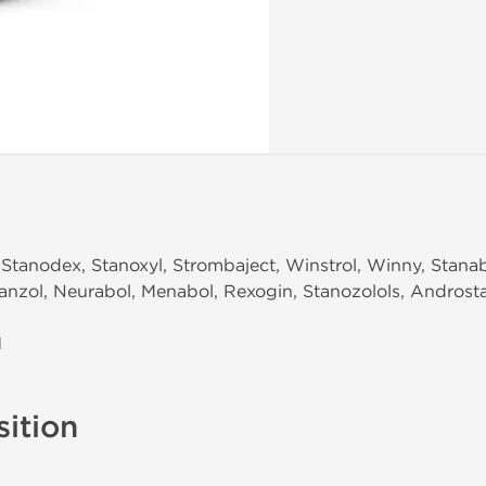
Stanodex, Stanoxyl, Strombaject, Winstrol, Winny, Stanab
 Tanzol, Neurabol, Menabol, Rexogin, Stanozolols, Androst
n
ition