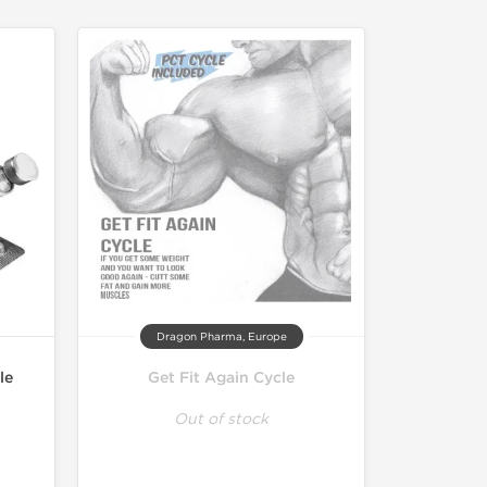
Dragon Pharma, Europe
le
Get Fit Again Cycle
Out of stock