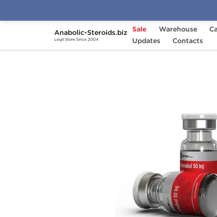
Sale
Warehouse
Ca
Anabolic-Steroids.biz
Home
Brands
Updates
British Dragon
Contacts
Stan
Legit Store Since 2004