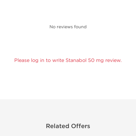
No reviews found
Please log in to write Stanabol 50 mg review.
Related Offers