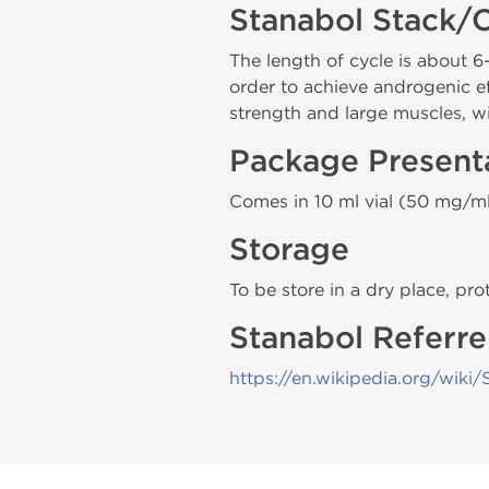
Stanabol Stack/
The length of cycle is about
order to achieve androgenic e
strength and large muscles, w
Package Present
Comes in 10 ml vial (50 mg/ml
Storage
To be store in a dry place, pro
Stanabol Referre
https://en.wikipedia.org/wiki/