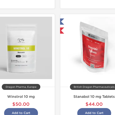
Tested in Laboratory
Domestic & International
Dragon Pharma, Europe
British Dragon Pharmaceuticals
Winstrol 10 mg
Stanabol 10 mg Tablets
$50.00
$44.00
Add to Cart
Add to Cart