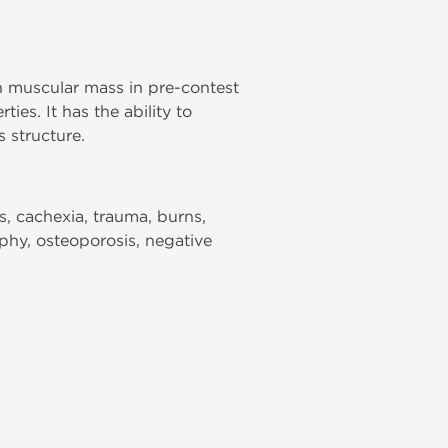
n muscular mass in pre-contest
es. It has the ability to
 structure.
s, cachexia, trauma, burns,
ophy, osteoporosis, negative