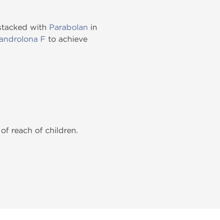
 stacked with
Parabolan
in
androlona F
to achieve
of reach of children.