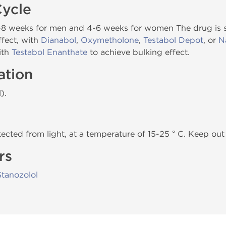
Cycle
 6-8 weeks for men and 4-6 weeks for women The drug is
ffect, with
Dianabol
,
Oxymetholone
,
Testabol Depot
, or
N
ith
Testabol Enanthate
to achieve bulking effect.
ation
).
tected from light, at a temperature of 15-25 ° C. Keep out 
rs
Stanozolol