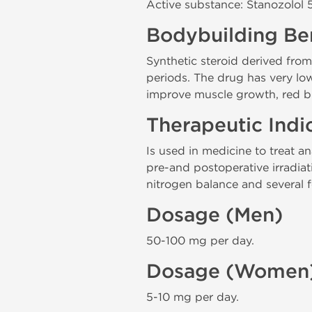
Active substance: Stanozolol
Bodybuilding Ben
Synthetic steroid derived fro
periods. The drug has very low
improve muscle growth, red bl
Therapeutic Indi
Is used in medicine to treat a
pre-and postoperative irradiati
nitrogen balance and several f
Dosage (Men)
50-100 mg per day.
Dosage (Women
5-10 mg per day.