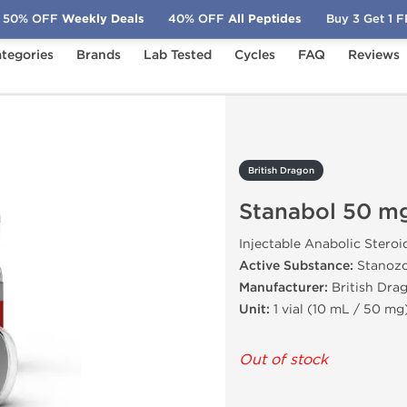
50% OFF
Weekly Deals
40% OFF
All Peptides
Buy 3 Get 1 
tegories
Brands
Lab Tested
Cycles
FAQ
Reviews
abol 50 mg
British Dragon
Stanabol 50 m
Injectable Anabolic Steroi
Active Substance:
Stanozo
Manufacturer:
British Drag
Unit:
1 vial (10 mL / 50 mg
Out of stock