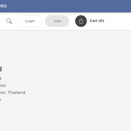
FREE
Cart (
0
)
Login
Join
g
d
lol
on, Thailand
)