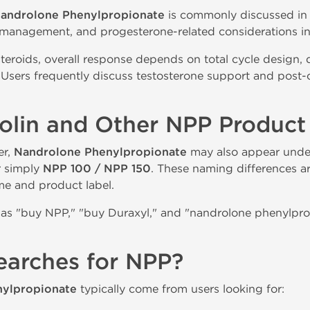
androlone Phenylpropionate
is commonly discussed in r
 management, and progesterone-related considerations in 
steroids, overall response depends on total cycle design,
Users frequently discuss testosterone support and post
bolin and Other NPP Produc
er,
Nandrolone Phenylpropionate
may also appear unde
r simply
NPP 100 / NPP 150
. These naming differences a
e and product label.
as "buy NPP," "buy Duraxyl," and "nandrolone phenylpropi
earches for NPP?
ylpropionate
typically come from users looking for: