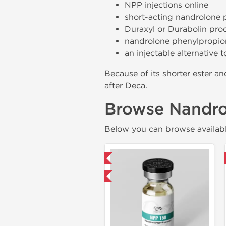
NPP injections online
short-acting nandrolone 
Duraxyl or Durabolin pro
nandrolone phenylpropion
an injectable alternative
Because of its shorter ester 
after Deca.
Browse Nandro
Below you can browse availabl
Domestic & International
Domestic & International
Buy 3 and get 1 for FREE