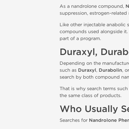
As a nandrolone compound,
N
suppression, estrogen-related
Like other injectable anabolic 
compounds used alongside it. 
part of a program.
Duraxyl, Dura
Depending on the manufactur
such as
Duraxyl
,
Durabolin
, o
search by both compound nam
That is why search terms such 
the same class of products.
Who Usually S
Searches for
Nandrolone Phen