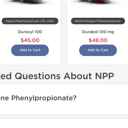
Kalpa Pharmaceuticals LTD, India
British Dragon Pharmaceuticals
Duraxyl 100
Durabol 100 mg
$45.00
$48.00
Add to Cart
Add to Cart
ked Questions About NPP
one Phenylpropionate?