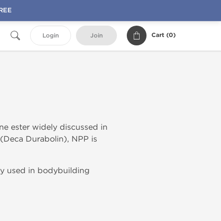
FREE
Cart (
0
)
Login
Join
one ester widely discussed in
(Deca Durabolin), NPP is
y used in bodybuilding