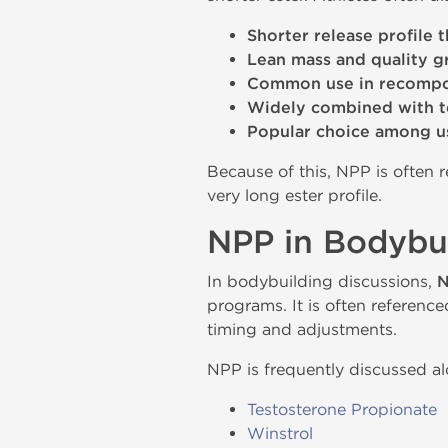
Shorter release profile 
Lean mass and quality 
Common use in recompos
Widely combined with 
Popular choice among u
Because of this, NPP is often
very long ester profile.
NPP in Bodybui
In bodybuilding discussions,
N
programs. It is often referenc
timing and adjustments.
NPP is frequently discussed 
Testosterone Propionate
Winstrol