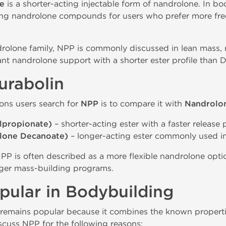
e
is a shorter-acting injectable form of nandrolone. In bod
cting nandrolone compounds for users who prefer more fre
drolone family, NPP is commonly discussed in lean mass, 
t nandrolone support with a shorter ester profile than D
urabolin
ns users search for
NPP
is to compare it with
Nandrolo
lpropionate)
– shorter-acting ester with a faster release p
lone Decanoate)
– longer-acting ester commonly used in
PP is often described as a more flexible nandrolone opti
ger mass-building programs.
ular in Bodybuilding
remains popular because it combines the known properti
iscuss NPP for the following reasons: