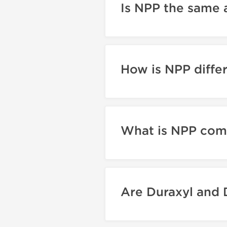
Is NPP the same 
How is NPP diffe
What is NPP com
Are Duraxyl and 