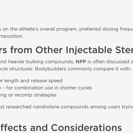
on the athlete's overall program, preferred dosing frequ
omposition.
s from Other Injectable Ste
and heavier bulking compounds,
NPP
is often discussed 
cycle structures. Bodybuilders commonly compare it with:
er length and release speed
e
– for combination use in shorter cycles
hing or recomp strategies
st researched nandrolone compounds among users trying
Effects and Considerations