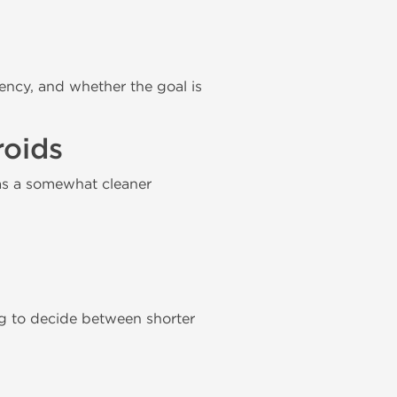
ency, and whether the goal is
roids
as a somewhat cleaner
 to decide between shorter