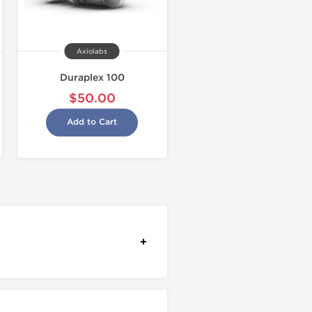
Axiolabs
Duraplex 100
$50.00
Add to Cart