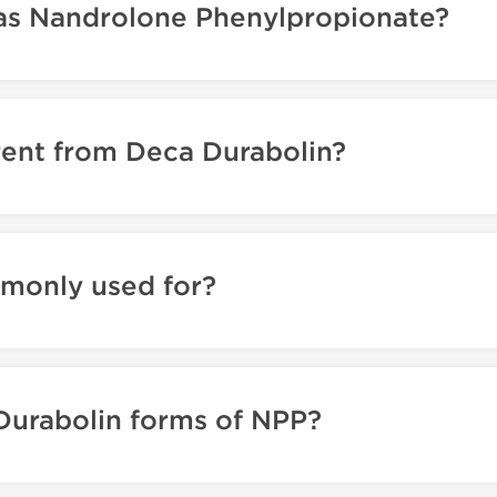
as Nandrolone Phenylpropionate?
rent from Deca Durabolin?
monly used for?
Durabolin forms of NPP?