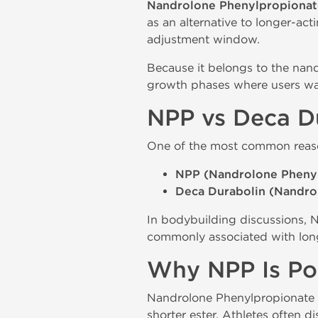
Nandrolone Phenylpropionat
as an alternative to longer-a
adjustment window.
Because it belongs to the nan
growth phases where users wan
NPP vs Deca D
One of the most common reaso
NPP (Nandrolone Pheny
Deca Durabolin (Nandro
In bodybuilding discussions, N
commonly associated with lon
Why NPP Is Pop
Nandrolone Phenylpropionate 
shorter ester. Athletes often d