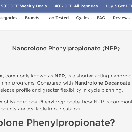
50% OFF
Weekly Deals
40% OFF
All Peptides
Buy 3 Get 1 
tegories
Brands
Lab Tested
Cycles
FAQ
Reviews
Nandrolone Phenylpropionate (NPP)
e
, commonly known as
NPP
, is a shorter-acting nandrol
aining programs. Compared with
Nandrolone Decanoate
elease profile and greater flexibility in cycle planning.
ew of Nandrolone Phenylpropionate, how NPP is commonl
ducts are available in our catalog.
olone Phenylpropionate?