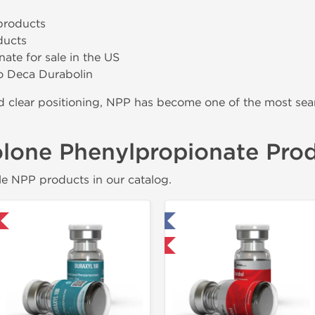
products
ducts
ate for sale in the US
 to Deca Durabolin
and clear positioning, NPP has become one of the most 
lone Phenylpropionate Pro
e NPP products in our catalog.
Tested in Laboratory
Domestic & Internat
Domestic & International