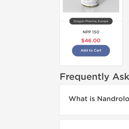
Dragon Pharma, Europe
NPP 150
$46.00
Add to Cart
Frequently As
What is Nandrol