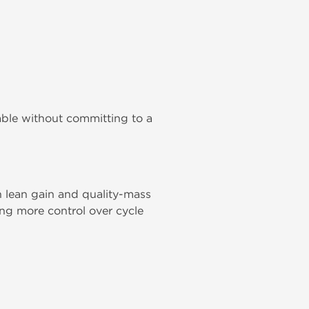
able without committing to a
 lean gain and quality-mass
ing more control over cycle