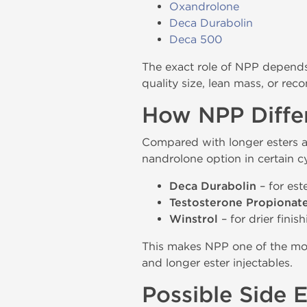
Oxandrolone
Deca Durabolin
Deca 500
The exact role of NPP depends 
quality size, lean mass, or rec
How NPP Differ
Compared with longer esters 
nandrolone option in certain 
Deca Durabolin
– for est
Testosterone Propionat
Winstrol
– for drier finis
This makes NPP one of the mo
and longer ester injectables.
Possible Side 