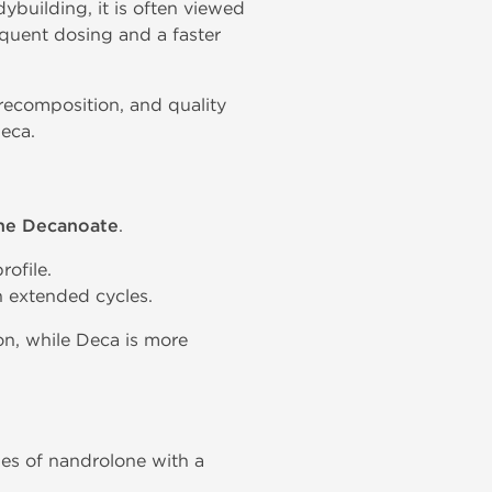
ybuilding, it is often viewed
quent dosing and a faster
recomposition, and quality
eca.
ne Decanoate
.
rofile.
 extended cycles.
on, while Deca is more
es of nandrolone with a