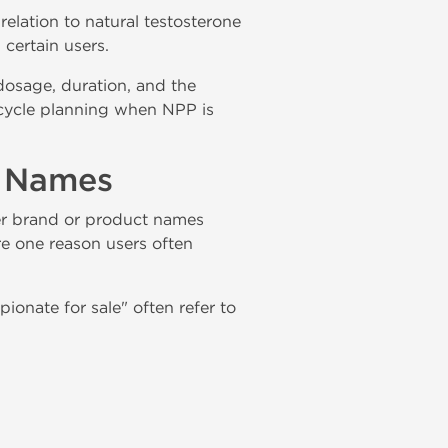
elation to natural testosterone
certain users.
 dosage, duration, and the
-cycle planning when NPP is
t Names
r brand or product names
re one reason users often
onate for sale" often refer to