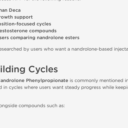
than Deca
growth support
ition-focused cycles
testosterone compounds
sers comparing nandrolone esters
 researched by users who want a nandrolone-based inject
lding Cycles
androlone Phenylpropionate
is commonly mentioned in
ed in cycles where users want steady progress while keep
alongside compounds such as: