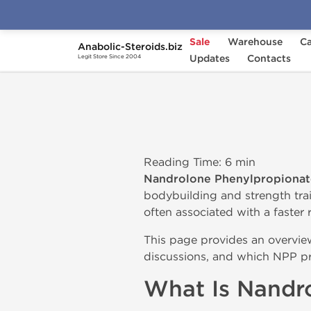
Sale
Warehouse
Ca
Anabolic-Steroids.biz
Home
Nandrolone Phenylpropionate (NPP)
Updates
Contacts
Legit Store Since 2004
Reading Time: 6 min
Nandrolone Phenylpropionat
bodybuilding and strength tr
often associated with a faster r
This page provides an overvi
discussions, and which NPP pro
What Is Nandr