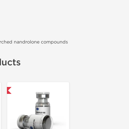
searched nandrolone compounds
ducts
ional