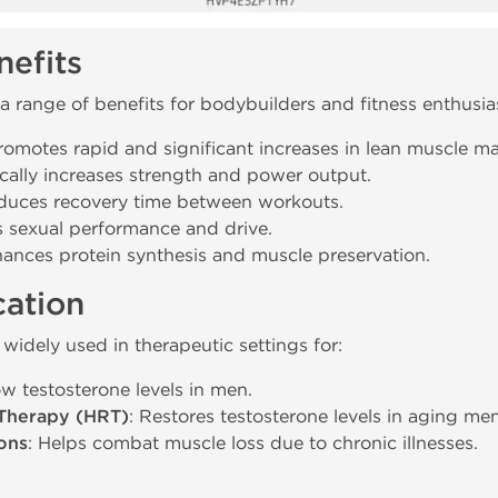
efits
a range of benefits for bodybuilders and fitness enthusia
Promotes rapid and significant increases in lean muscle ma
cally increases strength and power output.
duces recovery time between workouts.
s sexual performance and drive.
hances protein synthesis and muscle preservation.
cation
 widely used in therapeutic settings for:
low testosterone levels in men.
Therapy (HRT)
: Restores testosterone levels in aging men
ons
: Helps combat muscle loss due to chronic illnesses.