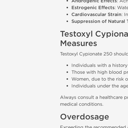
Androgenic Effects
: Acn
Estrogenic Effects
: Wat
Cardiovascular Strain
: 
Suppression of Natural 
Testoxyl Cypiona
Measures
Testoxyl Cypionate 250 should
Individuals with a history 
Those with high blood pre
Women, due to the risk of 
Individuals under the age
Always consult a healthcare pr
medical conditions.
Overdosage
Exceeding the recommended do