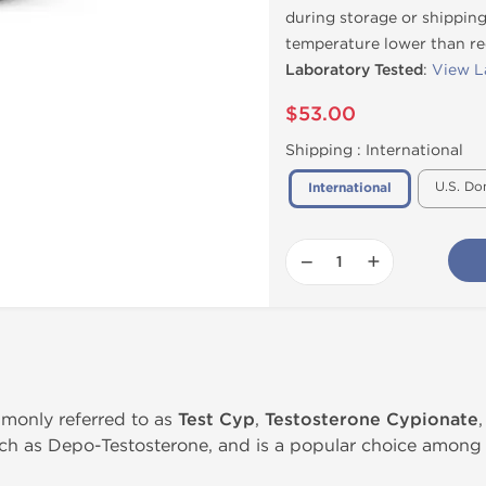
during storage or shipping
temperature lower than 
Laboratory Tested
:
View L
$53.00
Shipping :
International
U.S. Do
International
−
+
monly referred to as
Test Cyp
,
Testosterone Cypionate
h as Depo-Testosterone, and is a popular choice among 