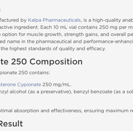
n
ufactured by
Kalpa Pharmaceuticals
, is a high-quality ana
 active ingredient. Each 10 mL vial contains 250 mg per m
le option for muscle growth, strength gains, and overall
ted name in the pharmaceutical and performance-enhancin
he highest standards of quality and efficacy.
ate 250 Composition
ypionate 250 contains:
sterone Cypionate
250 mg/mL.
nzyl alcohol (as a preservative), benzyl benzoate (as a so
ptimal absorption and effectiveness, ensuring maximum res
Result