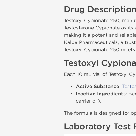
Drug Descriptio
Testoxyl Cypionate 250, man
Testosterone Cypionate as its
making it a potent and reliab
Kalpa Pharmaceuticals, a trus
Testoxyl Cypionate 250 meets t
Testoxyl Cypion
Each 10 mL vial of Testoxyl C
Active Substance
:
Testo
Inactive Ingredients
: Be
carrier oil).
The formula is designed for o
Laboratory Test 