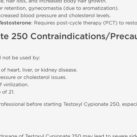
e, hair loss, and increased body hair growth.
er retention, gynecomastia (due to aromatization).
Increased blood pressure and cholesterol levels.
Testosterone
: Requires post-cycle therapy (PCT) to resto
te 250 Contraindications/Preca
 not be used by:
of heart, liver, or kidney disease.
ssure or cholesterol issues.
virilization.
 of 21.
ofessional before starting Testoxyl Cypionate 250, especia
sage of Testoxyl Cypionate 250 may lead to severe side