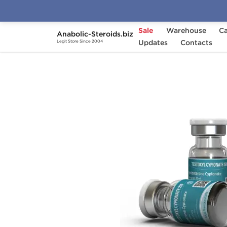
Sale
Warehouse
Ca
Anabolic-Steroids.biz
Home
Brands
Updates
Kalpa Pharmaceuticals
Contacts
Legit Store Since 2004