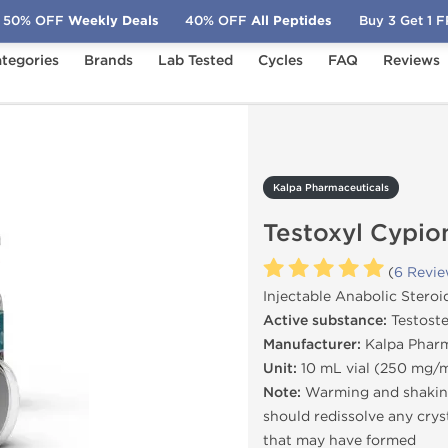
50% OFF
Weekly Deals
40% OFF
All Peptides
Buy 3 Get 1 
tegories
Brands
Lab Tested
Cycles
FAQ
Reviews
Testoxyl Cypionate 250
Kalpa Pharmaceuticals
Testoxyl Cypio
(
6 Revi
Injectable Anabolic Steroi
Active substance:
Testost
Manufacturer:
Kalpa Pharm
Unit:
10 mL vial (250 mg/
Note:
Warming and shaking
should redissolve any crys
that may have formed