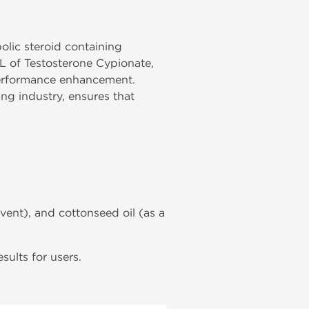
bolic steroid containing
L of Testosterone Cypionate,
 performance enhancement.
g industry, ensures that
lvent), and cottonseed oil (as a
ults for users.