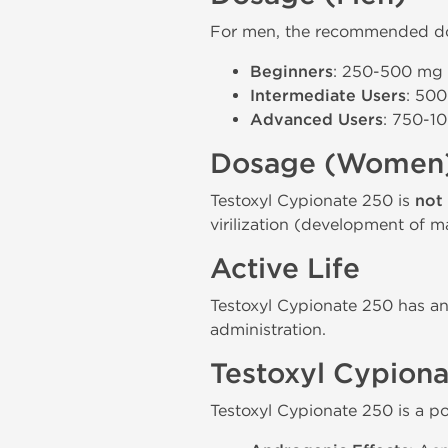
For men, the recommended dos
Beginners
: 250-500 mg p
Intermediate Users
: 500
Advanced Users
: 750-10
Dosage (Women
Testoxyl Cypionate 250 is
not
virilization (development of ma
Active Life
Testoxyl Cypionate 250 has an 
administration.
Testoxyl Cypiona
Testoxyl Cypionate 250 is a po