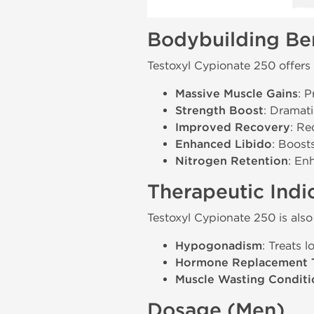
Bodybuilding Ben
Testoxyl Cypionate 250 offers 
Massive Muscle Gains
: 
Strength Boost
: Dramati
Improved Recovery
: Re
Enhanced Libido
: Boost
Nitrogen Retention
: En
Therapeutic Indi
Testoxyl Cypionate 250 is also
Hypogonadism
: Treats 
Hormone Replacement 
Muscle Wasting Conditi
Dosage (Men)