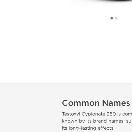
Common Names
Testoxyl Cypionate 250 is com
known by its brand names, suc
its long-lasting effects.