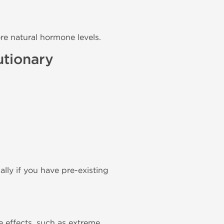
re natural hormone levels.
utionary
lly if you have pre-existing
 effects, such as extreme