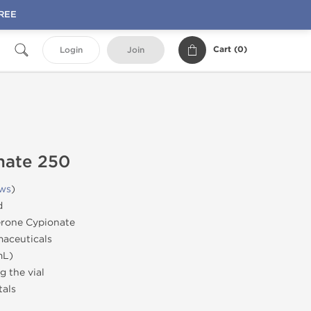
FREE
Cart (
0
)
Login
Join
nate 250
ews
)
d
erone Cypionate
aceuticals
mL)
 the vial
tals