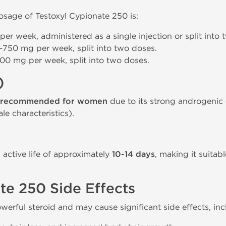
age of Testoxyl Cypionate 250 is:
er week, administered as a single injection or split into 
-750 mg per week, split into two doses.
00 mg per week, split into two doses.
)
 recommended for women
due to its strong androgenic 
le characteristics).
active life of approximately
10-14 days
, making it suitab
te 250 Side Effects
werful steroid and may cause significant side effects, inc