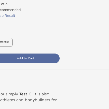
 at a
recommended
ab Result
mestic
Add to Cart
, or simply
Test C
. It is also
athletes and bodybuilders for