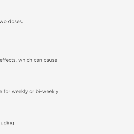
two doses.
effects, which can cause
le for weekly or bi-weekly
luding: