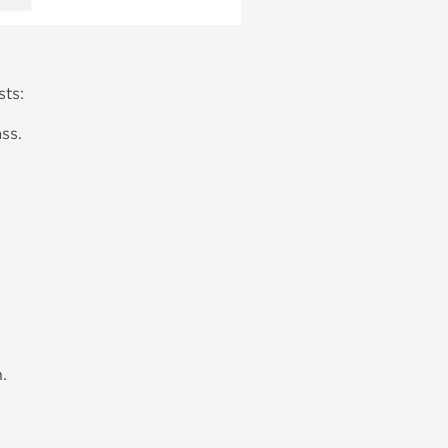
sts:
ss.
.