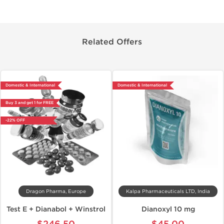
Related Offers
Domestic & International
Domestic & International
Buy 3 and get 1 for FREE
-22% OFF
Dragon Pharma, Europe
Kalpa Pharmaceuticals LTD, India
Test E + Dianabol + Winstrol
Dianoxyl 10 mg