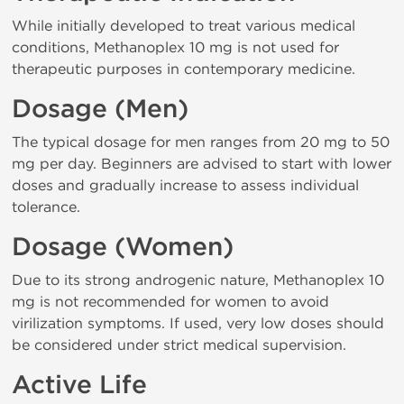
While initially developed to treat various medical
conditions, Methanoplex 10 mg is not used for
therapeutic purposes in contemporary medicine.
Dosage (Men)
The typical dosage for men ranges from 20 mg to 50
mg per day. Beginners are advised to start with lower
doses and gradually increase to assess individual
tolerance.
Dosage (Women)
Due to its strong androgenic nature, Methanoplex 10
mg is not recommended for women to avoid
virilization symptoms. If used, very low doses should
be considered under strict medical supervision.
Active Life