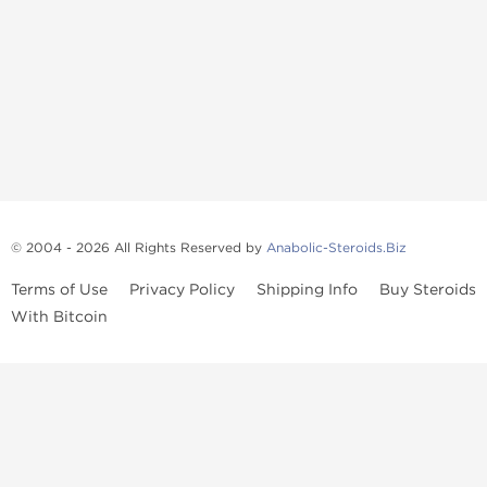
© 2004 - 2026 All Rights Reserved by
Anabolic-Steroids.Biz
Terms of Use
Privacy Policy
Shipping Info
Buy Steroids
With Bitcoin
Anabolic steroids
, post cycle therapy products, peptides, SARMs,
fat burners, supplements, and health-support compounds are
available across multiple categories in our store. Browse oral
steroids, injectable steroids, sexual health products, and lab-
tested items from recognized pharmaceutical manufacturers and