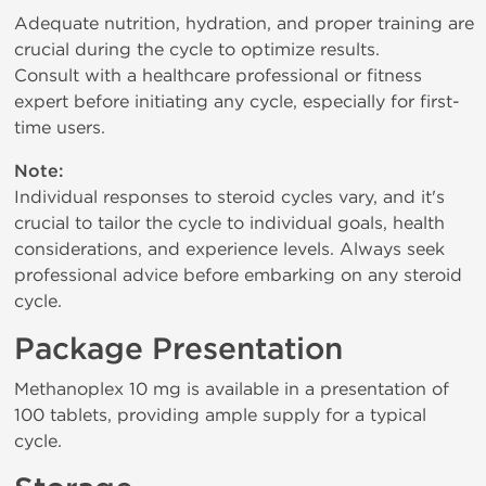
Adequate nutrition, hydration, and proper training are
crucial during the cycle to optimize results.
Consult with a healthcare professional or fitness
expert before initiating any cycle, especially for first-
time users.
Note:
Individual responses to steroid cycles vary, and it's
crucial to tailor the cycle to individual goals, health
considerations, and experience levels. Always seek
professional advice before embarking on any steroid
cycle.
Package Presentation
Methanoplex 10 mg is available in a presentation of
100 tablets, providing ample supply for a typical
cycle.