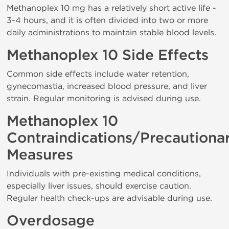
Methanoplex 10 mg has a relatively short active life -
3-4 hours, and it is often divided into two or more
daily administrations to maintain stable blood levels.
Methanoplex 10 Side Effects
Common side effects include water retention,
gynecomastia, increased blood pressure, and liver
strain. Regular monitoring is advised during use.
Methanoplex 10
Contraindications/Precautiona
Measures
Individuals with pre-existing medical conditions,
especially liver issues, should exercise caution.
Regular health check-ups are advisable during use.
Overdosage