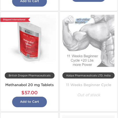
Add to Cart
Shipped International
British Dragon Pharmaceuticals
Kalpa Pharmaceuticals LTD, India
Methanabol 20 mg Tablets
11 Weeks Beginner Cycle
$57.00
Out of stock
Add to Cart