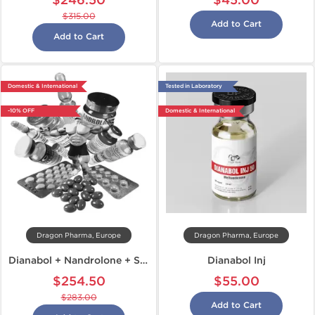
$246.50
$45.00
$315.00
Add to Cart
Add to Cart
Domestic & International
Tested in Laboratory
-10% OFF
Domestic & International
Dragon Pharma, Europe
Dragon Pharma, Europe
Dianabol + Nandrolone + Sustanon
Dianabol Inj
$254.50
$55.00
$283.00
Add to Cart