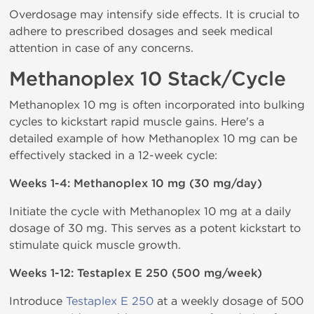
Overdosage may intensify side effects. It is crucial to
adhere to prescribed dosages and seek medical
attention in case of any concerns.
Methanoplex 10 Stack/Cycle
Methanoplex 10 mg is often incorporated into bulking
cycles to kickstart rapid muscle gains. Here's a
detailed example of how Methanoplex 10 mg can be
effectively stacked in a 12-week cycle:
Weeks 1-4: Methanoplex 10 mg (30 mg/day)
Initiate the cycle with Methanoplex 10 mg at a daily
dosage of 30 mg. This serves as a potent kickstart to
stimulate quick muscle growth.
Weeks 1-12: Testaplex E 250 (500 mg/week)
Introduce
Testaplex E 250
at a weekly dosage of 500