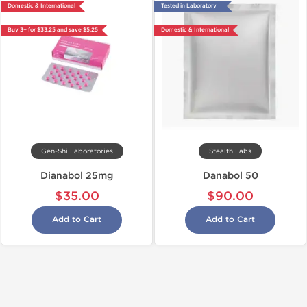
Domestic & International
Tested in Laboratory
Buy 3+ for $33.25 and save $5.25
Domestic & International
Gen-Shi Laboratories
Stealth Labs
Dianabol 25mg
Danabol 50
$35.00
$90.00
Add to Cart
Add to Cart