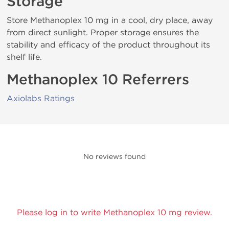
Storage
Store Methanoplex 10 mg in a cool, dry place, away
from direct sunlight. Proper storage ensures the
stability and efficacy of the product throughout its
shelf life.
Methanoplex 10 Referrers
Axiolabs Ratings
No reviews found
Please log in to write Methanoplex 10 mg review.