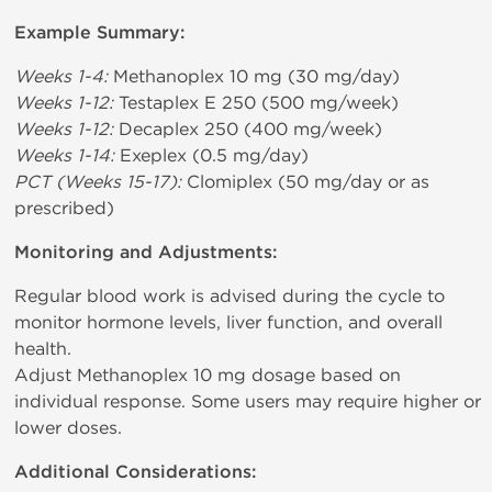
Example Summary:
Weeks 1-4:
Methanoplex 10 mg (30 mg/day)
Weeks 1-12:
Testaplex E 250 (500 mg/week)
Weeks 1-12:
Decaplex 250 (400 mg/week)
Weeks 1-14:
Exeplex (0.5 mg/day)
PCT (Weeks 15-17):
Clomiplex (50 mg/day or as
prescribed)
Monitoring and Adjustments:
Regular blood work is advised during the cycle to
monitor hormone levels, liver function, and overall
health.
Adjust Methanoplex 10 mg dosage based on
individual response. Some users may require higher or
lower doses.
Additional Considerations: