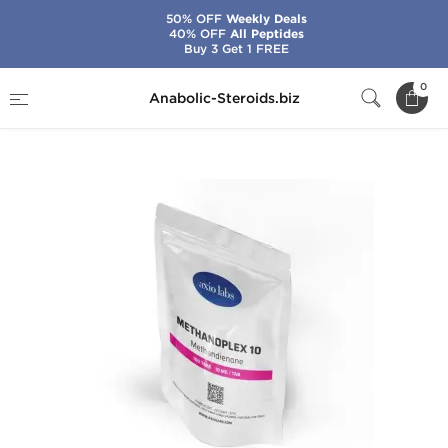
50% OFF
Weekly Deals
40% OFF
All Peptides
Buy 3 Get 1 FREE
Home
Brands
Axiolabs
0
Anabolic-Steroids.biz
Methanoplex 10 mg