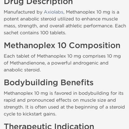
Drug Description
Manufactured by
Axiolabs
, Methanoplex 10 mg is a
potent anabolic steroid utilized to enhance muscle
mass, strength, and overall athletic performance. Each
sachet contains 100 tablets.
Methanoplex 10 Composition
Each tablet of Methanoplex 10 mg comprises 10 mg
of Methandienone, a powerful androgenic and
anabolic steroid.
Bodybuilding Benefits
Methanoplex 10 mg is favored in bodybuilding for its
rapid and pronounced effects on muscle size and
strength. It is often used at the beginning of a steroid
cycle to kickstart gains.
Therapeutic Indication