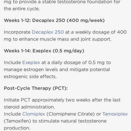
mg to provide a stable testosterone foundation for
the entire cycle.
Weeks 1-12: Decaplex 250 (400 mg/week)
Incorporate
Decaplex 250
at a weekly dosage of 400
mg to enhance muscle mass and joint support.
Weeks 1-14: Exeplex (0.5 mg/day)
Include
Exeplex
at a daily dosage of 0.5 mg to
manage estrogen levels and mitigate potential
estrogenic side effects.
Post-Cycle Therapy (PCT):
Initiate PCT approximately two weeks after the last
steroid administration.
Include
Clomiplex
(Clomiphene Citrate) or
Tamoxiplex
(Tamoxifen) to stimulate natural testosterone
production.