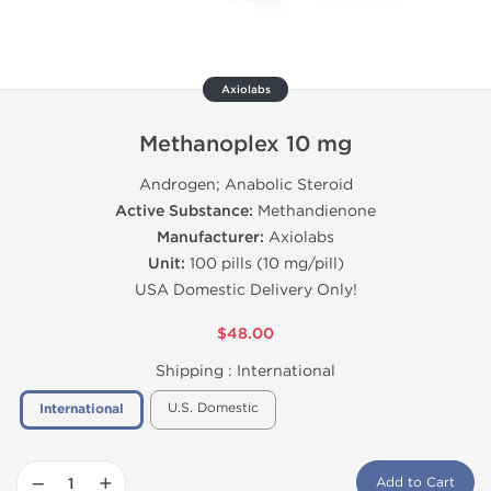
Axiolabs
Methanoplex 10 mg
Androgen; Anabolic Steroid
Active Substance:
Methandienone
Manufacturer:
Axiolabs
Unit:
100 pills (10 mg/pill)
USA Domestic Delivery Only!
$48.00
Shipping :
International
U.S. Domestic
International
−
+
Add to Cart