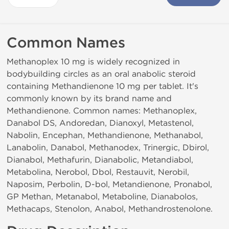
Common Names
Methanoplex 10 mg is widely recognized in
bodybuilding circles as an oral anabolic steroid
containing Methandienone 10 mg per tablet. It's
commonly known by its brand name and
Methandienone. Common names: Methanoplex,
Danabol DS, Andoredan, Dianoxyl, Metastenol,
Nabolin, Encephan, Methandienone, Methanabol,
Lanabolin, Danabol, Methanodex, Trinergic, Dbirol,
Dianabol, Methafurin, Dianabolic, Metandiabol,
Metabolina, Nerobol, Dbol, Restauvit, Nerobil,
Naposim, Perbolin, D-bol, Metandienone, Pronabol,
GP Methan, Metanabol, Metaboline, Dianabolos,
Methacaps, Stenolon, Anabol, Methandrostenolone.