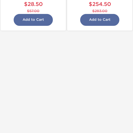
$28.50
$254.50
$57.00
$283.00
Add to Cart
Add to Cart