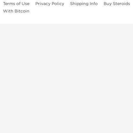
Terms of Use
Privacy Policy
Shipping Info
Buy Steroids
With Bitcoin
Anabolic steroids
, post cycle therapy products, peptides, SARMs,
fat burners, supplements, and health-support compounds are
available across multiple categories in our store. Browse oral
steroids, injectable steroids, sexual health products, and lab-
tested items from recognized pharmaceutical manufacturers and
performance-focused brands.
Categories
Oral Steroids
Injectable Steroids
SARMs
Peptides
Post Cycle Therapy
Fat Burners
Brands
Dragon Pharma