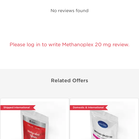
No reviews found
Please log in to write Methanoplex 20 mg review.
Related Offers
Shipped International
Domestic & International