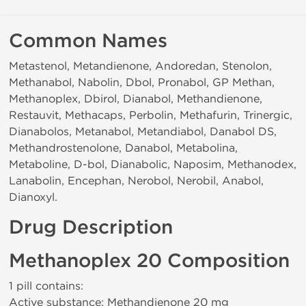
Common Names
Metastenol, Metandienone, Andoredan, Stenolon,
Methanabol, Nabolin, Dbol, Pronabol, GP Methan,
Methanoplex, Dbirol, Dianabol, Methandienone,
Restauvit, Methacaps, Perbolin, Methafurin, Trinergic,
Dianabolos, Metanabol, Metandiabol, Danabol DS,
Methandrostenolone, Danabol, Metabolina,
Metaboline, D-bol, Dianabolic, Naposim, Methanodex,
Lanabolin, Encephan, Nerobol, Nerobil, Anabol,
Dianoxyl.
Drug Description
Methanoplex 20 Composition
1 pill contains:
Active substance: Methandienone 20 mg