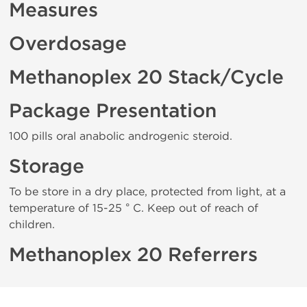
Measures
Overdosage
Methanoplex 20 Stack/Cycle
Package Presentation
100 pills oral anabolic androgenic steroid.
Storage
To be store in a dry place, protected from light, at a
temperature of 15-25 ° C. Keep out of reach of
children.
Methanoplex 20 Referrers