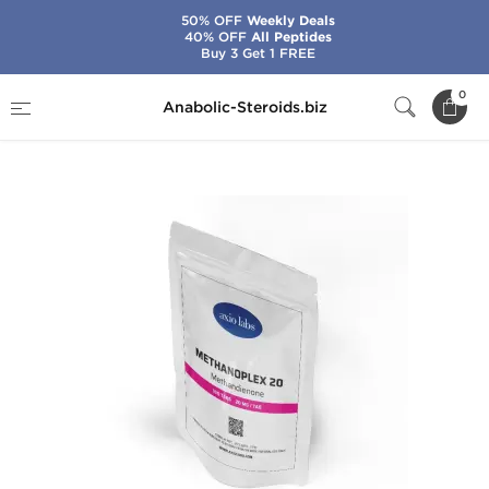
50% OFF
Weekly Deals
40% OFF
All Peptides
Buy 3 Get 1 FREE
Home
Brands
Axiolabs
0
Anabolic-Steroids.biz
Methanoplex 20 mg