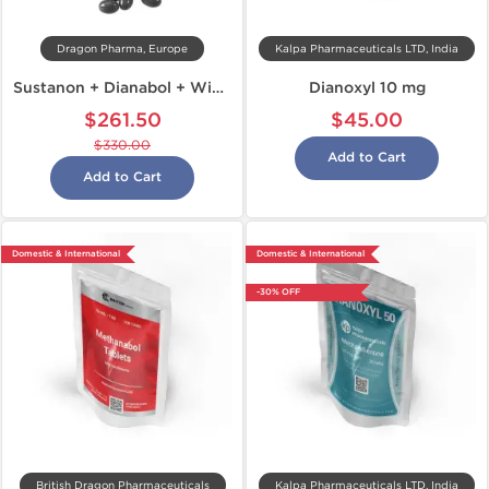
Dragon Pharma, Europe
Kalpa Pharmaceuticals LTD, India
Sustanon + Dianabol + Winstrol
Dianoxyl 10 mg
$261.50
$45.00
$330.00
Add to Cart
Add to Cart
Domestic & International
Domestic & International
-30% OFF
British Dragon Pharmaceuticals
Kalpa Pharmaceuticals LTD, India