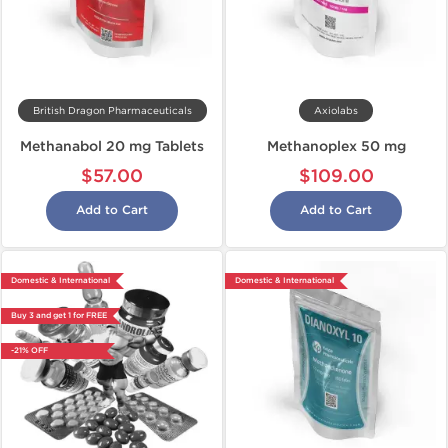
British Dragon Pharmaceuticals
Axiolabs
Methanabol 20 mg Tablets
Methanoplex 50 mg
$57.00
$109.00
Add to Cart
Add to Cart
Domestic & International
Domestic & International
Buy 3 and get 1 for FREE
-21% OFF