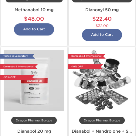
Methanabol 10 mg
Dianoxyl 50 mg
$48.00
$22.40
$32.00
Add to Cart
Add to Cart
Tested in Laboratory
Domestic & International
Domestic & International
-10% OFF
-50% OFF
Dragon Pharma, Europe
Dragon Pharma, Europe
Dianabol 20 mg
Dianabol + Nandrolone + Sustanon