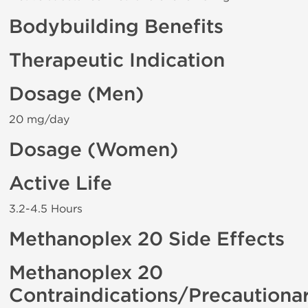
Bodybuilding Benefits
Therapeutic Indication
Dosage (Men)
20 mg/day
Dosage (Women)
Active Life
3.2-4.5 Hours
Methanoplex 20 Side Effects
Methanoplex 20
Contraindications/Precautiona