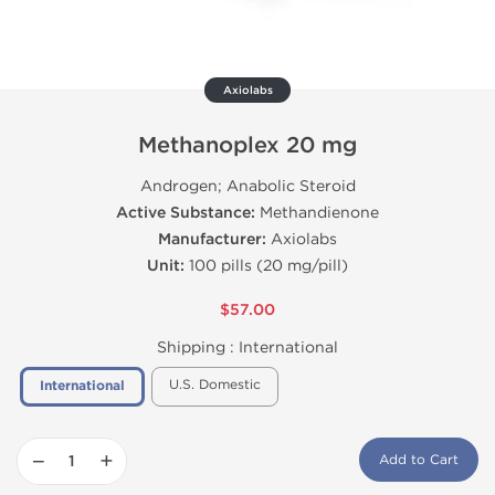
Axiolabs
Methanoplex 20 mg
Androgen; Anabolic Steroid
Active Substance:
Methandienone
Manufacturer:
Axiolabs
Unit:
100 pills (20 mg/pill)
$57.00
Shipping :
International
U.S. Domestic
International
−
+
Add to Cart