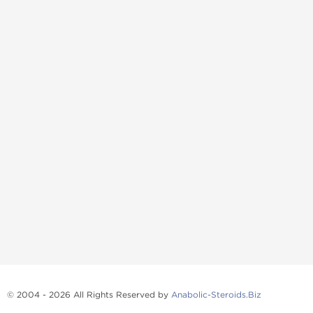
© 2004 - 2026 All Rights Reserved by
Anabolic-Steroids.Biz