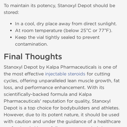
To maintain its potency, Stanoxyl Depot should be
stored:
In a cool, dry place away from direct sunlight.
At room temperature (below 25°C or 77°F).
Keep the vial tightly sealed to prevent
contamination.
Final Thoughts
Stanoxyl Depot by Kalpa Pharmaceuticals is one of
the most effective
injectable steroids
for cutting
cycles, offering unparalleled lean muscle growth, fat
loss, and performance enhancement. With its
scientifically-backed formula and Kalpa
Pharmaceuticals' reputation for quality, Stanoxyl
Depot is a top choice for bodybuilders and athletes.
However, due to its potent nature, it should be used
with caution and under the guidance of a healthcare