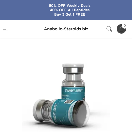
50% OFF
Weekly Deals
40% OFF
All Peptides
Buy 3 Get 1 FREE
Home
Brands
Kalpa Pharmaceuticals
0
Anabolic-Steroids.biz
Stanoxyl Depot