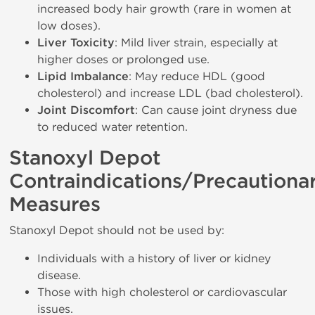
increased body hair growth (rare in women at
low doses).
Liver Toxicity
: Mild liver strain, especially at
higher doses or prolonged use.
Lipid Imbalance
: May reduce HDL (good
cholesterol) and increase LDL (bad cholesterol).
Joint Discomfort
: Can cause joint dryness due
to reduced water retention.
Stanoxyl Depot
Contraindications/Precautiona
Measures
Stanoxyl Depot should not be used by:
Individuals with a history of liver or kidney
disease.
Those with high cholesterol or cardiovascular
issues.