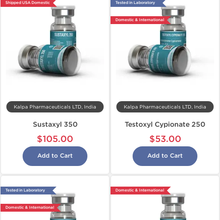
Shipped USA Domestic
Tested in Laboratory
Domestic & International
Kalpa Pharmaceuticals LTD, India
Kalpa Pharmaceuticals LTD, India
Sustaxyl 350
Testoxyl Cypionate 250
$105.00
$53.00
Add to Cart
Add to Cart
Tested in Laboratory
Domestic & International
Domestic & International