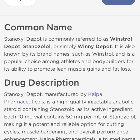
Common Name
Stanoxyl Depot is commonly referred to as
Winstrol
Depot
,
Stanozolol
, or simply
Winny Depot
. It is also
known by its brand names, such as Winstrol, and is a
popular choice among athletes and bodybuilders for
its ability to promote lean muscle gains and fat loss.
Drug Description
Stanoxyl Depot, manufactured by
Kalpa
Pharmaceuticals
, is a high-quality injectable anabolic
steroid containing Stanozolol as its active ingredient.
Each 10 mL vial contains 50 mg per mL of Stanozolol,
making it a potent and reliable option for cutting
cycles, muscle hardening, and overall performance
enhancement. Kalpa Pharmaceuticals, a trusted name