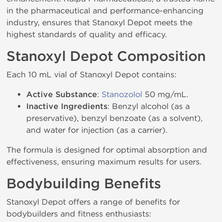
in the pharmaceutical and performance-enhancing
industry, ensures that Stanoxyl Depot meets the
highest standards of quality and efficacy.
Stanoxyl Depot Composition
Each 10 mL vial of Stanoxyl Depot contains:
Active Substance
:
Stanozolol
50 mg/mL.
Inactive Ingredients
: Benzyl alcohol (as a
preservative), benzyl benzoate (as a solvent),
and water for injection (as a carrier).
The formula is designed for optimal absorption and
effectiveness, ensuring maximum results for users.
Bodybuilding Benefits
Stanoxyl Depot offers a range of benefits for
bodybuilders and fitness enthusiasts: