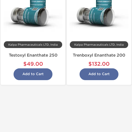
Kalpa Pharmaceuticals LTD, India
Kalpa Pharmaceuticals LTD, India
Testoxyl Enanthate 250
Trenboxyl Enanthate 200
$49.00
$132.00
Add to Cart
Add to Cart