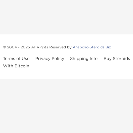
© 2004 - 2026 All Rights Reserved by
Anabolic-Steroids.Biz
Terms of Use
Privacy Policy
Shipping Info
Buy Steroids
With Bitcoin
Anabolic steroids
, post cycle therapy products, peptides, SARMs,
fat burners, supplements, and health-support compounds are
available across multiple categories in our store. Browse oral
steroids, injectable steroids, sexual health products, and lab-
tested items from recognized pharmaceutical manufacturers and
performance-focused brands.
Categories
Oral Steroids