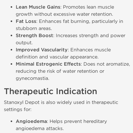
Lean Muscle Gains
: Promotes lean muscle
growth without excessive water retention.
Fat Loss
: Enhances fat burning, particularly in
stubborn areas.
Strength Boost
: Increases strength and power
output.
Improved Vascularity
: Enhances muscle
definition and vascular appearance.
Minimal Estrogenic Effects
: Does not aromatize,
reducing the risk of water retention or
gynecomastia.
Therapeutic Indication
Stanoxyl Depot is also widely used in therapeutic
settings for:
Angioedema
: Helps prevent hereditary
angioedema attacks.