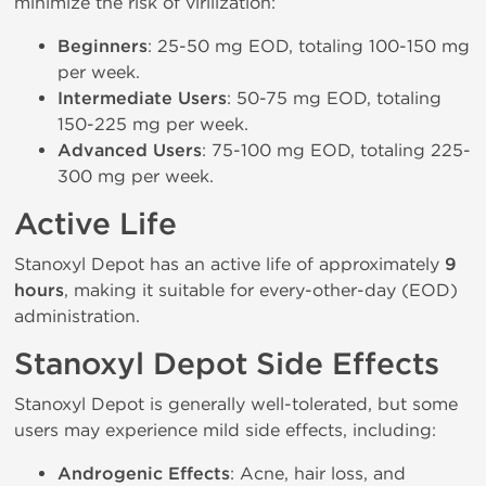
minimize the risk of virilization:
Beginners
: 25-50 mg EOD, totaling 100-150 mg
per week.
Intermediate Users
: 50-75 mg EOD, totaling
150-225 mg per week.
Advanced Users
: 75-100 mg EOD, totaling 225-
300 mg per week.
Active Life
Stanoxyl Depot has an active life of approximately
9
hours
, making it suitable for every-other-day (EOD)
administration.
Stanoxyl Depot Side Effects
Stanoxyl Depot is generally well-tolerated, but some
users may experience mild side effects, including:
Androgenic Effects
: Acne, hair loss, and