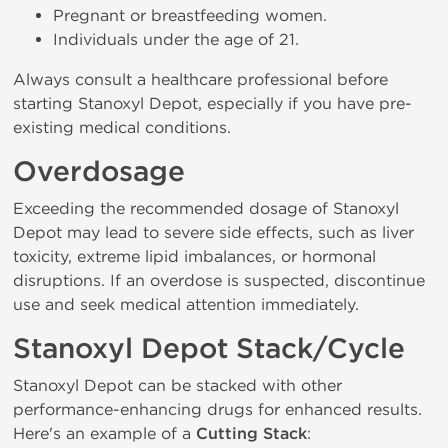
Pregnant or breastfeeding women.
Individuals under the age of 21.
Always consult a healthcare professional before
starting Stanoxyl Depot, especially if you have pre-
existing medical conditions.
Overdosage
Exceeding the recommended dosage of Stanoxyl
Depot may lead to severe side effects, such as liver
toxicity, extreme lipid imbalances, or hormonal
disruptions. If an overdose is suspected, discontinue
use and seek medical attention immediately.
Stanoxyl Depot Stack/Cycle
Stanoxyl Depot can be stacked with other
performance-enhancing drugs for enhanced results.
Here's an example of a
Cutting Stack
: