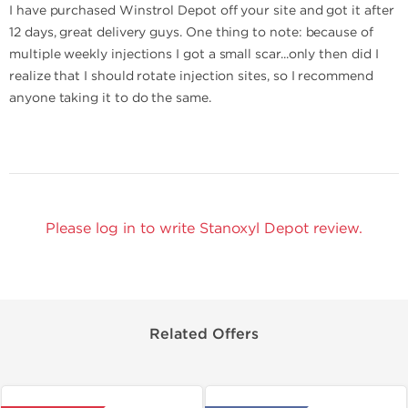
I have purchased Winstrol Depot off your site and got it after
12 days, great delivery guys. One thing to note: because of
multiple weekly injections I got a small scar...only then did I
realize that I should rotate injection sites, so I recommend
anyone taking it to do the same.
Please log in to write Stanoxyl Depot review.
Related Offers