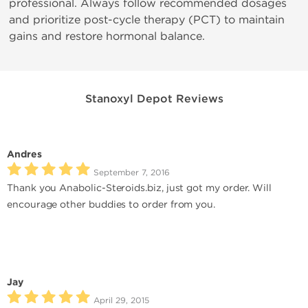
professional. Always follow recommended dosages
and prioritize post-cycle therapy (PCT) to maintain
gains and restore hormonal balance.
Stanoxyl Depot Reviews
Andres
September 7, 2016
Thank you Anabolic-Steroids.biz, just got my order. Will
encourage other buddies to order from you.
Jay
April 29, 2015