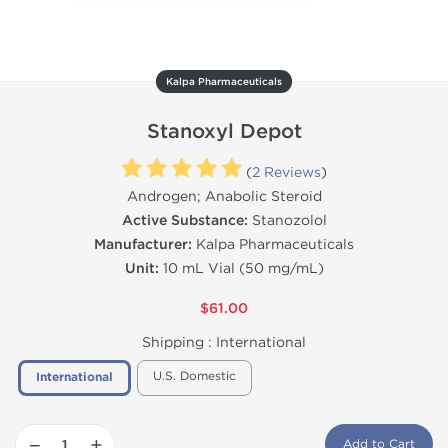
Kalpa Pharmaceuticals
Stanoxyl Depot
(
2 Reviews
)
Androgen; Anabolic Steroid
Active Substance:
Stanozolol
Manufacturer:
Kalpa Pharmaceuticals
Unit:
10 mL Vial (50 mg/mL)
$61.00
Shipping :
International
U.S. Domestic
International
−
+
Add to Cart