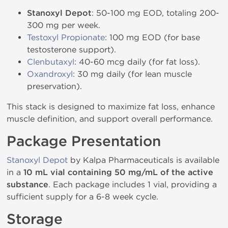
Stanoxyl Depot
: 50-100 mg EOD, totaling 200-
300 mg per week.
Testoxyl Propionate
: 100 mg EOD (for base
testosterone support).
Clenbutaxyl
: 40-60 mcg daily (for fat loss).
Oxandroxyl
: 30 mg daily (for lean muscle
preservation).
This stack is designed to maximize fat loss, enhance
muscle definition, and support overall performance.
Package Presentation
Stanoxyl Depot
by Kalpa Pharmaceuticals is available
in a
10 mL vial containing 50 mg/mL of the active
substance
. Each package includes 1 vial, providing a
sufficient supply for a 6-8 week cycle.
Storage