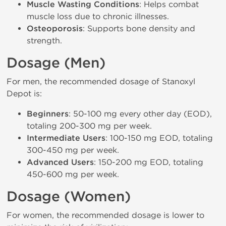
Muscle Wasting Conditions
: Helps combat
muscle loss due to chronic illnesses.
Osteoporosis
: Supports bone density and
strength.
Dosage (Men)
For men, the recommended dosage of Stanoxyl
Depot is:
Beginners
: 50-100 mg every other day (EOD),
totaling 200-300 mg per week.
Intermediate Users
: 100-150 mg EOD, totaling
300-450 mg per week.
Advanced Users
: 150-200 mg EOD, totaling
450-600 mg per week.
Dosage (Women)
For women, the recommended dosage is lower to