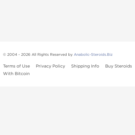
© 2004 - 2026 All Rights Reserved by
Anabolic-Steroids.Biz
Terms of Use
Privacy Policy
Shipping Info
Buy Steroids
With Bitcoin
Anabolic steroids
, post cycle therapy products, peptides, SARMs,
fat burners, supplements, and health-support compounds are
available across multiple categories in our store. Browse oral
steroids, injectable steroids, sexual health products, and lab-
tested items from recognized pharmaceutical manufacturers and
performance-focused brands.
Categories