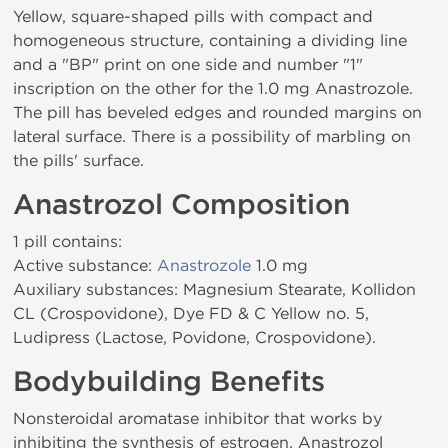
Yellow, square-shaped pills with compact and
homogeneous structure, containing a dividing line
and a "BP" print on one side and number "1"
inscription on the other for the 1.0 mg Anastrozole.
The pill has beveled edges and rounded margins on
lateral surface. There is a possibility of marbling on
the pills' surface.
Anastrozol Composition
1 pill contains:
Active substance:
Anastrozole
1.0 mg
Auxiliary substances: Magnesium Stearate, Kollidon
CL (Crospovidone), Dye FD & C Yellow no. 5,
Ludipress (Lactose, Povidone, Crospovidone).
Bodybuilding Benefits
Nonsteroidal aromatase inhibitor that works by
inhibiting the synthesis of estrogen. Anastrozol