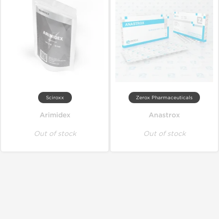
Sciroxx
Zerox Pharmaceuticals
Arimidex
Anastrox
Out of stock
Out of stock