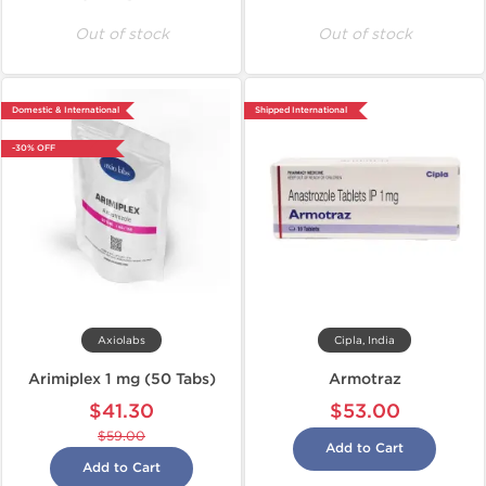
Out of stock
Out of stock
Domestic & International
Shipped International
-30% OFF
Axiolabs
Cipla, India
Arimiplex 1 mg (50 Tabs)
Armotraz
$41.30
$53.00
$59.00
Add to Cart
Add to Cart