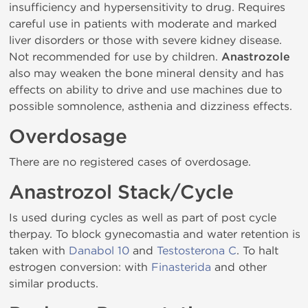
insufficiency and hypersensitivity to drug. Requires
careful use in patients with moderate and marked
liver disorders or those with severe kidney disease.
Not recommended for use by children.
Anastrozole
also may weaken the bone mineral density and has
effects on ability to drive and use machines due to
possible somnolence, asthenia and dizziness effects.
Overdosage
There are no registered cases of overdosage.
Anastrozol Stack/Cycle
Is used during cycles as well as part of post cycle
therpay. To block gynecomastia and water retention is
taken with
Danabol 10
and
Testosterona C
. To halt
estrogen conversion: with
Finasterida
and other
similar products.