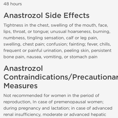
48 hours
Anastrozol Side Effects
Tightness in the chest, swelling of the mouth, face,
lips, throat, or tongue; unusual hoarseness, burning,
numbness, tingling sensation, calf or leg pain,
swelling, chest pain; confusion; fainting; fever, chills,
frequent or painful urination, peeling skin, persistent
bone pain, nausea, vomiting, or stomach pain
Anastrozol
Contraindications/Precautiona
Measures
Not recommended for women in the period of
reproduction, In case of premenopausal women;
during pregnancy and lactation; in case of advanced
renal insufficiency, moderate or advanced hepatic