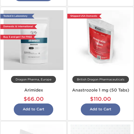
Tested in Laboratory
Shipped USA Domestic
Domestic & International
Buy 3 and get 1 for FREE
Dragon Pharma, Europe
British Dragon Pharmaceuticals
Arimidex
Anastrozole 1 mg (50 Tabs)
$66.00
$110.00
Add to Cart
Add to Cart