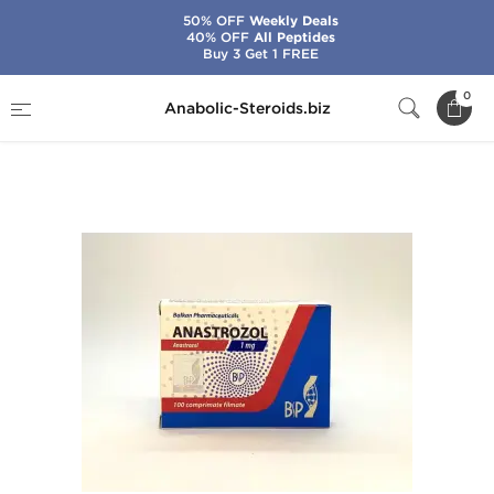
50% OFF
Weekly Deals
40% OFF
All Peptides
Buy 3 Get 1 FREE
Home
Brands
Balkan Pharmaceuticals
0
Anabolic-Steroids.biz
Anastrozol