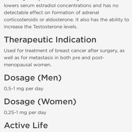
lowers serum estradiol concentrations and has no
detectable effect on formation of adrenal
corticosteroids or aldosterone. It also has the ability to
increase the Testosterone levels.
Therapeutic Indication
Used for treatment of breast cancer after surgery, as
well as for metastasis in both pre and post-
menopausal women.
Dosage (Men)
0,5-1 mg per day
Dosage (Women)
0,25-1 mg per day
Active Life