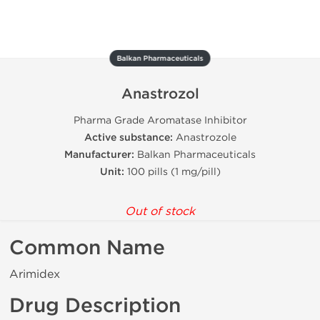
Balkan Pharmaceuticals
Anastrozol
Pharma Grade Aromatase Inhibitor
Active substance:
Anastrozole
Manufacturer:
Balkan Pharmaceuticals
Unit:
100 pills (1 mg/pill)
Out of stock
Common Name
Arimidex
Drug Description