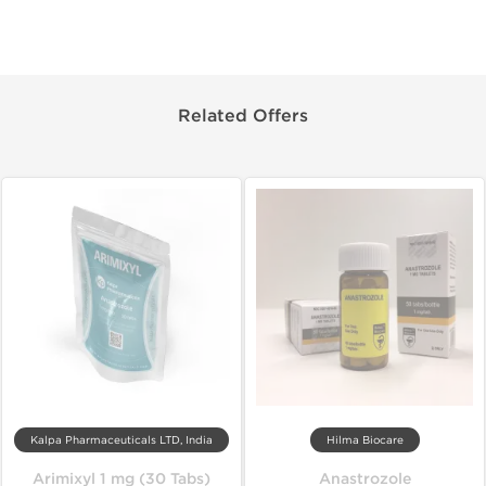
Related Offers
Kalpa Pharmaceuticals LTD, India
Hilma Biocare
Arimixyl 1 mg (30 Tabs)
Anastrozole