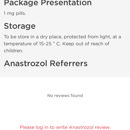
Package Presentation
1 mg pills.
Storage
To be store in a dry place, protected from light, at a
temperature of 15-25 ° C. Keep out of reach of
children.
Anastrozol Referrers
No reviews found
Please log in to write Anastrozol review.