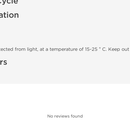
Cycle
ation
tected from light, at a temperature of 15-25 ° C. Keep out 
rs
No reviews found