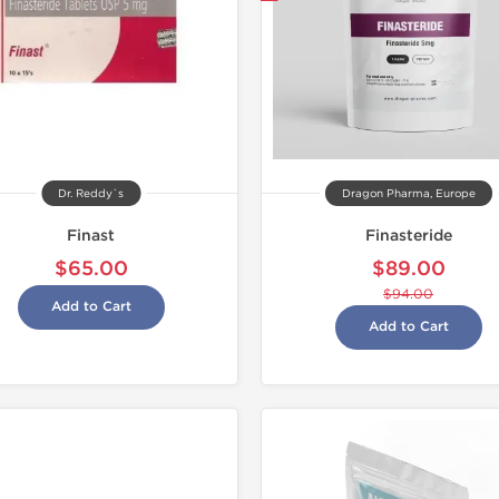
Dr. Reddy`s
Dragon Pharma, Europe
Finast
Finasteride
$65.00
$89.00
$94.00
Add to Cart
Add to Cart