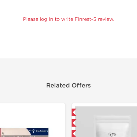
Please log in to write Finrest-5 review.
Related Offers
Domestic & International
Shipped I
NEW
-5% OFF