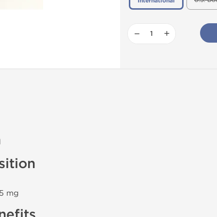
U.S. Do
International
−
+
n
ition
 5 mg
efits