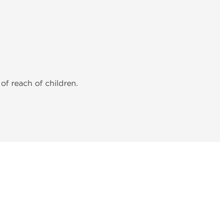
of reach of children.