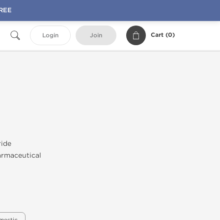
FREE
Cart (
0
)
Login
Join
ride
rmaceutical