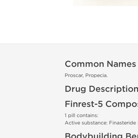
Common Names
Proscar, Propecia.
Drug Descriptio
Finrest-5 Compos
1 pill contains:
Active substance: Finasteride
Bodybuilding Ben