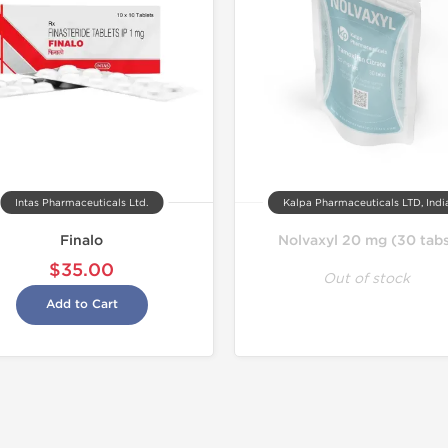
Intas Pharmaceuticals Ltd.
Kalpa Pharmaceuticals LTD, Indi
Finalo
Nolvaxyl 20 mg (30 tab
$35.00
Out of stock
Add to Cart