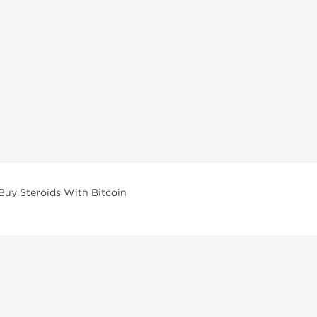
Buy Steroids With Bitcoin
vailable across multiple categories in our store.
facturers and performance-focused brands.
ar Compounds
l