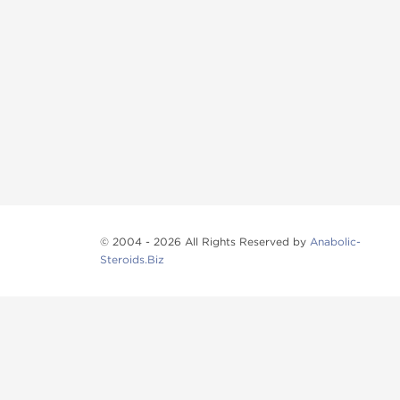
© 2004 - 2026 All Rights Reserved by
Anabolic-
Steroids.Biz
Anabolic steroids
, post cycle therapy products, pep
Browse oral steroids, injectable steroids, sexual 
Categories
Oral Steroids