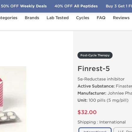
50% OFF
Weekly Deals
40% OFF
All Peptides
Buy 3 Get 1 
tegories
Brands
Lab Tested
Cycles
FAQ
Reviews
Finrest-5
Post-Cycle Therapy
Finrest-5
5α-Reductase inhibitor
Active Substance:
Finaste
Manufacturer:
Johnlee Pha
Unit:
100 pills (5 mg/pill)
$32.00
Shipping :
International