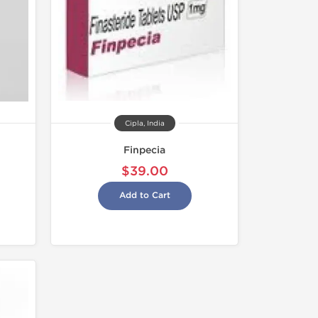
Cipla, India
Finpecia
$39.00
Add to Cart