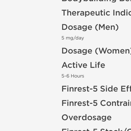
Therapeutic Indi
Dosage (Men)
5 mg/day
Dosage (Women
Active Life
5-6 Hours
Finrest-5 Side Ef
Finrest-5 Contra
Overdosage