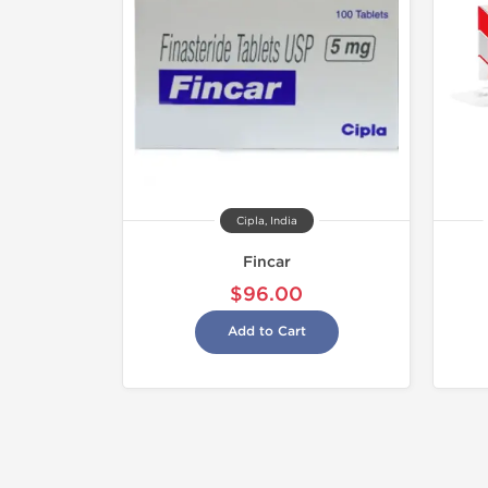
Cipla, India
Fincar
$96.00
Add to Cart