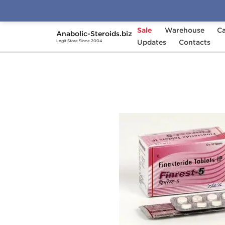
Sale
Warehouse
Ca
Anabolic-Steroids.biz
Home
Categories
Updates
Post-Cycle Therapy
Contacts
Legit Store Since 2004