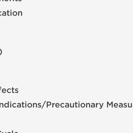
cation
)
fects
indications/Precautionary Measu