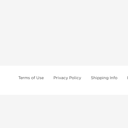
Terms of Use
Privacy Policy
Shipping Info
tides, SARMs, fat burners, supplements, and health-support compounds are a
health products, and lab-tested items from recognized pharmaceutical manu
Brands
Popul
Dragon Pharma
Dianabo