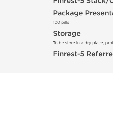
Finrest-5 Stack/
Package Present
100 pills .
Storage
To be store in a dry place, pro
Finrest-5 Referre