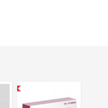
nternational