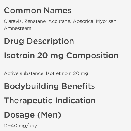
Common Names
Claravis, Zenatane, Accutane, Absorica, Myorisan,
Amnesteem.
Drug Description
Isotroin 20 mg Composition
Active substance: Isotretinoin 20 mg
Bodybuilding Benefits
Therapeutic Indication
Dosage (Men)
10-40 mg/day