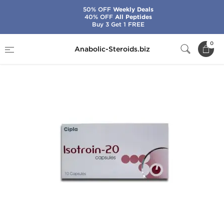
50% OFF
Weekly Deals
40% OFF
All Peptides
Buy 3 Get 1 FREE
Home
Brands
Cipla
Isotroin 20 mg
0
Anabolic-Steroids.biz