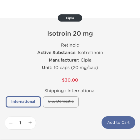
Cipla
Isotroin 20 mg
Retinoid
Active Substance:
Isotretinoin
Manufacturer:
Cipla
Unit:
10 caps (20 mg/cap)
$30.00
Shipping :
International
U.S. Domestic
International
−
+
Add to Cart