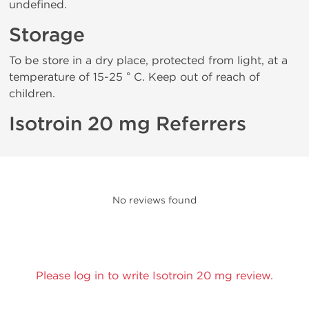
undefined.
Storage
To be store in a dry place, protected from light, at a
temperature of 15-25 ° C. Keep out of reach of
children.
Isotroin 20 mg Referrers
No reviews found
Please log in to write Isotroin 20 mg review.