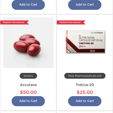
Add to Cart
Add to Cart
Shipped International
Shipped International
Generic
Intas Pharmaceuticals Ltd.
Accutane
Tretiva-20
$50.00
$25.00
Add to Cart
Add to Cart