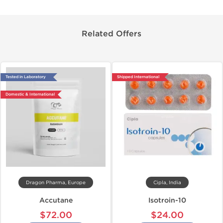
Related Offers
Tested in Laboratory
Shipped International
Domestic & International
Dragon Pharma, Europe
Cipla, India
Accutane
Isotroin-10
$72.00
$24.00