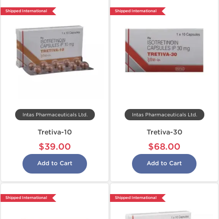
Shipped International
Shipped International
Intas Pharmaceuticals Ltd.
Intas Pharmaceuticals Ltd.
Tretiva-10
Tretiva-30
$39.00
$68.00
Add to Cart
Add to Cart
Shipped International
Shipped International