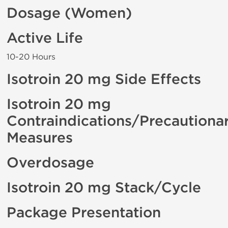
Dosage (Women)
Active Life
10-20 Hours
Isotroin 20 mg Side Effects
Isotroin 20 mg
Contraindications/Precautiona
Measures
Overdosage
Isotroin 20 mg Stack/Cycle
Package Presentation