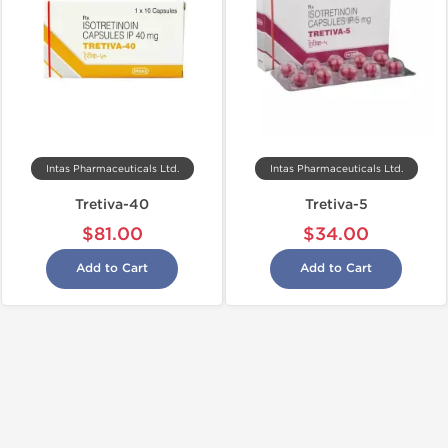
Intas Pharmaceuticals Ltd.
Intas Pharmaceuticals Ltd.
Tretiva-40
Tretiva-5
$81.00
$34.00
Add to Cart
Add to Cart