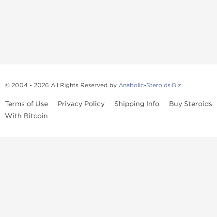
© 2004 - 2026 All Rights Reserved by
Anabolic-Steroids.Biz
Terms of Use
Privacy Policy
Shipping Info
Buy Steroids
With Bitcoin
Anabolic steroids
, post cycle therapy products, peptides, SARMs,
fat burners, supplements, and health-support compounds are
available across multiple categories in our store. Browse oral
steroids, injectable steroids, sexual health products, and lab-
tested items from recognized pharmaceutical manufacturers and
performance-focused brands.
Categories