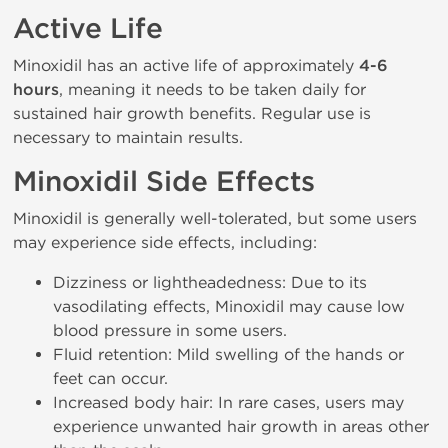
Active Life
Minoxidil has an active life of approximately
4-6
hours
, meaning it needs to be taken daily for
sustained hair growth benefits. Regular use is
necessary to maintain results.
Minoxidil Side Effects
Minoxidil is generally well-tolerated, but some users
may experience side effects, including:
Dizziness or lightheadedness: Due to its
vasodilating effects, Minoxidil may cause low
blood pressure in some users.
Fluid retention: Mild swelling of the hands or
feet can occur.
Increased body hair: In rare cases, users may
experience unwanted hair growth in areas other