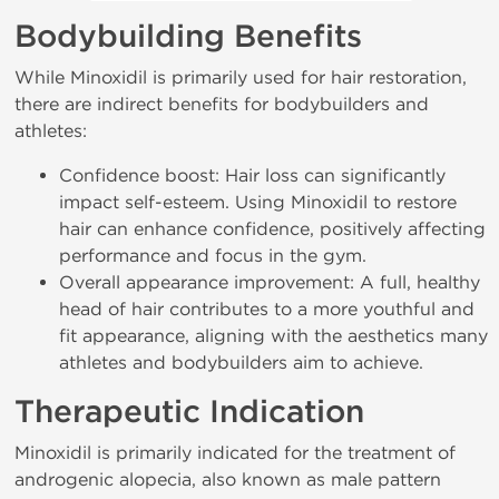
Bodybuilding Benefits
While Minoxidil is primarily used for hair restoration,
there are indirect benefits for bodybuilders and
athletes:
Confidence boost: Hair loss can significantly
impact self-esteem. Using Minoxidil to restore
hair can enhance confidence, positively affecting
performance and focus in the gym.
Overall appearance improvement: A full, healthy
head of hair contributes to a more youthful and
fit appearance, aligning with the aesthetics many
athletes and bodybuilders aim to achieve.
Therapeutic Indication
Minoxidil is primarily indicated for the treatment of
androgenic alopecia, also known as male pattern