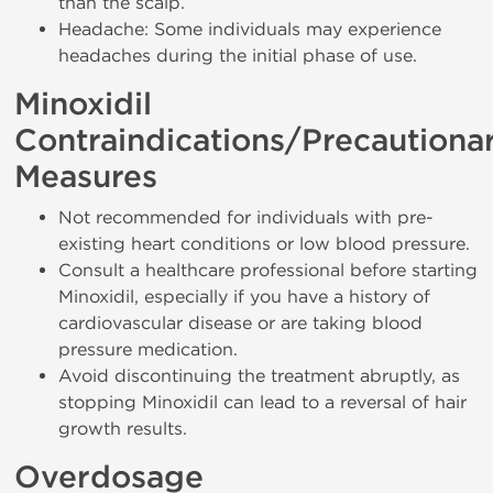
than the scalp.
Headache: Some individuals may experience
headaches during the initial phase of use.
Minoxidil
Contraindications/Precautiona
Measures
Not recommended for individuals with pre-
existing heart conditions or low blood pressure.
Consult a healthcare professional before starting
Minoxidil, especially if you have a history of
cardiovascular disease or are taking blood
pressure medication.
Avoid discontinuing the treatment abruptly, as
stopping Minoxidil can lead to a reversal of hair
growth results.
Overdosage