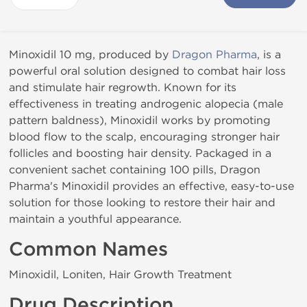
Minoxidil 10 mg, produced by
Dragon Pharma
, is a
powerful oral solution designed to combat hair loss
and stimulate hair regrowth. Known for its
effectiveness in treating androgenic alopecia (male
pattern baldness), Minoxidil works by promoting
blood flow to the scalp, encouraging stronger hair
follicles and boosting hair density. Packaged in a
convenient sachet containing 100 pills, Dragon
Pharma's Minoxidil provides an effective, easy-to-use
solution for those looking to restore their hair and
maintain a youthful appearance.
Common Names
Minoxidil, Loniten, Hair Growth Treatment
Drug Description