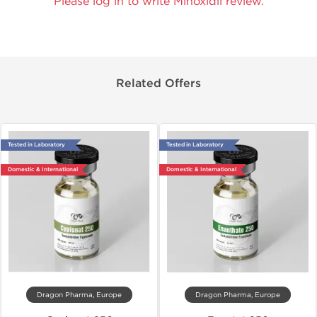
Please log in to write Minoxidil review.
Related Offers
Tested in Laboratory
Tested in Laboratory
Domestic & International
Domestic & International
Dragon Pharma, Europe
Dragon Pharma, Europe