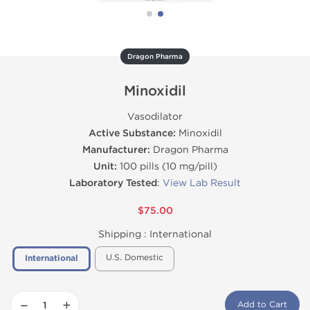
Dragon Pharma
Minoxidil
Vasodilator
Active Substance:
Minoxidil
Manufacturer:
Dragon Pharma
Unit:
100 pills (10 mg/pill)
Laboratory Tested
:
View Lab Result
$75.00
Shipping :
International
U.S. Domestic
International
−
+
Add to Cart