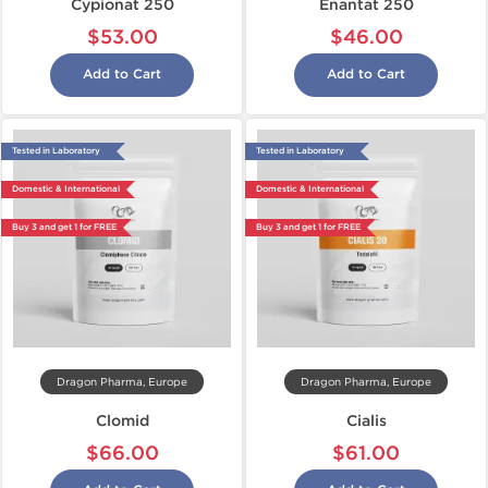
Cypionat 250
Enantat 250
$53.00
$46.00
Add to Cart
Add to Cart
Tested in Laboratory
Tested in Laboratory
Domestic & International
Domestic & International
Buy 3 and get 1 for FREE
Buy 3 and get 1 for FREE
Dragon Pharma, Europe
Dragon Pharma, Europe
Clomid
Cialis
$66.00
$61.00