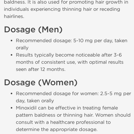
baldness. It is also used for promoting hair growth in
individuals experiencing thinning hair or receding
hairlines.
Dosage (Men)
Recommended dosage: 5-10 mg per day, taken
orally
Results typically become noticeable after 3-6
months of consistent use, with optimal results
seen after 12 months.
Dosage (Women)
Recommended dosage for women: 2.5-5 mg per
day, taken orally
Minoxidil can be effective in treating female
pattern baldness or thinning hair. Women should
consult with a healthcare professional to
determine the appropriate dosage.