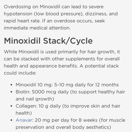
Overdosing on Minoxidil can lead to severe
hypotension (low blood pressure), dizziness, and
rapid heart rate. If an overdose occurs, seek
immediate medical attention.
Minoxidil Stack/Cycle
While Minoxidil is used primarily for hair growth, it
can be stacked with other supplements for overall
health and appearance benefits. A potential stack
could include:
Minoxidil 10 mg: 5-10 mg daily for 12 months
Biotin: 5000 mcg daily (to support healthy hair
and nail growth)
Collagen: 10 g daily (to improve skin and hair
health)
Anavar
: 20 mg per day for 8 weeks (for muscle
preservation and overall body aesthetics)