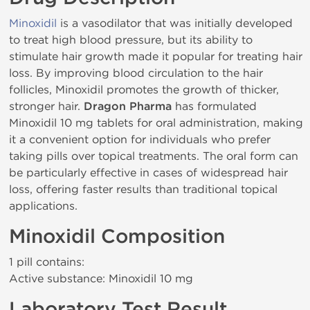
Minoxidil
is a vasodilator that was initially developed
to treat high blood pressure, but its ability to
stimulate hair growth made it popular for treating hair
loss. By improving blood circulation to the hair
follicles, Minoxidil promotes the growth of thicker,
stronger hair.
Dragon Pharma
has formulated
Minoxidil 10 mg tablets for oral administration, making
it a convenient option for individuals who prefer
taking pills over topical treatments. The oral form can
be particularly effective in cases of widespread hair
loss, offering faster results than traditional topical
applications.
Minoxidil Composition
1 pill contains:
Active substance: Minoxidil 10 mg
Laboratory Test Result