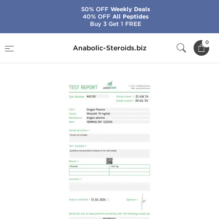
50% OFF
Weekly Deals
40% OFF
All Peptides
Buy 3 Get 1 FREE
Home
Brands
Dragon Pharma
Minoxidil
0
Anabolic-Steroids.biz