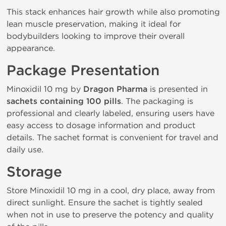
This stack enhances hair growth while also promoting
lean muscle preservation, making it ideal for
bodybuilders looking to improve their overall
appearance.
Package Presentation
Minoxidil 10 mg by
Dragon Pharma
is presented in
sachets containing 100 pills
. The packaging is
professional and clearly labeled, ensuring users have
easy access to dosage information and product
details. The sachet format is convenient for travel and
daily use.
Storage
Store Minoxidil 10 mg in a cool, dry place, away from
direct sunlight. Ensure the sachet is tightly sealed
when not in use to preserve the potency and quality