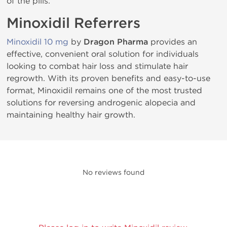
of the pills.
Minoxidil Referrers
Minoxidil 10 mg
by
Dragon Pharma
provides an
effective, convenient oral solution for individuals
looking to combat hair loss and stimulate hair
regrowth. With its proven benefits and easy-to-use
format, Minoxidil remains one of the most trusted
solutions for reversing androgenic alopecia and
maintaining healthy hair growth.
No reviews found