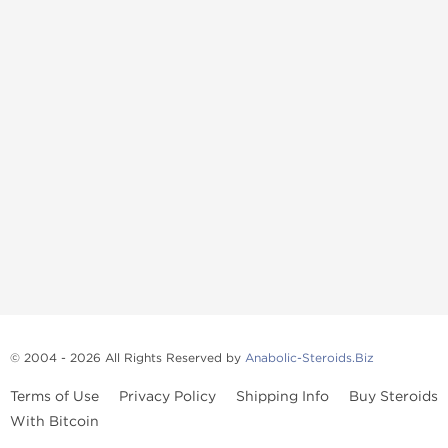
© 2004 - 2026 All Rights Reserved by
Anabolic-Steroids.Biz
Terms of Use
Privacy Policy
Shipping Info
Buy Steroids
With Bitcoin