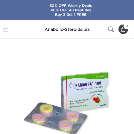
50% OFF
Weekly Deals
40% OFF
All Peptides
Buy 3 Get 1 FREE
Home
Categories
Sex Pills for Men
0
Anabolic-Steroids.biz
Kamagra Polo 100