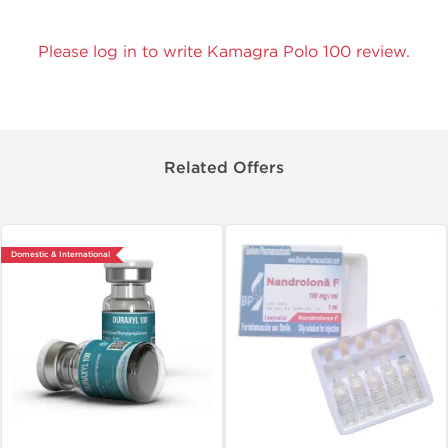
Please log in to write Kamagra Polo 100 review.
Related Offers
Domestic & International