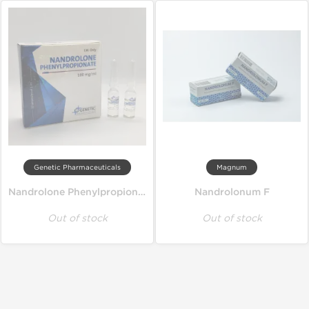
Genetic Pharmaceuticals
Magnum
Nandrolone Phenylpropionate
Nandrolonum F
Out of stock
Out of stock