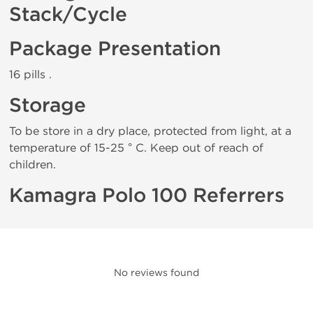
Stack/Cycle
Package Presentation
16 pills .
Storage
To be store in a dry place, protected from light, at a
temperature of 15-25 ° C. Keep out of reach of
children.
Kamagra Polo 100 Referrers
No reviews found