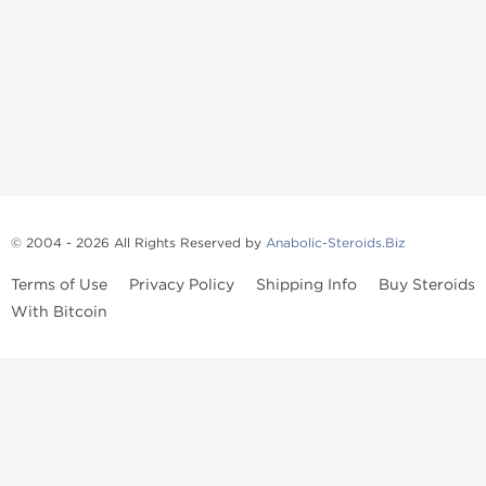
© 2004 - 2026 All Rights Reserved by
Anabolic-Steroids.Biz
Terms of Use
Privacy Policy
Shipping Info
Buy Steroids
With Bitcoin
Anabolic steroids
, post cycle therapy products, peptides, SARMs,
fat burners, supplements, and health-support compounds are
available across multiple categories in our store. Browse oral
steroids, injectable steroids, sexual health products, and lab-
tested items from recognized pharmaceutical manufacturers and
performance-focused brands.