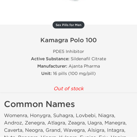
Sex Pills for Men
Kamagra Polo 100
PDE5 Inhibitor
Active Substance:
Sildenafil Citrate
Manufacturer:
Ajanta Pharma
Unit:
16 pills (100 mg/pill)
Out of stock
Common Names
Womenra, Honygra, Suhagra, Lovbebi, Niagra,
Androz, Zenegra, Atlagra, Zeagra, Uagra, Manegra,
Caverta, Neogra, Grand, Wavegra, Alsigra, Intagra,