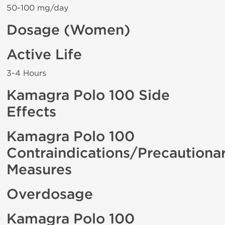
50-100 mg/day
Dosage (Women)
Active Life
3-4 Hours
Kamagra Polo 100 Side
Effects
Kamagra Polo 100
Contraindications/Precautiona
Measures
Overdosage
Kamagra Polo 100