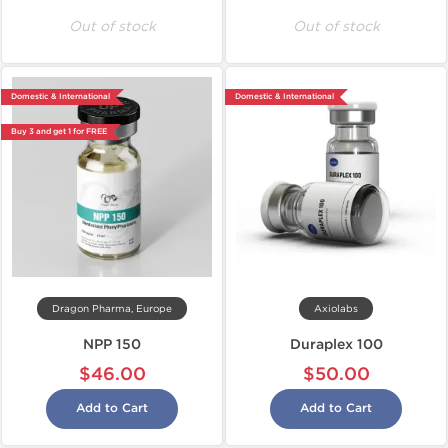
Out of stock
Out of stock
Domestic & International
Domestic & International
Buy 3 and get 1 for FREE
Dragon Pharma, Europe
Axiolabs
NPP 150
Duraplex 100
$46.00
$50.00
Add to Cart
Add to Cart