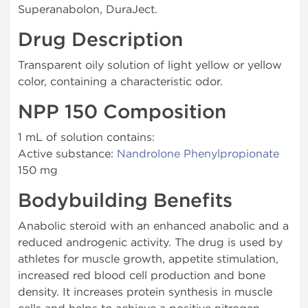
Superanabolon, DuraJect.
Drug Description
Transparent oily solution of light yellow or yellow
color, containing a characteristic odor.
NPP 150 Composition
1 mL of solution contains:
Active substance:
Nandrolone Phenylpropionate
150 mg
Bodybuilding Benefits
Anabolic steroid with an enhanced anabolic and a
reduced androgenic activity. The drug is used by
athletes for muscle growth, appetite stimulation,
increased red blood cell production and bone
density. It increases protein synthesis in muscle