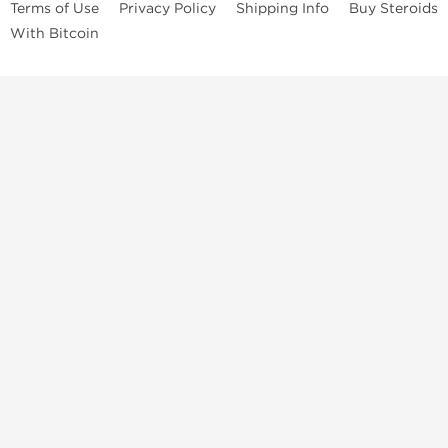
Terms of Use
Privacy Policy
Shipping Info
Buy Steroids
With Bitcoin
Anabolic steroids
, post cycle therapy products, peptides, SARMs,
fat burners, supplements, and health-support compounds are
available across multiple categories in our store. Browse oral
steroids, injectable steroids, sexual health products, and lab-
tested items from recognized pharmaceutical manufacturers and
performance-focused brands.
Categories
Oral Steroids
Injectable Steroids
SARMs
Peptides
Post Cycle Therapy
Fat Burners
Brands
Dragon Pharma