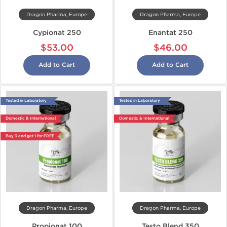
Dragon Pharma, Europe
Dragon Pharma, Europe
Cypionat 250
Enantat 250
$53.00
$46.00
Add to Cart
Add to Cart
Tested in Laboratory
Tested in Laboratory
Domestic & International
Domestic & International
Buy 3 and get 1 for FREE
Dragon Pharma, Europe
Dragon Pharma, Europe
Propionat 100
Testo Blend 350