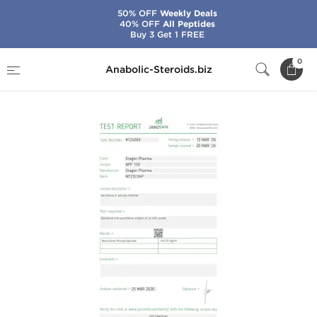
50% OFF
Weekly Deals
40% OFF
All Peptides
Buy 3 Get 1 FREE
Home
Brands
Dragon Pharma
NPP 150
0
Anabolic-Steroids.biz