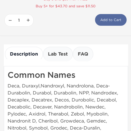
Buy 5+ for $43.70 and save $11.50
−
+
Add to Cart
Description
Lab Test
FAQ
Common Names
Deca, Duraxyl,Nandroxyl, Nandrolona, Deca-
Durabolin, Durabol, Durabolin, NPP, Nandrodex,
Decaplex, Decatrex, Decos, Durobolic, Decabol,
Decabolic, Decaver, Nandrobolin, Newdec,
Pylodec, Axidrol, Therabol, Zebol, Myobolin,
Nandronit D, Cheribol, Growdeca, Gemdec,
Nitrobol, Synobol, Grodec, Deca-Duralin,