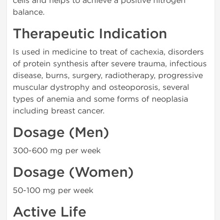
cells and helps to achieve a positive nitrogen
balance.
Therapeutic Indication
Is used in medicine to treat of cachexia, disorders
of protein synthesis after severe trauma, infectious
disease, burns, surgery, radiotherapy, progressive
muscular dystrophy and osteoporosis, several
types of anemia and some forms of neoplasia
including breast cancer.
Dosage (Men)
300-600 mg per week
Dosage (Women)
50-100 mg per week
Active Life