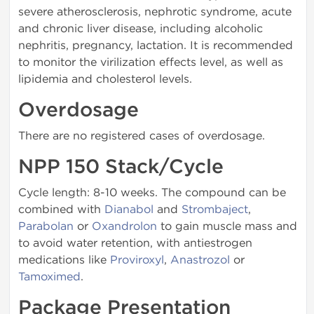
severe atherosclerosis, nephrotic syndrome, acute
and chronic liver disease, including alcoholic
nephritis, pregnancy, lactation. It is recommended
to monitor the virilization effects level, as well as
lipidemia and cholesterol levels.
Overdosage
There are no registered cases of overdosage.
NPP 150 Stack/Cycle
Cycle length: 8-10 weeks. The compound can be
combined with
Dianabol
and
Strombaject
,
Parabolan
or
Oxandrolon
to gain muscle mass and
to avoid water retention, with antiestrogen
medications like
Proviroxyl
,
Anastrozol
or
Tamoximed
.
Package Presentation