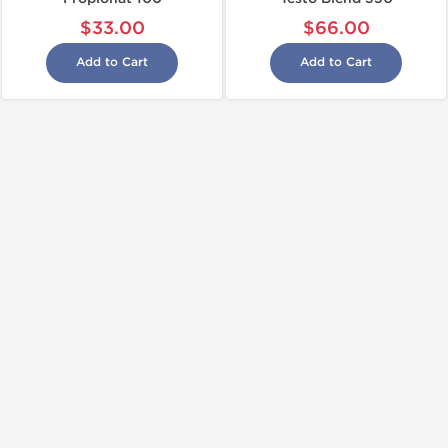
$33.00
$66.00
Add to Cart
Add to Cart