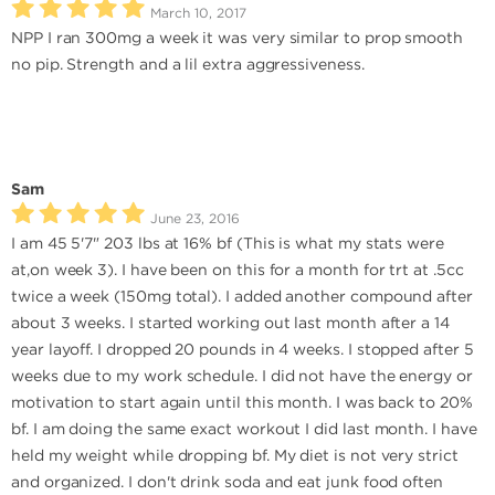
March 10, 2017
NPP I ran 300mg a week it was very similar to prop smooth
no pip. Strength and a lil extra aggressiveness.
Sam
June 23, 2016
I am 45 5'7" 203 lbs at 16% bf (This is what my stats were
at,on week 3). I have been on this for a month for trt at .5cc
twice a week (150mg total). I added another compound after
about 3 weeks. I started working out last month after a 14
year layoff. I dropped 20 pounds in 4 weeks. I stopped after 5
weeks due to my work schedule. I did not have the energy or
motivation to start again until this month. I was back to 20%
bf. I am doing the same exact workout I did last month. I have
held my weight while dropping bf. My diet is not very strict
and organized. I don't drink soda and eat junk food often