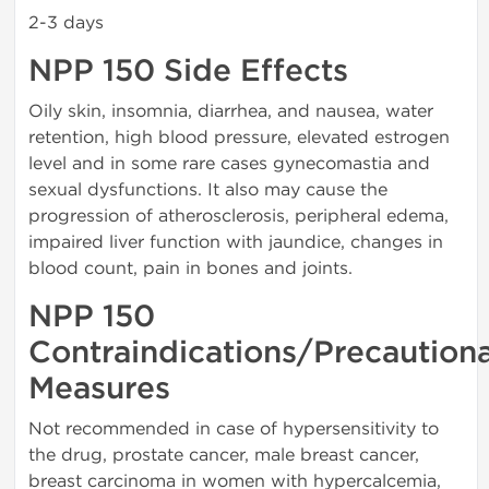
2-3 days
NPP 150 Side Effects
Oily skin, insomnia, diarrhea, and nausea, water
retention, high blood pressure, elevated estrogen
level and in some rare cases gynecomastia and
sexual dysfunctions. It also may cause the
progression of atherosclerosis, peripheral edema,
impaired liver function with jaundice, changes in
blood count, pain in bones and joints.
NPP 150
Contraindications/Precaution
Measures
Not recommended in case of hypersensitivity to
the drug, prostate cancer, male breast cancer,
breast carcinoma in women with hypercalcemia,