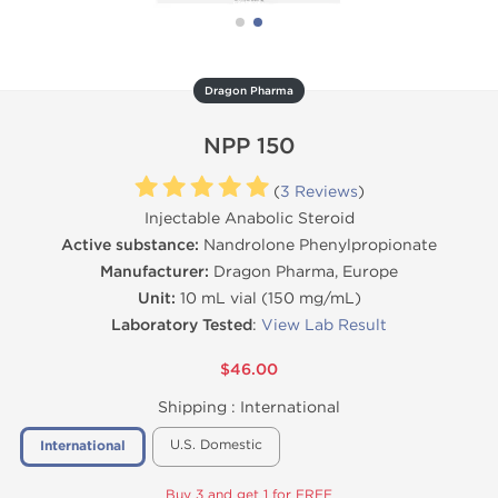
Dragon Pharma
NPP 150
(
3 Reviews
)
Injectable Anabolic Steroid
Active substance:
Nandrolone Phenylpropionate
Manufacturer:
Dragon Pharma, Europe
Unit:
10 mL vial (150 mg/mL)
Laboratory Tested
:
View Lab Result
$46.00
Shipping :
International
U.S. Domestic
International
Buy 3 and get 1 for FREE