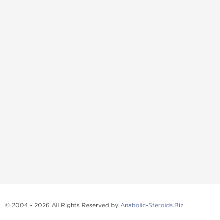
© 2004 - 2026 All Rights Reserved by
Anabolic-Steroids.Biz