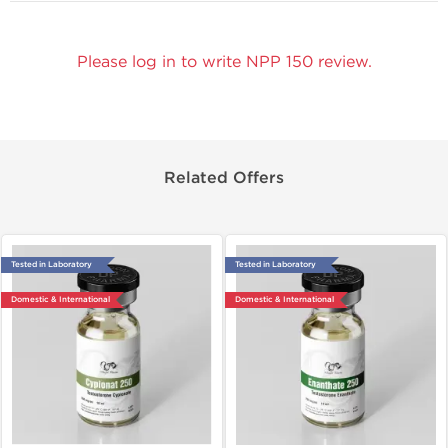
Please log in to write NPP 150 review.
Related Offers
Tested in Laboratory
Tested in Laboratory
Domestic & International
Domestic & International