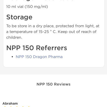
10 ml vial (150 mg/ml)
Storage
To be store in a dry place, protected from light, at
a temperature of 15-25 ° C. Keep out of reach of
children.
NPP 150 Referrers
NPP 150 Dragon Pharma
NPP 150 Reviews
Abraham