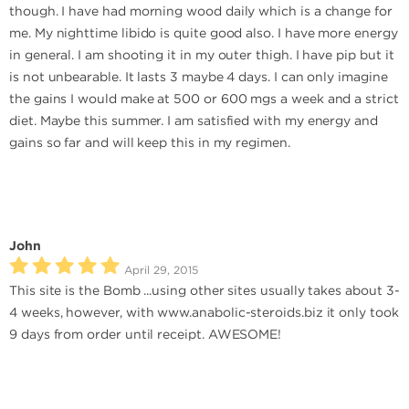
though. I have had morning wood daily which is a change for
me. My nighttime libido is quite good also. I have more energy
in general. I am shooting it in my outer thigh. I have pip but it
is not unbearable. It lasts 3 maybe 4 days. I can only imagine
the gains I would make at 500 or 600 mgs a week and a strict
diet. Maybe this summer. I am satisfied with my energy and
gains so far and will keep this in my regimen.
John
April 29, 2015
This site is the Bomb ...using other sites usually takes about 3-
4 weeks, however, with www.anabolic-steroids.biz it only took
9 days from order until receipt. AWESOME!