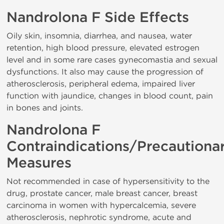
Nandrolona F Side Effects
Oily skin, insomnia, diarrhea, and nausea, water
retention, high blood pressure, elevated estrogen
level and in some rare cases gynecomastia and sexual
dysfunctions. It also may cause the progression of
atherosclerosis, peripheral edema, impaired liver
function with jaundice, changes in blood count, pain
in bones and joints.
Nandrolona F
Contraindications/Precautiona
Measures
Not recommended in case of hypersensitivity to the
drug, prostate cancer, male breast cancer, breast
carcinoma in women with hypercalcemia, severe
atherosclerosis, nephrotic syndrome, acute and