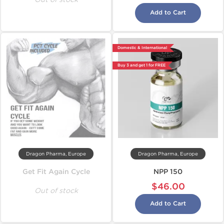
Add to Cart
Domestic & International
Buy 3 and get 1 for FREE
Dragon Pharma, Europe
Dragon Pharma, Europe
Get Fit Again Cycle
NPP 150
$46.00
Out of stock
Add to Cart