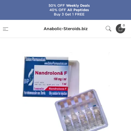
50% OFF
Weekly Deals
40% OFF
All Peptides
Buy 3 Get 1 FREE
Home
Brands
Balkan Pharmaceuticals
0
Anabolic-Steroids.biz
Nandrolona F