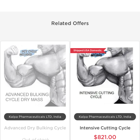
Related Offers
Shipped USA Domestic
Kalpa Pharmaceuticals LTD, India
Kalpa Pharmaceuticals LTD, India
Advanced Dry Bulking Cycle
Intensive Cutting Cycle
$821.00
Out of stock