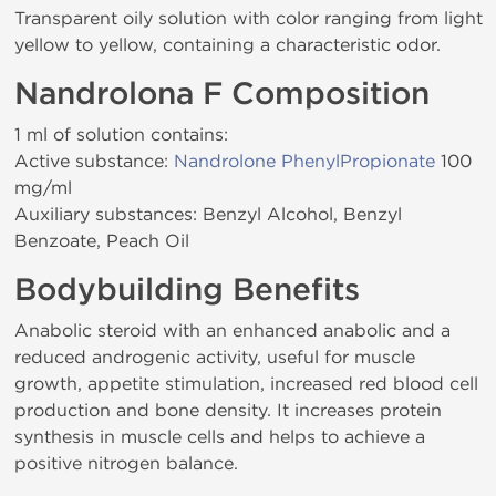
Transparent oily solution with color ranging from light
yellow to yellow, containing a characteristic odor.
Nandrolona F Composition
1 ml of solution contains:
Active substance:
Nandrolone PhenylPropionate
100
mg/ml
Auxiliary substances: Benzyl Alcohol, Benzyl
Benzoate, Peach Oil
Bodybuilding Benefits
Anabolic steroid with an enhanced anabolic and a
reduced androgenic activity, useful for muscle
growth, appetite stimulation, increased red blood cell
production and bone density. It increases protein
synthesis in muscle cells and helps to achieve a
positive nitrogen balance.