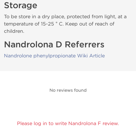
Storage
To be store in a dry place, protected from light, at a
temperature of 15-25 ° C. Keep out of reach of
children.
Nandrolona D Referrers
Nandrolone phenylpropionate Wiki Article
No reviews found
Please log in to write Nandrolona F review.