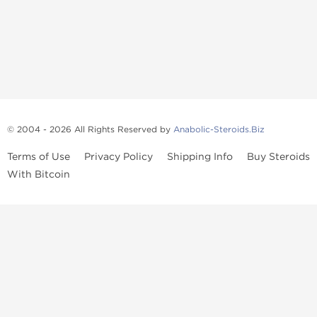
© 2004 - 2026 All Rights Reserved by
Anabolic-Steroids.Biz
Terms of Use
Privacy Policy
Shipping Info
Buy Steroids
With Bitcoin
Anabolic steroids
, post cycle therapy products, peptides, SARMs,
fat burners, supplements, and health-support compounds are
available across multiple categories in our store. Browse oral
steroids, injectable steroids, sexual health products, and lab-
tested items from recognized pharmaceutical manufacturers and
performance-focused brands.
Categories