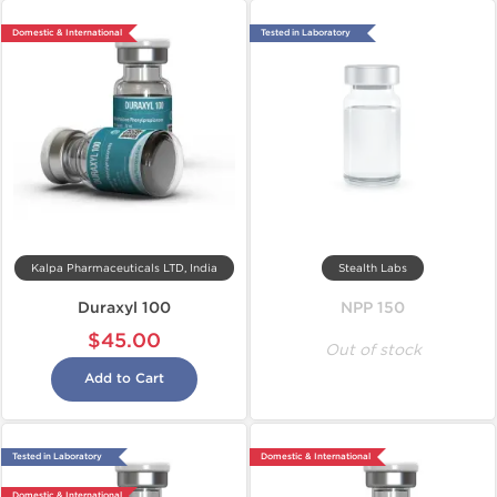
Domestic & International
Tested in Laboratory
Kalpa Pharmaceuticals LTD, India
Stealth Labs
Duraxyl 100
NPP 150
$45.00
Out of stock
Add to Cart
Tested in Laboratory
Domestic & International
Domestic & International