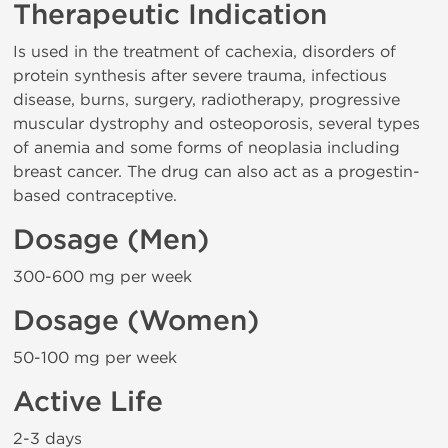
Therapeutic Indication
Is used in the treatment of cachexia, disorders of
protein synthesis after severe trauma, infectious
disease, burns, surgery, radiotherapy, progressive
muscular dystrophy and osteoporosis, several types
of anemia and some forms of neoplasia including
breast cancer. The drug can also act as a progestin-
based contraceptive.
Dosage (Men)
300-600 mg per week
Dosage (Women)
50-100 mg per week
Active Life
2-3 days