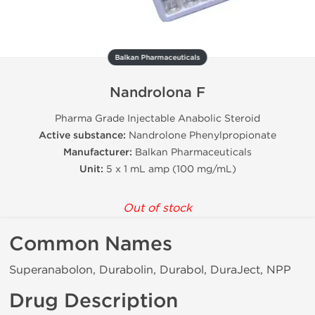
Balkan Pharmaceuticals
Nandrolona F
Pharma Grade Injectable Anabolic Steroid
Active substance:
Nandrolone Phenylpropionate
Manufacturer:
Balkan Pharmaceuticals
Unit:
5 x 1 mL amp (100 mg/mL)
Out of stock
Common Names
Superanabolon, Durabolin, Durabol, DuraJect, NPP
Drug Description