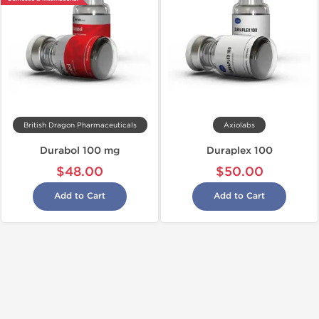
British Dragon Pharmaceuticals
Axiolabs
Durabol 100 mg
Duraplex 100
$48.00
$50.00
Add to Cart
Add to Cart