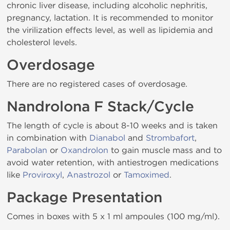
chronic liver disease, including alcoholic nephritis,
pregnancy, lactation. It is recommended to monitor
the virilization effects level, as well as lipidemia and
cholesterol levels.
Overdosage
There are no registered cases of overdosage.
Nandrolona F Stack/Cycle
The length of cycle is about 8-10 weeks and is taken
in combination with
Dianabol
and
Strombafort
,
Parabolan
or
Oxandrolon
to gain muscle mass and to
avoid water retention, with antiestrogen medications
like
Proviroxyl
,
Anastrozol
or
Tamoximed
.
Package Presentation
Comes in boxes with 5 x 1 ml ampoules (100 mg/ml).