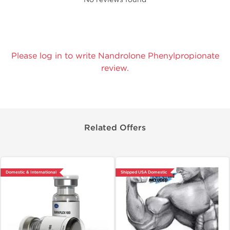
Please log in to write Nandrolone Phenylpropionate
review.
Related Offers
Domestic & International
Shipped USA Domestic