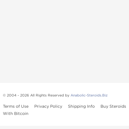
© 2004 - 2026 All Rights Reserved by
Anabolic-Steroids.Biz
Terms of Use
Privacy Policy
Shipping Info
Buy Steroids
With Bitcoin