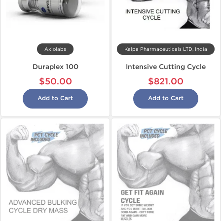
Axiolabs
Kalpa Pharmaceuticals LTD, India
Duraplex 100
Intensive Cutting Cycle
$50.00
$821.00
Add to Cart
Add to Cart