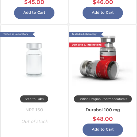
$45.00
$46.00
Add to Cart
Add to Cart
Tested in Laboratory
Tested in Laboratory
Domestic & International
Stealth Labs
British Dragon Pharmaceuticals
NPP 150
Durabol 100 mg
$48.00
Out of stock
Add to Cart