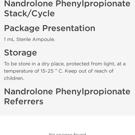
Nandrolone Phenylpropionate
Stack/Cycle
Package Presentation
1 mL Sterile Ampoule.
Storage
To be store in a dry place, protected from light, at a
temperature of 15-25 ° C. Keep out of reach of
children.
Nandrolone Phenylpropionate
Referrers
No reviews found