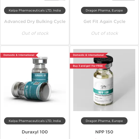
Kalpa Pharmaceuticals LTD, India
Dragon Pharma, Europe
Advanced Dry Bulking Cycle
Get Fit Again Cycle
Out of stock
Out of stock
Domestic & International
Domestic & International
Buy 3 and get 1 for FREE
Kalpa Pharmaceuticals LTD, India
Dragon Pharma, Europe
Duraxyl 100
NPP 150