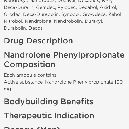
Nandroxyl, Nandrodex, Decaver, Decaplex, NPP,
Deca-Duralin, Gemdec, Pylodec, Decabol, Axidrol,
Grodec, Deca-Durabolin, Synobol, Growdeca, Zebol,
Nitrobol, Nandrolona, Nandrobolin, Duraxyl,
Durabolin, Decos.
Drug Description
Nandrolone Phenylpropionate
Composition
Each ampoule contains:
Active substance: Nandrolone Phenylpropionate 100
mg
Bodybuilding Benefits
Therapeutic Indication