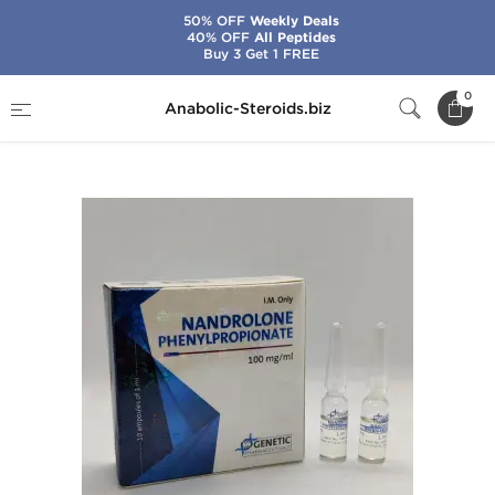
50% OFF
Weekly Deals
40% OFF
All Peptides
Buy 3 Get 1 FREE
Home
Brands
Genetic Pharma
0
Anabolic-Steroids.biz
Nandrolone Phenylpropionate