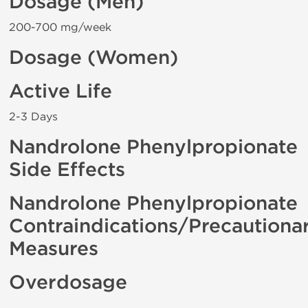
Dosage (Men)
200-700 mg/week
Dosage (Women)
Active Life
2-3 Days
Nandrolone Phenylpropionate
Side Effects
Nandrolone Phenylpropionate
Contraindications/Precautiona
Measures
Overdosage