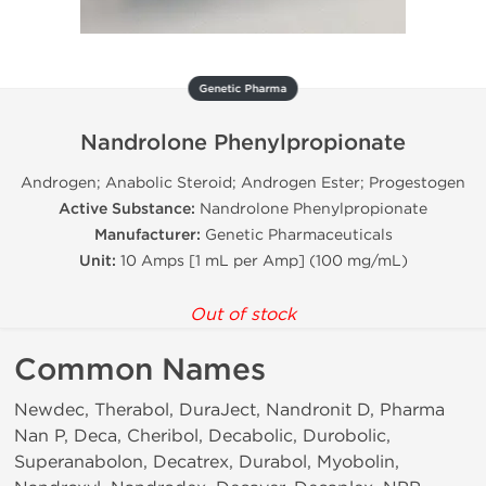
Genetic Pharma
Nandrolone Phenylpropionate
Androgen; Anabolic Steroid; Androgen Ester; Progestogen
Active Substance:
Nandrolone Phenylpropionate
Manufacturer:
Genetic Pharmaceuticals
Unit:
10 Amps [1 mL per Amp] (100 mg/mL)
Out of stock
Common Names
Newdec, Therabol, DuraJect, Nandronit D, Pharma
Nan P, Deca, Cheribol, Decabolic, Durobolic,
Superanabolon, Decatrex, Durabol, Myobolin,