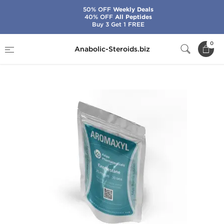
50% OFF
Weekly Deals
40% OFF
All Peptides
Buy 3 Get 1 FREE
Home
Brands
Kalpa Pharmaceuticals
0
Anabolic-Steroids.biz
Aromaxyl 25 mg