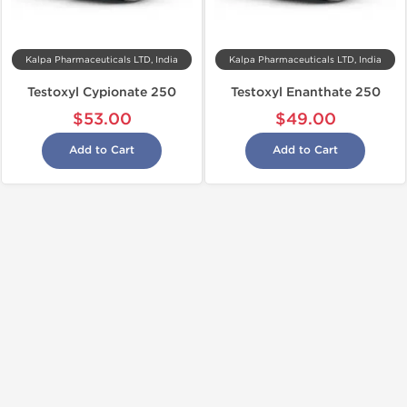
Kalpa Pharmaceuticals LTD, India
Kalpa Pharmaceuticals LTD, India
Testoxyl Cypionate 250
Testoxyl Enanthate 250
$53.00
$49.00
Add to Cart
Add to Cart