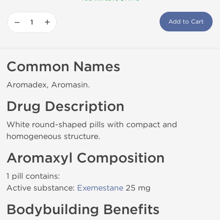
−
+
Add to Cart
Common Names
Aromadex, Aromasin.
Drug Description
White round-shaped pills with compact and
homogeneous structure.
Aromaxyl Composition
1 pill contains:
Active substance:
Exemestane
25 mg
Bodybuilding Benefits