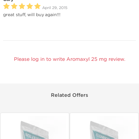
April 29, 2015
great stuff, will buy again!!!
Please log in to write Aromaxyl 25 mg review.
Related Offers