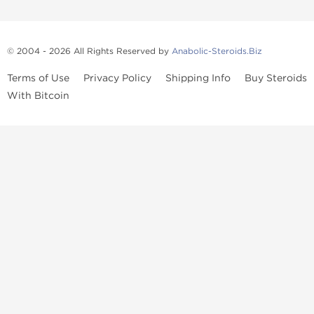
© 2004 - 2026 All Rights Reserved by
Anabolic-Steroids.Biz
Terms of Use
Privacy Policy
Shipping Info
Buy Steroids
With Bitcoin
Anabolic steroids
, post cycle therapy products, peptides, SARMs,
fat burners, supplements, and health-support compounds are
available across multiple categories in our store. Browse oral
steroids, injectable steroids, sexual health products, and lab-
tested items from recognized pharmaceutical manufacturers and
performance-focused brands.
Categories
Oral Steroids
Injectable Steroids
SARMs
Peptides