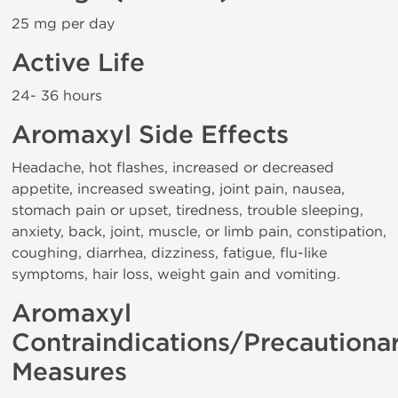
25 mg per day
Active Life
24- 36 hours
Aromaxyl Side Effects
Headache, hot flashes, increased or decreased
appetite, increased sweating, joint pain, nausea,
stomach pain or upset, tiredness, trouble sleeping,
anxiety, back, joint, muscle, or limb pain, constipation,
coughing, diarrhea, dizziness, fatigue, flu-like
symptoms, hair loss, weight gain and vomiting.
Aromaxyl
Contraindications/Precautiona
Measures