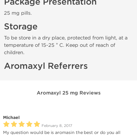
Package Presentation
25 mg pills.
Storage
To be store in a dry place, protected from light, at a
temperature of 15-25 ° C. Keep out of reach of
children.
Aromaxyl Referrers
Aromaxyl 25 mg Reviews
Michael
February 8, 2017
My question would be is aromasin the best or do you all