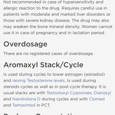
Not recommended in case of hypersensitivity and
allergic reaction to the drug. Requires careful use in
patients with moderate and marked liver disorders or
those with severe kidney disease. The drug may also
may weaken the bone mineral density. Women cannot
use it in case of pregnancy and in lactation period.
Overdosage
There are no registered cases of overdosage.
Aromaxyl Stack/Cycle
Is used during cycles to lower estrogen (estradiol)
and
raising Testosterone levels
. Is used during
steroids cycles as well as in post cycle therapy. It is
usual stacks are with
Testostoxyl Cyipionate
,
Dianoxyl
and
Nandrolona D
during cycles and with
Clomed
and
Tamoximed
in PCT.