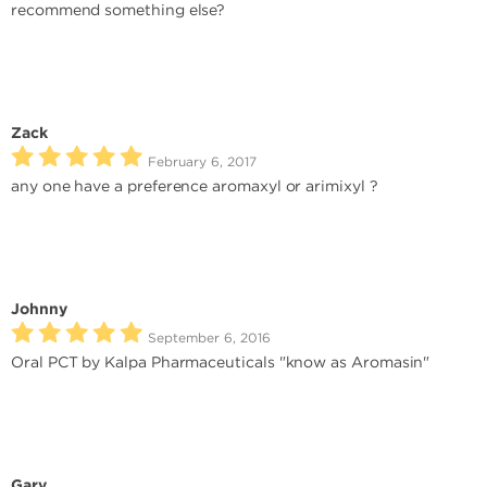
recommend something else?
Zack
February 6, 2017
any one have a preference aromaxyl or arimixyl ?
Johnny
September 6, 2016
Oral PCT by Kalpa Pharmaceuticals "know as Aromasin"
Gary