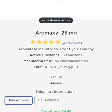
Kalpa Pharmaceuticals
Aromaxyl 25 mg
(
4 Reviews
)
Aromatase Inhibitor for Post Cycle Therapy
Active substance:
Exemestane
Manufacturer:
Kalpa Pharmaceuticals
Unit:
30 pills (25 mg/pill)
$33.60
$48.00
Shipping :
International
U.S. Domestic
International
You will save $14.40