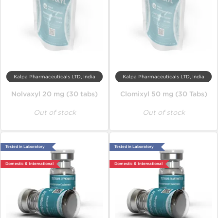
Kalpa Pharmaceuticals LTD, India
Kalpa Pharmaceuticals LTD, India
Nolvaxyl 20 mg (30 tabs)
Clomixyl 50 mg (30 Tabs)
Out of stock
Out of stock
Tested in Laboratory
Tested in Laboratory
Domestic & International
Domestic & International