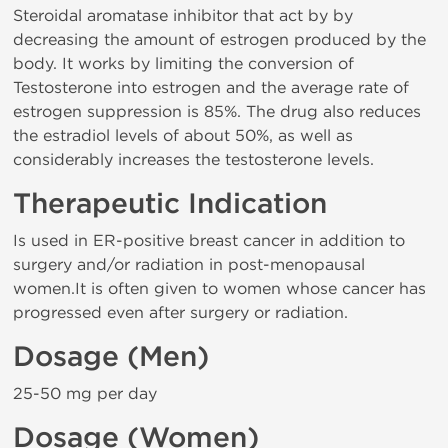
Steroidal aromatase inhibitor that act by by
decreasing the amount of estrogen produced by the
body. It works by limiting the conversion of
Testosterone into estrogen and the average rate of
estrogen suppression is 85%. The drug also reduces
the estradiol levels of about 50%, as well as
considerably increases the testosterone levels.
Therapeutic Indication
Is used in ER-positive breast cancer in addition to
surgery and/or radiation in post-menopausal
women.It is often given to women whose cancer has
progressed even after surgery or radiation.
Dosage (Men)
25-50 mg per day
Dosage (Women)