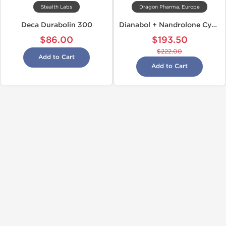
Stealth Labs
Dragon Pharma, Europe
Deca Durabolin 300
Dianabol + Nandrolone Cycle
$86.00
$193.50
$222.00
Add to Cart
Add to Cart