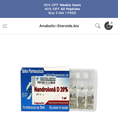
50% OFF
Weekly Deals
40% OFF
All Peptides
Buy 3 Get 1 FREE
Home
Brands
Balkan Pharmaceuticals
0
Anabolic-Steroids.biz
Nandrolona D