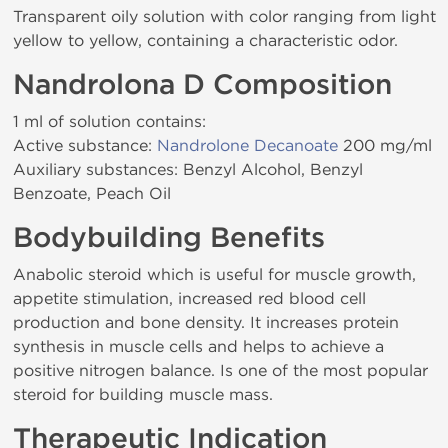
Transparent oily solution with color ranging from light
yellow to yellow, containing a characteristic odor.
Nandrolona D Composition
1 ml of solution contains:
Active substance:
Nandrolone Decanoate
200 mg/ml
Auxiliary substances: Benzyl Alcohol, Benzyl
Benzoate, Peach Oil
Bodybuilding Benefits
Anabolic steroid which is useful for muscle growth,
appetite stimulation, increased red blood cell
production and bone density. It increases protein
synthesis in muscle cells and helps to achieve a
positive nitrogen balance. Is one of the most popular
steroid for building muscle mass.
Therapeutic Indication