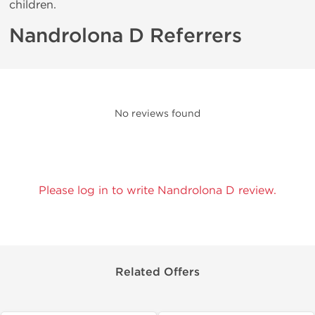
children.
Nandrolona D Referrers
No reviews found
Please log in to write Nandrolona D review.
Related Offers