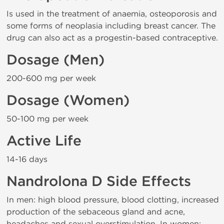
Is used in the treatment of anaemia, osteoporosis and
some forms of neoplasia including breast cancer. The
drug can also act as a progestin-based contraceptive.
Dosage (Men)
200-600 mg per week
Dosage (Women)
50-100 mg per week
Active Life
14-16 days
Nandrolona D Side Effects
In men: high blood pressure, blood clotting, increased
production of the sebaceous gland and acne,
headaches and sexual overstimulation. In women: