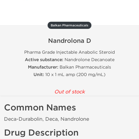
Balkan Pharmaceuticals
Nandrolona D
Pharma Grade Injectable Anabolic Steroid
Active substance:
Nandrolone Decanoate
Manufacturer:
Balkan Pharmaceuticals
Unit:
10 x 1 mL amp (200 mg/mL)
Out of stock
Common Names
Deca-Durabolin, Deca, Nandrolone
Drug Description