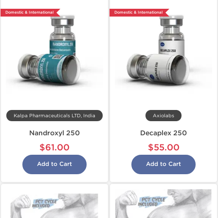
Domestic & International
Domestic & International
Kalpa Pharmaceuticals LTD, India
Axiolabs
Nandroxyl 250
Decaplex 250
$61.00
$55.00
Add to Cart
Add to Cart