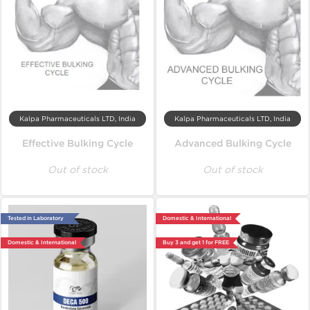
Kalpa Pharmaceuticals LTD, India
Kalpa Pharmaceuticals LTD, India
Effective Bulking Cycle
Advanced Bulking Cycle
Out of stock
Out of stock
Tested in Laboratory
Domestic & International
Domestic & International
Buy 3 and get 1 for FREE