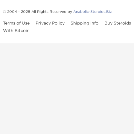
© 2004 - 2026 All Rights Reserved by
Anabolic-Steroids.Biz
Terms of Use
Privacy Policy
Shipping Info
Buy Steroids
With Bitcoin
Anabolic steroids
, post cycle therapy products, peptides, SARMs,
fat burners, supplements, and health-support compounds are
available across multiple categories in our store. Browse oral
steroids, injectable steroids, sexual health products, and lab-
tested items from recognized pharmaceutical manufacturers and
performance-focused brands.
Categories
Oral Steroids
Injectable Steroids
SARMs
Peptides
Post Cycle Therapy
Fat Burners