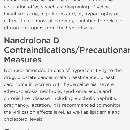
virilization effects such as: deepening of voice,
hirsutism, acne, high libido and, at, hypertrophy of
clitoris. Like almost all steroids, it inhibits the release
of gonadotropins from the hypophysis.
Nandrolona D
Contraindications/Precautiona
Measures
Not recommended in case of hypersensitivity to the
drug, prostate cancer, male breast cancer, breast
carcinoma in women with hypercalcemia, severe
atherosclerosis, nephrotic syndrome, acute and
chronic liver disease, including alcoholic nephritis,
pregnancy, lactation. It is recommended to monitor
the virilization effects level, as well as lipidemia and
cholesterol levels.