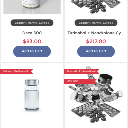
Dragon Pharma, Europe
Dragon Pharma, Europe
Deca 500
Turinabol + Nandrolone Cycle
$83.00
$217.00
Add to Cart
Add to Cart
Shipped USA Domestic
Domestic & International
-13% OFF