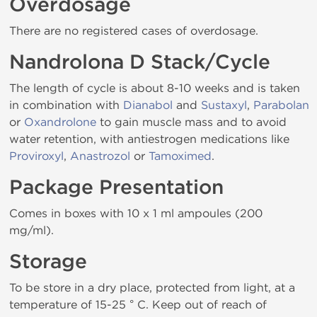
Overdosage
There are no registered cases of overdosage.
Nandrolona D Stack/Cycle
The length of cycle is about 8-10 weeks and is taken
in combination with
Dianabol
and
Sustaxyl
,
Parabolan
or
Oxandrolone
to gain muscle mass and to avoid
water retention, with antiestrogen medications like
Proviroxyl
,
Anastrozol
or
Tamoximed
.
Package Presentation
Comes in boxes with 10 x 1 ml ampoules (200
mg/ml).
Storage
To be store in a dry place, protected from light, at a
temperature of 15-25 ° C. Keep out of reach of