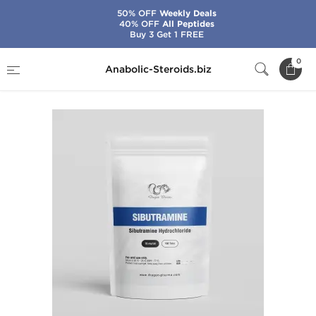
50% OFF
Weekly Deals
40% OFF
All Peptides
Buy 3 Get 1 FREE
Home
Brands
Dragon Pharma
Sibutramine
0
Anabolic-Steroids.biz