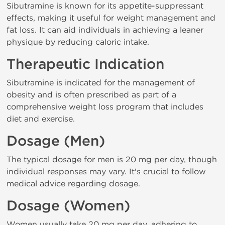
Sibutramine is known for its appetite-suppressant
effects, making it useful for weight management and
fat loss. It can aid individuals in achieving a leaner
physique by reducing caloric intake.
Therapeutic Indication
Sibutramine is indicated for the management of
obesity and is often prescribed as part of a
comprehensive weight loss program that includes
diet and exercise.
Dosage (Men)
The typical dosage for men is 20 mg per day, though
individual responses may vary. It's crucial to follow
medical advice regarding dosage.
Dosage (Women)
Women usually take 20 mg per day, adhering to