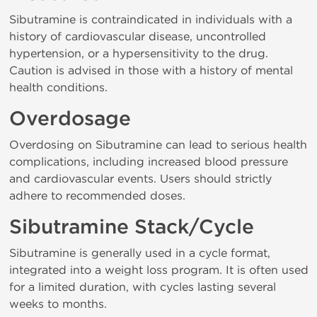
Sibutramine is contraindicated in individuals with a
history of cardiovascular disease, uncontrolled
hypertension, or a hypersensitivity to the drug.
Caution is advised in those with a history of mental
health conditions.
Overdosage
Overdosing on Sibutramine can lead to serious health
complications, including increased blood pressure
and cardiovascular events. Users should strictly
adhere to recommended doses.
Sibutramine Stack/Cycle
Sibutramine is generally used in a cycle format,
integrated into a weight loss program. It is often used
for a limited duration, with cycles lasting several
weeks to months.