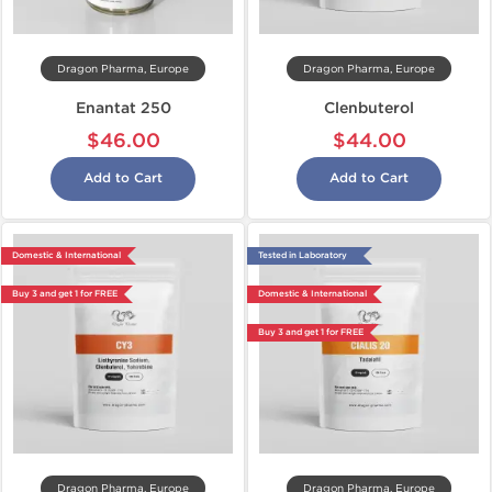
Dragon Pharma, Europe
Dragon Pharma, Europe
Enantat 250
Clenbuterol
$46.00
$44.00
Add to Cart
Add to Cart
Domestic & International
Tested in Laboratory
Buy 3 and get 1 for FREE
Domestic & International
Buy 3 and get 1 for FREE
Dragon Pharma, Europe
Dragon Pharma, Europe