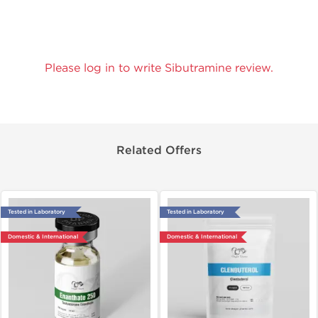
Please log in to write Sibutramine review.
Related Offers
Tested in Laboratory
Tested in Laboratory
Domestic & International
Domestic & International