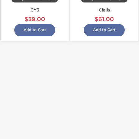
CY3
Cialis
$39.00
$61.00
Add to Cart
Add to Cart