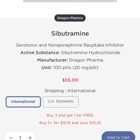
Dragon Pharma
Sibutramine
Serotonin and Norepinephrine Reuptake Inhibitor
Active Substance:
Sibutramine Hydrochloride
Manufacturer:
Dragon Pharma
Unit:
100 pills (20 mg/pill)
$55.00
Shipping :
International
U.S. Domestic
International
Buy 3 and get 1 for FREE
Buy 5+ for $51.15 and save $19.25
−
+
Add to Cart