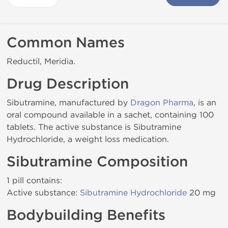
Common Names
Reductil, Meridia.
Drug Description
Sibutramine, manufactured by
Dragon Pharma
, is an
oral compound available in a sachet, containing 100
tablets. The active substance is Sibutramine
Hydrochloride, a weight loss medication.
Sibutramine Composition
1 pill contains:
Active substance:
Sibutramine Hydrochloride
20 mg
Bodybuilding Benefits