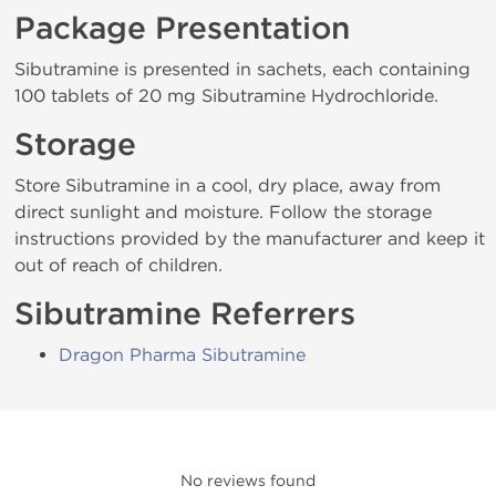
Package Presentation
Sibutramine is presented in sachets, each containing
100 tablets of 20 mg Sibutramine Hydrochloride.
Storage
Store Sibutramine in a cool, dry place, away from
direct sunlight and moisture. Follow the storage
instructions provided by the manufacturer and keep it
out of reach of children.
Sibutramine Referrers
Dragon Pharma Sibutramine
No reviews found