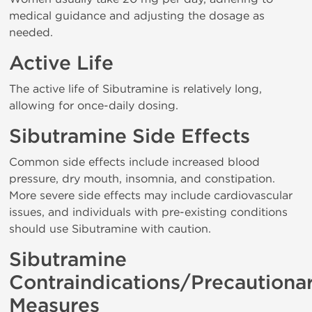
medical guidance and adjusting the dosage as
needed.
Active Life
The active life of Sibutramine is relatively long,
allowing for once-daily dosing.
Sibutramine Side Effects
Common side effects include increased blood
pressure, dry mouth, insomnia, and constipation.
More severe side effects may include cardiovascular
issues, and individuals with pre-existing conditions
should use Sibutramine with caution.
Sibutramine
Contraindications/Precautiona
Measures