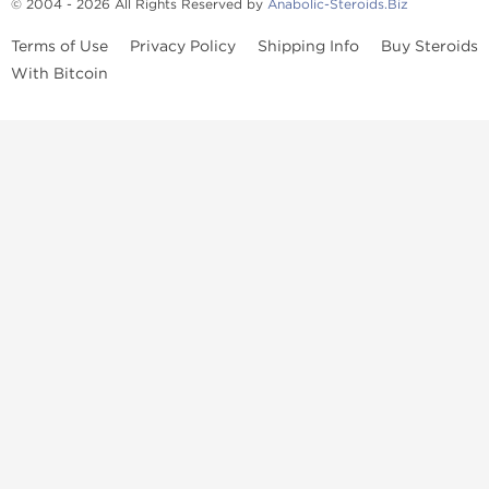
© 2004 - 2026 All Rights Reserved by
Anabolic-Steroids.Biz
Terms of Use
Privacy Policy
Shipping Info
Buy Steroids
With Bitcoin
Anabolic steroids
, post cycle therapy products, peptides, SARMs,
fat burners, supplements, and health-support compounds are
available across multiple categories in our store. Browse oral
steroids, injectable steroids, sexual health products, and lab-
tested items from recognized pharmaceutical manufacturers and
performance-focused brands.
Categories
Oral Steroids
Injectable Steroids
SARMs
Peptides
Post Cycle Therapy
Fat Burners
Brands