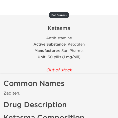
Fat Burners
Ketasma
Antihistamine
Active Substance:
Ketotifen
Manufacturer:
Sun Pharma
Unit:
30 pills (1 mg/pill)
Out of stock
Common Names
Zaditen.
Drug Description
Ketasma Composition