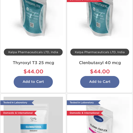
Kalpa Pharmaceuticals LTD, India
Kalpa Pharmaceuticals LTD, India
Thyroxyl T3 25 mcg
Clenbutaxyl 40 mcg
$44.00
$44.00
Add to Cart
Add to Cart
Tested in Laboratory
Tested in Laboratory
Domestic & International
Domestic & International