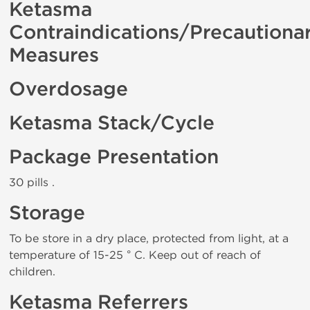
Ketasma
Contraindications/Precautiona
Measures
Overdosage
Ketasma Stack/Cycle
Package Presentation
30 pills .
Storage
To be store in a dry place, protected from light, at a
temperature of 15-25 ° C. Keep out of reach of
children.
Ketasma Referrers