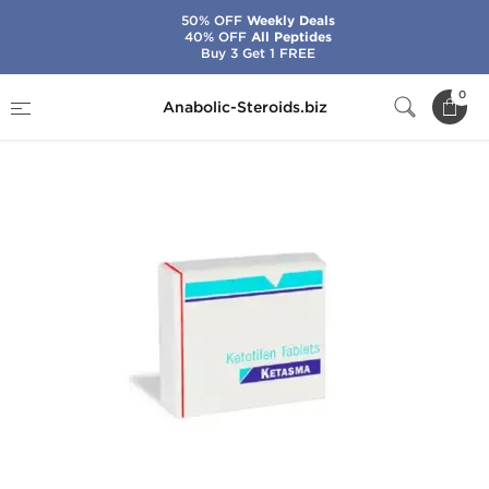
50% OFF
Weekly Deals
40% OFF
All Peptides
Buy 3 Get 1 FREE
Home
Categories
Fat Burners
Ketasma
0
Anabolic-Steroids.biz