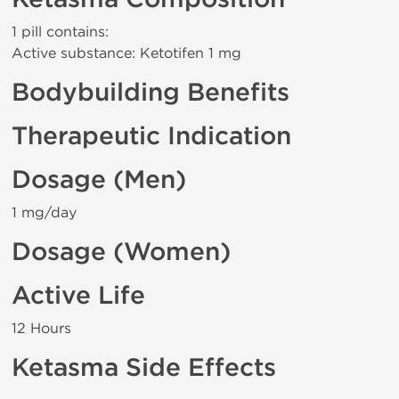
1 pill contains:
Active substance: Ketotifen 1 mg
Bodybuilding Benefits
Therapeutic Indication
Dosage (Men)
1 mg/day
Dosage (Women)
Active Life
12 Hours
Ketasma Side Effects