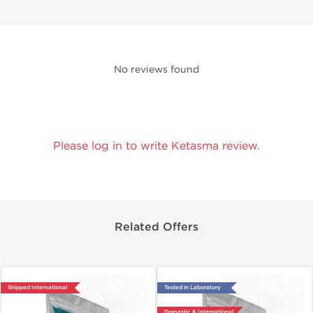
No reviews found
Please log in to write Ketasma review.
Related Offers
Shipped International
Tested in Laboratory
Domestic & International