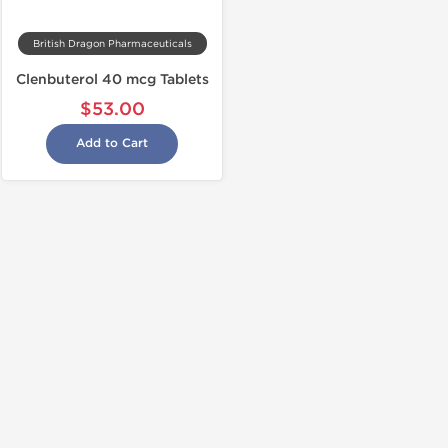
British Dragon Pharmaceuticals
Clenbuterol 40 mcg Tablets
$53.00
Add to Cart