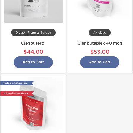
Dragon Pharma, Europe
Axiolabs
Clenbuterol
Clenbutaplex 40 mcg
$44.00
$53.00
Add to Cart
Add to Cart
Tested in Laboratory
Shipped International