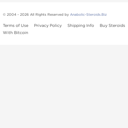
© 2004 - 2026 All Rights Reserved by
Anabolic-Steroids.Biz
Terms of Use
Privacy Policy
Shipping Info
Buy Steroids
With Bitcoin
Anabolic steroids
, post cycle therapy products, peptides, SARMs,
fat burners, supplements, and health-support compounds are
available across multiple categories in our store. Browse oral
steroids, injectable steroids, sexual health products, and lab-
tested items from recognized pharmaceutical manufacturers and
performance-focused brands.
Categories
Oral Steroids
Injectable Steroids
SARMs
Peptides
Post Cycle Therapy