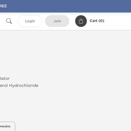
FREE
Cart (
0
)
Login
Join
lator
erol Hydrochloride
mestic