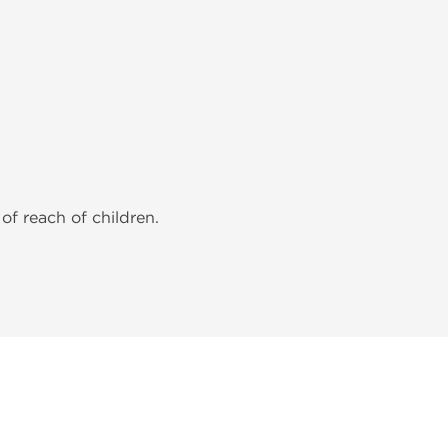
of reach of children.