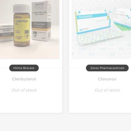
Hilma Biocare
Zerox Pharmaceuticals
Clenbuterol
Clenorox
Out of stock
Out of stock