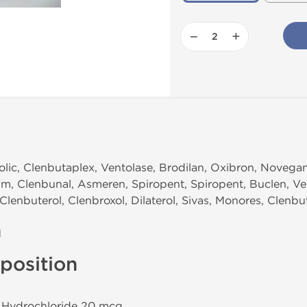
−
+
olic, Clenbutaplex, Ventolase, Brodilan, Oxibron, Noveg
um, Clenbunal, Asmeren, Spiropent, Spiropent, Buclen, Ven
Clenbuterol, Clenbroxol, Dilaterol, Sivas, Monores, Clenbu
n
position
l Hydrochloride 20 mcg