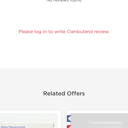
No reviews found
Please log in to write Clenbuterol review.
Related Offers
Tested in Laboratory
Tested in