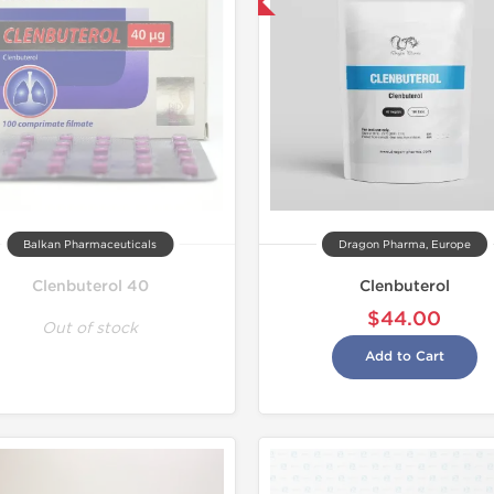
Domestic & International
Domestic &
Balkan Pharmaceuticals
Dragon Pharma, Europe
Clenbuterol 40
Clenbuterol
$44.00
Out of stock
Add to Cart