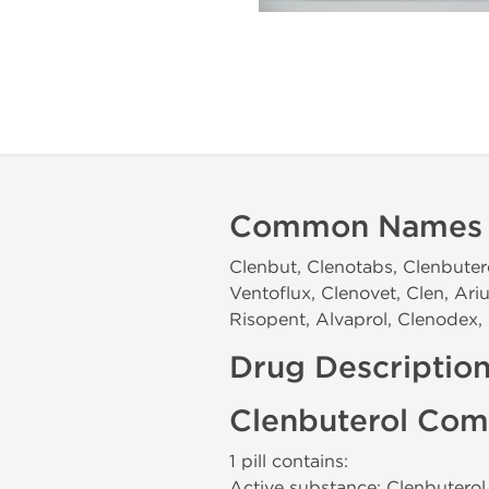
Common Names
Clenbut, Clenotabs, Clenbuter
Ventoflux, Clenovet, Clen, Ari
Risopent, Alvaprol, Clenodex, 
Drug Descriptio
Clenbuterol Com
1 pill contains:
Active substance: Clenbutero