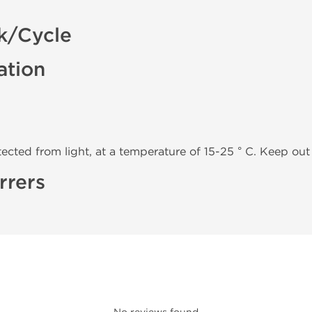
k/Cycle
ation
tected from light, at a temperature of 15-25 ° C. Keep out 
rrers