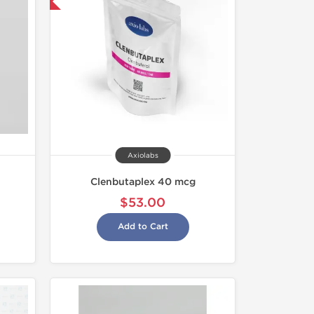
 International
Axiolabs
Clenbutaplex 40 mcg
$53.00
Add to Cart