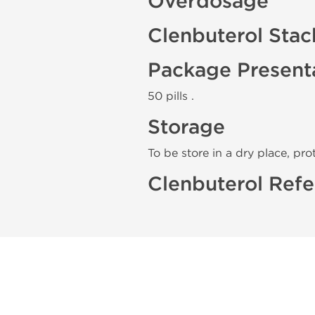
Overdosage
Clenbuterol Stac
Package Present
50 pills .
Storage
To be store in a dry place, pro
Clenbuterol Refe