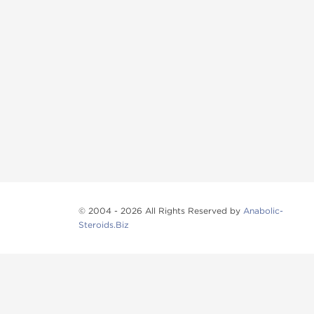
© 2004 - 2026 All Rights Reserved by
Anabolic-
Steroids.Biz
Anabolic steroids
, post cycle therapy products, pep
Browse oral steroids, injectable steroids, sexual 
Categories