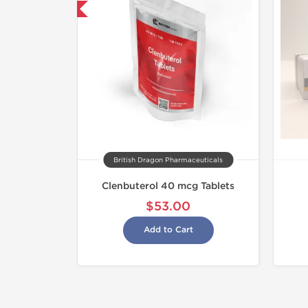
hipped International
British Dragon Pharmaceuticals
Clenbuterol 40 mcg Tablets
$53.00
Add to Cart