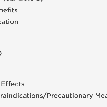
efits
cation
)
 Effects
raindications/Precautionary Me