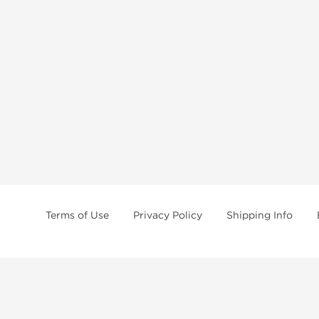
Terms of Use
Privacy Policy
Shipping Info
tides, SARMs, fat burners, supplements, and health-support compounds are a
health products, and lab-tested items from recognized pharmaceutical manu
Brands
Popul