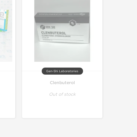
Gen-Shi Laboratories
Clenbuterol
Out of stock