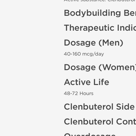
Bodybuilding Ben
Therapeutic Indi
Dosage (Men)
40-160 mcg/day
Dosage (Women
Active Life
48-72 Hours
Clenbuterol Side
Clenbuterol Cont