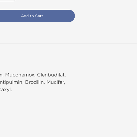
Add to Cart
am, Muconemox, Clenbudilat,
tipulmin, Brodilin, Mucifar,
taxyl.