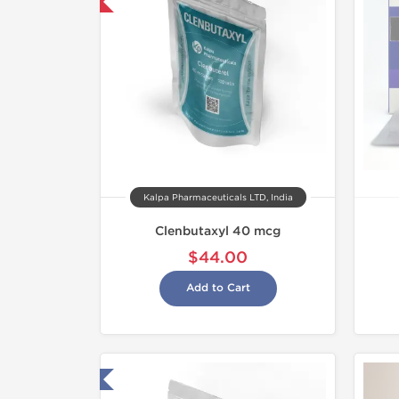
mestic & International
Kalpa Pharmaceuticals LTD, India
Clenbutaxyl 40 mcg
$44.00
Add to Cart
ested in Laboratory