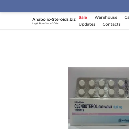
Sale
Warehouse
Ca
Anabolic-Steroids.biz
Home
Categories
Updates
Fat Burners
Contacts
Cle
Legit Store Since 2004