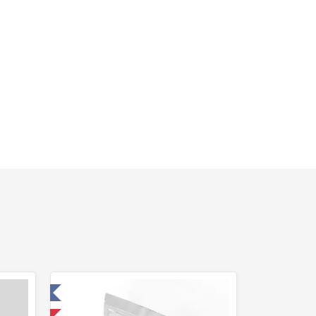
 Laboratory