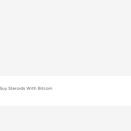
Buy Steroids With Bitcoin
vailable across multiple categories in our store.
facturers and performance-focused brands.
ar Compounds