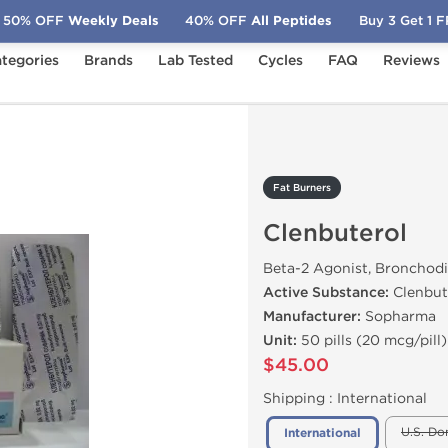
50% OFF
Weekly Deals
40% OFF
All Peptides
Buy 3 Get 1 
tegories
Brands
Lab Tested
Cycles
FAQ
Reviews
nbuterol
Fat Burners
Clenbuterol
Beta-2 Agonist, Bronchodi
Active Substance:
Clenbut
Manufacturer:
Sopharma
Unit:
50 pills (20 mcg/pill)
$45.00
Shipping :
International
U.S. Do
International