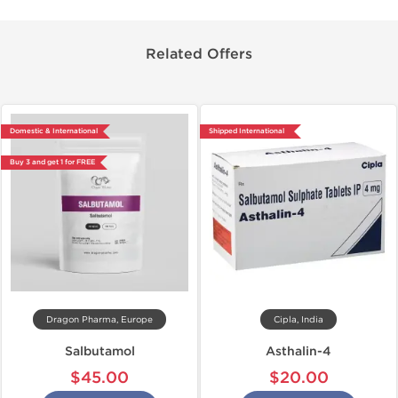
Related Offers
Domestic & International
Shipped International
Buy 3 and get 1 for FREE
Dragon Pharma, Europe
Cipla, India
Salbutamol
Asthalin-4
$45.00
$20.00