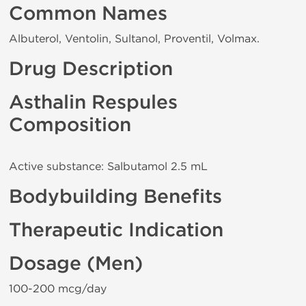
Common Names
Albuterol, Ventolin, Sultanol, Proventil, Volmax.
Drug Description
Asthalin Respules
Composition
Active substance: Salbutamol 2.5 mL
Bodybuilding Benefits
Therapeutic Indication
Dosage (Men)
100-200 mcg/day