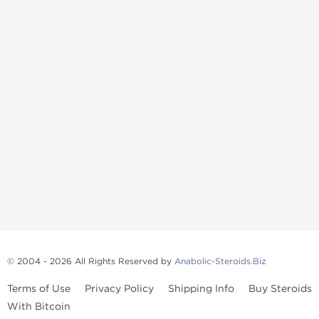
© 2004 - 2026 All Rights Reserved by
Anabolic-Steroids.Biz
Terms of Use
Privacy Policy
Shipping Info
Buy Steroids
With Bitcoin