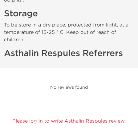
Storage
To be store in a dry place, protected from light, at a
temperature of 15-25 ° C. Keep out of reach of
children.
Asthalin Respules Referrers
No reviews found
Please log in to write Asthalin Respules review.