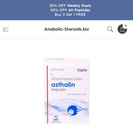
50% OFF
Weekly Deals
40% OFF
All Peptides
Buy 3 Get 1 FREE
Home
Brands
Cipla
Asthalin Respules
0
Anabolic-Steroids.biz