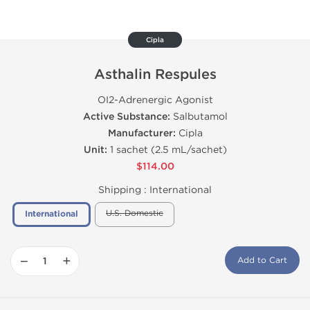
Cipla
Asthalin Respules
ОІ2-Adrenergic Agonist
Active Substance:
Salbutamol
Manufacturer:
Cipla
Unit:
1 sachet (2.5 mL/sachet)
$114.00
Shipping :
International
U.S. Domestic
International
−
+
Add to Cart