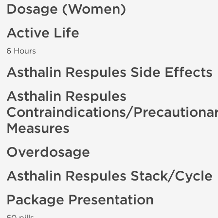
Dosage (Women)
Active Life
6 Hours
Asthalin Respules Side Effects
Asthalin Respules
Contraindications/Precautiona
Measures
Overdosage
Asthalin Respules Stack/Cycle
Package Presentation
60 pills .