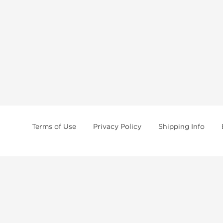
Terms of Use
Privacy Policy
Shipping Info
tides, SARMs, fat burners, supplements, and health-support compounds are a
health products, and lab-tested items from recognized pharmaceutical manu
Brands
Popul
Dragon Pharma
Dianabo
Kalpa Pharmaceuticals
Oxandr