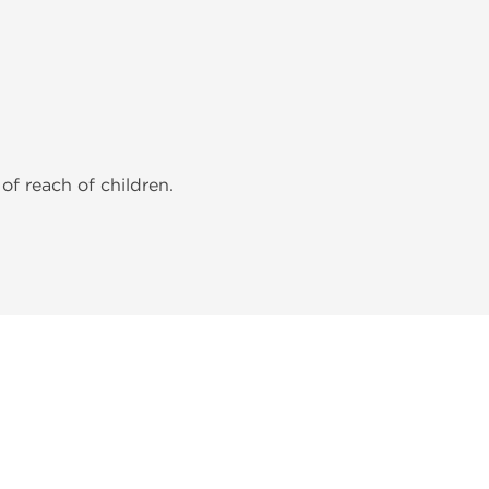
of reach of children.