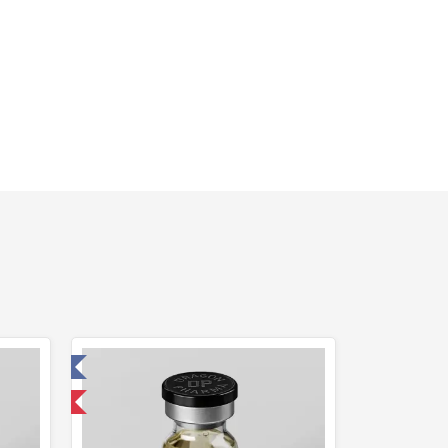
 Laboratory
 International