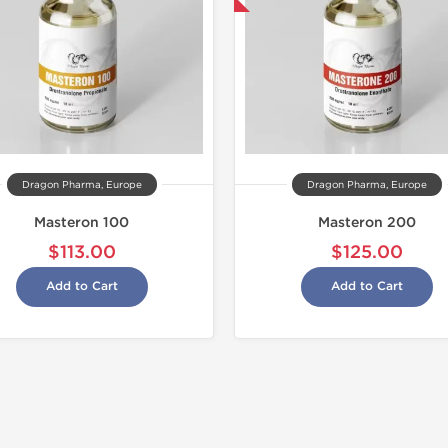
Buy 2 and get 1 for FREE
Dragon Pharma, Europe
Dragon Pharma, Europe
Masteron 100
Masteron 200
$113.00
$125.00
Add to Cart
Add to Cart