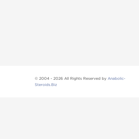
© 2004 - 2026 All Rights Reserved by
Anabolic-
Steroids.Biz
Anabolic steroids
, post cycle therapy products, pep
Browse oral steroids, injectable steroids, sexual 
Categories
Oral Steroids
Injectable Steroids