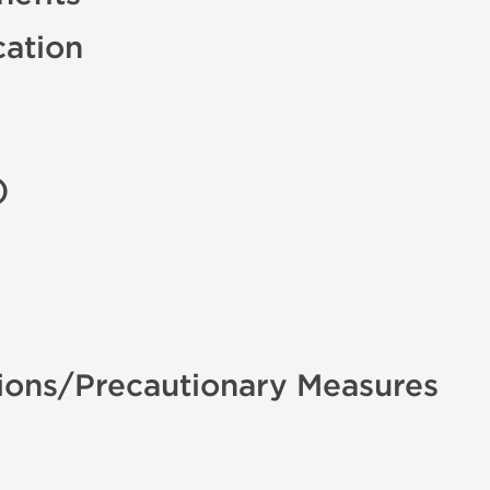
cation
)
ions/Precautionary Measures