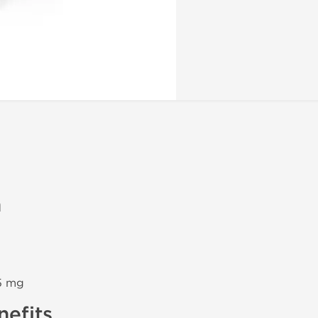
n
5 mg
efits