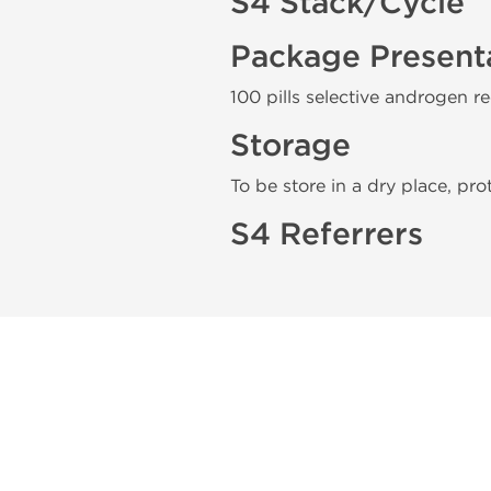
S4 Stack/Cycle
Package Present
100 pills selective androgen r
Storage
To be store in a dry place, pro
S4 Referrers