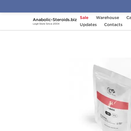
Sale
Warehouse
Ca
Anabolic-Steroids.biz
Home
Brands
Updates
Dragon Pharma
Contacts
S4
Legit Store Since 2004