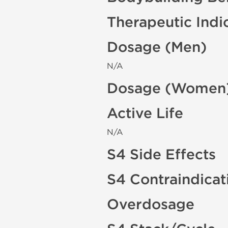
Therapeutic Indi
Dosage (Men)
N/A
Dosage (Women
Active Life
N/A
S4 Side Effects
S4 Contraindicat
Overdosage