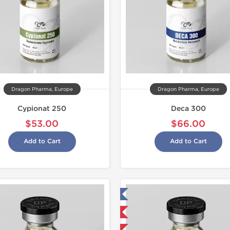
Dragon Pharma, Europe
Dragon Pharma, Europe
Cypionat 250
Deca 300
$53.00
$66.00
Add to Cart
Add to Cart
Tested in Laboratory
Domestic &
Domestic & International
Buy 3 and 