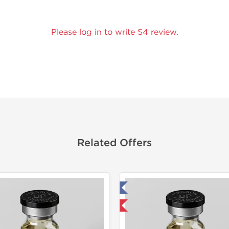
Please log in to write S4 review.
Related Offers
Tested in Laboratory
Tested in
Domestic & International
Domestic &