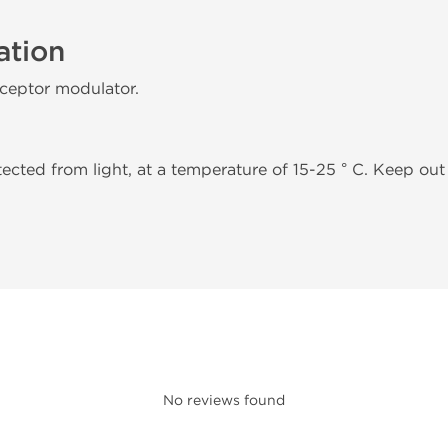
ation
eceptor modulator.
tected from light, at a temperature of 15-25 ° C. Keep out 
No reviews found