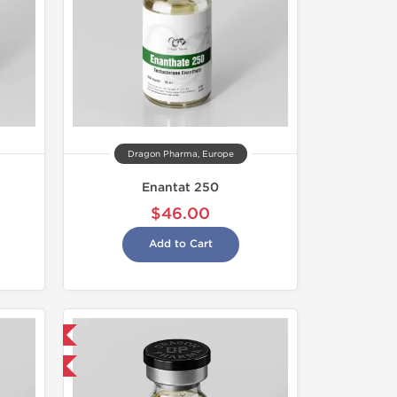
Dragon Pharma, Europe
Enantat 250
$46.00
Add to Cart
 International
get 1 for FREE