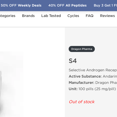
50% OFF
Weekly Deals
40% OFF
All Peptides
Buy 3 Get 1 
tegories
Brands
Lab Tested
Cycles
FAQ
Reviews
Dragon Pharma
S4
Selective Androgen Recep
Active Substance:
Andari
Manufacturer:
Dragon Pha
Unit:
100 pills (25 mg/pill)
Out of stock