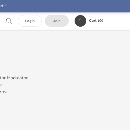
FREE
Cart (
0
)
Login
Join
tor Modulator
ne
rma