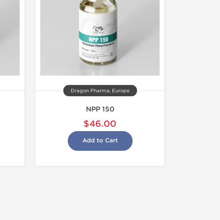
Dragon Pharma, Europe
NPP 150
$46.00
Add to Cart