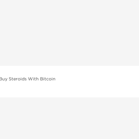
Buy Steroids With Bitcoin
vailable across multiple categories in our store.
facturers and performance-focused brands.
ar Compounds
l
olone (Anavar)