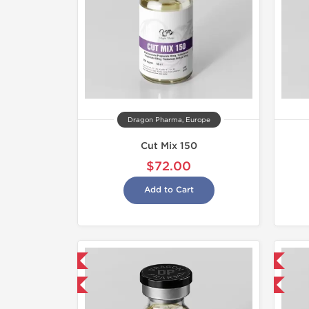
Dragon Pharma, Europe
Cut Mix 150
$72.00
Add to Cart
mestic & International
Domestic & International
y 3 and get 1 for FREE
Buy 3 and get 1 for FREE