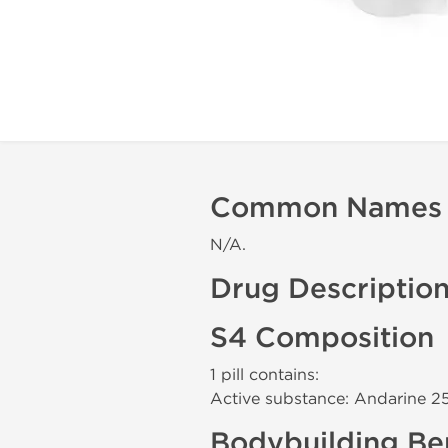
Common Names
N/A.
Drug Descriptio
S4 Composition
1 pill contains:
Active substance: Andarine 2
Bodybuilding Ben