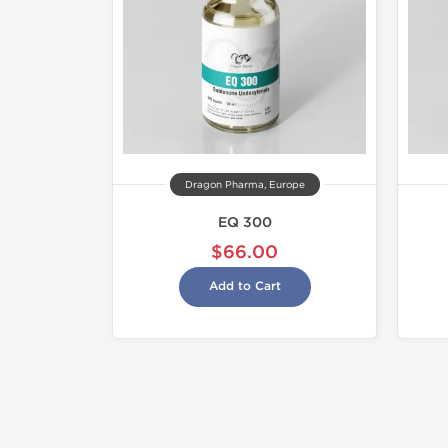
Dragon Pharma, Europe
EQ 300
$66.00
Add to Cart