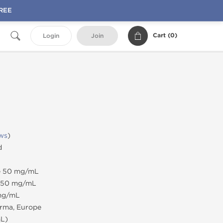
FREE
Cart (
0
)
Login
Join
ws
)
d
te 50 mg/mL
e 50 mg/mL
 mg/mL
rma, Europe
mL)