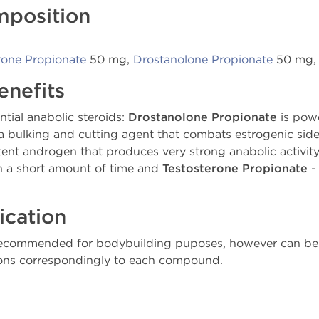
mposition
rone Propionate
50 mg,
Drostanolone Propionate
50 mg
enefits
tial anabolic steroids:
Drostanolone Propionate
is powe
 bulking and cutting agent that combats estrogenic side e
tent androgen that produces very strong anabolic activity
n a short amount of time and
Testosterone Propionate
- 
ication
recommended for bodybuilding puposes, however can be 
tions correspondingly to each compound.