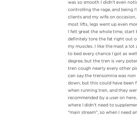
was so smooth I didn't even notic
controlling the rage, and being I
clients and my wife on occasion, 
most lifts, legs went up even more
I felt great the whole time, start
definitely tore the fat right out
my muscles. I like the mast a lot 
to bed every chance I got as wel
degree, but the tren is very pote
tren cough nearly every other pin
can say the trensomnia was non 
down, but this could have been f
when running tren, and they were v
recommended by a user on here, a
where I didn't need to supplement
"main stream", so when I need an 