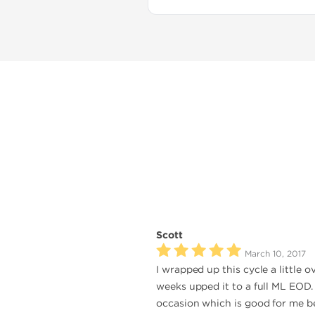
Scott
March 10, 2017
I wrapped up this cycle a little 
weeks upped it to a full ML EOD. 
occasion which is good for me be