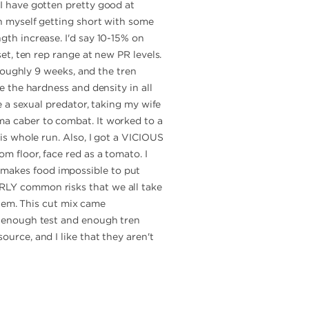
 I have gotten pretty good at
ch myself getting short with some
gth increase. I'd say 10-15% on
set, ten rep range at new PR levels.
 roughly 9 weeks, and the tren
ee the hardness and density in all
ke a sexual predator, taking my wife
ma caber to combat. It worked to a
his whole run. Also, I got a VICIOUS
m floor, face red as a tomato. I
 makes food impossible to put
ARLY common risks that we all take
 them. This cut mix came
r, enough test and enough tren
ource, and I like that they aren't