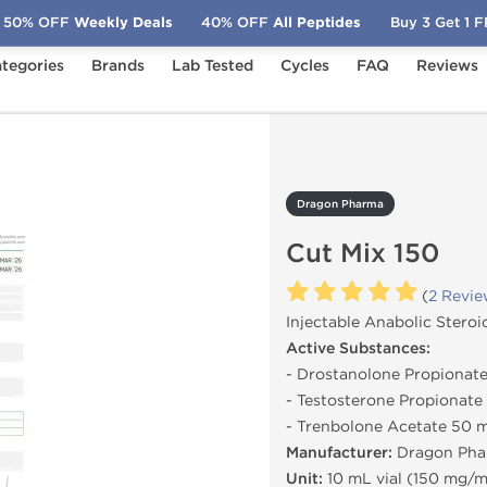
50% OFF
Weekly Deals
40% OFF
All Peptides
Buy 3 Get 1 
tegories
Brands
Lab Tested
Cycles
FAQ
Reviews
 Mix 150
Dragon Pharma
Cut Mix 150
(
2 Revie
Injectable Anabolic Steroi
Active Substances:
- Drostanolone Propiona
- Testosterone Propionat
- Trenbolone Acetate 50
Manufacturer:
Dragon Pha
Unit:
10 mL vial (150 mg/