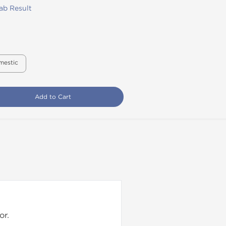
ab Result
mestic
Add to Cart
or.