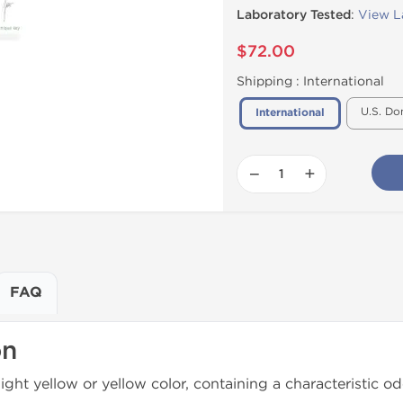
Laboratory Tested
:
View L
$72.00
Shipping :
International
U.S. Do
International
−
+
FAQ
on
light yellow or yellow color, containing a characteristic od