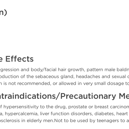
n)
e Effects
ggression and body/facial hair growth, pattern male bald
roduction of the sebaceous gland, headaches and sexual 
s not recommended, or allowed in very small dosage to 
traindications/Precautionary M
hypersensitivity to the drug, prostate or breast carcino
hypercalcemia, liver function disorders, diabetes, heart 
osclerosis in elderly men.Not to be used by teenagers to 