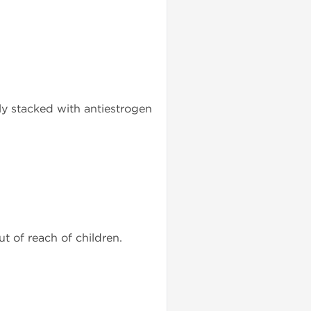
ly stacked with antiestrogen
ut of reach of children.