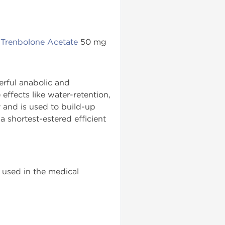
,
Trenbolone Acetate
50 mg
rful anabolic and
ffects like water-retention,
 and is used to build-up
a shortest-estered efficient
used in the medical