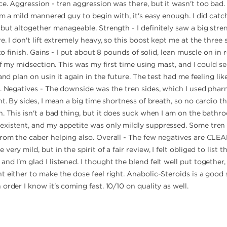
e. Aggression - tren aggression was there, but it wasn't too bad.
'm a mild mannered guy to begin with, it's easy enough. I did cat
but altogether manageable. Strength - I definitely saw a big stren
. I don't lift extremely heavy, so this boost kept me at the three 
 to finish. Gains - I put about 8 pounds of solid, lean muscle on in
 of my midsection. This was my first time using mast, and I could s
and plan on usin it again in the future. The test had me feeling li
l. Negatives - The downside was the tren sides, which I used phar
nt. By sides, I mean a big time shortness of breath, so no cardio t
. This isn't a bad thing, but it does suck when I am on the bathroo
existent, and my appetite was only mildly suppressed. Some tren
rom the caber helping also. Overall - The few negatives are CLE
ery mild, but in the spirit of a fair review, I felt obliged to list
nd I'm glad I listened. I thought the blend felt well put togethe
 either to make the dose feel right. Anabolic-Steroids is a good s
order I know it's coming fast. 10/10 on quality as well.