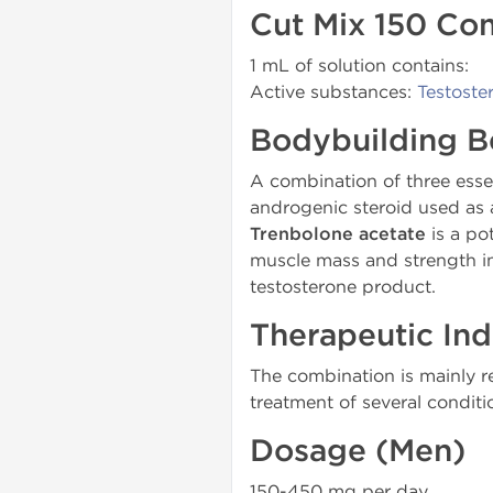
Cut Mix 150 Co
1 mL of solution contains:
Active substances:
Testoste
Bodybuilding B
A combination of three essen
androgenic steroid used as a
Trenbolone acetate
is a po
muscle mass and strength i
testosterone product.
Therapeutic Ind
The combination is mainly 
treatment of several condi
Dosage (Men)
150-450 mg per day