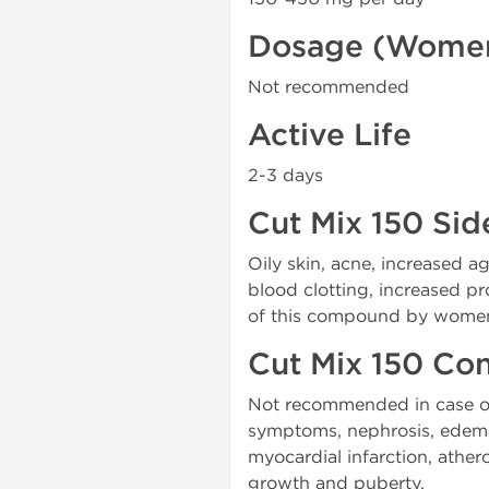
Dosage (Wome
Not recommended
Active Life
2-3 days
Cut Mix 150 Sid
Oily skin, acne, increased a
blood clotting, increased p
of this compound by women i
Cut Mix 150 Con
Not recommended in case of 
symptoms, nephrosis, edema, 
myocardial infarction, ather
growth and puberty.