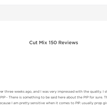
Cut Mix 150 Reviews
over three weeks ago, and I was very impressed with the quality. I 
PIP - There is something to be said here about the PIP for sure. Th
cause I am pretty sensitive when it comes to PIP. usually prop gi