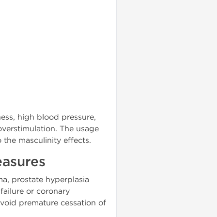
ness, high blood pressure,
overstimulation. The usage
the masculinity effects.
easures
ma, prostate hyperplasia
failure or coronary
avoid premature cessation of