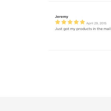
Jeremy
April 29, 2015
Just got my products in the mail 