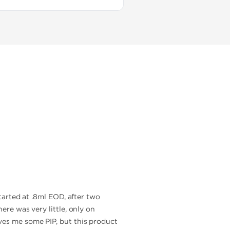
started at .8ml EOD, after two
ere was very little, only on
ves me some PIP, but this product