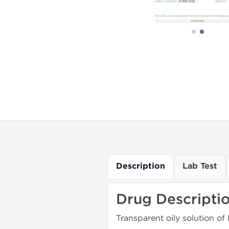
Description
Lab Test
Drug Descripti
Transparent oily solution of 