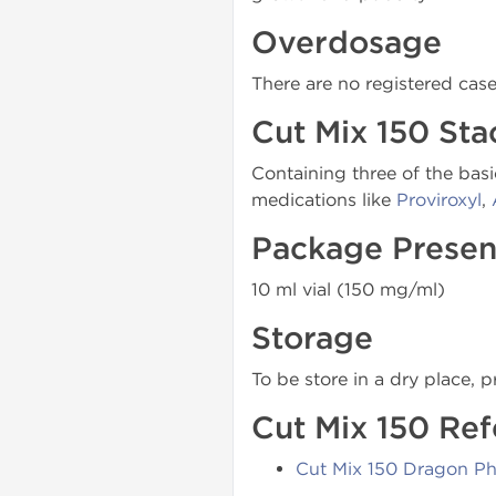
Overdosage
There are no registered cas
Cut Mix 150 Sta
Containing three of the basi
medications like
Proviroxyl
,
Package Presen
10 ml vial (150 mg/ml)
Storage
To be store in a dry place, p
Cut Mix 150 Ref
Cut Mix 150 Dragon P