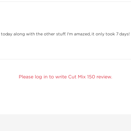
today along with the other stuff. I'm amazed, it only took 7 days!
Please log in to write Cut Mix 150 review.