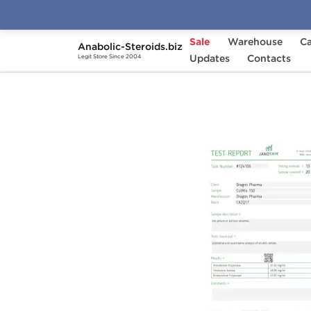
Sale
Warehouse
Ca
Anabolic-Steroids.biz
Home
Brands
Updates
Dragon Pharma
Contacts
Cut
Legit Store Since 2004