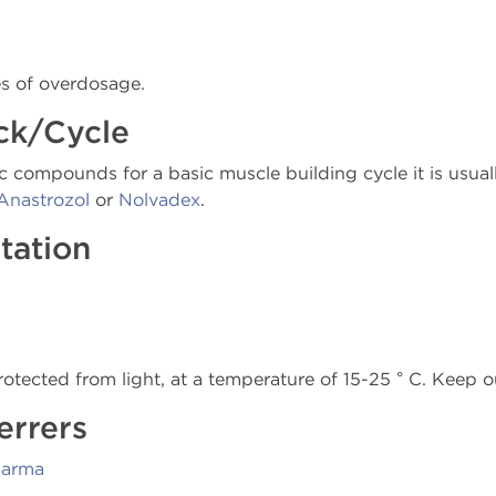
es of overdosage.
ck/Cycle
c compounds for a basic muscle building cycle it is usual
Anastrozol
or
Nolvadex
.
tation
rotected from light, at a temperature of 15-25 ° C. Keep o
errers
harma