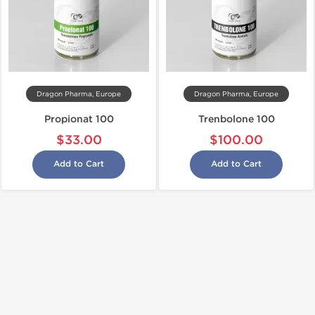
Dragon Pharma, Europe
Dragon Pharma, Europe
Propionat 100
Trenbolone 100
$33.00
$100.00
Add to Cart
Add to Cart