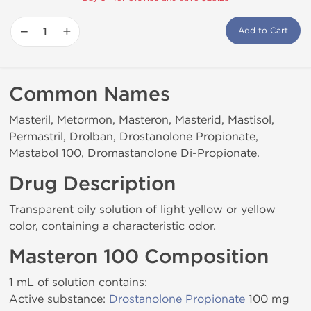
−
+
Add to Cart
Common Names
Masteril, Metormon, Masteron, Masterid, Mastisol,
Permastril, Drolban, Drostanolone Propionate,
Mastabol 100, Dromastanolone Di-Propionate.
Drug Description
Transparent oily solution of light yellow or yellow
color, containing a characteristic odor.
Masteron 100 Composition
1 mL of solution contains:
Active substance:
Drostanolone Propionate
100 mg