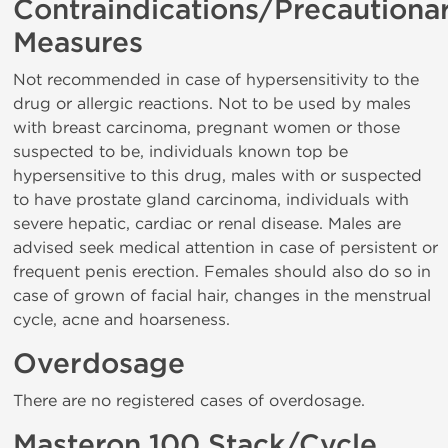
Contraindications/Precautiona
Measures
Not recommended in case of hypersensitivity to the
drug or allergic reactions. Not to be used by males
with breast carcinoma, pregnant women or those
suspected to be, individuals known top be
hypersensitive to this drug, males with or suspected
to have prostate gland carcinoma, individuals with
severe hepatic, cardiac or renal disease. Males are
advised seek medical attention in case of persistent or
frequent penis erection. Females should also do so in
case of grown of facial hair, changes in the menstrual
cycle, acne and hoarseness.
Overdosage
There are no registered cases of overdosage.
Masteron 100 Stack/Cycle