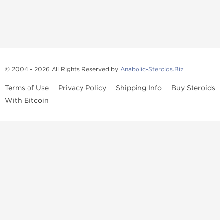
© 2004 - 2026 All Rights Reserved by
Anabolic-Steroids.Biz
Terms of Use
Privacy Policy
Shipping Info
Buy Steroids
With Bitcoin
Anabolic steroids
, post cycle therapy products, peptides, SARMs,
fat burners, supplements, and health-support compounds are
available across multiple categories in our store. Browse oral
steroids, injectable steroids, sexual health products, and lab-
tested items from recognized pharmaceutical manufacturers and
performance-focused brands.
Categories
Oral Steroids