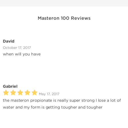
Masteron 100 Reviews
David
October 17, 2017
when will you have
Gabriel
May 17, 2017
the masteron propionate is really super strong I lose a lot of
water and my form is getting tougher and tougher