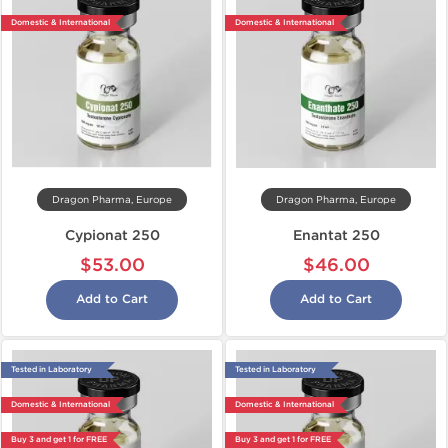
Domestic & International
Domestic & International
Dragon Pharma, Europe
Dragon Pharma, Europe
Cypionat 250
Enantat 250
$53.00
$46.00
Add to Cart
Add to Cart
Tested in Laboratory
Tested in Laboratory
Domestic & International
Domestic & International
Buy 3 and get 1 for FREE
Buy 3 and get 1 for FREE