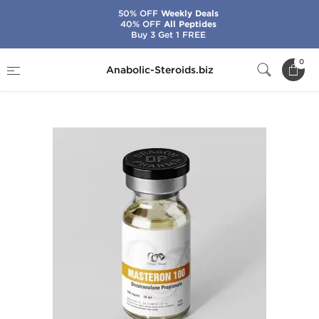
50% OFF
Weekly Deals
40% OFF
All Peptides
Buy 3 Get 1 FREE
Home
Brands
Dragon Pharma
0
Anabolic-Steroids.biz
Masteron 100