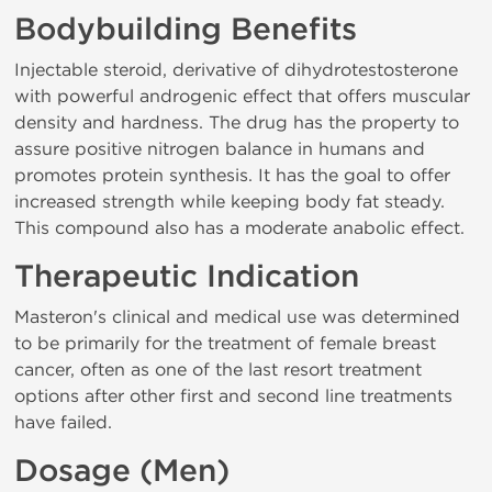
Bodybuilding Benefits
Injectable steroid, derivative of dihydrotestosterone
with powerful androgenic effect that offers muscular
density and hardness. The drug has the property to
assure positive nitrogen balance in humans and
promotes protein synthesis. It has the goal to offer
increased strength while keeping body fat steady.
This compound also has a moderate anabolic effect.
Therapeutic Indication
Masteron's clinical and medical use was determined
to be primarily for the treatment of female breast
cancer, often as one of the last resort treatment
options after other first and second line treatments
have failed.
Dosage (Men)