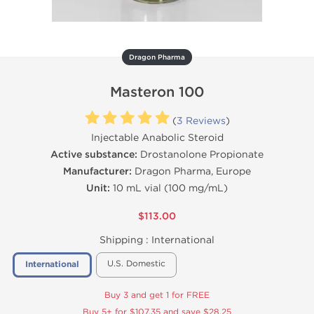
Dragon Pharma
Masteron 100
(
3 Reviews
)
Injectable Anabolic Steroid
Active substance:
Drostanolone Propionate
Manufacturer:
Dragon Pharma, Europe
Unit:
10 mL vial (100 mg/mL)
$113.00
Shipping :
International
U.S. Domestic
International
Buy 3 and get 1 for FREE
Buy 5+ for $107.35 and save $28.25