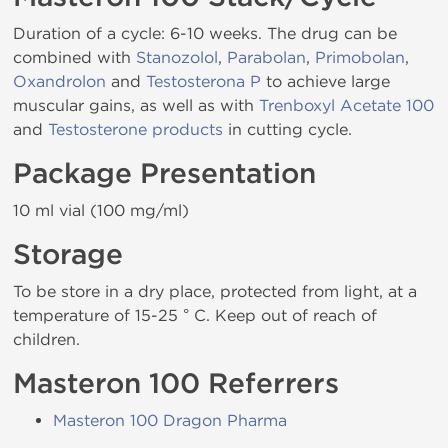
Duration of a cycle: 6-10 weeks. The drug can be
combined with
Stanozolol
,
Parabolan
,
Primobolan
,
Oxandrolon
and
Testosterona P
to achieve large
muscular gains, as well as with
Trenboxyl Acetate 100
and
Testosterone products
in cutting cycle.
Package Presentation
10 ml vial (100 mg/ml)
Storage
To be store in a dry place, protected from light, at a
temperature of 15-25 ° C. Keep out of reach of
children.
Masteron 100 Referrers
Masteron 100 Dragon Pharma