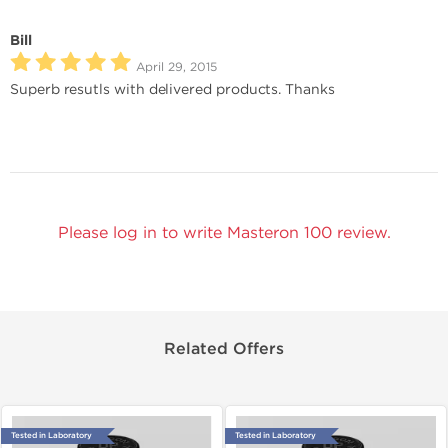
Bill
April 29, 2015
Superb resutls with delivered products. Thanks
Please log in to write Masteron 100 review.
Related Offers
Tested in Laboratory
Tested in Laboratory