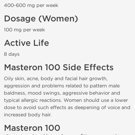
400-600 mg per week
Dosage (Women)
100 mg per week
Active Life
8 days
Masteron 100 Side Effects
Oily skin, acne, body and facial hair growth,
aggression and problems related to pattern male
baldness, mood swings, aggressive behavior and
typical allergic reactions. Women should use a lower
dose to avoid such effects as deepening of voice and
increased body hair.
Masteron 100