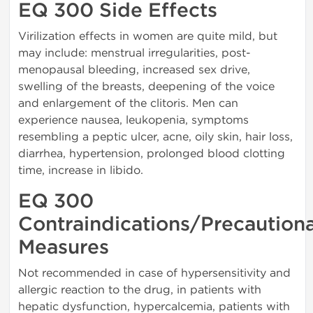
EQ 300 Side Effects
Virilization effects in women are quite mild, but
may include: menstrual irregularities, post-
menopausal bleeding, increased sex drive,
swelling of the breasts, deepening of the voice
and enlargement of the clitoris. Men can
experience nausea, leukopenia, symptoms
resembling a peptic ulcer, acne, oily skin, hair loss,
diarrhea, hypertension, prolonged blood clotting
time, increase in libido.
EQ 300
Contraindications/Precaution
Measures
Not recommended in case of hypersensitivity and
allergic reaction to the drug, in patients with
hepatic dysfunction, hypercalcemia, patients with