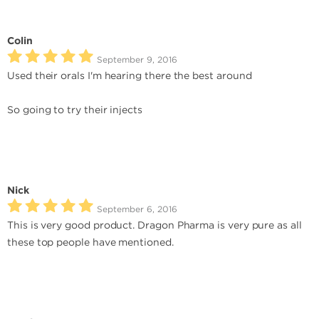
Colin
September 9, 2016
Used their orals I'm hearing there the best around
So going to try their injects
Nick
September 6, 2016
This is very good product. Dragon Pharma is very pure as all
these top people have mentioned.