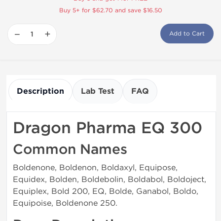
Buy 5+ for $62.70 and save $16.50
−
+
Add to Cart
Description
Lab Test
FAQ
Dragon Pharma EQ 300
Common Names
Boldenone, Boldenon, Boldaxyl, Equipose,
Equidex, Bolden, Boldebolin, Boldabol, Boldoject,
Equiplex, Bold 200, EQ, Bolde, Ganabol, Boldo,
Equipoise, Boldenone 250.