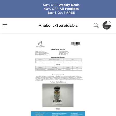
50% OFF
Weekly Deals
40% OFF
All Peptides
Buy 3 Get 1 FREE
Home
Brands
Dragon Pharma
EQ 300
0
Anabolic-Steroids.biz