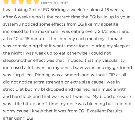
March 30, 2017
I was taking 2ml of EQ 600mg a week for almost 16 weeks,
after 6 weeks who is the correct time the EQ build up in your
system ,I noticed some effects from EQ like my appetite
increased to the maximum I was eating every 2 1/2 hours and
after 10 or 15 minutes I finished my each meal my stomach
was complaining that it wants more food , during my sleep at
the night I was weak up to eat otherwise I could not
sleep.Another effect was that I noticed that my vascularity
increased a lot, even on my penis I saw veins and my girlfriend
was surprised . Pinning was a smooth and without PIP at all. I
did not notice extra strength or extra size cause I was in
strict Diet but my bf dropped and I gained lean muscle with
and hard look and that was what I wanted. My blood pressure
was little bit up and 2 time my nose was bleeding but I did not
worry cause I knew that it was from EQ. Excellent Results
after using EQ