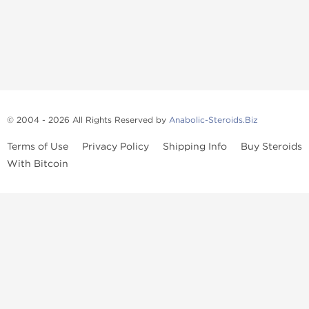
© 2004 - 2026 All Rights Reserved by
Anabolic-Steroids.Biz
Terms of Use
Privacy Policy
Shipping Info
Buy Steroids
With Bitcoin
Anabolic steroids
, post cycle therapy products, peptides, SARMs,
fat burners, supplements, and health-support compounds are
available across multiple categories in our store. Browse oral
steroids, injectable steroids, sexual health products, and lab-
tested items from recognized pharmaceutical manufacturers and
performance-focused brands.
Categories