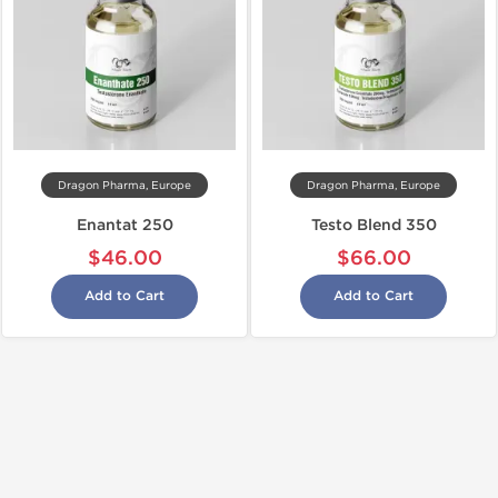
Dragon Pharma, Europe
Dragon Pharma, Europe
Enantat 250
Testo Blend 350
$46.00
$66.00
Add to Cart
Add to Cart