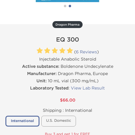
Dragon Pharma
EQ 300
(
6 Reviews
)
Injectable Anabolic Steroid
Active substance:
Boldenone Undecylenate
Manufacturer:
Dragon Pharma, Europe
Unit:
10 mL vial (300 mg/mL)
Laboratory Tested
:
View Lab Result
$66.00
Shipping :
International
U.S. Domestic
International
Buy 3 and get 1 for FREE