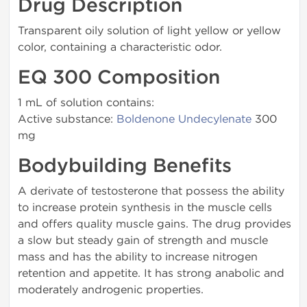
Drug Description
Transparent oily solution of light yellow or yellow
color, containing a characteristic odor.
EQ 300 Composition
1 mL of solution contains:
Active substance:
Boldenone Undecylenate
300
mg
Bodybuilding Benefits
A derivate of testosterone that possess the ability
to increase protein synthesis in the muscle cells
and offers quality muscle gains. The drug provides
a slow but steady gain of strength and muscle
mass and has the ability to increase nitrogen
retention and appetite. It has strong anabolic and
moderately androgenic properties.