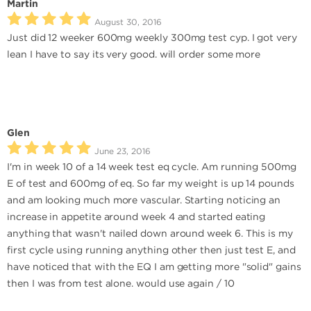
Martin
August 30, 2016
Just did 12 weeker 600mg weekly 300mg test cyp. I got very
lean I have to say its very good. will order some more
Glen
June 23, 2016
I'm in week 10 of a 14 week test eq cycle. Am running 500mg
E of test and 600mg of eq. So far my weight is up 14 pounds
and am looking much more vascular. Starting noticing an
increase in appetite around week 4 and started eating
anything that wasn't nailed down around week 6. This is my
first cycle using running anything other then just test E, and
have noticed that with the EQ I am getting more "solid" gains
then I was from test alone. would use again / 10