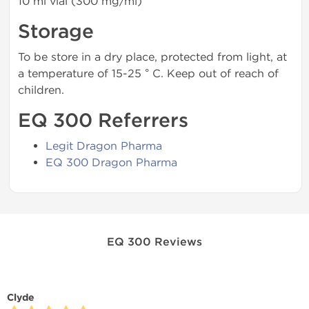
10 ml vial (300 mg/ml)
Storage
To be store in a dry place, protected from light, at
a temperature of 15-25 ° C. Keep out of reach of
children.
EQ 300 Referrers
Legit Dragon Pharma
EQ 300 Dragon Pharma
EQ 300 Reviews
Clyde