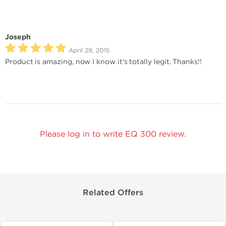
Joseph
April 29, 2015
Product is amazing, now I know it's totally legit. Thanks!!
Please log in to write EQ 300 review.
Related Offers