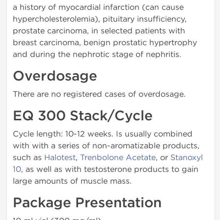
a history of myocardial infarction (can cause
hypercholesterolemia), pi­tuitary insufficiency,
prostate carcinoma, in selected patients with
breast carcinoma, benign prostatic hypertrophy
and during the nephrotic stage of nephritis.
Overdosage
There are no registered cases of overdosage.
EQ 300 Stack/Cycle
Cycle length: 10-12 weeks. Is usually combined
with with a series of non-aromatizable products,
such as
Halotest
,
Trenbolone Acetate
, or
Stanoxyl
10
, as well as with testosterone products to gain
large amounts of muscle mass.
Package Presentation