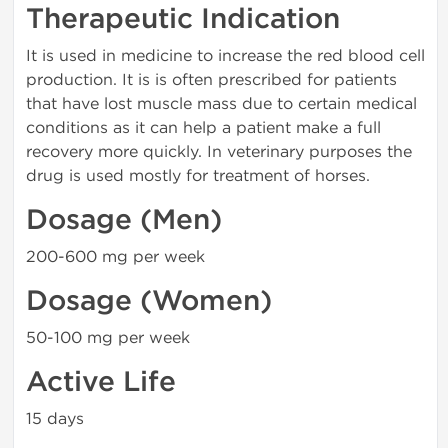
Therapeutic Indication
It is used in medicine to increase the red blood cell
production. It is is often prescribed for patients
that have lost muscle mass due to certain medical
conditions as it can help a patient make a full
recovery more quickly. In veterinary purposes the
drug is used mostly for treatment of horses.
Dosage (Men)
200-600 mg per week
Dosage (Women)
50-100 mg per week
Active Life
15 days