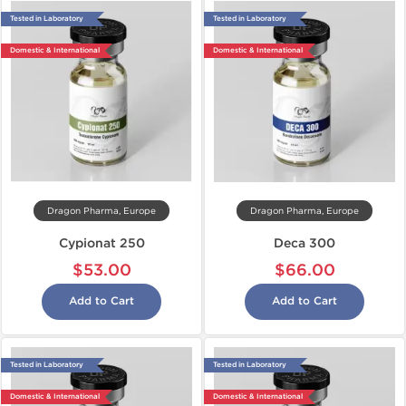
Tested in Laboratory
Tested in Laboratory
Domestic & International
Domestic & International
Dragon Pharma, Europe
Dragon Pharma, Europe
Cypionat 250
Deca 300
$53.00
$66.00
Add to Cart
Add to Cart
Tested in Laboratory
Tested in Laboratory
Domestic & International
Domestic & International